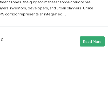
tment zones, the gurgaon manesar sohna corridor has
rs, investors, developers, and urban planners. Unlike
MS corridor represents an integrated...
0
Read More