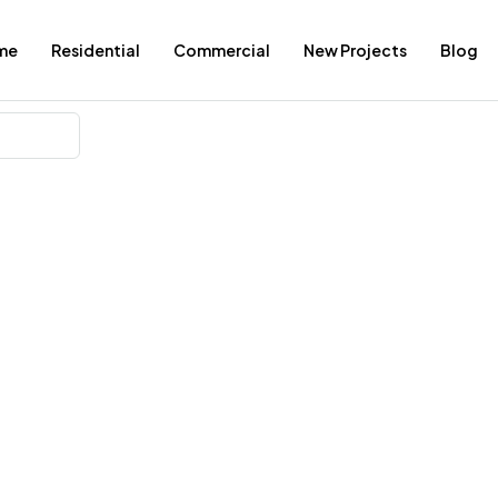
me
Residential
Commercial
New Projects
Blog