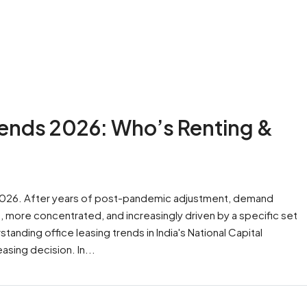
rends 2026: Who’s Renting &
 2026. After years of post-pandemic adjustment, demand
 more concentrated, and increasingly driven by a specific set
nding office leasing trends in India's National Capital
asing decision. In...