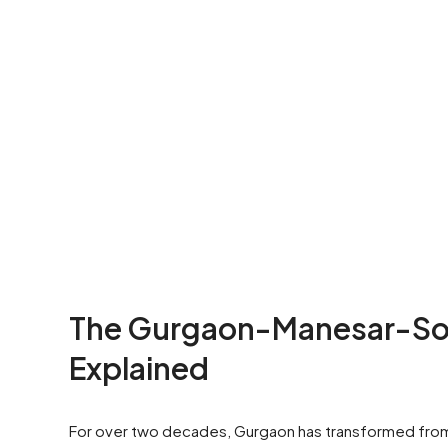
The Gurgaon-Manesar-Soh
Explained
For over two decades, Gurgaon has transformed from a