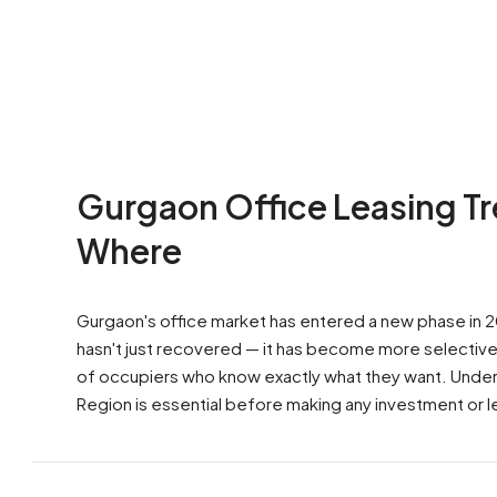
Gurgaon Office Leasing T
Where
Gurgaon's office market has entered a new phase in
hasn't just recovered — it has become more selective,
of occupiers who know exactly what they want. Understa
Region is essential before making any investment or le