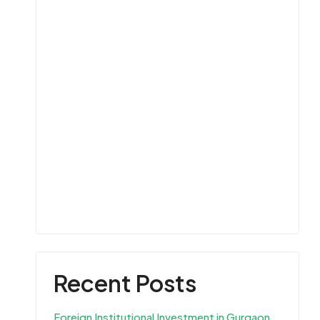
Recent Posts
Foreign Institutional Investment in Gurgaon