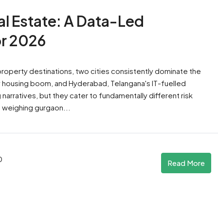
l Estate: A Data-Led
r 2026
 property destinations, two cities consistently dominate the
ury housing boom, and Hyderabad, Telangana's IT-fuelled
rratives, but they cater to fundamentally different risk
re weighing gurgaon...
0
Read More