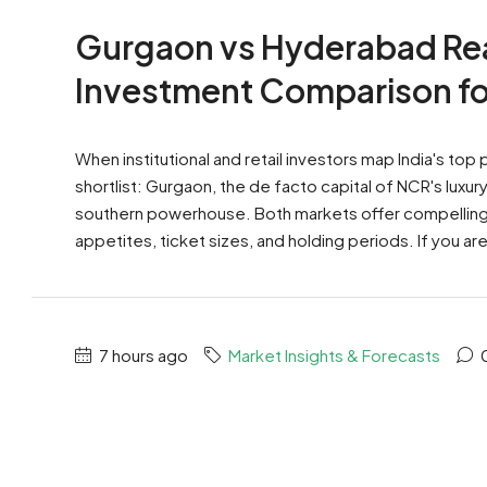
Gurgaon vs Hyderabad Rea
Investment Comparison fo
When institutional and retail investors map India's top
shortlist: Gurgaon, the de facto capital of NCR's lux
southern powerhouse. Both markets offer compelling na
appetites, ticket sizes, and holding periods. If you a
7 hours ago
Market Insights & Forecasts