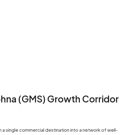
na (GMS) Growth Corridor
 single commercial destination into a network of well-