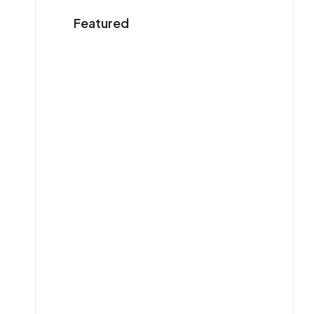
Featured