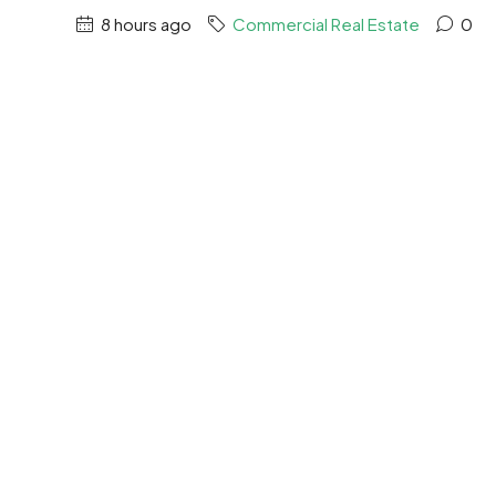
8 hours ago
Commercial Real Estate
0