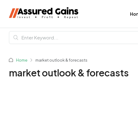
Ho
Home
market outlook & forecasts
market outlook & forecasts