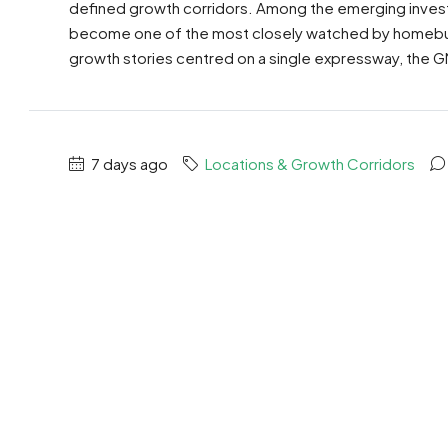
defined growth corridors. Among the emerging inves
become one of the most closely watched by homebuye
growth stories centred on a single expressway, the G
7 days ago
Locations & Growth Corridors