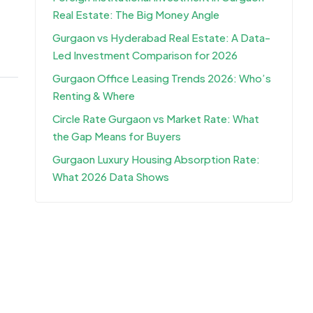
Real Estate: The Big Money Angle
Gurgaon vs Hyderabad Real Estate: A Data-
Led Investment Comparison for 2026
Gurgaon Office Leasing Trends 2026: Who’s
Renting & Where
Circle Rate Gurgaon vs Market Rate: What
the Gap Means for Buyers
Gurgaon Luxury Housing Absorption Rate:
What 2026 Data Shows