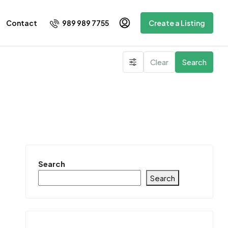
989 989 7755
Contact
Create a Listing
Clear
Search
Search
Search