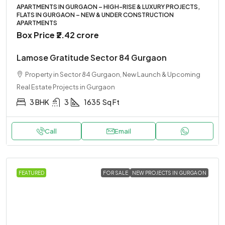
APARTMENTS IN GURGAON – HIGH-RISE & LUXURY PROJECTS,
FLATS IN GURGAON – NEW & UNDER CONSTRUCTION
APARTMENTS
Box Price
₹2.42 crore
Lamose Gratitude Sector 84 Gurgaon
Property in Sector 84 Gurgaon, New Launch & Upcoming
Real Estate Projects in Gurgaon
3 BHK
3
1635
Sq Ft
Call
Email
FEATURED
FOR SALE
NEW PROJECTS IN GURGAON