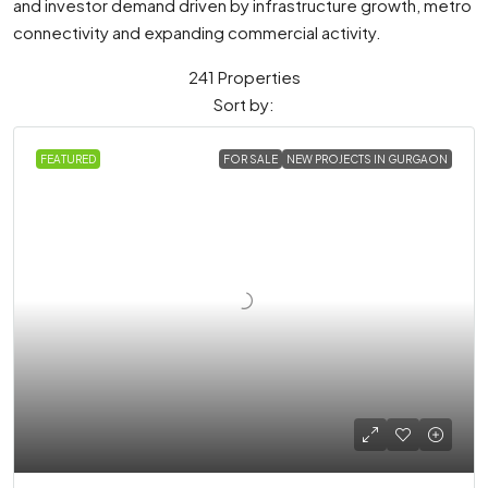
and investor demand driven by infrastructure growth, metro
connectivity and expanding commercial activity.
241 Properties
Sort by:
FEATURED
FOR SALE
NEW PROJECTS IN GURGAON