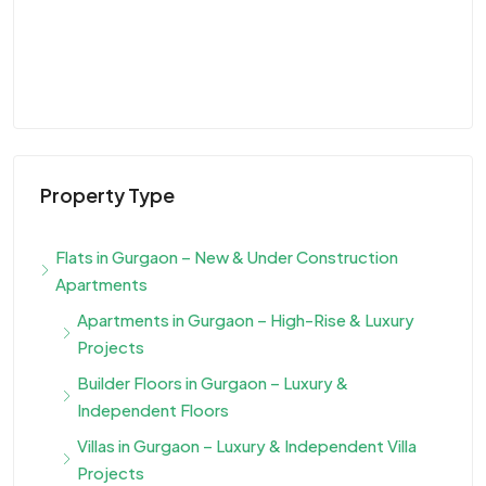
Property Type
Flats in Gurgaon – New & Under Construction
Apartments
Apartments in Gurgaon – High-Rise & Luxury
Projects
Builder Floors in Gurgaon – Luxury &
Independent Floors
Villas in Gurgaon – Luxury & Independent Villa
Projects