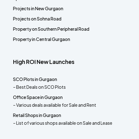
Projects in New Gurgaon
Projects on Sohna Road
Property on Southern Peripheral Road
Property in Central Gurgaon
High ROI New Launches
SCO Plots in Gurgaon
– Best Deals on SCO Plots
Office Space in Gurgaon
– Various deals available for Sale and Rent
Retail Shops in Gurgaon
– List of various shops available on Sale and Lease