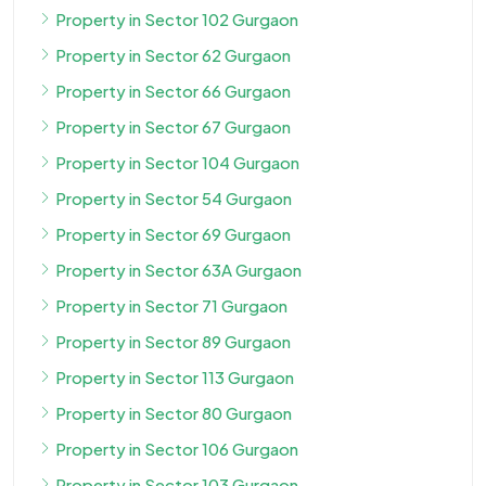
Property in Sector 102 Gurgaon
Property in Sector 62 Gurgaon
Property in Sector 66 Gurgaon
Property in Sector 67 Gurgaon
Property in Sector 104 Gurgaon
Property in Sector 54 Gurgaon
Property in Sector 69 Gurgaon
Property in Sector 63A Gurgaon
Property in Sector 71 Gurgaon
Property in Sector 89 Gurgaon
Property in Sector 113 Gurgaon
Property in Sector 80 Gurgaon
Property in Sector 106 Gurgaon
Property in Sector 103 Gurgaon