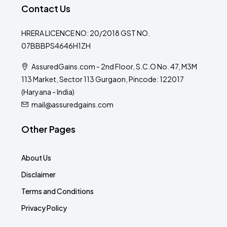
Contact Us
HRERA LICENCE NO: 20/2018 GST NO.
07BBBPS4646H1ZH
AssuredGains.com - 2nd Floor, S.C.O No. 47, M3M
113 Market, Sector 113 Gurgaon, Pincode: 122017
(Haryana - India)
mail@assuredgains.com
Other Pages
About Us
Disclaimer
Terms and Conditions
Privacy Policy