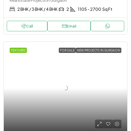
Real Estate Projects in Gurgaon
2 BHK / 3 BHK / 4 BHK
2
1105 - 2700
Sq Ft
Call
Email
FEATURED
FOR SALE
NEW PROJECTS IN GURGAON