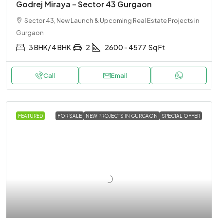
Godrej Miraya – Sector 43 Gurgaon
Sector 43, New Launch & Upcoming Real Estate Projects in
Gurgaon
3 BHK/ 4 BHK
2
2600 - 4577
Sq Ft
Call
Email
FEATURED
FOR SALE
NEW PROJECTS IN GURGAON
SPECIAL OFFER