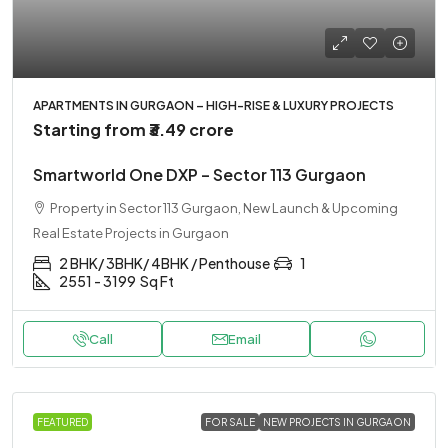
APARTMENTS IN GURGAON – HIGH-RISE & LUXURY PROJECTS
Starting from
₹3.49 crore
Smartworld One DXP – Sector 113 Gurgaon
Property in Sector 113 Gurgaon, New Launch & Upcoming
Real Estate Projects in Gurgaon
2 BHK/ 3BHK/ 4BHK / Penthouse
1
2551 - 3199
Sq Ft
Call
Email
FEATURED
FOR SALE
NEW PROJECTS IN GURGAON