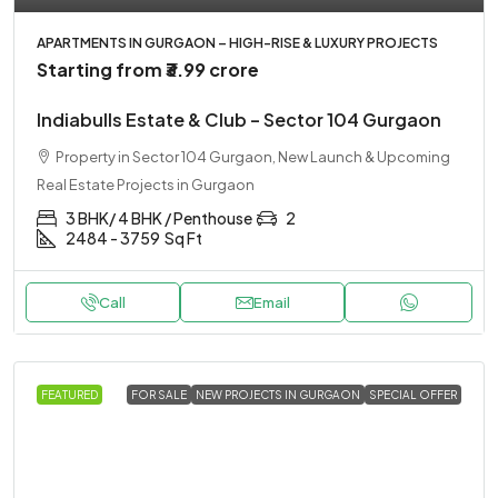
APARTMENTS IN GURGAON – HIGH-RISE & LUXURY PROJECTS
Starting from
₹3.99 crore
Indiabulls Estate & Club – Sector 104 Gurgaon
Property in Sector 104 Gurgaon, New Launch & Upcoming
Real Estate Projects in Gurgaon
3 BHK/ 4 BHK / Penthouse
2
2484 - 3759
Sq Ft
Call
Email
FEATURED
FOR SALE
NEW PROJECTS IN GURGAON
SPECIAL OFFER