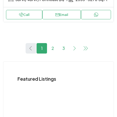
Call
Email
1
2
3
Featured Listings