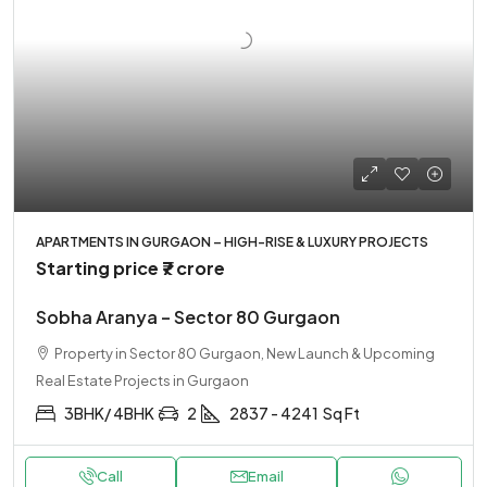
APARTMENTS IN GURGAON – HIGH-RISE & LUXURY PROJECTS
Starting price
₹7 crore
Sobha Aranya – Sector 80 Gurgaon
Property in Sector 80 Gurgaon, New Launch & Upcoming
Real Estate Projects in Gurgaon
3BHK/ 4BHK
2
2837 - 4241
Sq Ft
Call
Email