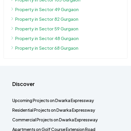
Property in Sector 49 Gurgaon
Property in Sector 82 Gurgaon
Property in Sector 59 Gurgaon
Property in Sector 48 Gurgaon
Property in Sector 68 Gurgaon
Discover
Upcoming Projects on Dwarka Expressway
Residential Projects on Dwarka Expressway
Commercial Projects on Dwarka Expressway
Apartments on Golf Course Extension Road