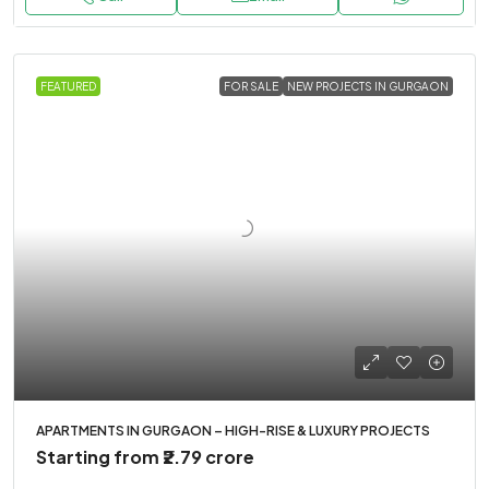
FEATURED
FOR SALE
NEW PROJECTS IN GURGAON
APARTMENTS IN GURGAON – HIGH-RISE & LUXURY PROJECTS
Starting from
₹2.79 crore