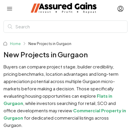
Home
New Projects in Gurgaon
New Projects in Gurgaon
Buyers can compare project stage, builder credibility,
pricing benchmarks, location advantages and long-term
appreciation potential across multiple Gurgaon micro-
markets before making a decision. Those specifically
evaluating housing opportunities can explore
Flats in
Gurgaon
, while investors searching for retail, SCO and
office developments may review
Commercial Property in
Gurgaon
for dedicated commercial listings across
Gurgaon.