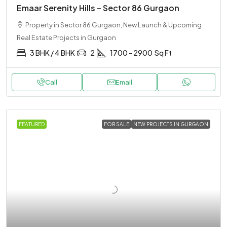
Emaar Serenity Hills – Sector 86 Gurgaon
Property in Sector 86 Gurgaon, New Launch & Upcoming
Real Estate Projects in Gurgaon
3 BHK / 4 BHK
2
1700 - 2900
Sq Ft
Call
Email
FEATURED
FOR SALE
NEW PROJECTS IN GURGAON