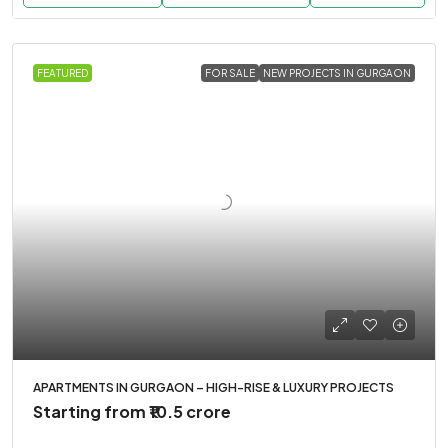
FEATURED
FOR SALE
NEW PROJECTS IN GURGAON
APARTMENTS IN GURGAON – HIGH-RISE & LUXURY PROJECTS
Starting from
₹10.5 crore