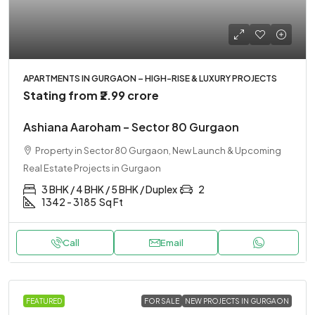
APARTMENTS IN GURGAON – HIGH-RISE & LUXURY PROJECTS
Stating from
₹2.99 crore
Ashiana Aaroham – Sector 80 Gurgaon
Property in Sector 80 Gurgaon, New Launch & Upcoming
Real Estate Projects in Gurgaon
3 BHK / 4 BHK / 5 BHK / Duplex
2
1342 - 3185
Sq Ft
Call
Email
FEATURED
FOR SALE
NEW PROJECTS IN GURGAON