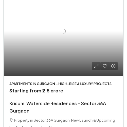
APARTMENTS IN GURGAON – HIGH-RISE & LUXURY PROJECTS
Starting from
₹2.5 crore
Krisumi Waterside Residences – Sector 36A
Gurgaon
Property in Sector 36A Gurgaon, New Launch & Upcoming