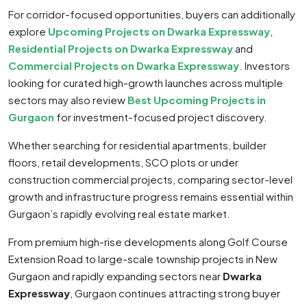
For corridor-focused opportunities, buyers can additionally
explore
Upcoming Projects on Dwarka Expressway
,
Residential Projects on Dwarka Expressway
and
Commercial Projects on Dwarka Expressway
. Investors
looking for curated high-growth launches across multiple
sectors may also review
Best Upcoming Projects in
Gurgaon
for investment-focused project discovery.
Whether searching for residential apartments, builder
floors, retail developments, SCO plots or under
construction commercial projects, comparing sector-level
growth and infrastructure progress remains essential within
Gurgaon’s rapidly evolving real estate market.
From premium high-rise developments along Golf Course
Extension Road to large-scale township projects in New
Gurgaon and rapidly expanding sectors near
Dwarka
Expressway
, Gurgaon continues attracting strong buyer