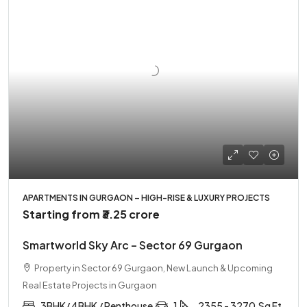
APARTMENTS IN GURGAON – HIGH-RISE & LUXURY PROJECTS
Starting from
₹3.25 crore
Smartworld Sky Arc – Sector 69 Gurgaon
Property in Sector 69 Gurgaon, New Launch & Upcoming
Real Estate Projects in Gurgaon
3BHK/ 4BHK / Penthouse
1
2355 - 3270
Sq Ft