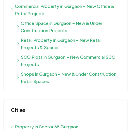
Commercial Property in Gurgaon – New Office &
Retail Projects
Office Space in Gurgaon – New & Under
Construction Projects
Retail Property in Gurgaon – New Retail
Projects & Spaces
SCO Plots in Gurgaon – New Commercial SCO
Projects
Shops in Gurgaon – New & Under Construction
Retail Spaces
Cities
Property in Sector 65 Gurgaon