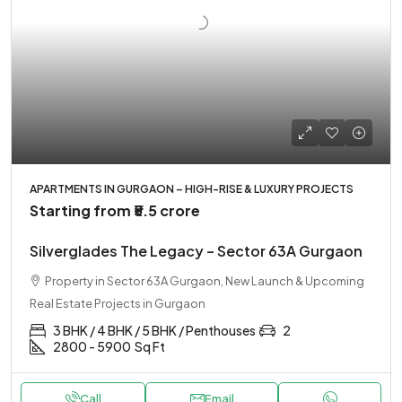
APARTMENTS IN GURGAON – HIGH-RISE & LUXURY PROJECTS
Starting from
₹5.5 crore
Silverglades The Legacy – Sector 63A Gurgaon
Property in Sector 63A Gurgaon, New Launch & Upcoming
Real Estate Projects in Gurgaon
3 BHK / 4 BHK / 5 BHK / Penthouses
2
2800 - 5900
Sq Ft
Call
Email