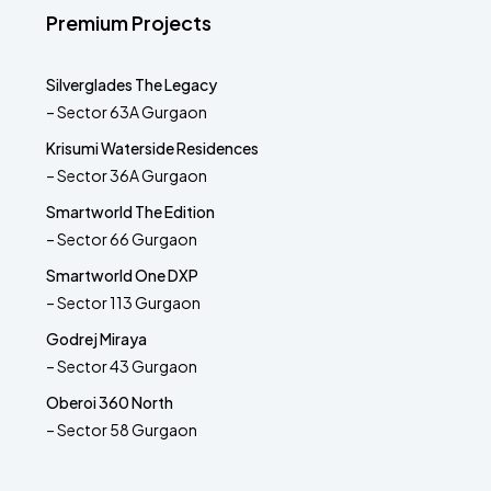
Premium Projects
Silverglades The Legacy
– Sector 63A Gurgaon
Krisumi Waterside Residences
– Sector 36A Gurgaon
Smartworld The Edition
– Sector 66 Gurgaon
Smartworld One DXP
– Sector 113 Gurgaon
Godrej Miraya
– Sector 43 Gurgaon
Oberoi 360 North
– Sector 58 Gurgaon