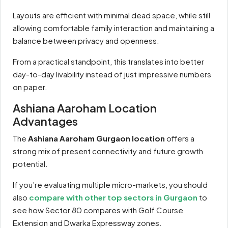
Layouts are efficient with minimal dead space, while still
allowing comfortable family interaction and maintaining a
balance between privacy and openness.
From a practical standpoint, this translates into better
day-to-day livability instead of just impressive numbers
on paper.
Ashiana Aaroham Location
Advantages
The
Ashiana Aaroham Gurgaon location
offers a
strong mix of present connectivity and future growth
potential.
If you’re evaluating multiple micro-markets, you should
also
compare with other top sectors in Gurgaon
to
see how Sector 80 compares with Golf Course
Extension and Dwarka Expressway zones.