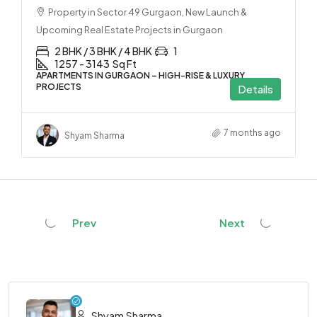
Property in Sector 49 Gurgaon, New Launch &
Upcoming Real Estate Projects in Gurgaon
2 BHK / 3 BHK / 4 BHK
1
1257 - 3143
Sq Ft
APARTMENTS IN GURGAON – HIGH-RISE & LUXURY
PROJECTS
Details
7 months ago
Shyam Sharma
Prev
Next
Shyam Sharma