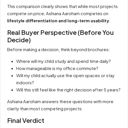
This comparison clearly shows that while most projects
compete on price, Ashiana Aaroham competes on
lifestyle differentiation and long-term usability
.
Real Buyer Perspective (Before You
Decide)
Before making a decision, think beyond brochures:
Where will my child study and spend time daily?
How manageable is my office commute?
Will my child actually use the open spaces or stay
indoors?
Will this still feel like the right decision after 5 years?
Ashiana Aaroham answers these questions with more
clarity than most competing projects.
Final Verdict