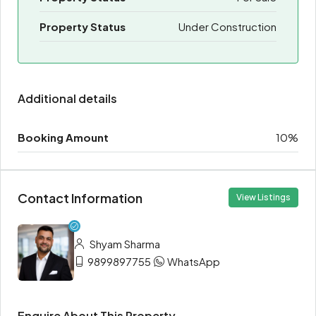
Property Status
Under Construction
Additional details
Booking Amount
10%
Contact Information
View Listings
Shyam Sharma
9899897755
WhatsApp
Enquire About This Property