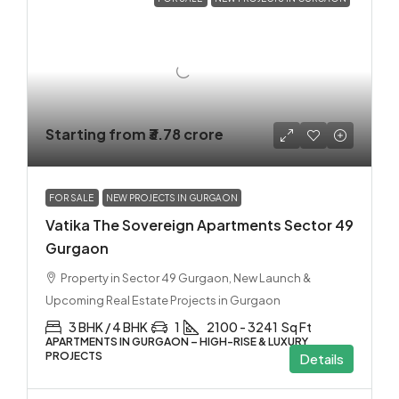
Starting from
₹3.78 crore
FOR SALE
NEW PROJECTS IN GURGAON
Vatika The Sovereign Apartments Sector 49
Gurgaon
Property in Sector 49 Gurgaon, New Launch &
Upcoming Real Estate Projects in Gurgaon
3 BHK / 4 BHK
1
2100 - 3241
Sq Ft
APARTMENTS IN GURGAON – HIGH-RISE & LUXURY
PROJECTS
Details