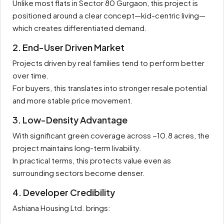
Unlike most flats in Sector 80 Gurgaon, this project is
positioned around a clear concept—kid-centric living—
which creates differentiated demand.
2. End-User Driven Market
Projects driven by real families tend to perform better
over time.
For buyers, this translates into stronger resale potential
and more stable price movement.
3. Low-Density Advantage
With significant green coverage across ~10.8 acres, the
project maintains long-term livability.
In practical terms, this protects value even as
surrounding sectors become denser.
4. Developer Credibility
Ashiana Housing Ltd. brings: