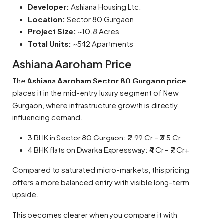
Developer:
Ashiana Housing Ltd.
Location:
Sector 80 Gurgaon
Project Size:
~10.8 Acres
Total Units:
~542 Apartments
Ashiana Aaroham Price
The
Ashiana Aaroham Sector 80 Gurgaon price
places it in the mid-entry luxury segment of New
Gurgaon, where infrastructure growth is directly
influencing demand.
3 BHK in Sector 80 Gurgaon: ₹2.99 Cr – ₹3.5 Cr
4 BHK flats on Dwarka Expressway: ₹4 Cr – ₹7 Cr+
Compared to saturated micro-markets, this pricing
offers a more balanced entry with visible long-term
upside.
This becomes clearer when you compare it with