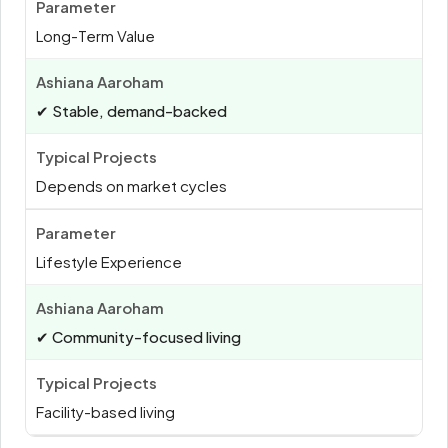
Long-Term Value
✔ Stable, demand-backed
Depends on market cycles
Lifestyle Experience
✔ Community-focused living
Facility-based living