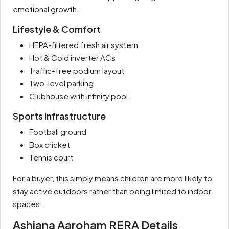
emotional growth.
Lifestyle & Comfort
HEPA-filtered fresh air system
Hot & Cold inverter ACs
Traffic-free podium layout
Two-level parking
Clubhouse with infinity pool
Sports Infrastructure
Football ground
Box cricket
Tennis court
For a buyer, this simply means children are more likely to
stay active outdoors rather than being limited to indoor
spaces.
Ashiana Aaroham RERA Details