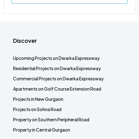
Discover
Upcoming Projects on Dwarka Expressway
Residential Projects on Dwarka Expressway
Commercial Projects on Dwarka Expressway
Apartments on Golf Course Extension Road
Projects in New Gurgaon
Projects on Sohna Road
Property on Southern Peripheral Road
Property in Central Gurgaon