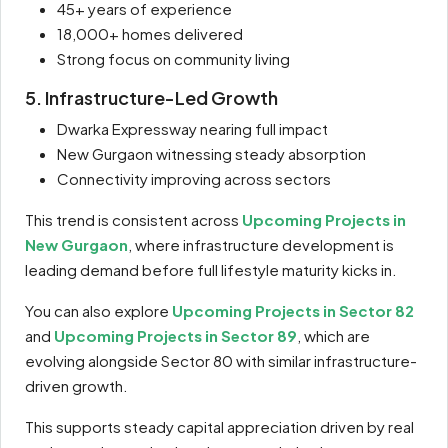
45+ years of experience
18,000+ homes delivered
Strong focus on community living
5. Infrastructure-Led Growth
Dwarka Expressway nearing full impact
New Gurgaon witnessing steady absorption
Connectivity improving across sectors
This trend is consistent across
Upcoming Projects in
New Gurgaon
, where infrastructure development is
leading demand before full lifestyle maturity kicks in.
You can also explore
Upcoming Projects in Sector 82
and
Upcoming Projects in Sector 89
, which are
evolving alongside Sector 80 with similar infrastructure-
driven growth.
This supports steady capital appreciation driven by real