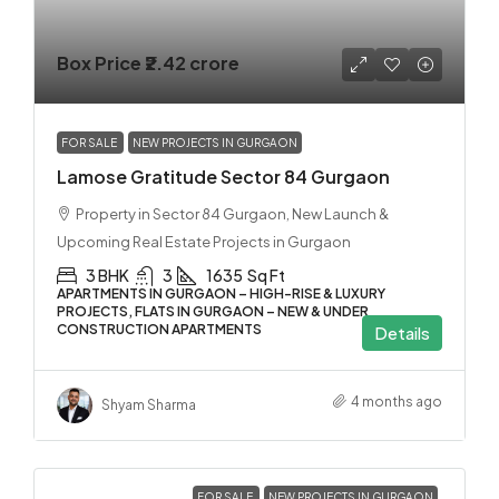
Box Price
₹2.42 crore
FOR SALE
NEW PROJECTS IN GURGAON
Lamose Gratitude Sector 84 Gurgaon
Property in Sector 84 Gurgaon, New Launch &
Upcoming Real Estate Projects in Gurgaon
3 BHK
3
1635
Sq Ft
APARTMENTS IN GURGAON – HIGH-RISE & LUXURY
PROJECTS, FLATS IN GURGAON – NEW & UNDER
CONSTRUCTION APARTMENTS
Details
4 months ago
Shyam Sharma
FOR SALE
NEW PROJECTS IN GURGAON