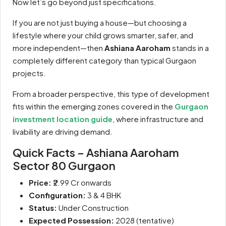
Now let’s go beyond just specifications.
If you are not just buying a house—but choosing a
lifestyle where your child grows smarter, safer, and
more independent—then
Ashiana Aaroham
stands in a
completely different category than typical Gurgaon
projects.
From a broader perspective, this type of development
fits within the emerging zones covered in the
Gurgaon
investment location guide
, where infrastructure and
livability are driving demand.
Quick Facts – Ashiana Aaroham
Sector 80 Gurgaon
Price:
₹2.99 Cr onwards
Configuration:
3 & 4 BHK
Status:
Under Construction
Expected Possession:
2028 (tentative)