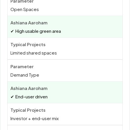
Open Spaces
✔ High usable green area
Limited shared spaces
Demand Type
✔ End-user driven
Investor + end-user mix