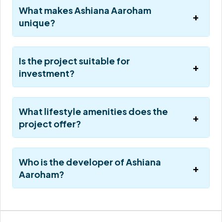
What makes Ashiana Aaroham
unique?
Is the project suitable for
investment?
What lifestyle amenities does the
project offer?
Who is the developer of Ashiana
Aaroham?