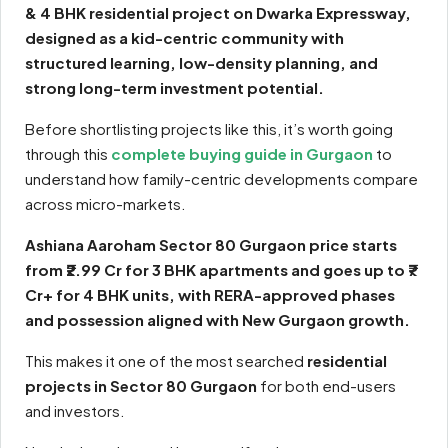
& 4 BHK residential project on Dwarka Expressway,
designed as a kid-centric community with
structured learning, low-density planning, and
strong long-term investment potential.
Before shortlisting projects like this, it’s worth going
through this
complete buying guide in Gurgaon
to
understand how family-centric developments compare
across micro-markets.
Ashiana Aaroham Sector 80 Gurgaon price starts
from ₹2.99 Cr for 3 BHK apartments and goes up to ₹7
Cr+ for 4 BHK units, with RERA-approved phases
and possession aligned with New Gurgaon growth.
This makes it one of the most searched
residential
projects in Sector 80 Gurgaon
for both end-users
and investors.