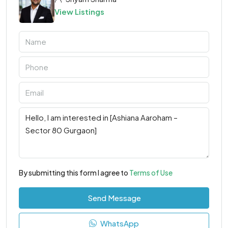
View Listings
By submitting this form I agree to
Terms of Use
Send Message
WhatsApp