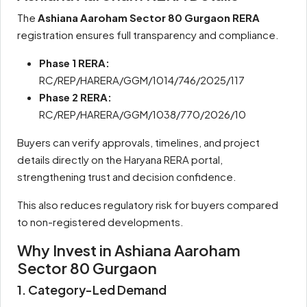
The
Ashiana Aaroham Sector 80 Gurgaon RERA
registration ensures full transparency and compliance.
Phase 1 RERA:
RC/REP/HARERA/GGM/1014/746/2025/117
Phase 2 RERA:
RC/REP/HARERA/GGM/1038/770/2026/10
Buyers can verify approvals, timelines, and project
details directly on the Haryana RERA portal,
strengthening trust and decision confidence.
This also reduces regulatory risk for buyers compared
to non-registered developments.
Why Invest in Ashiana Aaroham
Sector 80 Gurgaon
1. Category-Led Demand