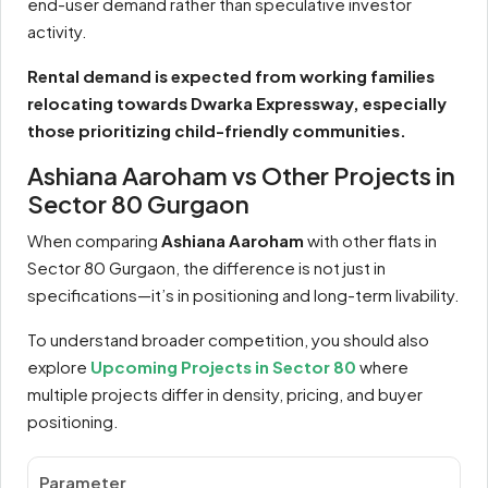
end-user demand rather than speculative investor
activity.
Rental demand is expected from working families
relocating towards Dwarka Expressway, especially
those prioritizing child-friendly communities.
Ashiana Aaroham vs Other Projects in
Sector 80 Gurgaon
When comparing
Ashiana Aaroham
with other flats in
Sector 80 Gurgaon, the difference is not just in
specifications—it’s in positioning and long-term livability.
To understand broader competition, you should also
explore
Upcoming Projects in Sector 80
where
multiple projects differ in density, pricing, and buyer
positioning.