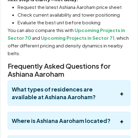
Request the latest Ashiana Aaroham price sheet
Check current availability and tower positioning
Evaluate the best unit before booking
You can also compare this with
Upcoming Projects in
Sector 70
and
Upcoming Projects in Sector 71
, which
offer different pricing and density dynamics in nearby
belts.
Frequently Asked Questions for
Ashiana Aaroham
What types of residences are
available at Ashiana Aaroham?
Where is Ashiana Aaroham located?