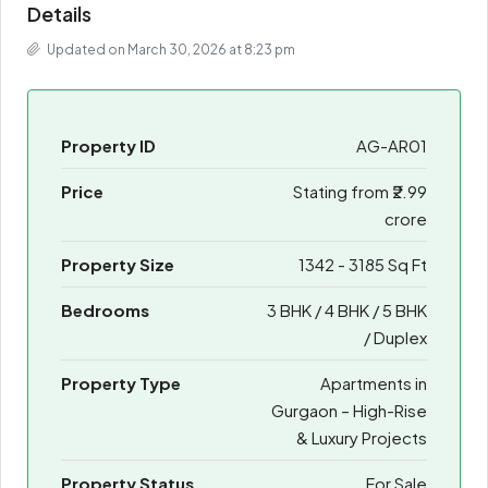
Details
Updated on March 30, 2026 at 8:23 pm
Property ID
AG-AR01
Price
Stating from
₹2.99
crore
Property Size
1342 - 3185 Sq Ft
Bedrooms
3 BHK / 4 BHK / 5 BHK
/ Duplex
Property Type
Apartments in
Gurgaon – High-Rise
& Luxury Projects
Property Status
For Sale