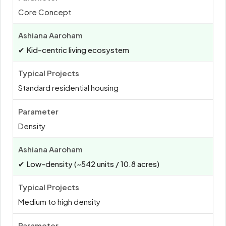
Core Concept
✔ Kid-centric living ecosystem
Standard residential housing
Density
✔ Low-density (~542 units / 10.8 acres)
Medium to high density