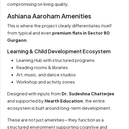
compromising on living quality.
Ashiana Aaroham Amenities
This is where the project clearly differentiates itself
from typical and even
premium flats in Sector 80
Gurgaon
.
Learning & Child Development Ecosystem
Learning Hub with structured programs
Reading rooms & libraries
Art, music, and dance studios
Workshop and activity zones
Designed with inputs from
Dr. Sudeshna Chatterjee
and supported by
Hearth Education
, the entire
ecosystem is built around long-term development.
These are not just amenities—they function as a
structured environment supporting cognitive and