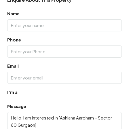
Name
Phone
Email
I'm a
Message