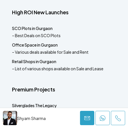
High ROI New Launches
SCO Plots in Gurgaon
– Best Deals on SCO Plots
Office Space in Gurgaon
– Various deals available for Sale and Rent
Retail Shops in Gurgaon
– List of various shops available on Sale and Lease
Premium Projects
Silverglades The Legacy
– Sector 63A Gurgaon
Shyam Sharma
Krisumi Waterside Residences