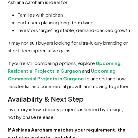
Ashiana Aaroham is ideal for:
Families with children
End-users planning long-term living
Investors targeting stable, demand-backed growth
It may not suit buyers looking for ultra-luxury branding or
short-term speculative gains.
If you’re still comparing options, explore
Upcoming
Residential Projects in Gurgaon
and
Upcoming
Commercial Projects in Gurgaon
to understand how
residential and commercial growth are moving together.
Availability & Next Step
Inventory in low-density projects is limited by design,
not by phase release.
If Ashiana Aaroham matches your requirement, the
next step is clarity—not delay.