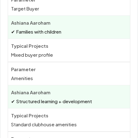
Target Buyer
✔ Families with children
Mixed buyer profile
Amenities
✔ Structured learning + development
Standard clubhouse amenities