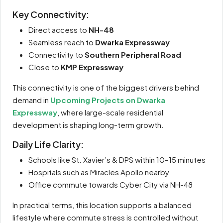
Key Connectivity:
Direct access to
NH-48
Seamless reach to
Dwarka Expressway
Connectivity to
Southern Peripheral Road
Close to
KMP Expressway
This connectivity is one of the biggest drivers behind
demand in
Upcoming Projects on Dwarka
Expressway
, where large-scale residential
development is shaping long-term growth.
Daily Life Clarity:
Schools like St. Xavier’s & DPS within 10–15 minutes
Hospitals such as Miracles Apollo nearby
Office commute towards Cyber City via NH-48
In practical terms, this location supports a balanced
lifestyle where commute stress is controlled without