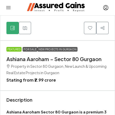
5
FEATURED
FOR SALE
NEW PROJECTS IN GURGAON
Ashiana Aaroham – Sector 80 Gurgaon
Property in Sector 80 Gurgaon, New Launch & Upcoming
Real Estate Projects in Gurgaon
Stating from
₹2.99 crore
Description
Ashiana Aaroham Sector 80 Gurgaon is a premium 3