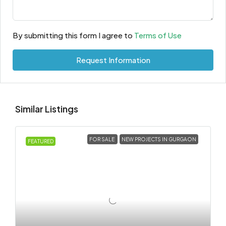
By submitting this form I agree to
Terms of Use
Request Information
Similar Listings
FOR SALE
NEW PROJECTS IN GURGAON
FEATURED