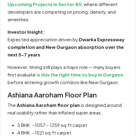
Upcoming Projects in Sector 80
, where different
developers are competing on pricing, density, and
amenities.
Investor Insight:
Expected appreciation driven by
Dwarka Expressway
completion and New Gurgaon absorption over the
next 5–7 years
.
However, timing still plays a major role — many buyers
first evaluate
is this the right time to buy in Gurgaon
before entering growth corridors like New Gurgaon.
Ashiana Aaroham Floor Plan
The
Ashiana Aaroham floor plan
is designed around
real usability rather than inflated super areas.
3 BHK: ~1057 – 1259 sq.ft carpet
4 BHK: ~1521 sq.ft carpet