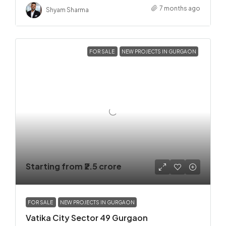
7 months ago
Shyam Sharma
FOR SALE
NEW PROJECTS IN GURGAON
Starting from
₹2.5 crore
FOR SALE
NEW PROJECTS IN GURGAON
Vatika City Sector 49 Gurgaon