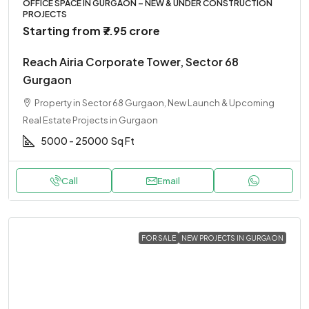
OFFICE SPACE IN GURGAON – NEW & UNDER CONSTRUCTION
PROJECTS
Starting from
₹7.95 crore
Reach Airia Corporate Tower, Sector 68
Gurgaon
Property in Sector 68 Gurgaon, New Launch & Upcoming
Real Estate Projects in Gurgaon
5000 - 25000
Sq Ft
Call
Email
FOR SALE
NEW PROJECTS IN GURGAON