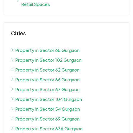
Retail Spaces
Cities
Property in Sector 65 Gurgaon
Property in Sector 102 Gurgaon
Property in Sector 62 Gurgaon
Property in Sector 66 Gurgaon
Property in Sector 67 Gurgaon
Property in Sector 104 Gurgaon
Property in Sector 54 Gurgaon
Property in Sector 69 Gurgaon
Property in Sector 63A Gurgaon