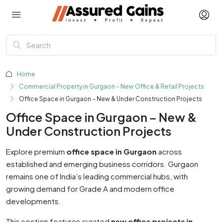
Home
Commercial Property in Gurgaon – New Office & Retail Projects
Office Space in Gurgaon – New & Under Construction Projects
Office Space in Gurgaon – New &
Under Construction Projects
Explore premium
office space in Gurgaon
across
established and emerging business corridors. Gurgaon
remains one of India’s leading commercial hubs, with
growing demand for Grade A and modern office
developments.
This section features curated
new office projects in