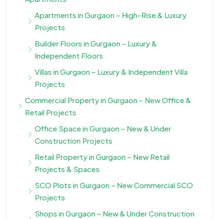
Apartments in Gurgaon – High-Rise & Luxury
Projects
Builder Floors in Gurgaon – Luxury &
Independent Floors
Villas in Gurgaon – Luxury & Independent Villa
Projects
Commercial Property in Gurgaon – New Office &
Retail Projects
Office Space in Gurgaon – New & Under
Construction Projects
Retail Property in Gurgaon – New Retail
Projects & Spaces
SCO Plots in Gurgaon – New Commercial SCO
Projects
Shops in Gurgaon – New & Under Construction