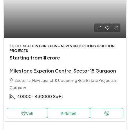
OFFICE SPACE IN GURGAON – NEW & UNDER CONSTRUCTION
PROJECTS
Starting from
₹8 crore
Milestone Experion Centre, Sector 15 Gurgaon
Sector 15, New Launch & Upcoming Real Estate Projects in
Gurgaon
40000 - 430000
Sq Ft
Call
Email