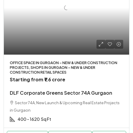
OFFICE SPACE IN GURGAON – NEW & UNDER CONSTRUCTION
PROJECTS, SHOPS IN GURGAON – NEW & UNDER
CONSTRUCTION RETAIL SPACES
Starting from
₹1.6 crore
DLF Corporate Greens Sector 74A Gurgaon
Sector 74A, New Launch & Upcoming Real Estate Projects
in Gurgaon
400 - 1620
Sq Ft