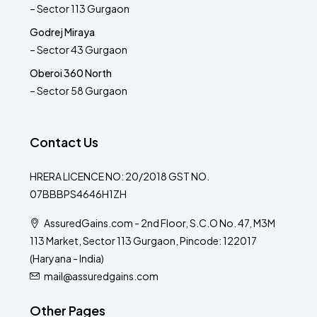
– Sector 113 Gurgaon
Godrej Miraya
– Sector 43 Gurgaon
Oberoi 360 North
– Sector 58 Gurgaon
Contact Us
HRERA LICENCE NO: 20/2018 GST NO.
07BBBPS4646H1ZH
AssuredGains.com - 2nd Floor, S.C.O No. 47, M3M
113 Market, Sector 113 Gurgaon, Pincode: 122017
(Haryana - India)
mail@assuredgains.com
Other Pages