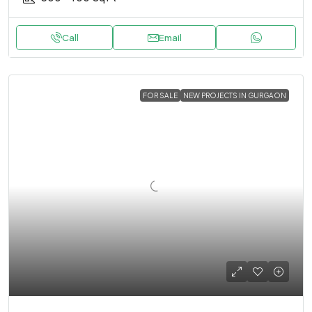
Call
Email
FOR SALE
NEW PROJECTS IN GURGAON