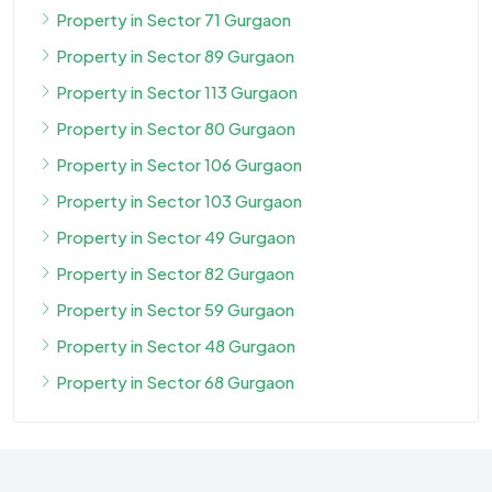
Property in Sector 71 Gurgaon
Property in Sector 89 Gurgaon
Property in Sector 113 Gurgaon
Property in Sector 80 Gurgaon
Property in Sector 106 Gurgaon
Property in Sector 103 Gurgaon
Property in Sector 49 Gurgaon
Property in Sector 82 Gurgaon
Property in Sector 59 Gurgaon
Property in Sector 48 Gurgaon
Property in Sector 68 Gurgaon