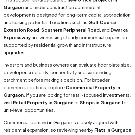
Gurgaon
and under construction commercial
developments designed for long-term capital appreciation
and leasing potential. Locations such as
Golf Course
Extension Road
,
Southern Peripheral Road
, and
Dwarka
Expressway
are witnessing steady commercial expansion
supported by residential growth and infrastructure
upgrades.
Investors and business owners can evaluate floor plate size,
developer credibility, connectivity and surrounding
catchment before making a decision. For broader
commercial options, explore
Commercial Property in
Gurgaon
. If you are looking for retail-focused investments,
visit
Retail Property in Gurgaon
or
Shops in Gurgaon
for
unit-level opportunities.
Commercial demand in Gurgaon is closely aligned with
residential expansion, so reviewing nearby
Flats in Gurgaon