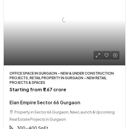
OFFICE SPACE IN GURGAON – NEW & UNDER CONSTRUCTION
PROJECTS, RETAIL PROPERTY IN GURGAON – NEW RETAIL
PROJECTS & SPACES
Starting from
₹1.67 crore
Elan Empire Sector 66 Gurgaon
Property in Sector 66 Gurgaon, New Launch & Upcoming
Real Estate Projects in Gurgaon
300 - 400
Sq Ft