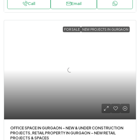
Call
Email
FOR SALE
NEW PROJECTS IN GURGAON
OFFICE SPACE IN GURGAON – NEW & UNDER CONSTRUCTION
PROJECTS, RETAIL PROPERTY IN GURGAON – NEW RETAIL
PROJECTS & SPACES