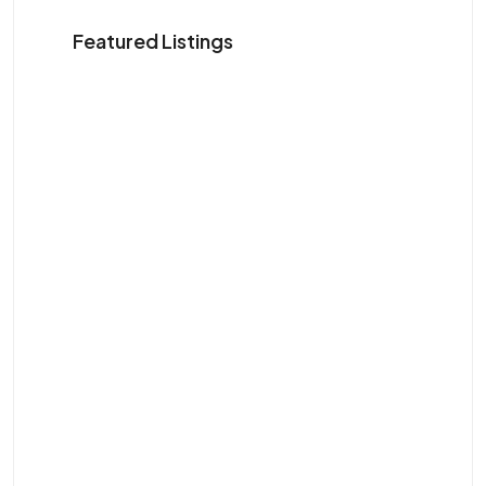
Featured Listings