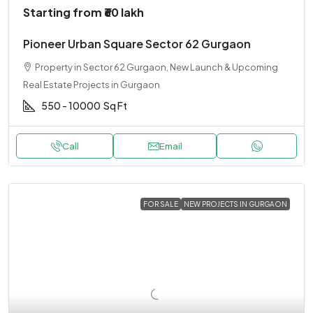
Starting from
₹60 lakh
Pioneer Urban Square Sector 62 Gurgaon
Property in Sector 62 Gurgaon, New Launch & Upcoming
Real Estate Projects in Gurgaon
550 - 10000
Sq Ft
Call
Email
FOR SALE
NEW PROJECTS IN GURGAON