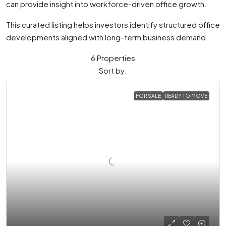
can provide insight into workforce-driven office growth.
This curated listing helps investors identify structured office
developments aligned with long-term business demand.
6 Properties
Sort by:
FOR SALE
READY TO MOVE