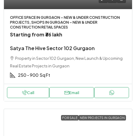
OFFICE SPACE IN GURGAON – NEW & UNDER CONSTRUCTION
PROJECTS, SHOPS IN GURGAON – NEW & UNDER
CONSTRUCTION RETAIL SPACES
Starting from
₹36 lakh
Satya The Hive Sector 102 Gurgaon
Property in Sector 102 Gurgaon, New Launch & Upcoming
Real Estate Projects in Gurgaon
250 - 900
Sq Ft
Call
Email
FOR SALE
NEW PROJECTS IN GURGAON