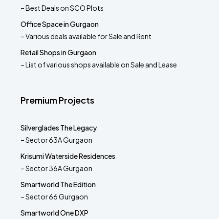
– Best Deals on SCO Plots
Office Space in Gurgaon
– Various deals available for Sale and Rent
Retail Shops in Gurgaon
– List of various shops available on Sale and Lease
Premium Projects
Silverglades The Legacy
– Sector 63A Gurgaon
Krisumi Waterside Residences
– Sector 36A Gurgaon
Smartworld The Edition
– Sector 66 Gurgaon
Smartworld One DXP