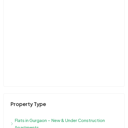
Property Type
Flats in Gurgaon – New & Under Construction
Apartments