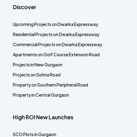
Discover
Upcoming Projects on Dwarka Expressway
Residential Projects on Dwarka Expressway
Commercial Projects on Dwarka Expressway
Apartments on Golf Course Extension Road
Projects in New Gurgaon
Projects on Sohna Road
Property on Southern Peripheral Road
Property in Central Gurgaon
High ROI New Launches
SCO Plots in Gurgaon