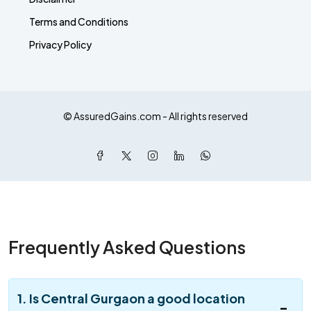
Terms and Conditions
Privacy Policy
© AssuredGains.com - All rights reserved
Frequently Asked Questions
1. Is Central Gurgaon a good location