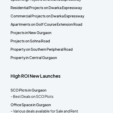
Residential Projects on Dwarka Expressway
Commercial Projects on Dwarka Expressway
Apartments on Golf Course Extension Road
Projects in New Gurgaon
Projects on Sohna Road
Property on Southern Peripheral Road
Property in Central Gurgaon
High ROI New Launches
SCO Plots in Gurgaon
– Best Deals on SCO Plots
Office Space in Gurgaon
– Various deals available for Sale and Rent