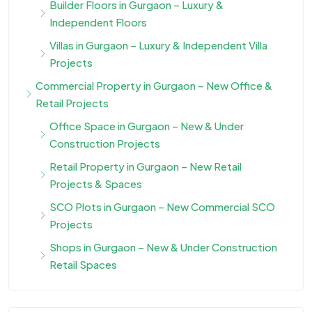
Builder Floors in Gurgaon – Luxury &
Independent Floors
Villas in Gurgaon – Luxury & Independent Villa
Projects
Commercial Property in Gurgaon – New Office &
Retail Projects
Office Space in Gurgaon – New & Under
Construction Projects
Retail Property in Gurgaon – New Retail
Projects & Spaces
SCO Plots in Gurgaon – New Commercial SCO
Projects
Shops in Gurgaon – New & Under Construction
Retail Spaces