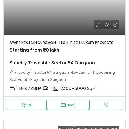
APARTMENTS IN GURGAON – HIGH-RISE & LUXURY PROJECTS
Starting from
₹80 lakh
Suncity Township Sector 54 Gurgaon
Property in Sector 54 Gurgaon, New Launch & Upcoming
Real Estate Projects in Gurgaon
1 BHK / 2 BHK
1
2300 - 5000
Sq Ft
Call
Email
FOR SALE
NEW PROJECTS IN GURGAON