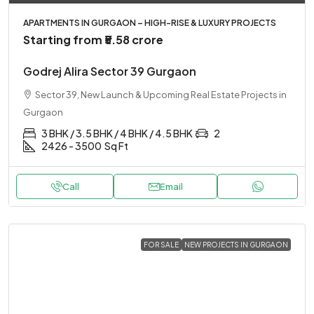
APARTMENTS IN GURGAON – HIGH-RISE & LUXURY PROJECTS
Starting from
₹5.58 crore
Godrej Alira Sector 39 Gurgaon
Sector 39, New Launch & Upcoming Real Estate Projects in
Gurgaon
3 BHK / 3.5 BHK / 4 BHK / 4.5 BHK
2
2426 - 3500
Sq Ft
Call
Email
FOR SALE
NEW PROJECTS IN GURGAON