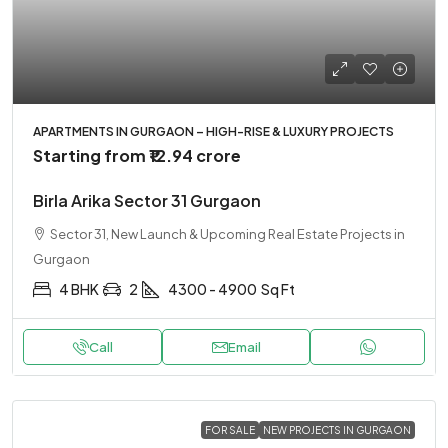
APARTMENTS IN GURGAON – HIGH-RISE & LUXURY PROJECTS
Starting from
₹12.94 crore
Birla Arika Sector 31 Gurgaon
Sector 31, New Launch & Upcoming Real Estate Projects in
Gurgaon
4 BHK
2
4300 - 4900
Sq Ft
Call
Email
FOR SALE
NEW PROJECTS IN GURGAON