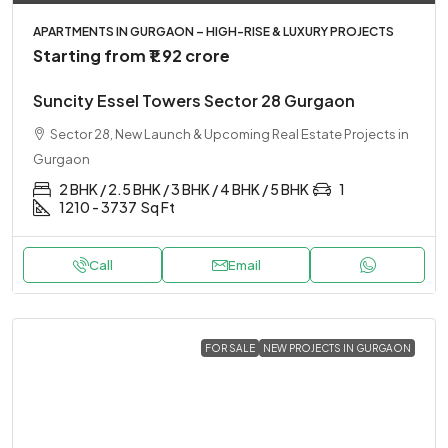
APARTMENTS IN GURGAON – HIGH-RISE & LUXURY PROJECTS
Starting from
₹1.92 crore
Suncity Essel Towers Sector 28 Gurgaon
Sector 28, New Launch & Upcoming Real Estate Projects in
Gurgaon
2 BHK / 2.5 BHK / 3 BHK / 4 BHK / 5 BHK
1
1210 - 3737
Sq Ft
Call
Email
FOR SALE
NEW PROJECTS IN GURGAON