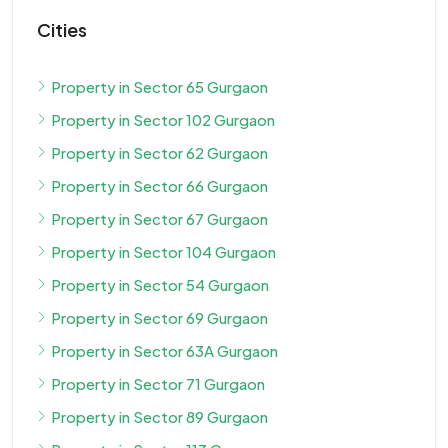
Cities
Property in Sector 65 Gurgaon
Property in Sector 102 Gurgaon
Property in Sector 62 Gurgaon
Property in Sector 66 Gurgaon
Property in Sector 67 Gurgaon
Property in Sector 104 Gurgaon
Property in Sector 54 Gurgaon
Property in Sector 69 Gurgaon
Property in Sector 63A Gurgaon
Property in Sector 71 Gurgaon
Property in Sector 89 Gurgaon