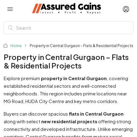
Home
Property in Central Gurgaon – Flats & Residential Projects
Property in Central Gurgaon – Flats
& Residential Projects
Explore premium
property in Central Gurgaon
, covering
established residential sectors and well-connected
neighborhoods. This region includes prime locations near
MG Road, HUDA City Centre and key metro corridors.
Buyers can discover spacious
flats in Central Gurgaon
along with select
new residential projects
offering strong
connectivity and developed infrastructure. Unlike emerging
corridors, Central Gurgaon benefits from mature social