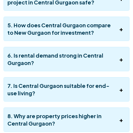
project in Central Gurgaon safe?
5. How does Central Gurgaon compare
to New Gurgaon for investment?
6. Is rental demand strong in Central
Gurgaon?
7. Is Central Gurgaon suitable for end-
use living?
8. Why are property prices higher in
Central Gurgaon?