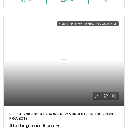
Call
Email
FOR SALE
NEW PROJECTS IN GURGAON
OFFICE SPACE IN GURGAON – NEW & UNDER CONSTRUCTION
PROJECTS
Starting from
₹8 crore