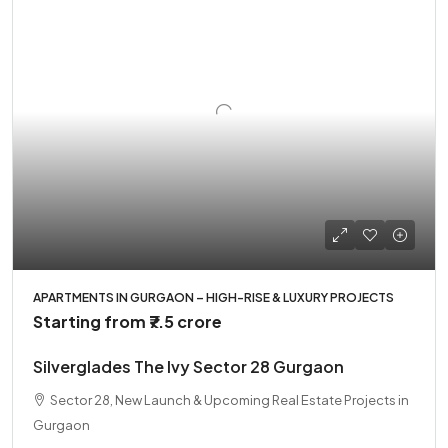
APARTMENTS IN GURGAON – HIGH-RISE & LUXURY PROJECTS
Starting from
₹7.5 crore
Silverglades The Ivy Sector 28 Gurgaon
Sector 28, New Launch & Upcoming Real Estate Projects in
Gurgaon