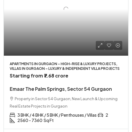
APARTMENTS IN GURGAON – HIGH-RISE & LUXURY PROJECTS,
VILLAS IN GURGAON – LUXURY & INDEPENDENT VILLA PROJECTS
Starting from
₹7.68 crore
Emaar The Palm Springs, Sector 54 Gurgaon
Property in Sector 54 Gurgaon, New Launch & Upcoming
Real Estate Projects in Gurgaon
3 BHK / 4 BHK / 5 BHK / Penthouses / Villas
2
2560 - 7360
Sq Ft