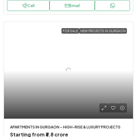
Call
Email
FOR SALE
NEW PROJECTS IN GURGAON
APARTMENTS IN GURGAON – HIGH-RISE & LUXURY PROJECTS
Starting from
₹3.8 crore