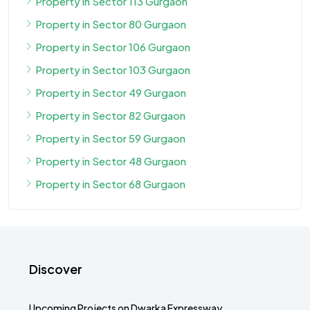
Property in Sector 113 Gurgaon
Property in Sector 80 Gurgaon
Property in Sector 106 Gurgaon
Property in Sector 103 Gurgaon
Property in Sector 49 Gurgaon
Property in Sector 82 Gurgaon
Property in Sector 59 Gurgaon
Property in Sector 48 Gurgaon
Property in Sector 68 Gurgaon
Discover
Upcoming Projects on Dwarka Expressway