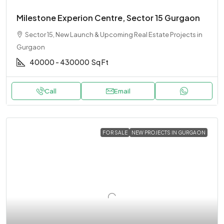
Milestone Experion Centre, Sector 15 Gurgaon
Sector 15, New Launch & Upcoming Real Estate Projects in
Gurgaon
40000 - 430000
Sq Ft
Call
Email
FOR SALE
NEW PROJECTS IN GURGAON