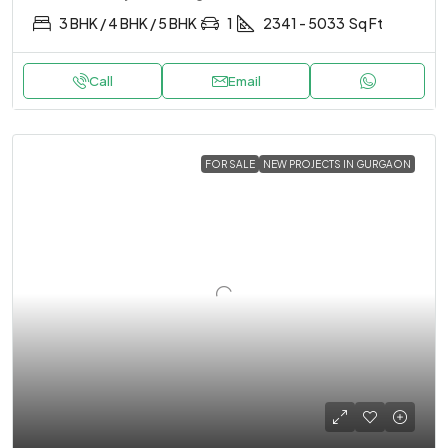
3 BHK / 4 BHK / 5 BHK
1
2341 - 5033
Sq Ft
Call
Email
FOR SALE
NEW PROJECTS IN GURGAON