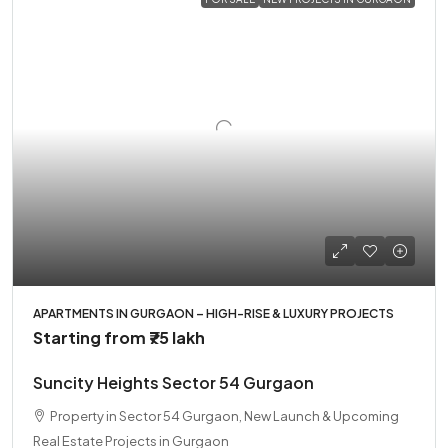
APARTMENTS IN GURGAON – HIGH-RISE & LUXURY PROJECTS
Starting from
₹75 lakh
Suncity Heights Sector 54 Gurgaon
Property in Sector 54 Gurgaon, New Launch & Upcoming
Real Estate Projects in Gurgaon