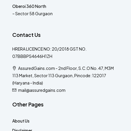
Oberoi 360 North
– Sector 58 Gurgaon
Contact Us
HRERA LICENCE NO: 20/2018 GST NO.
07BBBPS4646H1ZH
AssuredGains.com - 2nd Floor, S.C.O No. 47, M3M
113 Market, Sector 113 Gurgaon, Pincode: 122017
(Haryana - India)
mail@assuredgains.com
Other Pages
About Us
Disclaimer