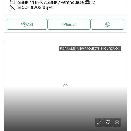
3 BHK / 4 BHK / 5 BHK / Penthouese
2
3100 - 8902
Sq Ft
Call
Email
FOR SALE
NEW PROJECTS IN GURGAON