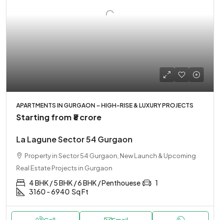
APARTMENTS IN GURGAON – HIGH-RISE & LUXURY PROJECTS
Starting from
₹8 crore
La Lagune Sector 54 Gurgaon
Property in Sector 54 Gurgaon, New Launch & Upcoming
Real Estate Projects in Gurgaon
4 BHK / 5 BHK / 6 BHK / Penthouese
1
3160 - 6940
Sq Ft