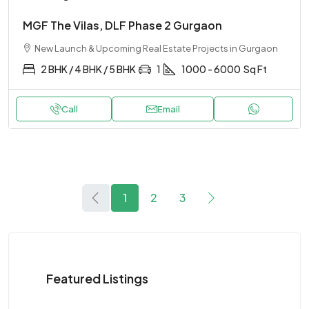
MGF The Vilas, DLF Phase 2 Gurgaon
New Launch & Upcoming Real Estate Projects in Gurgaon
2 BHK / 4 BHK / 5 BHK
1
1000 - 6000
Sq Ft
Call
Email
1
2
3
Featured Listings