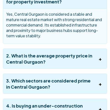
for property investment?
Yes, Central Gurgaon is considered a stable and
mature real estate market with strong residential and
commercial demand. Its established infrastructure
and proximity to major business hubs support long-
term value stability.
2. What is the average property price in
Central Gurgaon?
3. Which sectors are considered prime
in Central Gurgaon?
4. Is buying an under-construction