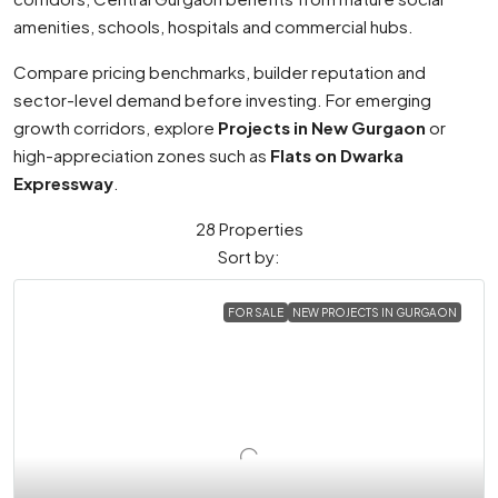
amenities, schools, hospitals and commercial hubs.
Compare pricing benchmarks, builder reputation and
sector-level demand before investing. For emerging
growth corridors, explore
Projects in New Gurgaon
or
high-appreciation zones such as
Flats on Dwarka
Expressway
.
28 Properties
Sort by:
FOR SALE
NEW PROJECTS IN GURGAON