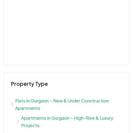
Property Type
Flats in Gurgaon – New & Under Construction
Apartments
Apartments in Gurgaon – High-Rise & Luxury
Projects