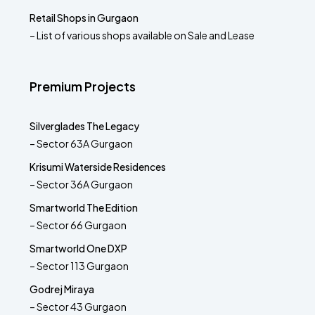
Retail Shops in Gurgaon
– List of various shops available on Sale and Lease
Premium Projects
Silverglades The Legacy
– Sector 63A Gurgaon
Krisumi Waterside Residences
– Sector 36A Gurgaon
Smartworld The Edition
– Sector 66 Gurgaon
Smartworld One DXP
– Sector 113 Gurgaon
Godrej Miraya
– Sector 43 Gurgaon