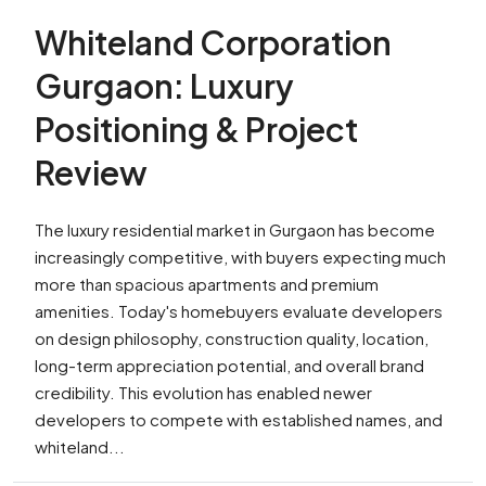
Whiteland Corporation
Gurgaon: Luxury
Positioning & Project
Review
The luxury residential market in Gurgaon has become
increasingly competitive, with buyers expecting much
more than spacious apartments and premium
amenities. Today's homebuyers evaluate developers
on design philosophy, construction quality, location,
long-term appreciation potential, and overall brand
credibility. This evolution has enabled newer
developers to compete with established names, and
whiteland...