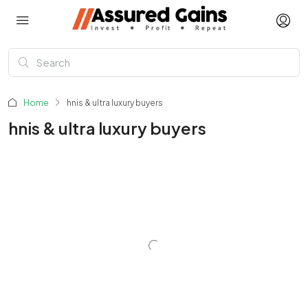
Home
hnis & ultra luxury buyers
hnis & ultra luxury buyers