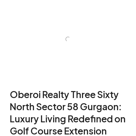
Oberoi Realty Three Sixty
North Sector 58 Gurgaon:
Luxury Living Redefined on
Golf Course Extension