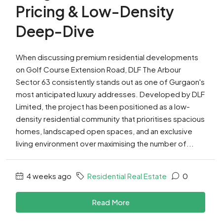
Pricing & Low-Density
Deep-Dive
When discussing premium residential developments
on Golf Course Extension Road, DLF The Arbour
Sector 63 consistently stands out as one of Gurgaon's
most anticipated luxury addresses. Developed by DLF
Limited, the project has been positioned as a low-
density residential community that prioritises spacious
homes, landscaped open spaces, and an exclusive
living environment over maximising the number of...
4 weeks ago
Residential Real Estate
0
Read More