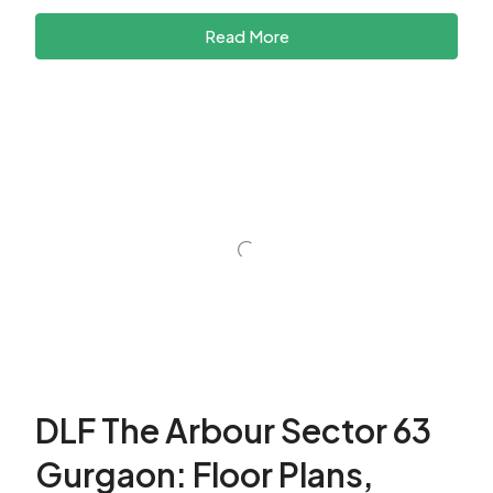
Read More
DLF The Arbour Sector 63
Gurgaon: Floor Plans,