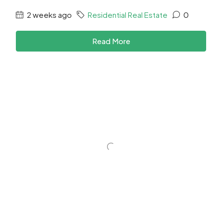
2 weeks ago
Residential Real Estate
0
Read More