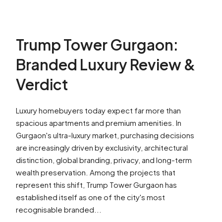
Trump Tower Gurgaon:
Branded Luxury Review &
Verdict
Luxury homebuyers today expect far more than
spacious apartments and premium amenities. In
Gurgaon's ultra-luxury market, purchasing decisions
are increasingly driven by exclusivity, architectural
distinction, global branding, privacy, and long-term
wealth preservation. Among the projects that
represent this shift, Trump Tower Gurgaon has
established itself as one of the city's most
recognisable branded...