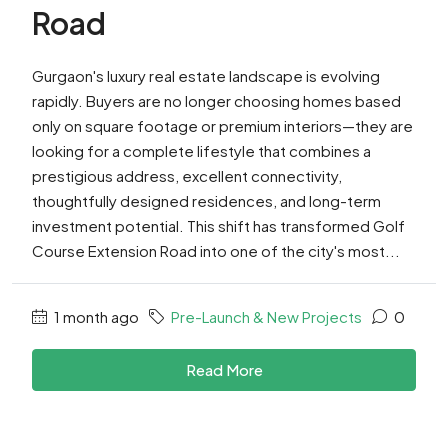
Road
Gurgaon's luxury real estate landscape is evolving
rapidly. Buyers are no longer choosing homes based
only on square footage or premium interiors—they are
looking for a complete lifestyle that combines a
prestigious address, excellent connectivity,
thoughtfully designed residences, and long-term
investment potential. This shift has transformed Golf
Course Extension Road into one of the city's most...
1 month ago
Pre-Launch & New Projects
0
Read More