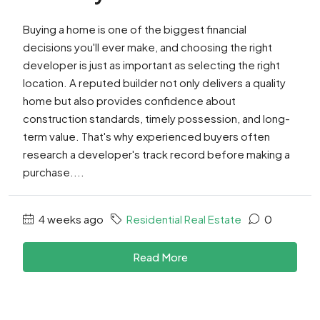
Buying a home is one of the biggest financial
decisions you'll ever make, and choosing the right
developer is just as important as selecting the right
location. A reputed builder not only delivers a quality
home but also provides confidence about
construction standards, timely possession, and long-
term value. That's why experienced buyers often
research a developer's track record before making a
purchase....
4 weeks ago
Residential Real Estate
0
Read More