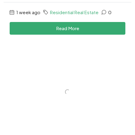
1 week ago
Residential Real Estate
0
Read More