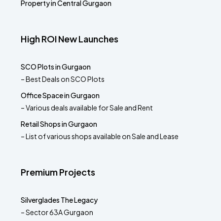
Property in Central Gurgaon
High ROI New Launches
SCO Plots in Gurgaon
– Best Deals on SCO Plots
Office Space in Gurgaon
– Various deals available for Sale and Rent
Retail Shops in Gurgaon
– List of various shops available on Sale and Lease
Premium Projects
Silverglades The Legacy
– Sector 63A Gurgaon