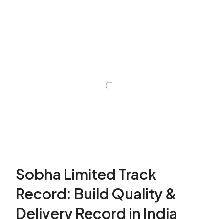
Sobha Limited Track
Record: Build Quality &
Delivery Record in India