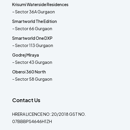
Krisumi Waterside Residences
– Sector 36A Gurgaon
Smartworld The Edition
– Sector 66 Gurgaon
Smartworld One DXP
– Sector 113 Gurgaon
Godrej Miraya
– Sector 43 Gurgaon
Oberoi 360 North
– Sector 58 Gurgaon
Contact Us
HRERA LICENCE NO: 20/2018 GST NO.
07BBBPS4646H1ZH