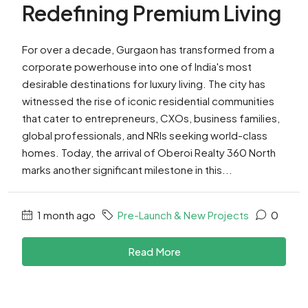
Redefining Premium Living
For over a decade, Gurgaon has transformed from a
corporate powerhouse into one of India's most
desirable destinations for luxury living. The city has
witnessed the rise of iconic residential communities
that cater to entrepreneurs, CXOs, business families,
global professionals, and NRIs seeking world-class
homes. Today, the arrival of Oberoi Realty 360 North
marks another significant milestone in this...
1 month ago
Pre-Launch & New Projects
0
Read More