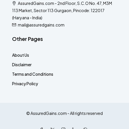
AssuredGains.com - 2nd Floor, S.C.O No. 47, M3M
113 Market, Sector 113 Gurgaon, Pincode: 122017
(Haryana - India)
mail@assuredgains.com
Other Pages
About Us
Disclaimer
Terms and Conditions
Privacy Policy
© AssuredGains.com - All rights reserved