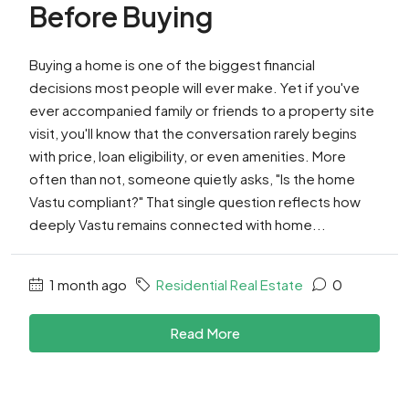
Before Buying
Buying a home is one of the biggest financial
decisions most people will ever make. Yet if you've
ever accompanied family or friends to a property site
visit, you'll know that the conversation rarely begins
with price, loan eligibility, or even amenities. More
often than not, someone quietly asks, "Is the home
Vastu compliant?" That single question reflects how
deeply Vastu remains connected with home...
1 month ago
Residential Real Estate
0
Read More