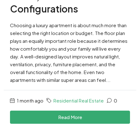
Configurations
Choosing a luxury apartment is about much more than
selecting the right location or budget. The floor plan
plays an equally important role because it determines
how comfortably you and your family will live every
day. A well-designed layout improves natural light,
ventilation, privacy, furniture placement, and the
overall functionality of the home. Even two
apartments with similar super areas can feel...
1 month ago
Residential Real Estate
0
Read More