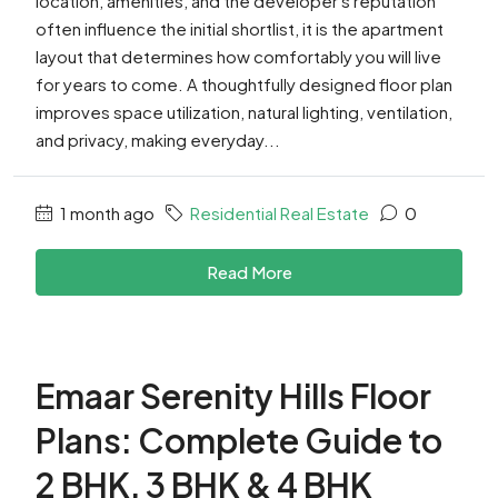
location, amenities, and the developer's reputation
often influence the initial shortlist, it is the apartment
layout that determines how comfortably you will live
for years to come. A thoughtfully designed floor plan
improves space utilization, natural lighting, ventilation,
and privacy, making everyday...
1 month ago
Residential Real Estate
0
Read More
Emaar Serenity Hills Floor
Plans: Complete Guide to
2 BHK, 3 BHK & 4 BHK