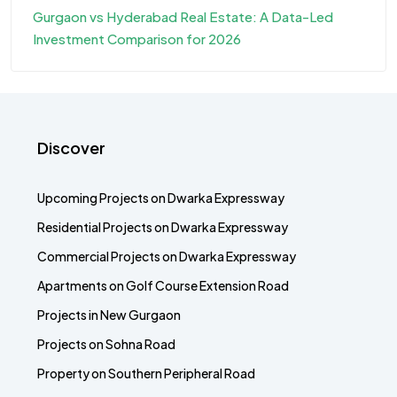
Gurgaon vs Hyderabad Real Estate: A Data-Led
Investment Comparison for 2026
Discover
Upcoming Projects on Dwarka Expressway
Residential Projects on Dwarka Expressway
Commercial Projects on Dwarka Expressway
Apartments on Golf Course Extension Road
Projects in New Gurgaon
Projects on Sohna Road
Property on Southern Peripheral Road