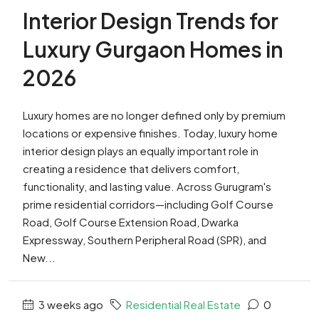
Interior Design Trends for
Luxury Gurgaon Homes in
2026
Luxury homes are no longer defined only by premium
locations or expensive finishes. Today, luxury home
interior design plays an equally important role in
creating a residence that delivers comfort,
functionality, and lasting value. Across Gurugram's
prime residential corridors—including Golf Course
Road, Golf Course Extension Road, Dwarka
Expressway, Southern Peripheral Road (SPR), and
New...
3 weeks ago
Residential Real Estate
0