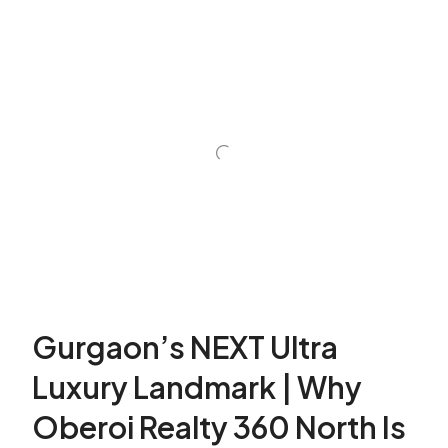
Gurgaon’s NEXT Ultra
Luxury Landmark | Why
Oberoi Realty 360 North Is