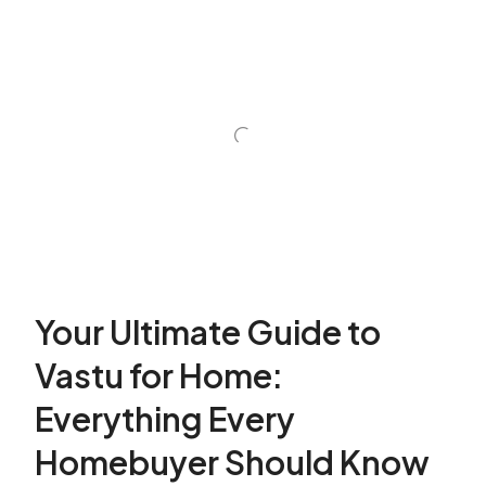
Your Ultimate Guide to
Vastu for Home:
Everything Every
Homebuyer Should Know