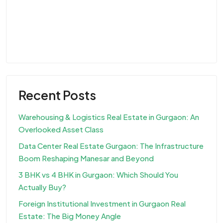
Recent Posts
Warehousing & Logistics Real Estate in Gurgaon: An
Overlooked Asset Class
Data Center Real Estate Gurgaon: The Infrastructure
Boom Reshaping Manesar and Beyond
3 BHK vs 4 BHK in Gurgaon: Which Should You
Actually Buy?
Foreign Institutional Investment in Gurgaon Real
Estate: The Big Money Angle