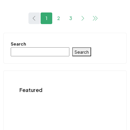
1
2
3
Search
Search
Featured