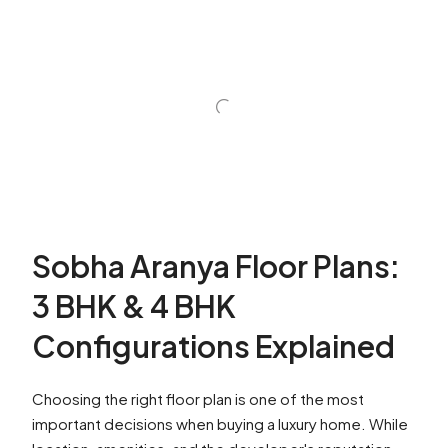
Sobha Aranya Floor Plans:
3 BHK & 4 BHK
Configurations Explained
Choosing the right floor plan is one of the most
important decisions when buying a luxury home. While