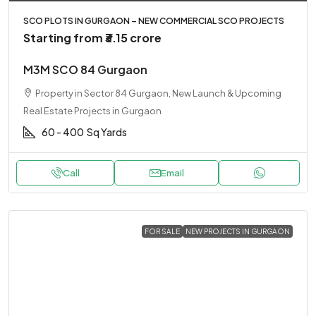
SCO PLOTS IN GURGAON – NEW COMMERCIAL SCO PROJECTS
Starting from
₹3.15 crore
M3M SCO 84 Gurgaon
Property in Sector 84 Gurgaon, New Launch & Upcoming
Real Estate Projects in Gurgaon
60 - 400
Sq Yards
Call
Email
FOR SALE
NEW PROJECTS IN GURGAON