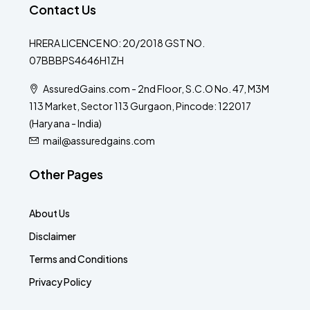
Contact Us
HRERA LICENCE NO: 20/2018 GST NO.
07BBBPS4646H1ZH
AssuredGains.com - 2nd Floor, S.C.O No. 47, M3M
113 Market, Sector 113 Gurgaon, Pincode: 122017
(Haryana - India)
mail@assuredgains.com
Other Pages
About Us
Disclaimer
Terms and Conditions
Privacy Policy