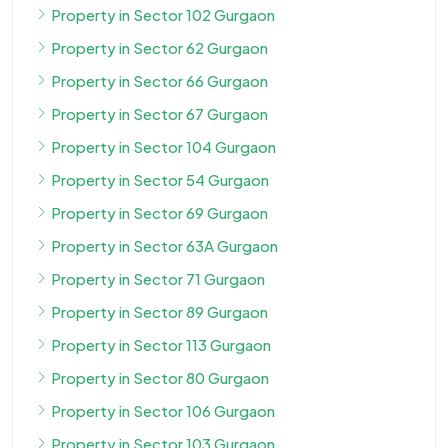
Property in Sector 102 Gurgaon
Property in Sector 62 Gurgaon
Property in Sector 66 Gurgaon
Property in Sector 67 Gurgaon
Property in Sector 104 Gurgaon
Property in Sector 54 Gurgaon
Property in Sector 69 Gurgaon
Property in Sector 63A Gurgaon
Property in Sector 71 Gurgaon
Property in Sector 89 Gurgaon
Property in Sector 113 Gurgaon
Property in Sector 80 Gurgaon
Property in Sector 106 Gurgaon
Property in Sector 103 Gurgaon