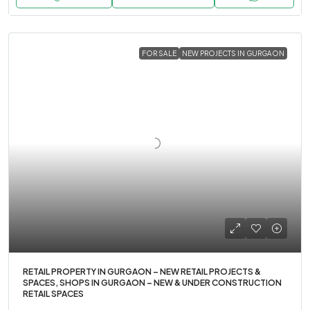
FOR SALE
NEW PROJECTS IN GURGAON
RETAIL PROPERTY IN GURGAON – NEW RETAIL PROJECTS &
SPACES, SHOPS IN GURGAON – NEW & UNDER CONSTRUCTION
RETAIL SPACES