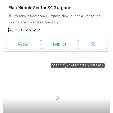
Elan Miracle Sector 84 Gurgaon
Property in Sector 84 Gurgaon, New Launch & Upcoming
Real Estate Projects in Gurgaon
250 - 518
Sq Ft
Call
Email
FOR SALE
NEW PROJECTS IN GURGAON