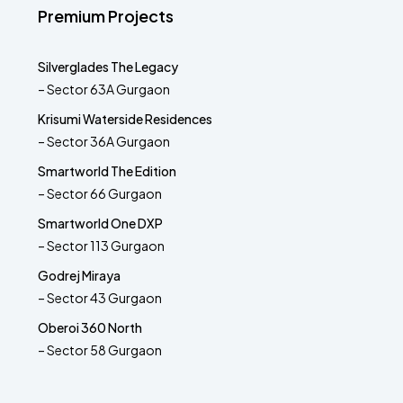
Premium Projects
Silverglades The Legacy
– Sector 63A Gurgaon
Krisumi Waterside Residences
– Sector 36A Gurgaon
Smartworld The Edition
– Sector 66 Gurgaon
Smartworld One DXP
– Sector 113 Gurgaon
Godrej Miraya
– Sector 43 Gurgaon
Oberoi 360 North
– Sector 58 Gurgaon