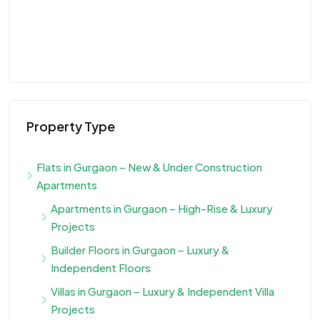
Property Type
Flats in Gurgaon – New & Under Construction
Apartments
Apartments in Gurgaon – High-Rise & Luxury
Projects
Builder Floors in Gurgaon – Luxury &
Independent Floors
Villas in Gurgaon – Luxury & Independent Villa
Projects