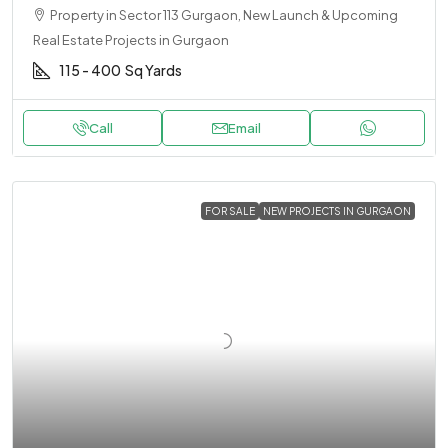
Property in Sector 113 Gurgaon, New Launch & Upcoming
Real Estate Projects in Gurgaon
115 - 400
Sq Yards
Call
Email
FOR SALE
NEW PROJECTS IN GURGAON