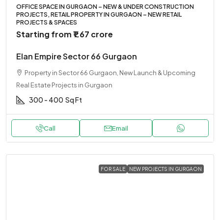
OFFICE SPACE IN GURGAON – NEW & UNDER CONSTRUCTION
PROJECTS, RETAIL PROPERTY IN GURGAON – NEW RETAIL
PROJECTS & SPACES
Starting from
₹1.67 crore
Elan Empire Sector 66 Gurgaon
Property in Sector 66 Gurgaon, New Launch & Upcoming
Real Estate Projects in Gurgaon
300 - 400
Sq Ft
Call
Email
FOR SALE
NEW PROJECTS IN GURGAON