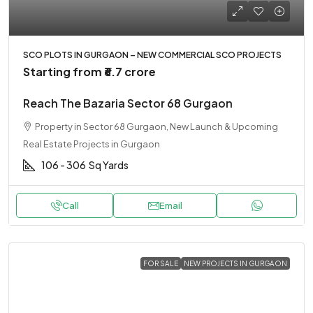
SCO PLOTS IN GURGAON – NEW COMMERCIAL SCO PROJECTS
Starting from
₹6.7 crore
Reach The Bazaria Sector 68 Gurgaon
Property in Sector 68 Gurgaon, New Launch & Upcoming
Real Estate Projects in Gurgaon
106 - 306
Sq Yards
Call
Email
FOR SALE
NEW PROJECTS IN GURGAON