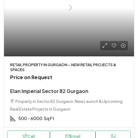
RETAIL PROPERTY IN GURGAON – NEW RETAIL PROJECTS &
SPACES
Price on Request
Elan Imperial Sector 82 Gurgaon
Property in Sector 82 Gurgaon, New Launch & Upcoming
Real Estate Projects in Gurgaon
500 - 6000
Sq Ft
Call
Email