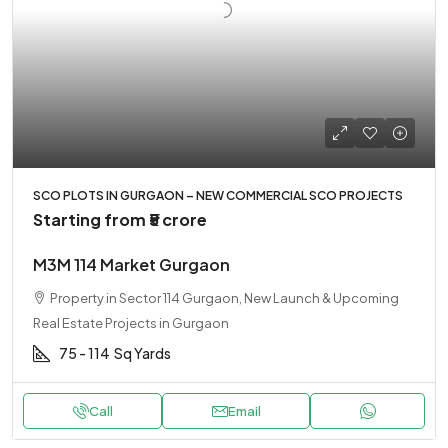
SCO PLOTS IN GURGAON – NEW COMMERCIAL SCO PROJECTS
Starting from
₹5 crore
M3M 114 Market Gurgaon
Property in Sector 114 Gurgaon, New Launch & Upcoming
Real Estate Projects in Gurgaon
75 - 114
Sq Yards
Call
Email