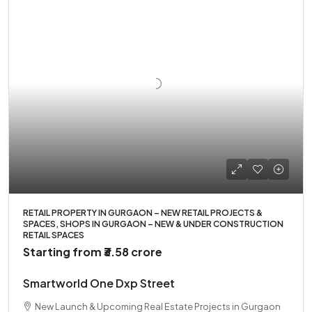
RETAIL PROPERTY IN GURGAON – NEW RETAIL PROJECTS &
SPACES, SHOPS IN GURGAON – NEW & UNDER CONSTRUCTION
RETAIL SPACES
Starting from
₹3.58 crore
Smartworld One Dxp Street
New Launch & Upcoming Real Estate Projects in Gurgaon