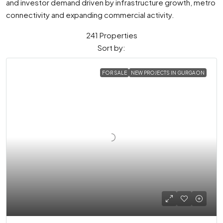
and investor demand driven by infrastructure growth, metro
connectivity and expanding commercial activity.
241 Properties
Sort by:
FOR SALE
NEW PROJECTS IN GURGAON