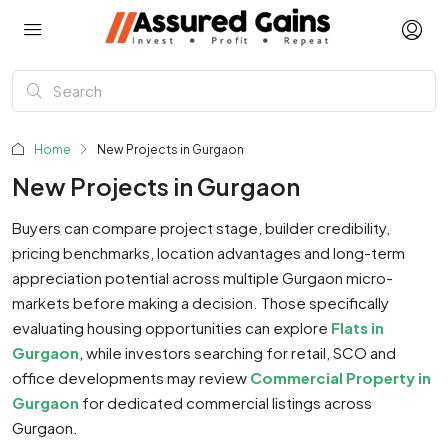
Home
New Projects in Gurgaon
New Projects in Gurgaon
Buyers can compare project stage, builder credibility,
pricing benchmarks, location advantages and long-term
appreciation potential across multiple Gurgaon micro-
markets before making a decision. Those specifically
evaluating housing opportunities can explore
Flats in
Gurgaon
, while investors searching for retail, SCO and
office developments may review
Commercial Property in
Gurgaon
for dedicated commercial listings across
Gurgaon.