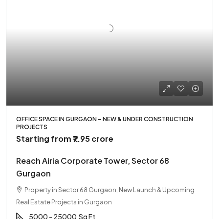
OFFICE SPACE IN GURGAON – NEW & UNDER CONSTRUCTION
PROJECTS
Starting from
₹7.95 crore
Reach Airia Corporate Tower, Sector 68
Gurgaon
Property in Sector 68 Gurgaon, New Launch & Upcoming
Real Estate Projects in Gurgaon
5000 - 25000
Sq Ft