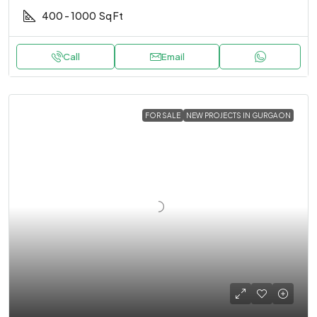
400 - 1000
Sq Ft
Call
Email
FOR SALE
NEW PROJECTS IN GURGAON