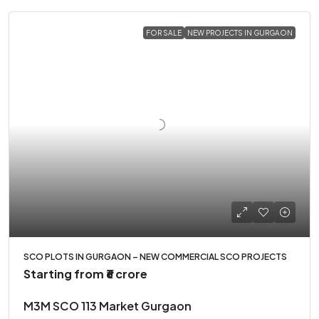
FOR SALE
NEW PROJECTS IN GURGAON
SCO PLOTS IN GURGAON – NEW COMMERCIAL SCO PROJECTS
Starting from
₹6 crore
M3M SCO 113 Market Gurgaon