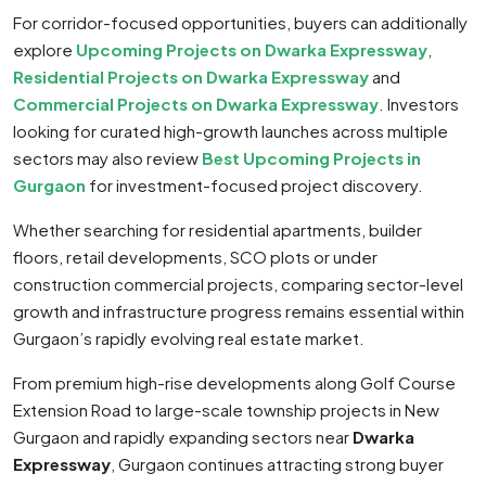
For corridor-focused opportunities, buyers can additionally
explore
Upcoming Projects on Dwarka Expressway
,
Residential Projects on Dwarka Expressway
and
Commercial Projects on Dwarka Expressway
. Investors
looking for curated high-growth launches across multiple
sectors may also review
Best Upcoming Projects in
Gurgaon
for investment-focused project discovery.
Whether searching for residential apartments, builder
floors, retail developments, SCO plots or under
construction commercial projects, comparing sector-level
growth and infrastructure progress remains essential within
Gurgaon’s rapidly evolving real estate market.
From premium high-rise developments along Golf Course
Extension Road to large-scale township projects in New
Gurgaon and rapidly expanding sectors near
Dwarka
Expressway
, Gurgaon continues attracting strong buyer