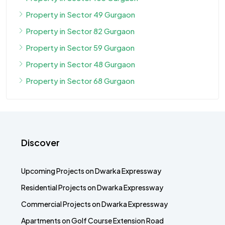
Property in Sector 49 Gurgaon
Property in Sector 82 Gurgaon
Property in Sector 59 Gurgaon
Property in Sector 48 Gurgaon
Property in Sector 68 Gurgaon
Discover
Upcoming Projects on Dwarka Expressway
Residential Projects on Dwarka Expressway
Commercial Projects on Dwarka Expressway
Apartments on Golf Course Extension Road