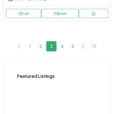
Call
Email
1
2
3
4
5
Featured Listings