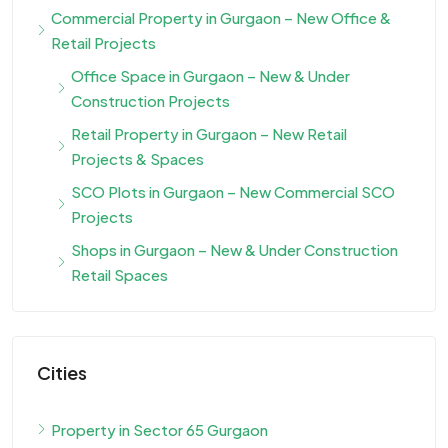
Commercial Property in Gurgaon – New Office &
Retail Projects
Office Space in Gurgaon – New & Under
Construction Projects
Retail Property in Gurgaon – New Retail
Projects & Spaces
SCO Plots in Gurgaon – New Commercial SCO
Projects
Shops in Gurgaon – New & Under Construction
Retail Spaces
Cities
Property in Sector 65 Gurgaon