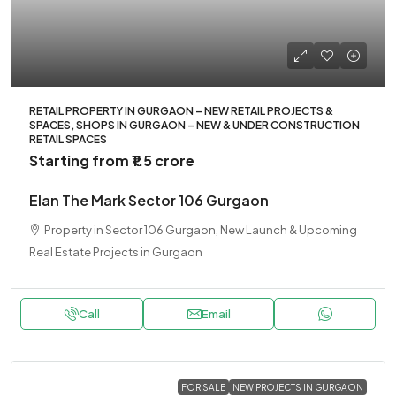
RETAIL PROPERTY IN GURGAON – NEW RETAIL PROJECTS &
SPACES, SHOPS IN GURGAON – NEW & UNDER CONSTRUCTION
RETAIL SPACES
Starting from
₹1.5 crore
Elan The Mark Sector 106 Gurgaon
Property in Sector 106 Gurgaon, New Launch & Upcoming
Real Estate Projects in Gurgaon
Call
Email
FOR SALE
NEW PROJECTS IN GURGAON