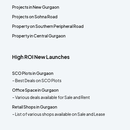
Projects in New Gurgaon
Projects on Sohna Road
Property on Southern Peripheral Road
Property in Central Gurgaon
High ROI New Launches
SCO Plots in Gurgaon
– Best Deals on SCO Plots
Office Space in Gurgaon
– Various deals available for Sale and Rent
Retail Shops in Gurgaon
– List of various shops available on Sale and Lease