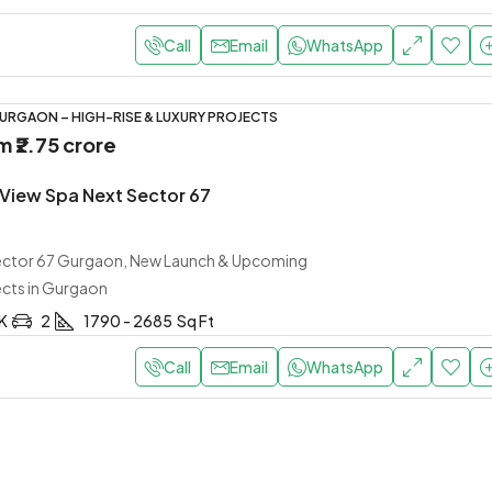
Call
Email
WhatsApp
URGAON – HIGH-RISE & LUXURY PROJECTS
om
₹2.75 crore
 View Spa Next Sector 67
Sector 67 Gurgaon, New Launch & Upcoming
ects in Gurgaon
HK
2
1790 - 2685
Sq Ft
Call
Email
WhatsApp