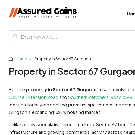
Ho
Home
Property in Sector 67 Gurgaon
Property in Sector 67 Gurgao
Explore
property in Sector 67 Gurgaon
, a fast-evolving 
Course Extension Road
and
Southern Peripheral Road (SPR)
location for buyers seeking premium apartments, modern g
Gurgaon’s expanding luxury housing market.
Unlike purely speculative micro-markets, Sector 67 benefit
infrastructure and growing commercial activity across near