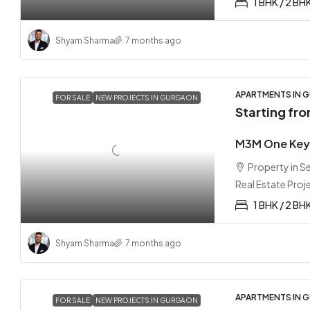
1 BHK / 2 BH
Shyam Sharma
7 months ago
APARTMENTS IN G
FOR SALE
NEW PROJECTS IN GURGAON
Starting fr
M3M One Key 
Property in 
Real Estate Proj
1 BHK / 2 BH
Shyam Sharma
7 months ago
APARTMENTS IN G
FOR SALE
NEW PROJECTS IN GURGAON