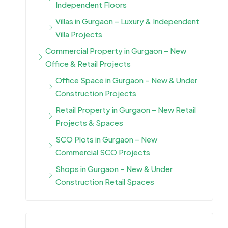
Independent Floors
Villas in Gurgaon – Luxury & Independent
Villa Projects
Commercial Property in Gurgaon – New
Office & Retail Projects
Office Space in Gurgaon – New & Under
Construction Projects
Retail Property in Gurgaon – New Retail
Projects & Spaces
SCO Plots in Gurgaon – New
Commercial SCO Projects
Shops in Gurgaon – New & Under
Construction Retail Spaces