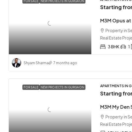
FOR SALE
NEW PROJECTS IN GURGAON
Starting fr
M3M Opus at 
Property in 
Real Estate Proj
3 BHK
1
Shyam Sharma
7 months ago
APARTMENTS IN G
FOR SALE
NEW PROJECTS IN GURGAON
Starting fr
M3M My Den 
Property in 
Real Estate Proj