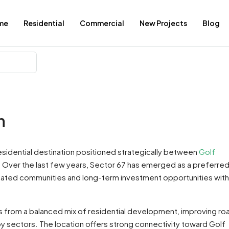
me
Residential
Commercial
New Projects
Blog
n
residential destination positioned strategically between
Golf
. Over the last few years, Sector 67 has emerged as a preferre
ated communities and long-term investment opportunities with
s from a balanced mix of residential development, improving ro
by sectors. The location offers strong connectivity toward Golf