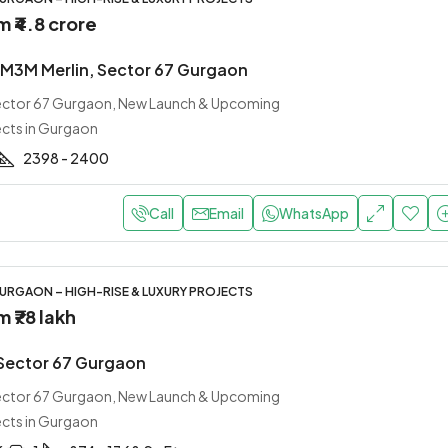
om
₹4.8 crore
M3M Merlin, Sector 67 Gurgaon
Sector 67 Gurgaon, New Launch & Upcoming
ects in Gurgaon
2398 - 2400
Call
Email
WhatsApp
URGAON – HIGH-RISE & LUXURY PROJECTS
om
₹78 lakh
Sector 67 Gurgaon
Sector 67 Gurgaon, New Launch & Upcoming
ects in Gurgaon