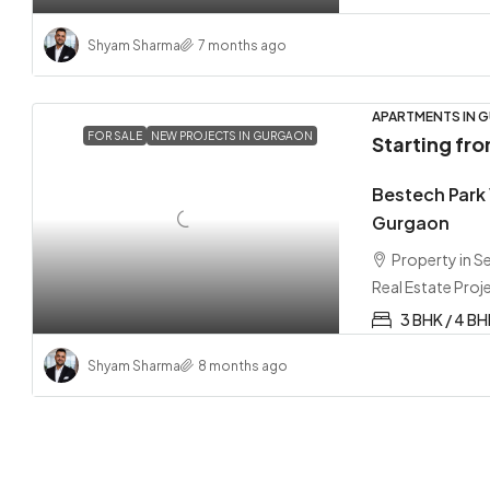
Shyam Sharma
7 months ago
APARTMENTS IN G
FOR SALE
NEW PROJECTS IN GURGAON
Starting fr
Bestech Park
Gurgaon
Property in 
Real Estate Proj
3 BHK / 4 B
Shyam Sharma
8 months ago