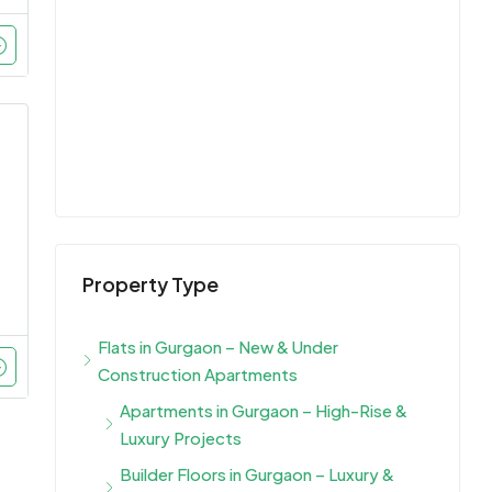
Property Type
Flats in Gurgaon – New & Under
Construction Apartments
Apartments in Gurgaon – High-Rise &
Luxury Projects
Builder Floors in Gurgaon – Luxury &