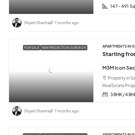
147 - 491
Sq
Shyam Sharma
7 months ago
APARTMENTS IN G
FOR SALE
NEW PROJECTS IN GURGAON
Starting fr
M3M Icon Sec
Property in 
Real Estate Proj
3 BHK / 4 B
Shyam Sharma
7 months ago
APARTMENTS IN G