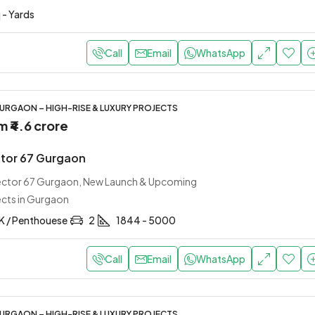
 - Yards
Call
Email
WhatsApp
URGAON – HIGH-RISE & LUXURY PROJECTS
om
₹4.6 crore
tor 67 Gurgaon
Sector 67 Gurgaon, New Launch & Upcoming
ects in Gurgaon
HK / Penthouese
2
1844 - 5000
Call
Email
WhatsApp
URGAON – HIGH-RISE & LUXURY PROJECTS