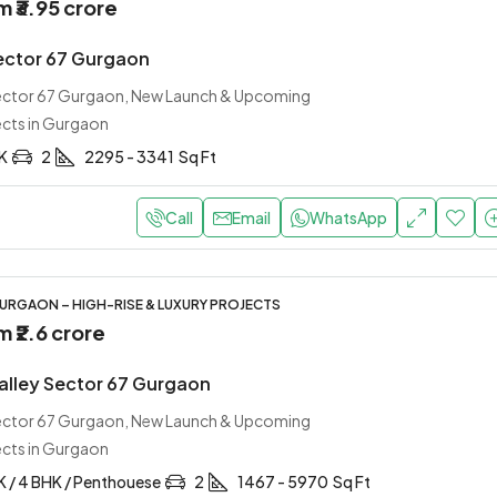
om
₹3.95 crore
ector 67 Gurgaon
Sector 67 Gurgaon, New Launch & Upcoming
ects in Gurgaon
HK
2
2295 - 3341
Sq Ft
Call
Email
WhatsApp
URGAON – HIGH-RISE & LUXURY PROJECTS
om
₹2.6 crore
Valley Sector 67 Gurgaon
Sector 67 Gurgaon, New Launch & Upcoming
ects in Gurgaon
K / 4 BHK / Penthouese
2
1467 - 5970
Sq Ft