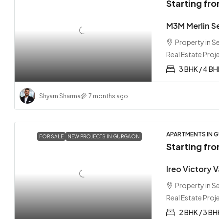
Starting fr
M3M Merlin S
Property in 
Real Estate Proj
3 BHK / 4 B
Shyam Sharma
7 months ago
APARTMENTS IN G
FOR SALE
NEW PROJECTS IN GURGAON
Starting fr
Ireo Victory 
Property in 
Real Estate Proj
2 BHK / 3 BH