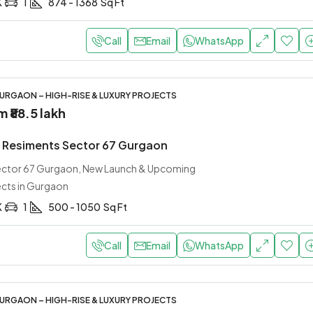
K
1
874 - 1368
Sq Ft
Call
Email
WhatsApp
URGAON – HIGH-RISE & LUXURY PROJECTS
om
₹88.5 lakh
Resiments Sector 67 Gurgaon
Sector 67 Gurgaon, New Launch & Upcoming
ects in Gurgaon
K
1
500 - 1050
Sq Ft
Call
Email
WhatsApp
URGAON – HIGH-RISE & LUXURY PROJECTS