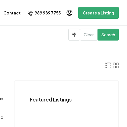
989 989 7755
Contact
Create a Listing
Clear
Search
d
in
Featured Listings
ad