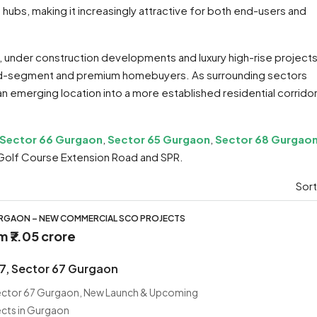
ubs, making it increasingly attractive for both end-users and
s, under construction developments and luxury high-rise projects
id-segment and premium homebuyers. As surrounding sectors
 an emerging location into a more established residential corrido
Sector 66 Gurgaon
,
Sector 65 Gurgaon
,
Sector 68 Gurgao
Golf Course Extension Road and SPR.
Sort
URGAON – NEW COMMERCIAL SCO PROJECTS
om
₹7.05 crore
67, Sector 67 Gurgaon
Sector 67 Gurgaon, New Launch & Upcoming
ects in Gurgaon