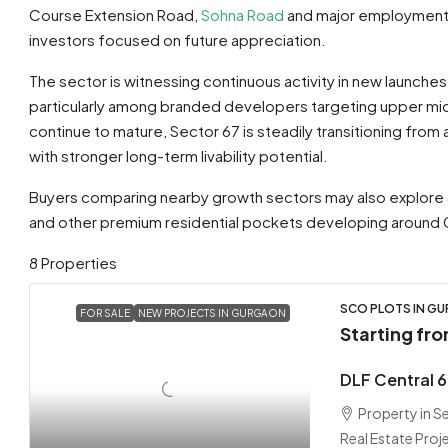
Course Extension Road,
Sohna Road
and major employment h
investors focused on future appreciation.
The sector is witnessing continuous activity in new launche
particularly among branded developers targeting upper m
continue to mature, Sector 67 is steadily transitioning from
with stronger long-term livability potential.
Buyers comparing nearby growth sectors may also explore
and other premium residential pockets developing around 
8 Properties
SCO PLOTS IN G
FOR SALE
NEW PROJECTS IN GURGAON
Starting fr
DLF Central 
Property in 
Real Estate Proj