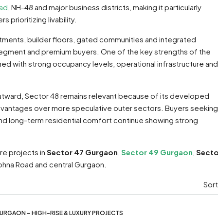
oad
, NH-48 and major business districts, making it particularly
prioritizing livability.
ments, builder floors, gated communities and integrated
segment and premium buyers. One of the key strengths of the
ined with strong occupancy levels, operational infrastructure and
utward, Sector 48 remains relevant because of its developed
 advantages over more speculative outer sectors. Buyers seeking
and long-term residential comfort continue showing strong
re projects in
Sector 47 Gurgaon
,
Sector 49 Gurgaon
,
Secto
ohna Road and central Gurgaon.
Sort
URGAON – HIGH-RISE & LUXURY PROJECTS