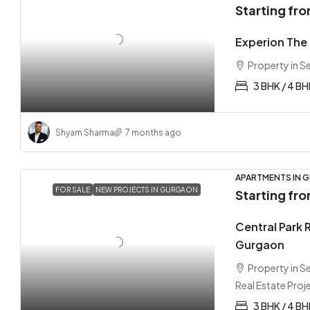
Starting fr
Experion The 
Property in 
3 BHK / 4 B
Shyam Sharma
7 months ago
APARTMENTS IN G
FOR SALE
NEW PROJECTS IN GURGAON
Starting fr
Central Park 
Gurgaon
Property in 
Real Estate Proj
3 BHK / 4 BH