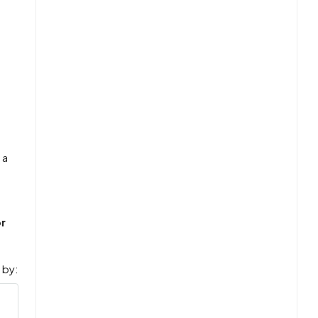
 a
r
 by: