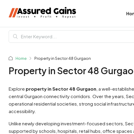
Ho
Home
Property in Sector 48 Gurgaon
Property in Sector 48 Gurga
Explore
property in Sector 48 Gurgaon
, a well-establish
central Gurgaon connectivity corridors. Over the years, Se
operational residential societies, strong social infrastruc
accessibility.
Unlike newly developing investment-focused sectors, Sect
supported by schools, hospitals, retail hubs, office spaces