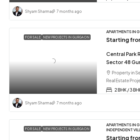
Shyam Sharma
7 months ago
APARTMENTS IN G
FOR SALE
NEW PROJECTS IN GURGAON
Starting fr
Central Park 
Sector 48 Gu
Property in 
Real Estate Proj
2 BHK / 3 BH
Shyam Sharma
7 months ago
APARTMENTS IN G
FOR SALE
NEW PROJECTS IN GURGAON
INDEPENDENT VIL
Starting fr