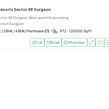
 Resorts Sector 48 Gurgaon
Sector 48 Gurgaon, New Launch & Upcoming
ects in Gurgaon
K / 3 BHK / 4 BHK/ Penthuese
1
972 - 120000
Sq Ft
Call
Email
WhatsApp