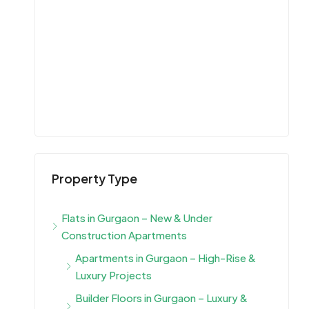
Property Type
Flats in Gurgaon – New & Under
Construction Apartments
Apartments in Gurgaon – High-Rise &
Luxury Projects
Builder Floors in Gurgaon – Luxury &