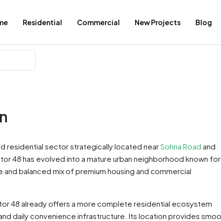
me
Residential
Commercial
New Projects
Blog
on
ed residential sector strategically located near
Sohna Road
and
ctor 48 has evolved into a mature urban neighborhood known for 
ture and balanced mix of premium housing and commercial
or 48 already offers a more complete residential ecosystem
 and daily convenience infrastructure. Its location provides smo