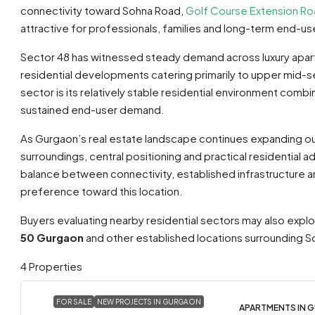
connectivity toward Sohna Road,
Golf Course Extension R
attractive for professionals, families and long-term end-users 
Sector 48 has witnessed steady demand across luxury apart
residential developments catering primarily to upper mid-
sector is its relatively stable residential environment comb
sustained end-user demand.
As Gurgaon’s real estate landscape continues expanding o
surroundings, central positioning and practical residential
balance between connectivity, established infrastructure 
preference toward this location.
Buyers evaluating nearby residential sectors may also explo
50 Gurgaon
and other established locations surrounding S
4 Properties
FOR SALE
NEW PROJECTS IN GURGAON
APARTMENTS IN G