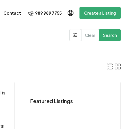
989 989 7755
Contact
Create a Listing
Clear
Search
its
Featured Listings
oth