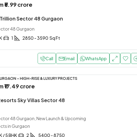
om
₹5.99 crore
Trillion Sector 48 Gurgaon
Sector 48 Gurgaon
HK
1
2850 - 3590
Sq Ft
Call
Email
WhatsApp
URGAON – HIGH-RISE & LUXURY PROJECTS
om
₹17.49 crore
Resorts Sky Villas Sector 48
Sector 48 Gurgaon, New Launch & Upcoming
ects in Gurgaon
K / 5 BHK
2
5400 - 8750