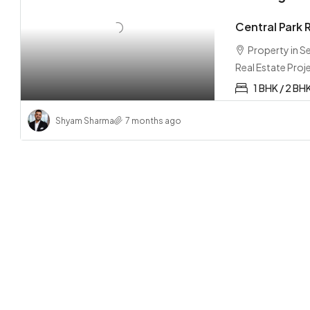
Central Park
Property in 
Real Estate Proj
1 BHK / 2 BH
Shyam Sharma
7 months ago