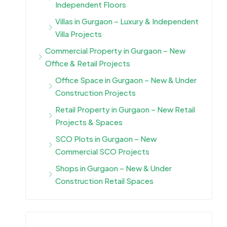
Independent Floors
Villas in Gurgaon – Luxury & Independent
Villa Projects
Commercial Property in Gurgaon – New
Office & Retail Projects
Office Space in Gurgaon – New & Under
Construction Projects
Retail Property in Gurgaon – New Retail
Projects & Spaces
SCO Plots in Gurgaon – New
Commercial SCO Projects
Shops in Gurgaon – New & Under
Construction Retail Spaces