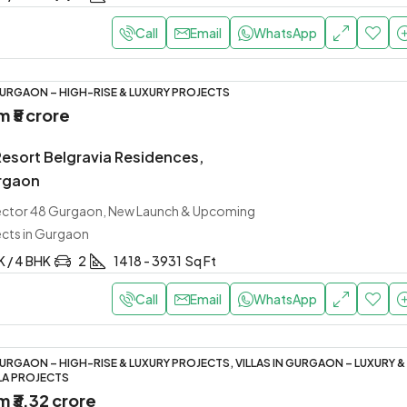
Call
Email
WhatsApp
URGAON – HIGH-RISE & LUXURY PROJECTS
om
₹5 crore
Resort Belgravia Residences,
rgaon
Sector 48 Gurgaon, New Launch & Upcoming
ects in Gurgaon
K / 4 BHK
2
1418 - 3931
Sq Ft
Call
Email
WhatsApp
URGAON – HIGH-RISE & LUXURY PROJECTS, VILLAS IN GURGAON – LUXURY &
LA PROJECTS
om
₹3.32 crore