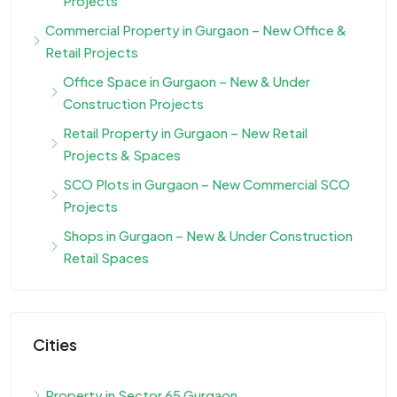
Projects
Commercial Property in Gurgaon – New Office &
Retail Projects
Office Space in Gurgaon – New & Under
Construction Projects
Retail Property in Gurgaon – New Retail
Projects & Spaces
SCO Plots in Gurgaon – New Commercial SCO
Projects
Shops in Gurgaon – New & Under Construction
Retail Spaces
Cities
Property in Sector 65 Gurgaon