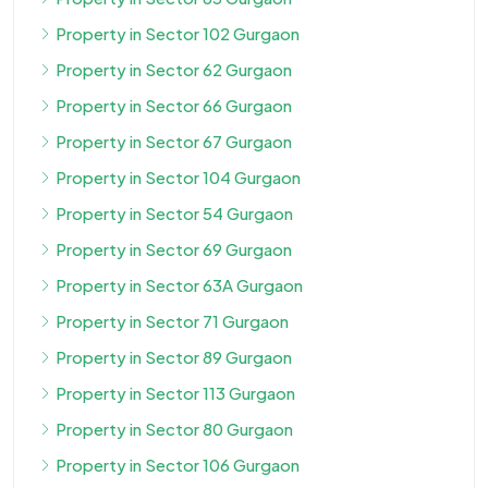
Property in Sector 102 Gurgaon
Property in Sector 62 Gurgaon
Property in Sector 66 Gurgaon
Property in Sector 67 Gurgaon
Property in Sector 104 Gurgaon
Property in Sector 54 Gurgaon
Property in Sector 69 Gurgaon
Property in Sector 63A Gurgaon
Property in Sector 71 Gurgaon
Property in Sector 89 Gurgaon
Property in Sector 113 Gurgaon
Property in Sector 80 Gurgaon
Property in Sector 106 Gurgaon