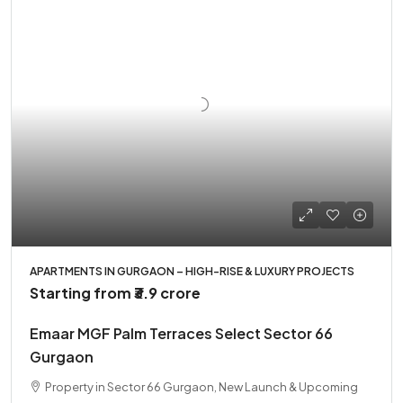
APARTMENTS IN GURGAON – HIGH-RISE & LUXURY PROJECTS
Starting from
₹3.9 crore
Emaar MGF Palm Terraces Select Sector 66
Gurgaon
Property in Sector 66 Gurgaon, New Launch & Upcoming