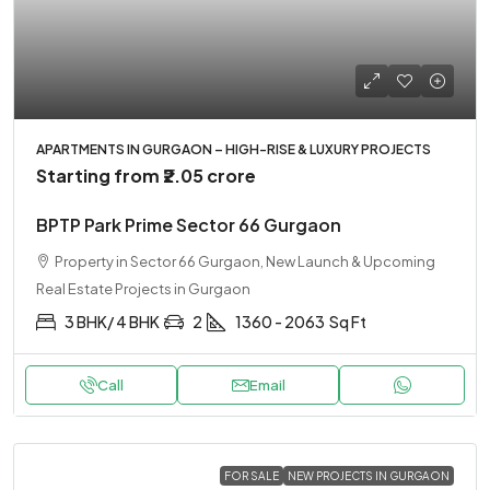
APARTMENTS IN GURGAON – HIGH-RISE & LUXURY PROJECTS
Starting from
₹2.05 crore
BPTP Park Prime Sector 66 Gurgaon
Property in Sector 66 Gurgaon, New Launch & Upcoming
Real Estate Projects in Gurgaon
3 BHK/ 4 BHK
2
1360 - 2063
Sq Ft
Call
Email
FOR SALE
NEW PROJECTS IN GURGAON