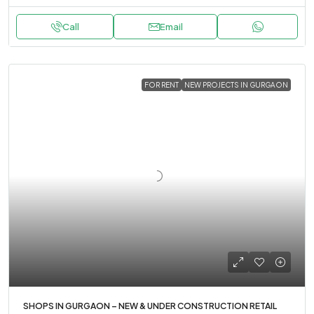
Call
Email
FOR RENT
NEW PROJECTS IN GURGAON
SHOPS IN GURGAON – NEW & UNDER CONSTRUCTION RETAIL