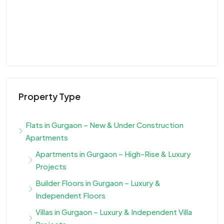
Property Type
Flats in Gurgaon – New & Under Construction
Apartments
Apartments in Gurgaon – High-Rise & Luxury
Projects
Builder Floors in Gurgaon – Luxury &
Independent Floors
Villas in Gurgaon – Luxury & Independent Villa