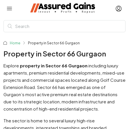
Home
Property in Sector 66 Gurgaon
Property in Sector 66 Gurgaon
Explore
property in Sector 66 Gurgaon
including luxury
apartments, premium residential developments, mixed-use
projects and commercial spaces located along Golf Course
Extension Road. Sector 66 has emerged as one of
Gurgaon’s most active premium real estate destinations
due to its strategic location, modern infrastructure and
concentration of high-end residential projects.
The sector is home to several luxury high-rise
developments, integrated townships and branded