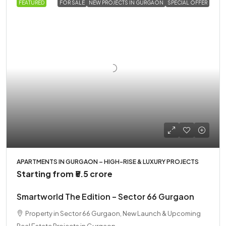
FEATURED
FOR SALE
NEW PROJECTS IN GURGAON
SPECIAL OFFER
APARTMENTS IN GURGAON – HIGH-RISE & LUXURY PROJECTS
Starting from
₹5.5 crore
Smartworld The Edition – Sector 66 Gurgaon
Property in Sector 66 Gurgaon, New Launch & Upcoming
Real Estate Projects in Gurgaon