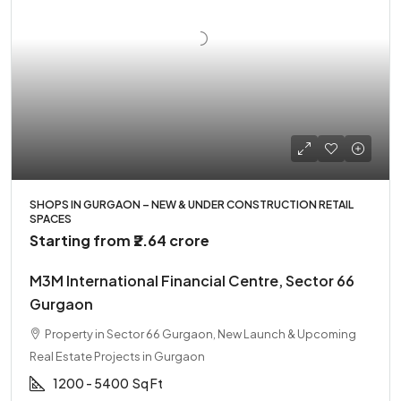
SHOPS IN GURGAON – NEW & UNDER CONSTRUCTION RETAIL
SPACES
Starting from
₹2.64 crore
M3M International Financial Centre, Sector 66
Gurgaon
Property in Sector 66 Gurgaon, New Launch & Upcoming
Real Estate Projects in Gurgaon
1200 - 5400
Sq Ft