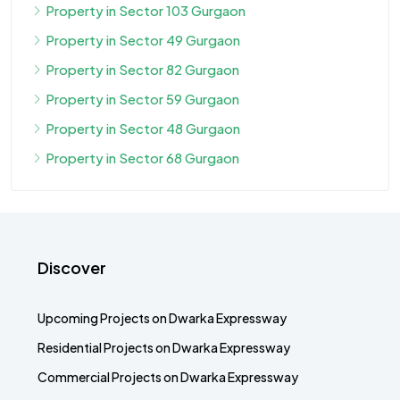
Property in Sector 103 Gurgaon
Property in Sector 49 Gurgaon
Property in Sector 82 Gurgaon
Property in Sector 59 Gurgaon
Property in Sector 48 Gurgaon
Property in Sector 68 Gurgaon
Discover
Upcoming Projects on Dwarka Expressway
Residential Projects on Dwarka Expressway
Commercial Projects on Dwarka Expressway