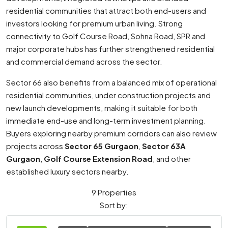
residential communities that attract both end-users and
investors looking for premium urban living. Strong
connectivity to Golf Course Road, Sohna Road, SPR and
major corporate hubs has further strengthened residential
and commercial demand across the sector.
Sector 66 also benefits from a balanced mix of operational
residential communities, under construction projects and
new launch developments, making it suitable for both
immediate end-use and long-term investment planning.
Buyers exploring nearby premium corridors can also review
projects across
Sector 65 Gurgaon
,
Sector 63A
Gurgaon
,
Golf Course Extension Road
, and other
established luxury sectors nearby.
9 Properties
Sort by: