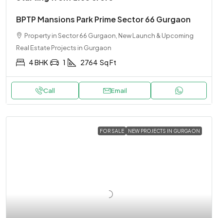
BPTP Mansions Park Prime Sector 66 Gurgaon
Property in Sector 66 Gurgaon, New Launch & Upcoming
Real Estate Projects in Gurgaon
4 BHK
1
2764
Sq Ft
Call
Email
FOR SALE
NEW PROJECTS IN GURGAON