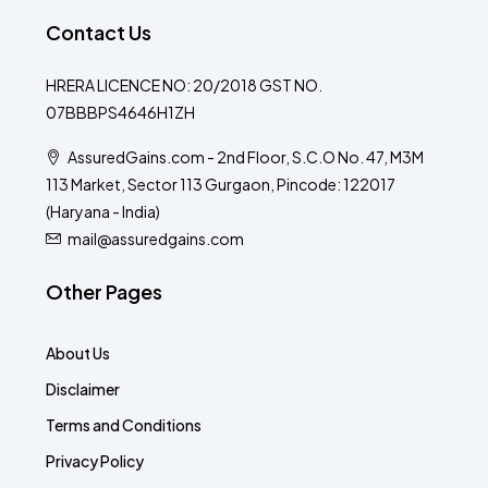
Contact Us
HRERA LICENCE NO: 20/2018 GST NO.
07BBBPS4646H1ZH
AssuredGains.com - 2nd Floor, S.C.O No. 47, M3M
113 Market, Sector 113 Gurgaon, Pincode: 122017
(Haryana - India)
mail@assuredgains.com
Other Pages
About Us
Disclaimer
Terms and Conditions
Privacy Policy