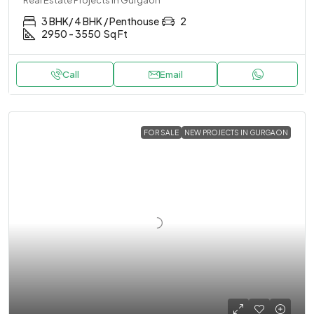
3 BHK/ 4 BHK / Penthouse
2
2950 - 3550
Sq Ft
Call
Email
FOR SALE
NEW PROJECTS IN GURGAON