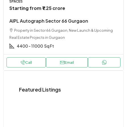
SPACES
Starting from
₹1.25 crore
AIPL Autograph Sector 66 Gurgaon
Property in Sector 66 Gurgaon, New Launch & Upcoming
Real Estate Projects in Gurgaon
4400 - 11000
Sq Ft
Call
Email
Featured Listings