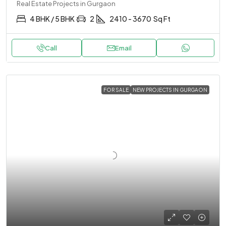
Real Estate Projects in Gurgaon
4 BHK / 5 BHK
2
2410 - 3670
Sq Ft
Call
Email
FOR SALE
NEW PROJECTS IN GURGAON