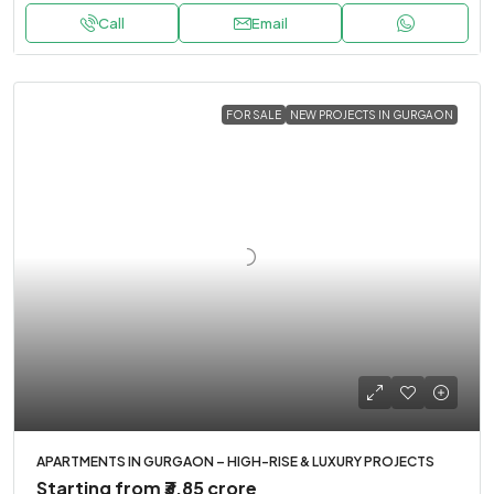
Call
Email
FOR SALE
NEW PROJECTS IN GURGAON
APARTMENTS IN GURGAON – HIGH-RISE & LUXURY PROJECTS
Starting from
₹3.85 crore