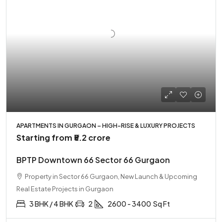
APARTMENTS IN GURGAON – HIGH-RISE & LUXURY PROJECTS
Starting from
₹5.2 crore
BPTP Downtown 66 Sector 66 Gurgaon
Property in Sector 66 Gurgaon, New Launch & Upcoming
Real Estate Projects in Gurgaon
3 BHK / 4 BHK
2
2600 - 3400
Sq Ft