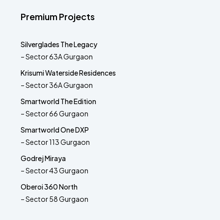
Premium Projects
Silverglades The Legacy
– Sector 63A Gurgaon
Krisumi Waterside Residences
– Sector 36A Gurgaon
Smartworld The Edition
– Sector 66 Gurgaon
Smartworld One DXP
– Sector 113 Gurgaon
Godrej Miraya
– Sector 43 Gurgaon
Oberoi 360 North
– Sector 58 Gurgaon