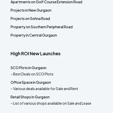
Apartments on Golf Course Extension Road
Projects in New Gurgaon
Projects on Sohna Road
Property on Southern Peripheral Road
Property in Central Gurgaon
High ROI New Launches
SCO Plots in Gurgaon
– Best Deals on SCO Plots
Office Space in Gurgaon
– Various deals available for Sale and Rent
Retail Shops in Gurgaon
– List of various shops available on Sale and Lease