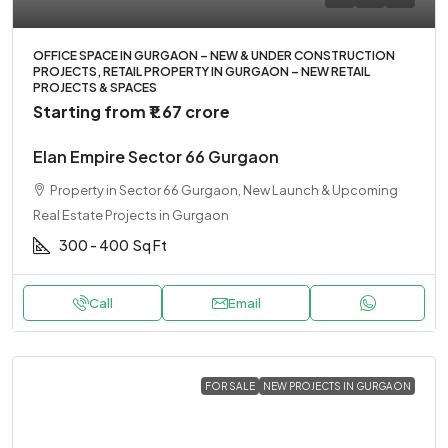
OFFICE SPACE IN GURGAON – NEW & UNDER CONSTRUCTION
PROJECTS, RETAIL PROPERTY IN GURGAON – NEW RETAIL
PROJECTS & SPACES
Starting from
₹1.67 crore
Elan Empire Sector 66 Gurgaon
Property in Sector 66 Gurgaon, New Launch & Upcoming
Real Estate Projects in Gurgaon
300 - 400
Sq Ft
Call
Email
FOR SALE
NEW PROJECTS IN GURGAON