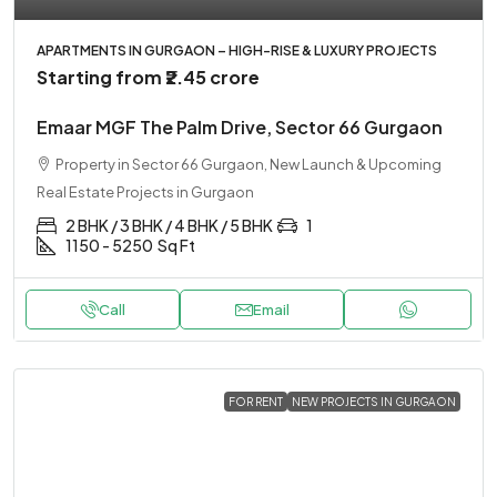
APARTMENTS IN GURGAON – HIGH-RISE & LUXURY PROJECTS
Starting from
₹2.45 crore
Emaar MGF The Palm Drive, Sector 66 Gurgaon
Property in Sector 66 Gurgaon, New Launch & Upcoming
Real Estate Projects in Gurgaon
2 BHK / 3 BHK / 4 BHK / 5 BHK
1
1150 - 5250
Sq Ft
Call
Email
FOR RENT
NEW PROJECTS IN GURGAON