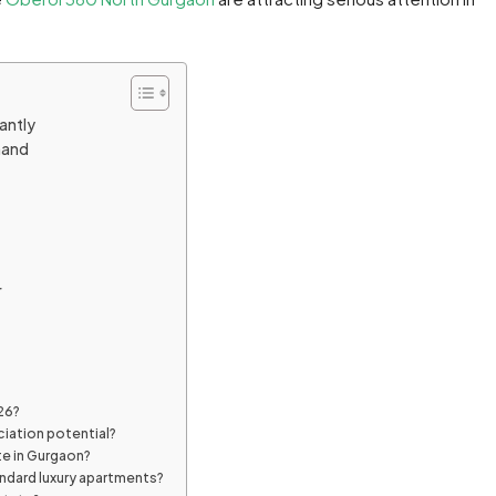
antly
mand
r
26?
ciation potential?
te in Gurgaon?
ndard luxury apartments?