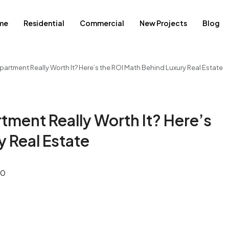
me
Residential
Commercial
New Projects
Blog
Apartment Really Worth It? Here’s the ROI Math Behind Luxury Real Estate
rtment Really Worth It? Here’s
y Real Estate
0