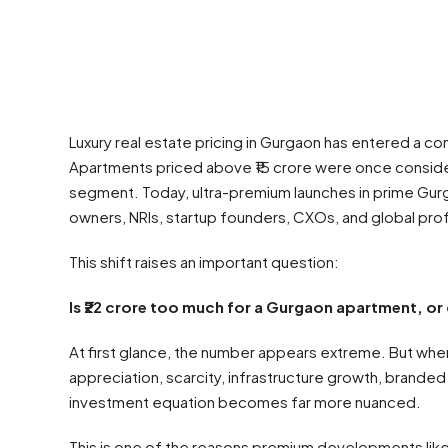
Luxury real estate pricing in Gurgaon has entered a c
Apartments priced above ₹15 crore were once consider
segment. Today, ultra-premium launches in prime Gur
owners, NRIs, startup founders, CXOs, and global pro
This shift raises an important question:
Is ₹22 crore too much for a Gurgaon apartment, or 
At first glance, the number appears extreme. But when 
appreciation, scarcity, infrastructure growth, brand
investment equation becomes far more nuanced.
This is one of the reasons premium developments lik