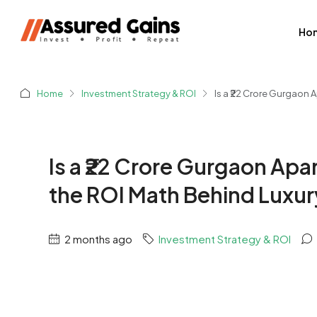
Ho
Home
Investment Strategy & ROI
Is a ₹22 Crore Gurgaon 
Is a ₹22 Crore Gurgaon Apa
the ROI Math Behind Luxur
2 months ago
Investment Strategy & ROI