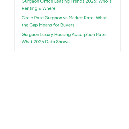
Gurgaon Office Leasing Trends 2026: Who’s
Renting & Where
Circle Rate Gurgaon vs Market Rate: What
the Gap Means for Buyers
Gurgaon Luxury Housing Absorption Rate:
What 2026 Data Shows