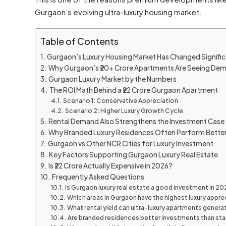
Gurgaon’s evolving ultra-luxury housing market.
Table of Contents
Gurgaon’s Luxury Housing Market Has Changed Signific
Why Gurgaon’s ₹20+ Crore Apartments Are Seeing De
Gurgaon Luxury Market by the Numbers
The ROI Math Behind a ₹22 Crore Gurgaon Apartment
Scenario 1: Conservative Appreciation
Scenario 2: Higher Luxury Growth Cycle
Rental Demand Also Strengthens the Investment Case
Why Branded Luxury Residences Often Perform Bette
Gurgaon vs Other NCR Cities for Luxury Investment
Key Factors Supporting Gurgaon Luxury Real Estate
Is ₹22 Crore Actually Expensive in 2026?
Frequently Asked Questions
Is Gurgaon luxury real estate a good investment in 20
Which areas in Gurgaon have the highest luxury appre
What rental yield can ultra-luxury apartments genera
Are branded residences better investments than sta