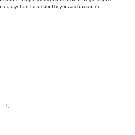
yle ecosystem for affluent buyers and expatriate