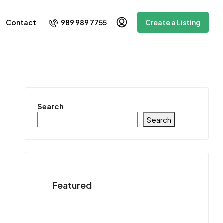
989 989 7755
Contact
Create a Listing
Search
Search
Featured