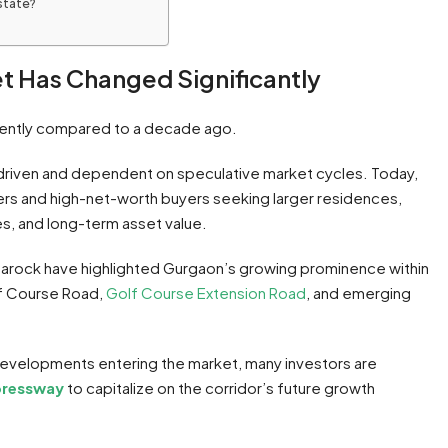
estate?
t Has Changed Significantly
rently compared to a decade ago.
-driven and dependent on speculative market cycles. Today,
rs and high-net-worth buyers seeking larger residences,
, and long-term asset value.
 Anarock have highlighted Gurgaon’s growing prominence within
olf Course Road,
Golf Course Extension Road
, and emerging
developments entering the market, many investors are
pressway
to capitalize on the corridor’s future growth