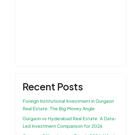
Recent Posts
Foreign Institutional Investment in Gurgaon
Real Estate: The Big Money Angle
Gurgaon vs Hyderabad Real Estate: A Data-
Led Investment Comparison for 2026