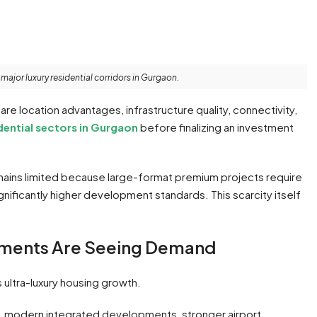
jor luxury residential corridors in Gurgaon.
e location advantages, infrastructure quality, connectivity,
dential sectors in Gurgaon
before finalizing an investment
emains limited because large-format premium projects require
ignificantly higher development standards. This scarcity itself
tments Are Seeing Demand
 ultra-luxury housing growth.
, modern integrated developments, stronger airport