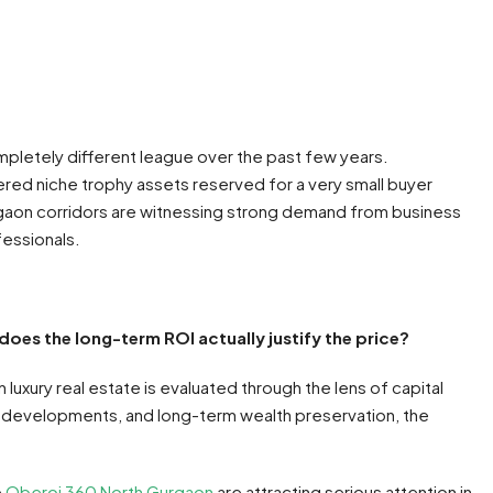
ompletely different league over the past few years.
ed niche trophy assets reserved for a very small buyer
gaon corridors are witnessing strong demand from business
fessionals.
does the long-term ROI actually justify the price?
luxury real estate is evaluated through the lens of capital
ed developments, and long-term wealth preservation, the
e
Oberoi 360 North Gurgaon
are attracting serious attention in