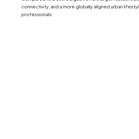
connectivity, and a more globally aligned urban lifest
professionals.