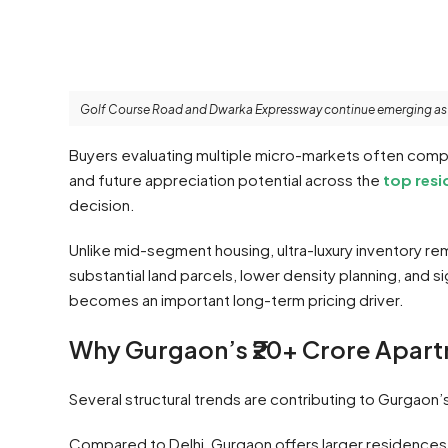
Golf Course Road and Dwarka Expressway continue emerging as ma
Buyers evaluating multiple micro-markets often compar
and future appreciation potential across the
top resi
decision.
Unlike mid-segment housing, ultra-luxury inventory r
substantial land parcels, lower density planning, and s
becomes an important long-term pricing driver.
Why Gurgaon’s ₹20+ Crore Apar
Several structural trends are contributing to Gurgaon’s
Compared to Delhi, Gurgaon offers larger residences