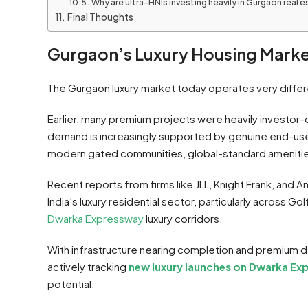
Why are ultra-HNIs investing heavily in Gurgaon real 
Final Thoughts
Gurgaon’s Luxury Housing Marke
The Gurgaon luxury market today operates very diffe
Earlier, many premium projects were heavily investor
demand is increasingly supported by genuine end-use
modern gated communities, global-standard amenities
Recent reports from firms like JLL, Knight Frank, and
India’s luxury residential sector, particularly across G
Dwarka Expressway
luxury corridors.
With infrastructure nearing completion and premium 
actively tracking
new luxury launches on Dwarka Ex
potential.