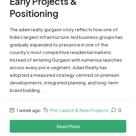
Early Projects &
Positioning
The adani realty gurgaon story reflects how one of
India's largest infrastructure-led business groups has
gradually expanded its presence in one of the
country's most competitive residential markets.
Instead of entering Gurgaon with numerous launches
across every price segment, Adani Realty has
adopted a measured strategy centred on premium
developments, integrated planning, and long-term
brand building....
1 week ago
Pre-Launch & New Projects
0
Read More