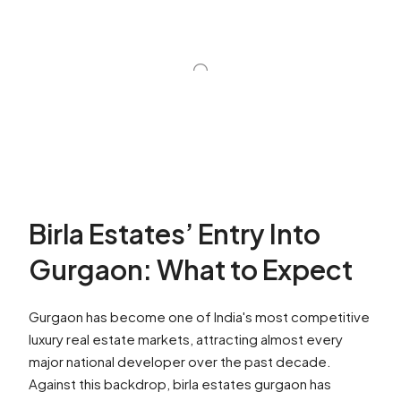
Birla Estates’ Entry Into
Gurgaon: What to Expect
Gurgaon has become one of India's most competitive
luxury real estate markets, attracting almost every
major national developer over the past decade.
Against this backdrop, birla estates gurgaon has