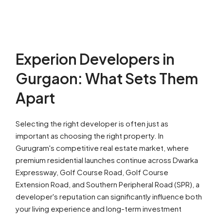
Experion Developers in
Gurgaon: What Sets Them
Apart
Selecting the right developer is often just as
important as choosing the right property. In
Gurugram's competitive real estate market, where
premium residential launches continue across Dwarka
Expressway, Golf Course Road, Golf Course
Extension Road, and Southern Peripheral Road (SPR), a
developer's reputation can significantly influence both
your living experience and long-term investment