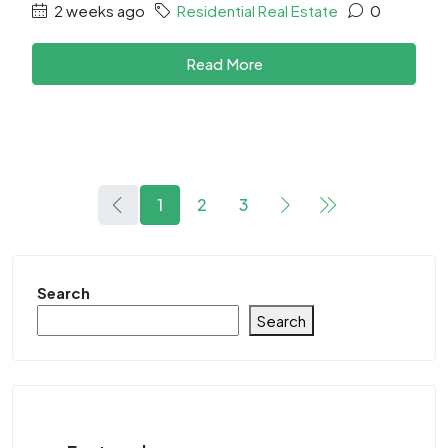
2 weeks ago
Residential Real Estate
0
Read More
1
2
3
Search
Search