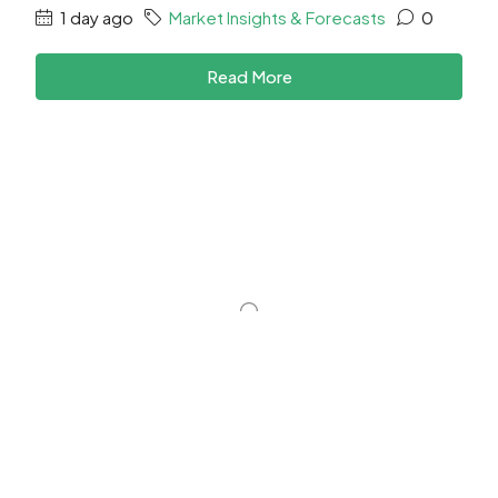
1 day ago
Market Insights & Forecasts
0
Read More