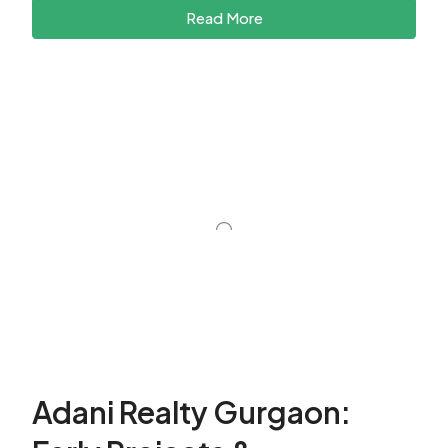
Read More
Adani Realty Gurgaon: