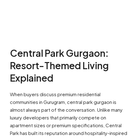
Central Park Gurgaon:
Resort-Themed Living
Explained
When buyers discuss premium residential
communities in Gurugram, central park gurgaon is
almost always part of the conversation. Unlike many
luxury developers that primarily compete on
apartment sizes or premium specifications, Central
Park has built its reputation around hospitality-inspired