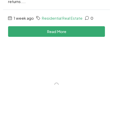
returns....
1 week ago
Residential Real Estate
0
Read More