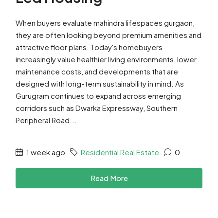
When buyers evaluate mahindra lifespaces gurgaon,
they are often looking beyond premium amenities and
attractive floor plans. Today's homebuyers
increasingly value healthier living environments, lower
maintenance costs, and developments that are
designed with long-term sustainability in mind. As
Gurugram continues to expand across emerging
corridors such as Dwarka Expressway, Southern
Peripheral Road...
1 week ago
Residential Real Estate
0
Read More