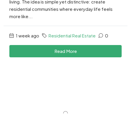
living. The idea is simple yet distinctive: create
residential communities where everyday life feels
more like...
1 week ago
Residential Real Estate
0
Read More