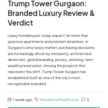
Trump Tower Gurgaon:
Branded Luxury Review &
Verdict
Luxury homebuyers today expect far more than
spacious apartments and premium amenities. In
Gurgaon's ultra-luxury market, purchasing decisions
are increasingly driven by exclusivity, architectural
distinction, global branding, privacy, and long-term
wealth preservation. Among the projects that
represent this shift, Trump Tower Gurgaon has
established itself as one of the city's most
recognisable branded...
1 week ago
Residential Real Estate
0