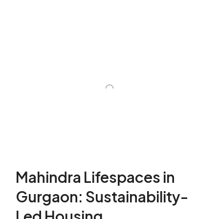
Mahindra Lifespaces in
Gurgaon: Sustainability-
Led Housing