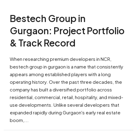
Bestech Group in
Gurgaon: Project Portfolio
& Track Record
When researching premium developers in NCR,
bestech group in gurgaon is a name that consistently
appears among established players with a long
operating history. Over the past three decades, the
company has built a diversified portfolio across
residential, commercial, retail, hospitality, and mixed-
use developments. Unlike several developers that
expanded rapidly during Gurgaon's early real estate
boom,...