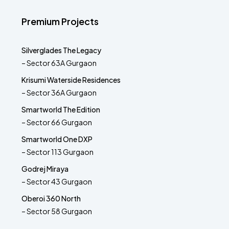
Premium Projects
Silverglades The Legacy
– Sector 63A Gurgaon
Krisumi Waterside Residences
– Sector 36A Gurgaon
Smartworld The Edition
– Sector 66 Gurgaon
Smartworld One DXP
– Sector 113 Gurgaon
Godrej Miraya
– Sector 43 Gurgaon
Oberoi 360 North
– Sector 58 Gurgaon