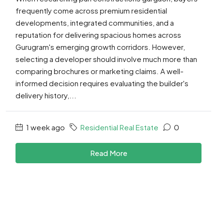
frequently come across premium residential
developments, integrated communities, and a
reputation for delivering spacious homes across
Gurugram's emerging growth corridors. However,
selecting a developer should involve much more than
comparing brochures or marketing claims. A well-
informed decision requires evaluating the builder's
delivery history,...
1 week ago
Residential Real Estate
0
Read More