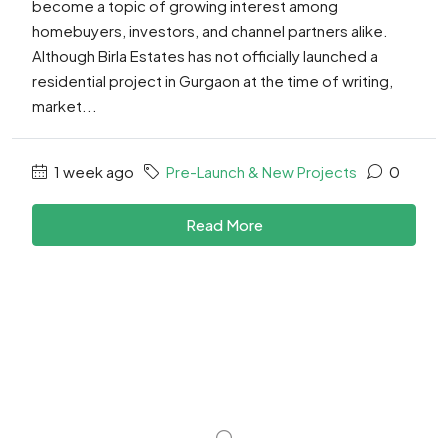
become a topic of growing interest among
homebuyers, investors, and channel partners alike.
Although Birla Estates has not officially launched a
residential project in Gurgaon at the time of writing,
market...
1 week ago
Pre-Launch & New Projects
0
Read More