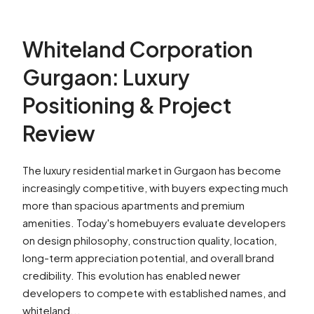
Whiteland Corporation
Gurgaon: Luxury
Positioning & Project
Review
The luxury residential market in Gurgaon has become
increasingly competitive, with buyers expecting much
more than spacious apartments and premium
amenities. Today's homebuyers evaluate developers
on design philosophy, construction quality, location,
long-term appreciation potential, and overall brand
credibility. This evolution has enabled newer
developers to compete with established names, and
whiteland...