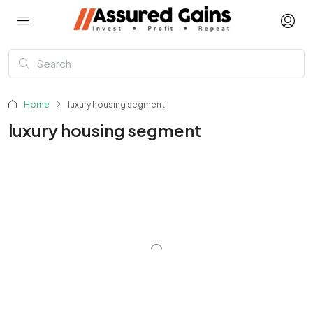
Home
luxury housing segment
luxury housing segment