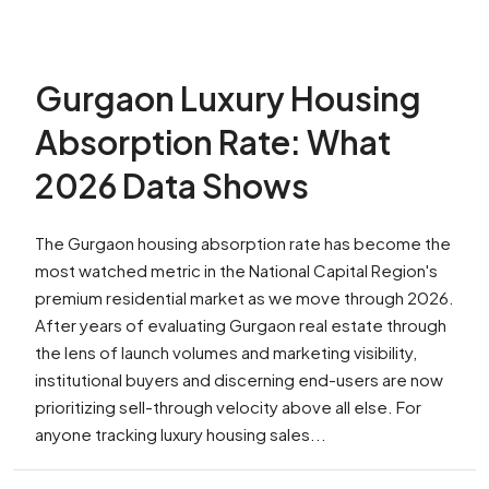
Gurgaon Luxury Housing
Absorption Rate: What
2026 Data Shows
The Gurgaon housing absorption rate has become the
most watched metric in the National Capital Region's
premium residential market as we move through 2026.
After years of evaluating Gurgaon real estate through
the lens of launch volumes and marketing visibility,
institutional buyers and discerning end-users are now
prioritizing sell-through velocity above all else. For
anyone tracking luxury housing sales...