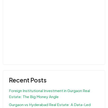
Recent Posts
Foreign Institutional Investment in Gurgaon Real
Estate: The Big Money Angle
Gurgaon vs Hyderabad Real Estate: A Data-Led