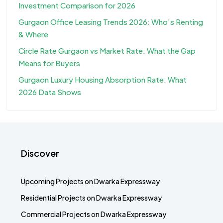
Investment Comparison for 2026
Gurgaon Office Leasing Trends 2026: Who’s Renting
& Where
Circle Rate Gurgaon vs Market Rate: What the Gap
Means for Buyers
Gurgaon Luxury Housing Absorption Rate: What
2026 Data Shows
Discover
Upcoming Projects on Dwarka Expressway
Residential Projects on Dwarka Expressway
Commercial Projects on Dwarka Expressway