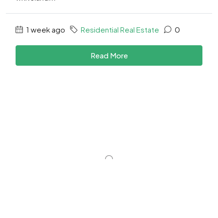
1 week ago
Residential Real Estate
0
Read More