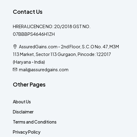
Contact Us
HRERA LICENCE NO: 20/2018 GST NO.
07BBBPS4646H1ZH
AssuredGains.com - 2nd Floor, S.C.O No. 47, M3M
113 Market, Sector 113 Gurgaon, Pincode: 122017
(Haryana - India)
mail@assuredgains.com
Other Pages
About Us
Disclaimer
Terms and Conditions
Privacy Policy