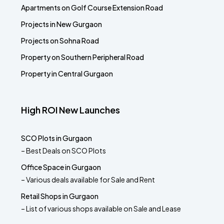
Apartments on Golf Course Extension Road
Projects in New Gurgaon
Projects on Sohna Road
Property on Southern Peripheral Road
Property in Central Gurgaon
High ROI New Launches
SCO Plots in Gurgaon
– Best Deals on SCO Plots
Office Space in Gurgaon
– Various deals available for Sale and Rent
Retail Shops in Gurgaon
– List of various shops available on Sale and Lease