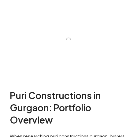
Puri Constructions in
Gurgaon: Portfolio
Overview
When researching puri constructions gurgaon, buyers