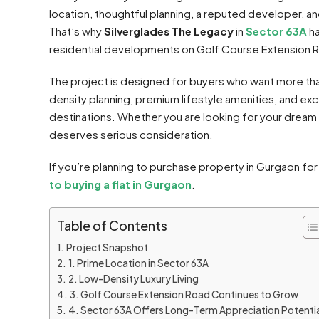
location, thoughtful planning, a reputed developer, an
That’s why
Silverglades The Legacy
in
Sector 63A
ha
residential developments on Golf Course Extension 
The project is designed for buyers who want more than
density planning, premium lifestyle amenities, and exc
destinations. Whether you are looking for your dream
deserves serious consideration.
If you’re planning to purchase property in Gurgaon fo
to buying a flat in Gurgaon
.
Table of Contents
Project Snapshot
1. Prime Location in Sector 63A
2. Low-Density Luxury Living
3. Golf Course Extension Road Continues to Grow
4. Sector 63A Offers Long-Term Appreciation Potentia