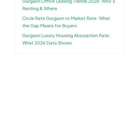
Gurgaon Office Leasing Trends 2026: Who’s
Renting & Where
Circle Rate Gurgaon vs Market Rate: What
the Gap Means for Buyers
Gurgaon Luxury Housing Absorption Rate:
What 2026 Data Shows