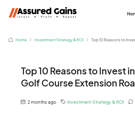
Ho
Home
Investment Strategy & ROI
Top 10 Reasons to Inve
Top 10 Reasons to Invest i
Golf Course Extension Ro
2 months ago
Investment Strategy & ROI