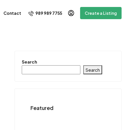
989 989 7755
Contact
Create a Listing
Search
Search
Featured