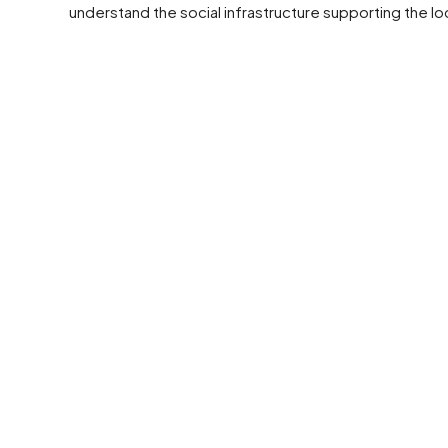
understand the social infrastructure supporting the lo