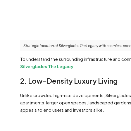
Strategic location of Silverglades The Legacy with seamless conn
To understand the surrounding infrastructure and conn
Silverglades The Legacy
.
2. Low-Density Luxury Living
Unlike crowded high-rise developments, Silverglades
apartments, larger open spaces, landscaped gardens, 
appeals to end users and investors alike.