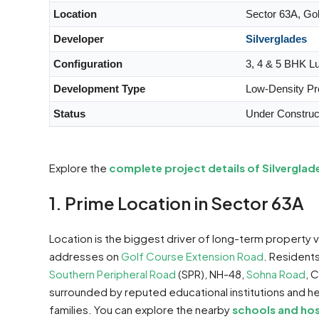
Location
Sector 63A, Go
Developer
Silverglades
Configuration
3, 4 & 5 BHK L
Development Type
Low-Density P
Status
Under Construc
Explore the
complete project details of Silvergla
1. Prime Location in Sector 63A
Location is the biggest driver of long-term property 
addresses on
Golf Course Extension Road
. Resident
Southern Peripheral Road
(SPR), NH-48,
Sohna Road
, 
surrounded by reputed educational institutions and hea
families. You can explore the nearby
schools and hos