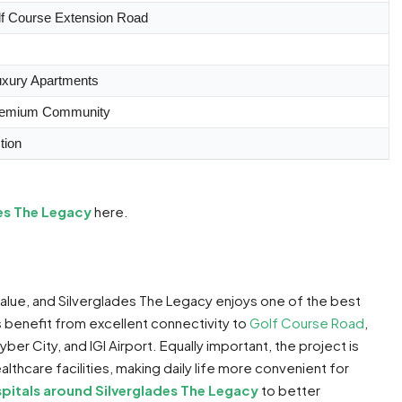
lf Course Extension Road
uxury Apartments
remium Community
tion
des The Legacy
here.
value, and Silverglades The Legacy enjoys one of the best
s benefit from excellent connectivity to
Golf Course Road
,
Cyber City, and IGI Airport. Equally important, the project is
lthcare facilities, making daily life more convenient for
pitals around Silverglades The Legacy
to better