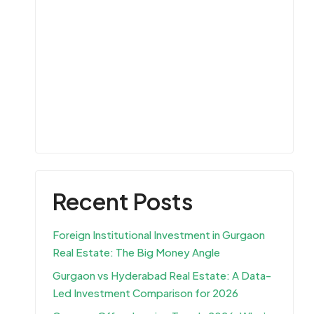
Recent Posts
Foreign Institutional Investment in Gurgaon
Real Estate: The Big Money Angle
Gurgaon vs Hyderabad Real Estate: A Data-
Led Investment Comparison for 2026