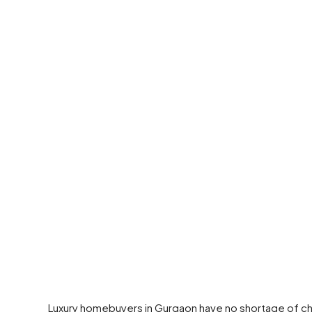
Luxury homebuyers in Gurgaon have no shortage of cho