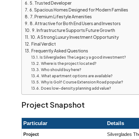
5. Trusted Developer
6. Spacious Homes Designed for Modern Families
7. Premium Lifestyle Amenities
8. Attractive for Both End Users and Investors
9. Infrastructure Supports Future Growth
10. A Strong Luxury Investment Opportunity
Final Verdict
Frequently Asked Questions
Is Silverglades The Legacy a good investment?
Where is the project located?
Who should buy here?
What apartment options are available?
Why is Golf Course Extension Road popular?
Does low-density planning add value?
Project Snapshot
Particular
Details
Project
Silverglades T