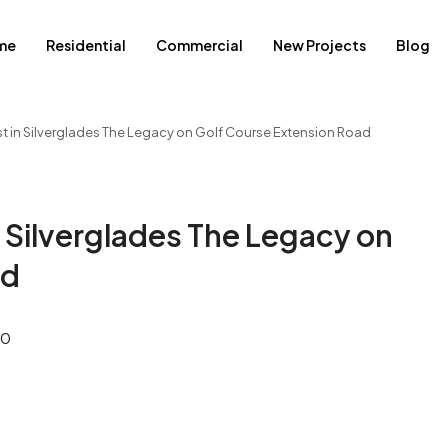
me
Residential
Commercial
New Projects
Blog
st in Silverglades The Legacy on Golf Course Extension Road
n Silverglades The Legacy on
ad
0