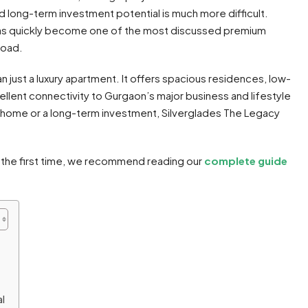
d long-term investment potential is much more difficult.
s quickly become one of the most discussed premium
Road.
 just a luxury apartment. It offers spacious residences, low-
ellent connectivity to Gurgaon’s major business and lifestyle
 home or a long-term investment, Silverglades The Legacy
r the first time, we recommend reading our
complete guide
l