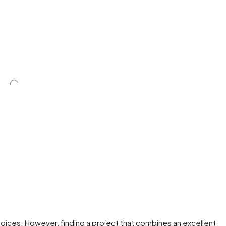
ices. However, finding a project that combines an excellent