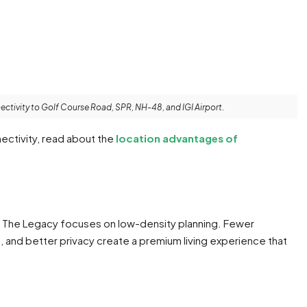
ectivity to Golf Course Road, SPR, NH-48, and IGI Airport.
ectivity, read about the
location advantages of
 The Legacy focuses on low-density planning. Fewer
and better privacy create a premium living experience that