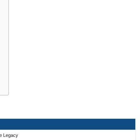
he Legacy