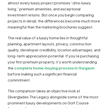
almost every luxury project promises “ultra-luxury
living,” premium amenities, and exceptional
investment returns. But once you begin comparing
projects in detail, the differences become much more
meaningful than the marketing brochures suggest.
The real value of a luxury home lies in thoughtful
planning, apartment layouts, privacy, construction
quality, developer credibility, location advantages, and
long-term appreciation potential. If you’re purchasing
your first premium property, it’s worth understanding
the
complete home-buying process in Gurgaon
before making such a significant financial
commitment.
This comparison takes an objective look at
Silverglades The Legacy alongside some of the most
prominent luxury developments on Golf Course