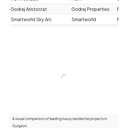
Godrej Aristocrat
Godrej Properties
Famil
Smartworld Sky Arc
Smartworld
Mode
A visual comparison of leading luxury residential projects in
Gurgaon.