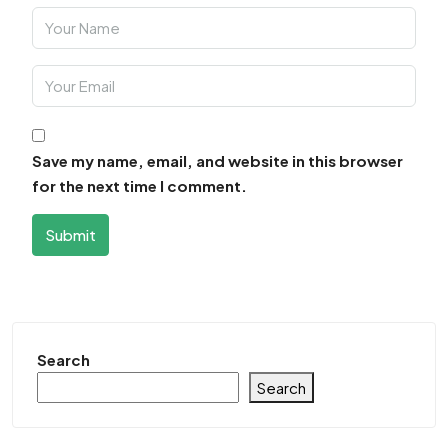
Save my name, email, and website in this browser
for the next time I comment.
Submit
Search
Search