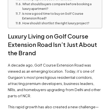
What should buyers compare before booking a
luxury apartment?
Is now a good time to buy on Golf Course
Extension Road?
How should I shortlist the right luxury project?
Luxury Living on Golf Course
Extension Road Isn’t Just About
the Brand
A decade ago, Golf Course Extension Road was
viewed as an emerging location. Today, it’s one of
Gurgaon’s most prestigious residential corridors,
attracting premium developers, business leaders,
NRIs, and homebuyers upgrading from Delhi and other
parts of NCR.
This rapid growth has also created a new challenge—