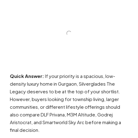
Quick Answer:
If your priority is a spacious, low-
density luxury home in Gurgaon, Silverglades The
Legacy deserves to be at the top of your shortlist.
However, buyers looking for township living, larger
communities, or different lifestyle offerings should
also compare DLF Privana, M3M Altitude, Godrej
Aristocrat, and Smartworld Sky Arc before making a
final decision.