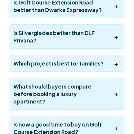
Is Golf Course Extension Road
better than Dwarka Expressway?
Is Silverglades better than DLF
Privana?
Which project is best for families?
What should buyers compare
before booking a luxury
apartment?
Is now a good time to buy on Golf
Course Extension Road?