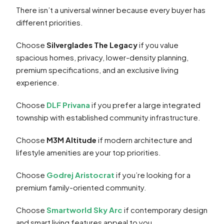
There isn’t a universal winner because every buyer has
different priorities.
Choose
Silverglades The Legacy
if you value
spacious homes, privacy, lower-density planning,
premium specifications, and an exclusive living
experience.
Choose
DLF Privana
if you prefer a large integrated
township with established community infrastructure.
Choose
M3M Altitude
if modern architecture and
lifestyle amenities are your top priorities.
Choose
Godrej Aristocrat
if you’re looking for a
premium family-oriented community.
Choose
Smartworld Sky Arc
if contemporary design
and smart living features appeal to you.