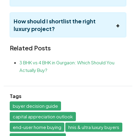
How should I shortlist the right
luxury project?
Related Posts
3 BHK vs 4 BHK in Gurgaon: Which Should You
Actually Buy?
Tags
buyer decision guide
capital appreciation outlook
end-user home buying
hnis & ultra luxury buyers