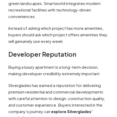
green landscapes. Smartworld integrates modern
recreational facilities with technology-driven
conveniences.
Instead of asking which project has more amenities,
buyers should ask which project offers amenities they
will genuinely use every week.
Developer Reputation
Buying a luxury apartment is a long-term decision,
making developer credibility extremely important.
Silverglades has earned a reputation for delivering
premium residential and commercial developments
with careful attention to design, construction quality,
and customer experience. Buyers interested in the
company’s journey can
explore Silverglades’