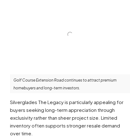
Golf Course Extension Road continues to attract premium
homebuyers and long-term investors.
Silverglades The Legacy is particularly appealing for
buyers seeking long-term appreciation through
exclusivity rather than sheer project size. Limited
inventory often supports stronger resale demand
over time.