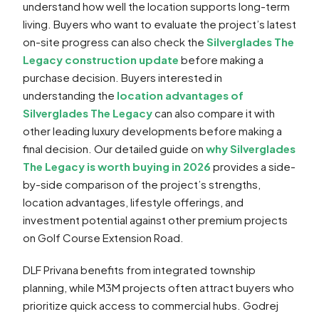
understand how well the location supports long-term
living. Buyers who want to evaluate the project’s latest
on-site progress can also check the
Silverglades The
Legacy construction update
before making a
purchase decision. Buyers interested in
understanding the
location advantages of
Silverglades The Legacy
can also compare it with
other leading luxury developments before making a
final decision. Our detailed guide on
why Silverglades
The Legacy is worth buying in 2026
provides a side-
by-side comparison of the project’s strengths,
location advantages, lifestyle offerings, and
investment potential against other premium projects
on Golf Course Extension Road.
DLF Privana benefits from integrated township
planning, while M3M projects often attract buyers who
prioritize quick access to commercial hubs. Godrej