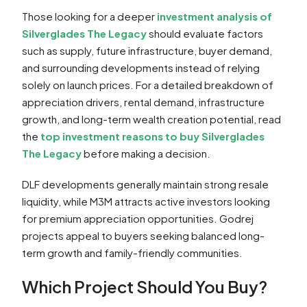
Those looking for a deeper
investment analysis of
Silverglades The Legacy
should evaluate factors
such as supply, future infrastructure, buyer demand,
and surrounding developments instead of relying
solely on launch prices. For a detailed breakdown of
appreciation drivers, rental demand, infrastructure
growth, and long-term wealth creation potential, read
the
top investment reasons to buy Silverglades
The Legacy
before making a decision.
DLF developments generally maintain strong resale
liquidity, while M3M attracts active investors looking
for premium appreciation opportunities. Godrej
projects appeal to buyers seeking balanced long-
term growth and family-friendly communities.
Which Project Should You Buy?