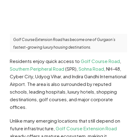
Golf Course Extension Road has become one of Gurgaon’s
fastest-growing luxury housing destinations.
Residents enjoy quick access to
Golf Course Road
,
Southern Peripheral Road
(SPR),
Sohna Road
, NH-48,
Cyber City, Udyog Vihar, and Indira Gandhi International
Airport. The area is also surrounded by reputed
schools, leading hospitals, luxury hotels, shopping
destinations, golf courses, and major corporate
offices.
Unlike many emerging locations that still depend on
future infrastructure,
Golf Course Extension Road
already offers a mature ecosystem, making it