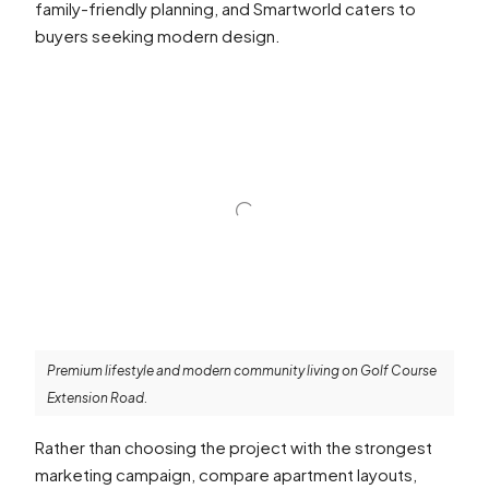
family-friendly planning, and Smartworld caters to
buyers seeking modern design.
Premium lifestyle and modern community living on Golf Course
Extension Road.
Rather than choosing the project with the strongest
marketing campaign, compare apartment layouts,