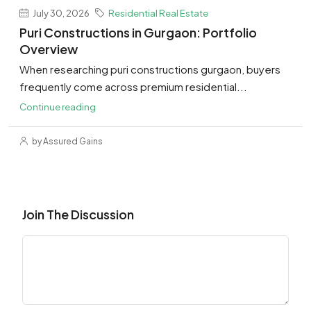
July 30, 2026
Residential Real Estate
Puri Constructions in Gurgaon: Portfolio
Overview
When researching puri constructions gurgaon, buyers
frequently come across premium residential...
Continue reading
by Assured Gains
Join The Discussion