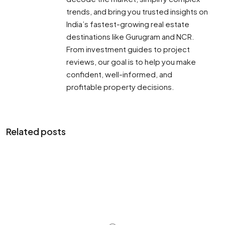
trends, and bring you trusted insights on
India’s fastest-growing real estate
destinations like Gurugram and NCR.
From investment guides to project
reviews, our goal is to help you make
confident, well-informed, and
profitable property decisions.
Related posts