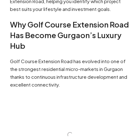
Extension Road, helping you identify which project
best suits your lifestyle and investment goals.
Why Golf Course Extension Road
Has Become Gurgaon’s Luxury
Hub
Golf Course Extension Road has evolved into one of
the strongest residential micro-markets in Gurgaon
thanks to continuous infrastructure development and
excellent connectivity.