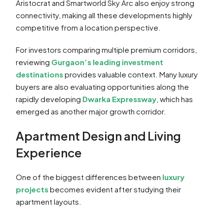
Aristocrat and Smartworld Sky Arc also enjoy strong
connectivity, making all these developments highly
competitive from a location perspective.
For investors comparing multiple premium corridors,
reviewing
Gurgaon’s leading investment
destinations
provides valuable context. Many luxury
buyers are also evaluating opportunities along the
rapidly developing
Dwarka Expressway
, which has
emerged as another major growth corridor.
Apartment Design and Living
Experience
One of the biggest differences between
luxury
projects
becomes evident after studying their
apartment layouts.