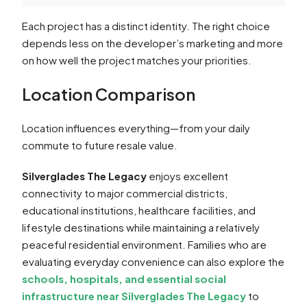
Each project has a distinct identity. The right choice
depends less on the developer’s marketing and more
on how well the project matches your priorities.
Location Comparison
Location influences everything—from your daily
commute to future resale value.
Silverglades The Legacy
enjoys excellent
connectivity to major commercial districts,
educational institutions, healthcare facilities, and
lifestyle destinations while maintaining a relatively
peaceful residential environment. Families who are
evaluating everyday convenience can also explore the
schools, hospitals, and essential social
infrastructure near Silverglades The Legacy
to