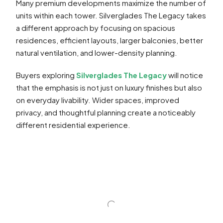
Many premium developments maximize the number of
units within each tower. Silverglades The Legacy takes
a different approach by focusing on spacious
residences, efficient layouts, larger balconies, better
natural ventilation, and lower-density planning.
Buyers exploring
Silverglades The Legacy
will notice
that the emphasis is not just on luxury finishes but also
on everyday livability. Wider spaces, improved
privacy, and thoughtful planning create a noticeably
different residential experience.