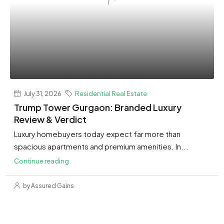
July 31, 2026
Residential Real Estate
Trump Tower Gurgaon: Branded Luxury
Review & Verdict
Luxury homebuyers today expect far more than
spacious apartments and premium amenities. In...
Continue reading
by Assured Gains