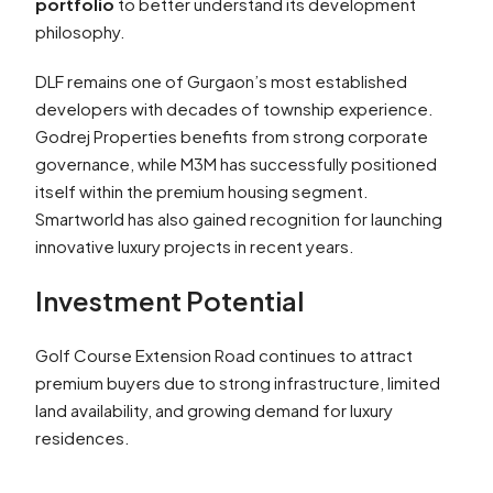
portfolio
to better understand its development
philosophy.
DLF remains one of Gurgaon’s most established
developers with decades of township experience.
Godrej Properties benefits from strong corporate
governance, while M3M has successfully positioned
itself within the premium housing segment.
Smartworld has also gained recognition for launching
innovative luxury projects in recent years.
Investment Potential
Golf Course Extension Road continues to attract
premium buyers due to strong infrastructure, limited
land availability, and growing demand for luxury
residences.