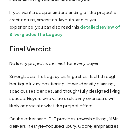
If you want a deeper understanding of the project’s
architecture, amenities, layouts, and buyer
experience, you can also read this
detailed review of
Silverglades The Legacy
.
Final Verdict
No luxury project is perfect for every buyer.
Silverglades The Legacy distinguishes itself through
boutique luxury positioning, lower-density planning,
spacious residences, and thoughtfully designed living
spaces. Buyers who value exclusivity over scale will
likely appreciate what the project offers.
On the other hand, DLF provides township living, M3M
delivers lifestyle-focused luxury, Godrej emphasizes