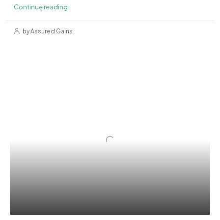
Continue reading
by Assured Gains