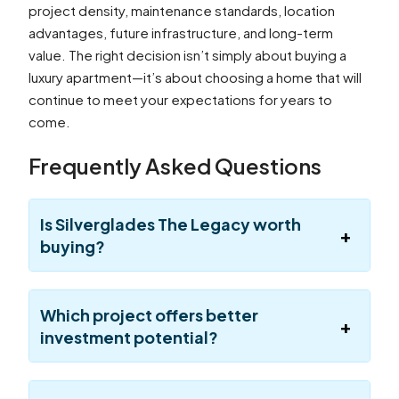
project density, maintenance standards, location
advantages, future infrastructure, and long-term
value. The right decision isn’t simply about buying a
luxury apartment—it’s about choosing a home that will
continue to meet your expectations for years to
come.
Frequently Asked Questions
Is Silverglades The Legacy worth
buying?
Which project offers better
investment potential?