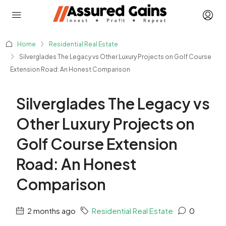
Home
Residential Real Estate
Silverglades The Legacy vs Other Luxury Projects on Golf Course
Extension Road: An Honest Comparison
Silverglades The Legacy vs
Other Luxury Projects on
Golf Course Extension
Road: An Honest
Comparison
2 months ago
Residential Real Estate
0