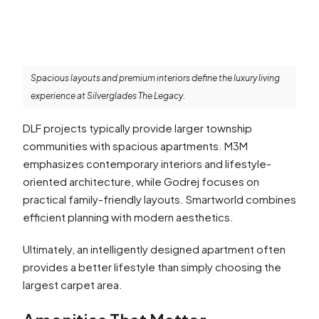
Spacious layouts and premium interiors define the luxury living
experience at Silverglades The Legacy.
DLF projects typically provide larger township
communities with spacious apartments. M3M
emphasizes contemporary interiors and lifestyle-
oriented architecture, while Godrej focuses on
practical family-friendly layouts. Smartworld combines
efficient planning with modern aesthetics.
Ultimately, an intelligently designed apartment often
provides a better lifestyle than simply choosing the
largest carpet area.