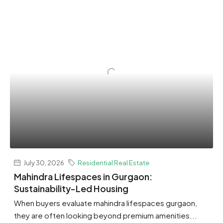
July 30, 2026
Residential Real Estate
Mahindra Lifespaces in Gurgaon:
Sustainability-Led Housing
When buyers evaluate mahindra lifespaces gurgaon,
they are often looking beyond premium amenities...