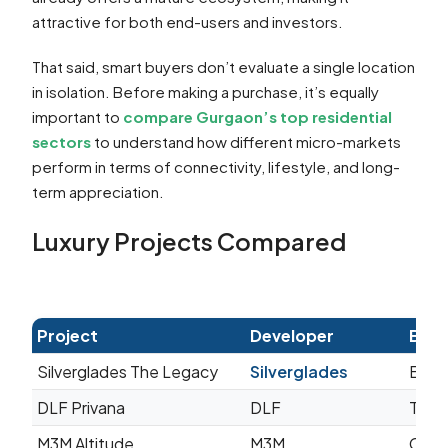
attractive for both end-users and investors.
That said, smart buyers don’t evaluate a single location
in isolation. Before making a purchase, it’s equally
important to
compare Gurgaon’s top residential
sectors
to understand how different micro-markets
perform in terms of connectivity, lifestyle, and long-
term appreciation.
Luxury Projects Compared
Project
Developer
Best
Silverglades The Legacy
Silverglades
Bouti
DLF Privana
DLF
Towns
M3M Altitude
M3M
Cont