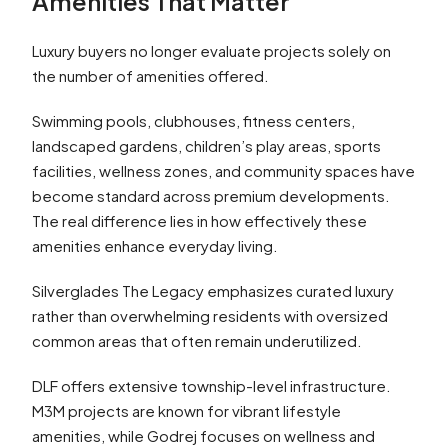
Amenities That Matter
Luxury buyers no longer evaluate projects solely on
the number of amenities offered.
Swimming pools, clubhouses, fitness centers,
landscaped gardens, children’s play areas, sports
facilities, wellness zones, and community spaces have
become standard across premium developments.
The real difference lies in how effectively these
amenities enhance everyday living.
Silverglades The Legacy emphasizes curated luxury
rather than overwhelming residents with oversized
common areas that often remain underutilized.
DLF offers extensive township-level infrastructure.
M3M projects are known for vibrant lifestyle
amenities, while Godrej focuses on wellness and