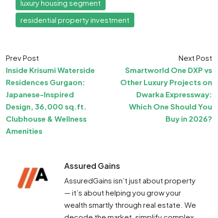
luxury housing segment
residential property investment
Prev Post
Next Post
Inside Krisumi Waterside
Smartworld One DXP vs
Residences Gurgaon:
Other Luxury Projects on
Japanese-Inspired
Dwarka Expressway:
Design, 36,000 sq.ft.
Which One Should You
Clubhouse & Wellness
Buy in 2026?
Amenities
Assured Gains
AssuredGains isn’t just about property
— it’s about helping you grow your
wealth smartly through real estate. We
decode the market, simplify complex