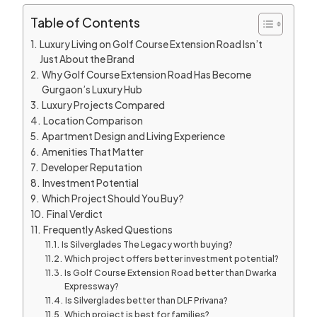
Table of Contents
Luxury Living on Golf Course Extension Road Isn’t
Just About the Brand
Why Golf Course Extension Road Has Become
Gurgaon’s Luxury Hub
Luxury Projects Compared
Location Comparison
Apartment Design and Living Experience
Amenities That Matter
Developer Reputation
Investment Potential
Which Project Should You Buy?
Final Verdict
Frequently Asked Questions
Is Silverglades The Legacy worth buying?
Which project offers better investment potential?
Is Golf Course Extension Road better than Dwarka
Expressway?
Is Silverglades better than DLF Privana?
Which project is best for families?