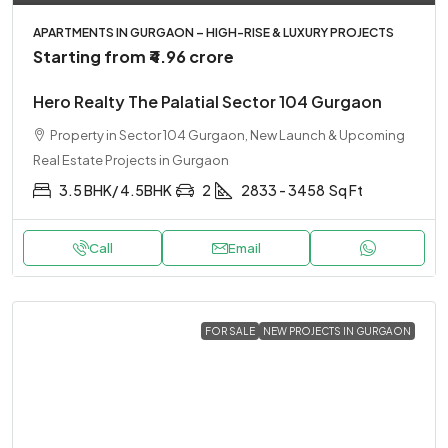
APARTMENTS IN GURGAON – HIGH-RISE & LUXURY PROJECTS
Starting from
₹4.96 crore
Hero Realty The Palatial Sector 104 Gurgaon
Property in Sector 104 Gurgaon, New Launch & Upcoming
Real Estate Projects in Gurgaon
3.5 BHK/ 4.5BHK
2
2833 - 3458
Sq Ft
Call
Email
FOR SALE
NEW PROJECTS IN GURGAON