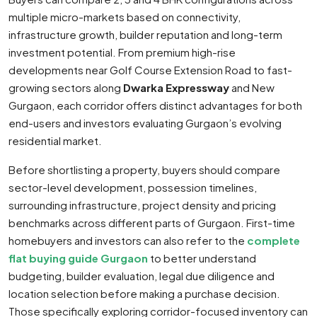
multiple micro-markets based on connectivity,
infrastructure growth, builder reputation and long-term
investment potential. From premium high-rise
developments near Golf Course Extension Road to fast-
growing sectors along
Dwarka Expressway
and New
Gurgaon, each corridor offers distinct advantages for both
end-users and investors evaluating Gurgaon’s evolving
residential market.
Before shortlisting a property, buyers should compare
sector-level development, possession timelines,
surrounding infrastructure, project density and pricing
benchmarks across different parts of Gurgaon. First-time
homebuyers and investors can also refer to the
complete
flat buying guide Gurgaon
to better understand
budgeting, builder evaluation, legal due diligence and
location selection before making a purchase decision.
Those specifically exploring corridor-focused inventory can