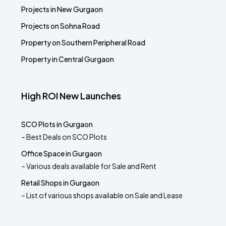
Projects in New Gurgaon
Projects on Sohna Road
Property on Southern Peripheral Road
Property in Central Gurgaon
High ROI New Launches
SCO Plots in Gurgaon
– Best Deals on SCO Plots
Office Space in Gurgaon
– Various deals available for Sale and Rent
Retail Shops in Gurgaon
– List of various shops available on Sale and Lease