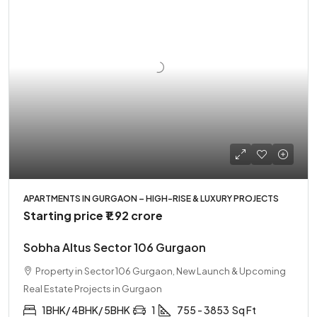
APARTMENTS IN GURGAON – HIGH-RISE & LUXURY PROJECTS
Starting price
₹1.92 crore
Sobha Altus Sector 106 Gurgaon
Property in Sector 106 Gurgaon, New Launch & Upcoming
Real Estate Projects in Gurgaon
1BHK/ 4BHK/ 5BHK
1
755 - 3853
Sq Ft