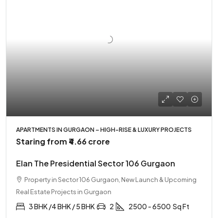
APARTMENTS IN GURGAON – HIGH-RISE & LUXURY PROJECTS
Staring from
₹4.66 crore
Elan The Presidential Sector 106 Gurgaon
Property in Sector 106 Gurgaon, New Launch & Upcoming
Real Estate Projects in Gurgaon
3 BHK /4 BHK / 5 BHK
2
2500 - 6500
Sq Ft