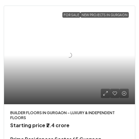
FOR SALE
NEW PROJECTS IN GURGAON
BUILDER FLOORS IN GURGAON – LUXURY & INDEPENDENT
FLOORS
Starting price
₹2.4 crore