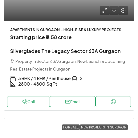
APARTMENTS IN GURGAON – HIGH-RISE & LUXURY PROJECTS
Starting price
₹6.58 crore
Silverglades The Legacy Sector 63A Gurgaon
Property in Sector 63A Gurgaon, New Launch & Upcoming
Real Estate Projects in Gurgaon
3 BHK / 4 BHK / Penthouse
2
2800 - 4800
Sq Ft
Call
Email
FOR SALE
NEW PROJECTS IN GURGAON