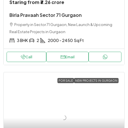
Staring from
₹3.26 crore
Birla Pravaah Sector 71 Gurgaon
Property in Sector 71 Gurgaon, New Launch & Upcoming
Real Estate Projects in Gurgaon
3 BHK
2
2000 - 2450
Sq Ft
Call
Email
FOR SALE
NEW PROJECTS IN GURGAON