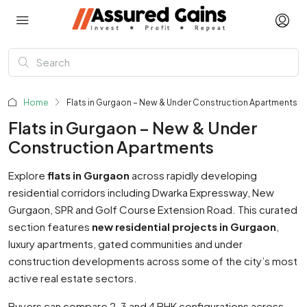
Home
Flats in Gurgaon – New & Under Construction Apartments
Flats in Gurgaon – New & Under
Construction Apartments
Explore
flats in Gurgaon
across rapidly developing
residential corridors including Dwarka Expressway, New
Gurgaon, SPR and Golf Course Extension Road. This curated
section features
new residential projects in Gurgaon
,
luxury apartments, gated communities and under
construction developments across some of the city’s most
active real estate sectors.
Buyers can compare 2, 3 and 4 BHK configurations across