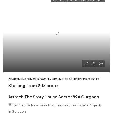
APARTMENTS IN GURGAON – HIGH-RISE & LUXURY PROJECTS
Starting from
₹2.18 crore
Arttech The Story House Sector 89A Gurgaon
Sector 89A, New Launch & Upcoming Real Estate Projects
in Gurgaon