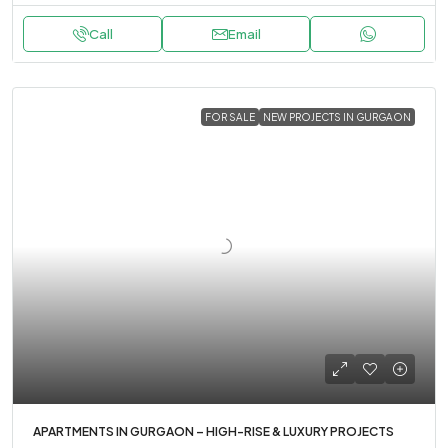
Call
Email
FOR SALE
NEW PROJECTS IN GURGAON
APARTMENTS IN GURGAON – HIGH-RISE & LUXURY PROJECTS