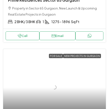
Prime Residences Sector 65 Gurgaon
Property in Sector 65 Gurgaon, New Launch & Upcoming
Real Estate Projects in Gurgaon
2 BHK/ 3 BHK
1
1275 - 1896
Sq Ft
Call
Email
FOR SALE
NEW PROJECTS IN GURGAON