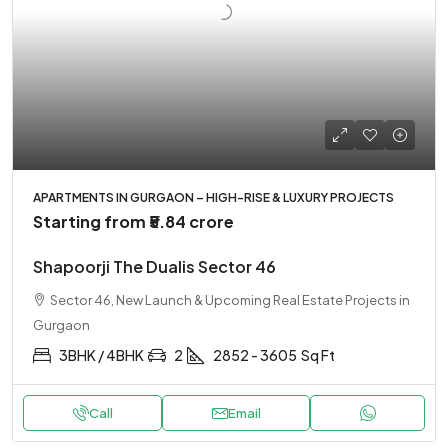
APARTMENTS IN GURGAON – HIGH-RISE & LUXURY PROJECTS
Starting from
₹5.84 crore
Shapoorji The Dualis Sector 46
Sector 46, New Launch & Upcoming Real Estate Projects in
Gurgaon
3BHK / 4BHK
2
2852 - 3605
Sq Ft
Call
Email