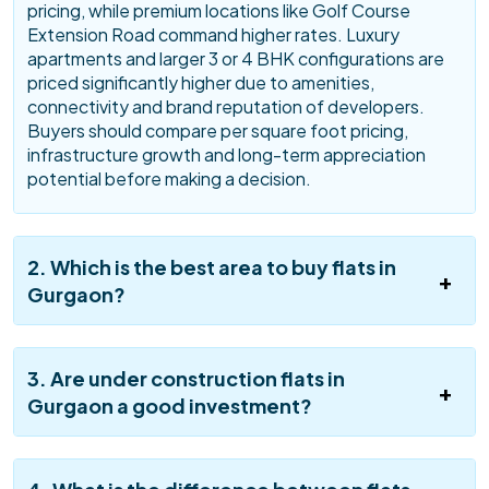
pricing, while premium locations like Golf Course
Extension Road command higher rates. Luxury
apartments and larger 3 or 4 BHK configurations are
priced significantly higher due to amenities,
connectivity and brand reputation of developers.
Buyers should compare per square foot pricing,
infrastructure growth and long-term appreciation
potential before making a decision.
2. Which is the best area to buy flats in
Gurgaon?
3. Are under construction flats in
Gurgaon a good investment?