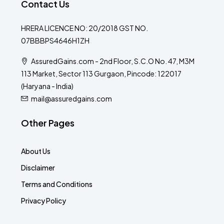
Contact Us
HRERA LICENCE NO: 20/2018 GST NO.
07BBBPS4646H1ZH
AssuredGains.com - 2nd Floor, S.C.O No. 47, M3M
113 Market, Sector 113 Gurgaon, Pincode: 122017
(Haryana - India)
mail@assuredgains.com
Other Pages
About Us
Disclaimer
Terms and Conditions
Privacy Policy