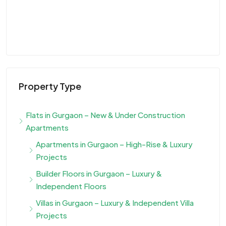
Property Type
Flats in Gurgaon – New & Under Construction
Apartments
Apartments in Gurgaon – High-Rise & Luxury
Projects
Builder Floors in Gurgaon – Luxury &
Independent Floors
Villas in Gurgaon – Luxury & Independent Villa
Projects