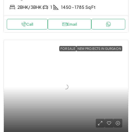
2BHK/ 3BHK
1
1450 - 1785
Sq Ft
Call
Email
FOR SALE
NEW PROJECTS IN GURGAON