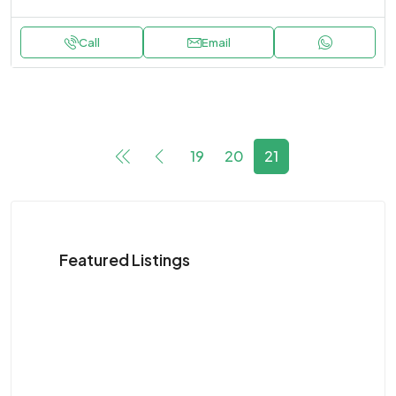
Call
Email
19
20
21
Featured Listings