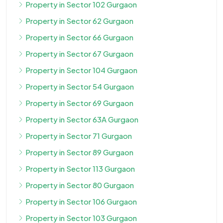
Property in Sector 102 Gurgaon
Property in Sector 62 Gurgaon
Property in Sector 66 Gurgaon
Property in Sector 67 Gurgaon
Property in Sector 104 Gurgaon
Property in Sector 54 Gurgaon
Property in Sector 69 Gurgaon
Property in Sector 63A Gurgaon
Property in Sector 71 Gurgaon
Property in Sector 89 Gurgaon
Property in Sector 113 Gurgaon
Property in Sector 80 Gurgaon
Property in Sector 106 Gurgaon
Property in Sector 103 Gurgaon