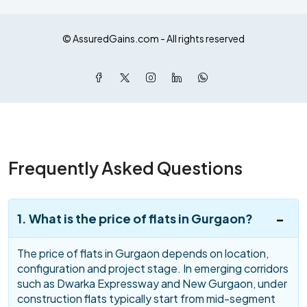
© AssuredGains.com - All rights reserved
Frequently Asked Questions
1. What is the price of flats in Gurgaon?
The price of flats in Gurgaon depends on location,
configuration and project stage. In emerging corridors
such as Dwarka Expressway and New Gurgaon, under
construction flats typically start from mid-segment