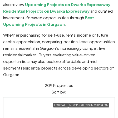
also review
Upcoming Projects on Dwarka Expressway
,
Residential Projects on Dwarka Expressway
and curated
investment-focused opportunities through
Best
Upcoming Projects in Gurgaon
.
Whether purchasing for self-use, rental income or future
capital appreciation, comparing location-level opportunities
remains essential in Gurgaon’s increasingly competitive
residential market. Buyers evaluating value-driven
opportunities may also explore affordable and mid-
segment residential projects across developing sectors of
Gurgaon.
209 Properties
Sort by:
FOR SALE
NEW PROJECTS IN GURGAON