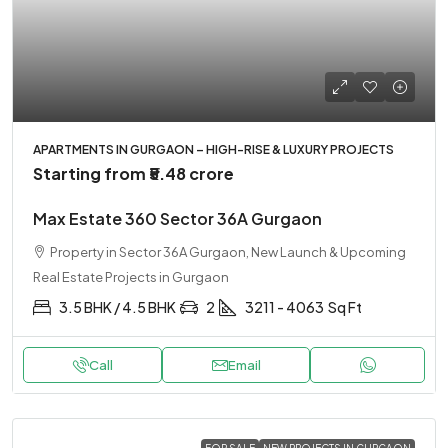
APARTMENTS IN GURGAON – HIGH-RISE & LUXURY PROJECTS
Starting from
₹5.48 crore
Max Estate 360 Sector 36A Gurgaon
Property in Sector 36A Gurgaon, New Launch & Upcoming
Real Estate Projects in Gurgaon
3.5 BHK / 4.5 BHK
2
3211 - 4063
Sq Ft
Call
Email
FOR SALE
NEW PROJECTS IN GURGAON