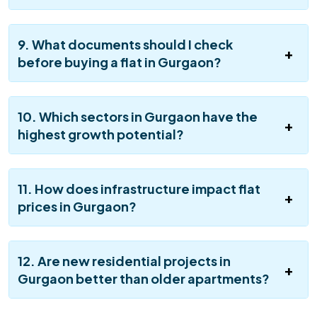
9. What documents should I check
before buying a flat in Gurgaon?
10. Which sectors in Gurgaon have the
highest growth potential?
11. How does infrastructure impact flat
prices in Gurgaon?
12. Are new residential projects in
Gurgaon better than older apartments?