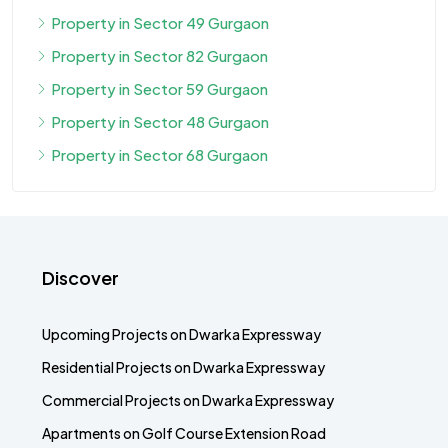
Property in Sector 49 Gurgaon
Property in Sector 82 Gurgaon
Property in Sector 59 Gurgaon
Property in Sector 48 Gurgaon
Property in Sector 68 Gurgaon
Discover
Upcoming Projects on Dwarka Expressway
Residential Projects on Dwarka Expressway
Commercial Projects on Dwarka Expressway
Apartments on Golf Course Extension Road