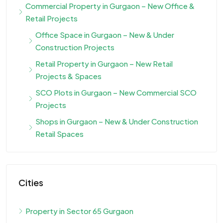
Commercial Property in Gurgaon – New Office &
Retail Projects
Office Space in Gurgaon – New & Under
Construction Projects
Retail Property in Gurgaon – New Retail
Projects & Spaces
SCO Plots in Gurgaon – New Commercial SCO
Projects
Shops in Gurgaon – New & Under Construction
Retail Spaces
Cities
Property in Sector 65 Gurgaon