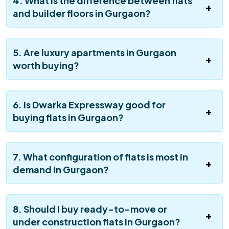
4. What is the difference between flats
and builder floors in Gurgaon?
5. Are luxury apartments in Gurgaon
worth buying?
6. Is Dwarka Expressway good for
buying flats in Gurgaon?
7. What configuration of flats is most in
demand in Gurgaon?
8. Should I buy ready-to-move or
under construction flats in Gurgaon?