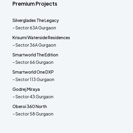
Premium Projects
Silverglades The Legacy
– Sector 63A Gurgaon
Krisumi Waterside Residences
– Sector 36A Gurgaon
Smartworld The Edition
– Sector 66 Gurgaon
Smartworld One DXP
– Sector 113 Gurgaon
Godrej Miraya
– Sector 43 Gurgaon
Oberoi 360 North
– Sector 58 Gurgaon