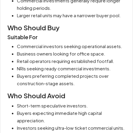
Commercial investments generally require longer
holding periods.
Larger retail units may have a narrower buyer pool.
Who Should Buy
Suitable For
Commercial investors seeking operational assets.
Business owners looking for office space.
Retail operators requiring established footfall.
NRIs seeking ready commercial investments.
Buyers preferring completed projects over
construction-stage assets.
Who Should Avoid
Short-term speculative investors.
Buyers expecting immediate high capital
appreciation.
Investors seeking ultra-low ticket commercial units.