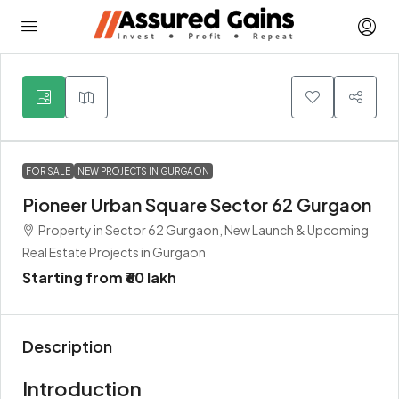
3
FOR SALE
NEW PROJECTS IN GURGAON
Pioneer Urban Square Sector 62 Gurgaon
Property in Sector 62 Gurgaon, New Launch & Upcoming
Real Estate Projects in Gurgaon
Starting from
₹60 lakh
Description
Introduction