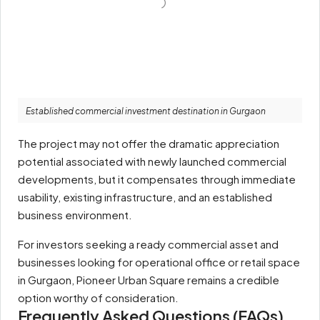
Established commercial investment destination in Gurgaon
The project may not offer the dramatic appreciation
potential associated with newly launched commercial
developments, but it compensates through immediate
usability, existing infrastructure, and an established
business environment.
For investors seeking a ready commercial asset and
businesses looking for operational office or retail space
in Gurgaon, Pioneer Urban Square remains a credible
option worthy of consideration.
Frequently Asked Questions (FAQs)