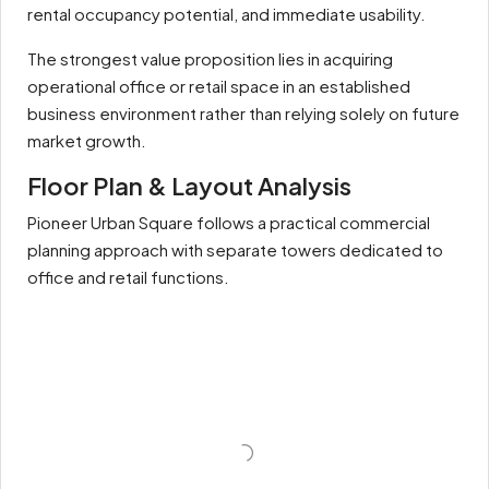
rental occupancy potential, and immediate usability.
The strongest value proposition lies in acquiring
operational office or retail space in an established
business environment rather than relying solely on future
market growth.
Floor Plan & Layout Analysis
Pioneer Urban Square follows a practical commercial
planning approach with separate towers dedicated to
office and retail functions.