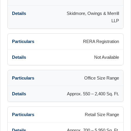
Skidmore, Owings & Merrill
LLP
RERA Registration
Not Available
Office Size Range
Approx. 550 – 2,400 Sq. Ft.
Retail Size Range
Approx. 700 – 5,950 Sq. Ft.