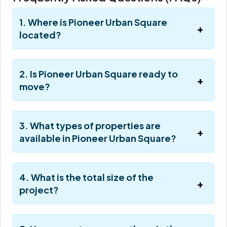
1. Where is Pioneer Urban Square
located?
2. Is Pioneer Urban Square ready to
move?
3. What types of properties are
available in Pioneer Urban Square?
4. What is the total size of the
project?