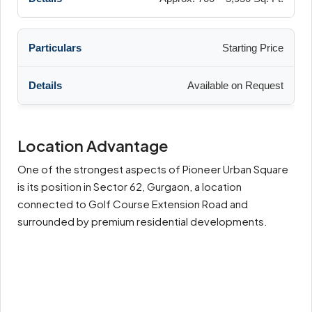
Starting Price
Available on Request
Location Advantage
One of the strongest aspects of Pioneer Urban Square
is its position in Sector 62, Gurgaon, a location
connected to Golf Course Extension Road and
surrounded by premium residential developments.