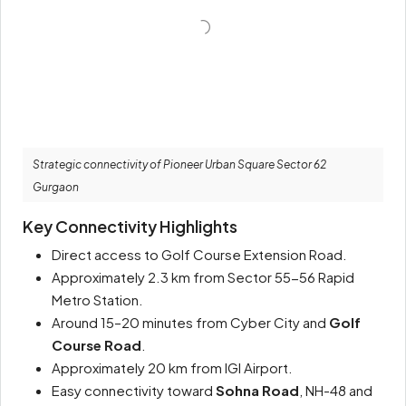
Strategic connectivity of Pioneer Urban Square Sector 62
Gurgaon
Key Connectivity Highlights
Direct access to Golf Course Extension Road.
Approximately 2.3 km from Sector 55-56 Rapid
Metro Station.
Around 15–20 minutes from Cyber City and
Golf
Course Road
.
Approximately 20 km from IGI Airport.
Easy connectivity toward
Sohna Road
, NH-48 and