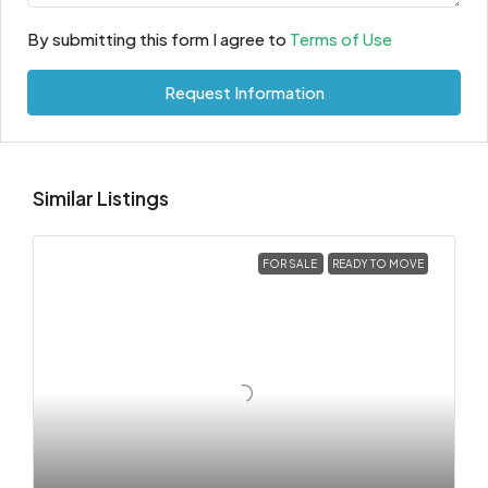
By submitting this form I agree to
Terms of Use
Request Information
Similar Listings
FOR SALE
READY TO MOVE