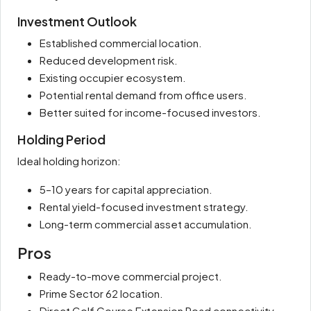
Investment Outlook
Established commercial location.
Reduced development risk.
Existing occupier ecosystem.
Potential rental demand from office users.
Better suited for income-focused investors.
Holding Period
Ideal holding horizon:
5–10 years for capital appreciation.
Rental yield-focused investment strategy.
Long-term commercial asset accumulation.
Pros
Ready-to-move commercial project.
Prime Sector 62 location.
Direct Golf Course Extension Road connectivity.