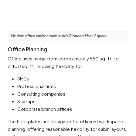
Modern office environment inside Pioneer Urban Square
Office Planning
Office units range from approximately 550 sq. ft. to
2,400 sq. ft., allowing flexibility for:
SMEs
Professional firms
Consulting companies
Startups
Corporate branch offices
The floor plates are designed for efficient workspace
planning, offering reasonable flexibility for cabin layouts,