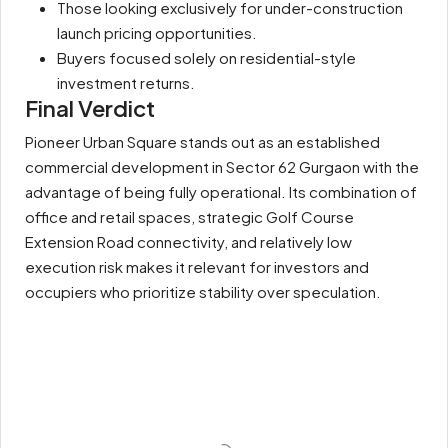
Those looking exclusively for under-construction
launch pricing opportunities.
Buyers focused solely on residential-style
investment returns.
Final Verdict
Pioneer Urban Square stands out as an established
commercial development in Sector 62 Gurgaon with the
advantage of being fully operational. Its combination of
office and retail spaces, strategic Golf Course
Extension Road connectivity, and relatively low
execution risk makes it relevant for investors and
occupiers who prioritize stability over speculation.