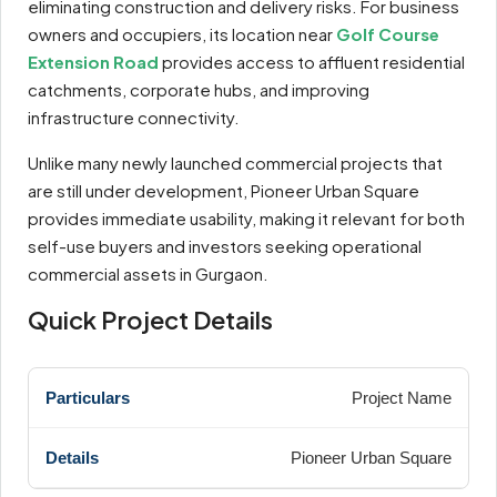
eliminating construction and delivery risks. For business
owners and occupiers, its location near
Golf Course
Extension Road
provides access to affluent residential
catchments, corporate hubs, and improving
infrastructure connectivity.
Unlike many newly launched commercial projects that
are still under development, Pioneer Urban Square
provides immediate usability, making it relevant for both
self-use buyers and investors seeking operational
commercial assets in Gurgaon.
Quick Project Details
Project Name
Pioneer Urban Square