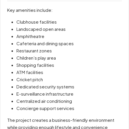
Key amenities include:
Clubhouse facilities
Landscaped open areas
Amphitheatre
Cafeteria and dining spaces
Restaurant zones
Children’s play area
Shopping facilities
ATM facilities
Cricket pitch
Dedicated security systems
E-surveillance infrastructure
Centralized air conditioning
Concierge support services
The project creates a business-friendly environment
while providing enough lifestyle and convenience