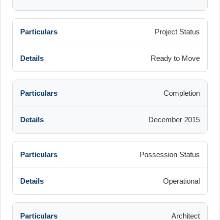
Project Status
Ready to Move
Completion
December 2015
Possession Status
Operational
Architect