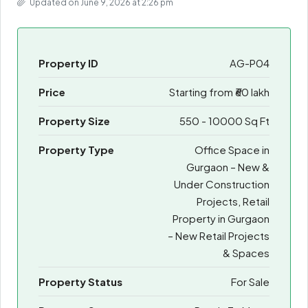
Updated on June 9, 2026 at 2:26 pm
Property ID
AG-P04
Price
Starting from
₹60 lakh
Property Size
550 - 10000 Sq Ft
Property Type
Office Space in
Gurgaon – New &
Under Construction
Projects, Retail
Property in Gurgaon
– New Retail Projects
& Spaces
Property Status
For Sale