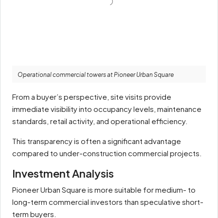
Operational commercial towers at Pioneer Urban Square
From a buyer’s perspective, site visits provide
immediate visibility into occupancy levels, maintenance
standards, retail activity, and operational efficiency.
This transparency is often a significant advantage
compared to under-construction commercial projects.
Investment Analysis
Pioneer Urban Square is more suitable for medium- to
long-term commercial investors than speculative short-
term buyers.