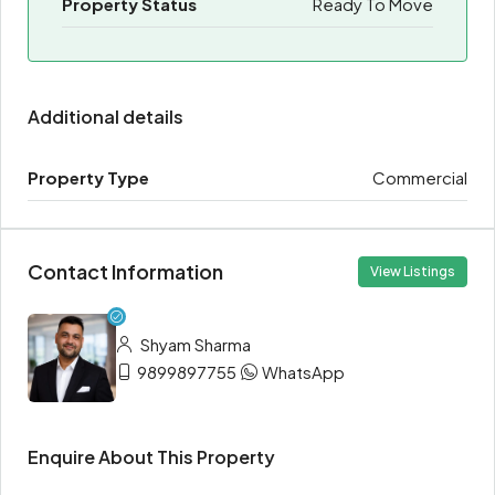
Property Status
Ready To Move
Additional details
Property Type
Commercial
Contact Information
View Listings
Shyam Sharma
9899897755
WhatsApp
Enquire About This Property