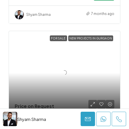
7 months ago
Shyam Sharma
FOR SALE
NEW PROJECTS IN GURGAON
Price on Request
Shyam Sharma
FOR SALE
NEW PROJECTS IN GURGAON