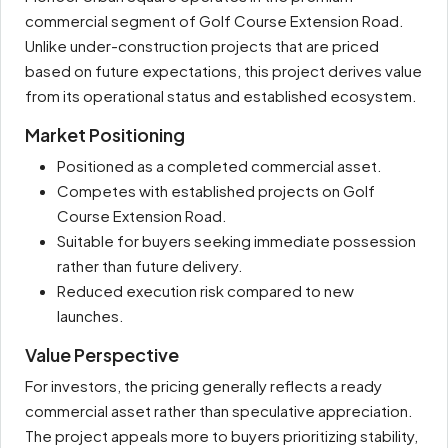
commercial segment of Golf Course Extension Road.
Unlike under-construction projects that are priced
based on future expectations, this project derives value
from its operational status and established ecosystem.
Market Positioning
Positioned as a completed commercial asset.
Competes with established projects on Golf
Course Extension Road.
Suitable for buyers seeking immediate possession
rather than future delivery.
Reduced execution risk compared to new
launches.
Value Perspective
For investors, the pricing generally reflects a ready
commercial asset rather than speculative appreciation.
The project appeals more to buyers prioritizing stability,