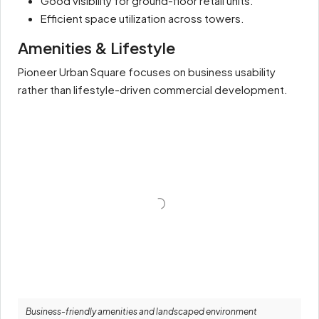
Good visibility for ground-floor retail units.
Efficient space utilization across towers.
Amenities & Lifestyle
Pioneer Urban Square focuses on business usability
rather than lifestyle-driven commercial development.
Business-friendly amenities and landscaped environment