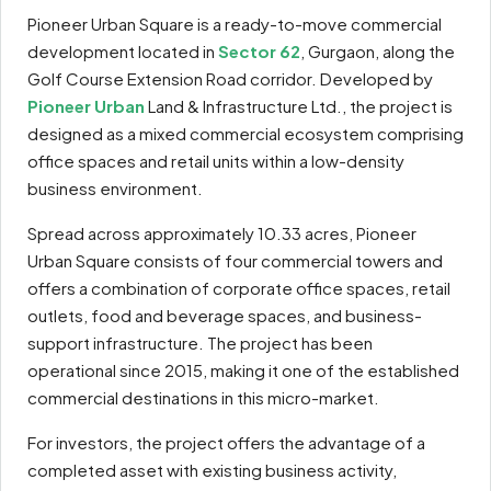
Pioneer Urban Square is a ready-to-move commercial
development located in
Sector 62
, Gurgaon, along the
Golf Course Extension Road corridor. Developed by
Pioneer Urban
Land & Infrastructure Ltd., the project is
designed as a mixed commercial ecosystem comprising
office spaces and retail units within a low-density
business environment.
Spread across approximately 10.33 acres, Pioneer
Urban Square consists of four commercial towers and
offers a combination of corporate office spaces, retail
outlets, food and beverage spaces, and business-
support infrastructure. The project has been
operational since 2015, making it one of the established
commercial destinations in this micro-market.
For investors, the project offers the advantage of a
completed asset with existing business activity,