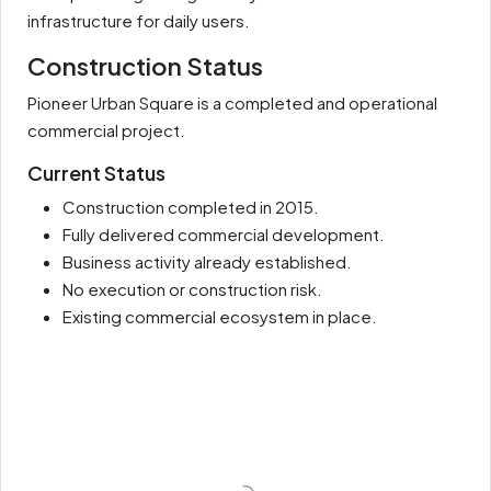
infrastructure for daily users.
Construction Status
Pioneer Urban Square is a completed and operational
commercial project.
Current Status
Construction completed in 2015.
Fully delivered commercial development.
Business activity already established.
No execution or construction risk.
Existing commercial ecosystem in place.