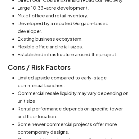
Large 10.33-acre development.
Mix of office and retail inventory.
Developed by a reputed Gurgaon-based
developer.
Existing business ecosystem.
Flexible office and retail sizes.
Established infrastructure around the project.
Cons / Risk Factors
Limited upside compared to early-stage
commercial launches.
Commercial resale liquidity may vary depending on
unit size.
Rental performance depends on specific tower
and floor location.
Some newer commercial projects offer more
contemporary designs.