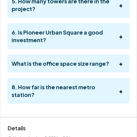
5. How many towers are there in the
project?
6. Is Pioneer Urban Square a good
investment?
What is the office space size range?
8. How far is the nearest metro
station?
Details