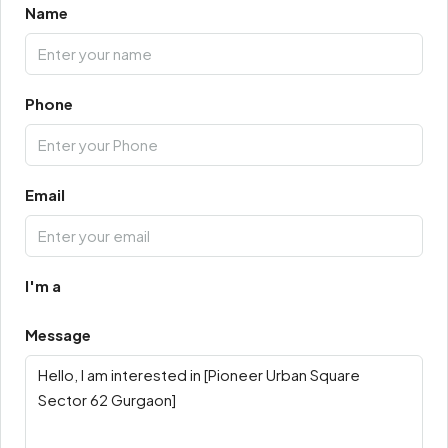
Name
Phone
Email
I'm a
Message