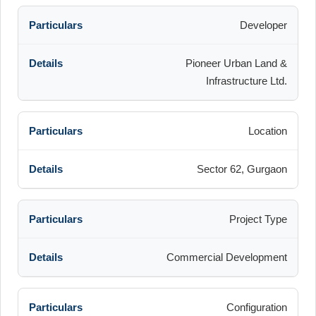
Developer
Pioneer Urban Land &
Infrastructure Ltd.
Location
Sector 62, Gurgaon
Project Type
Commercial Development
Configuration