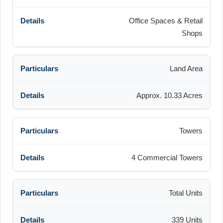
Office Spaces & Retail
Shops
Land Area
Approx. 10.33 Acres
Towers
4 Commercial Towers
Total Units
339 Units