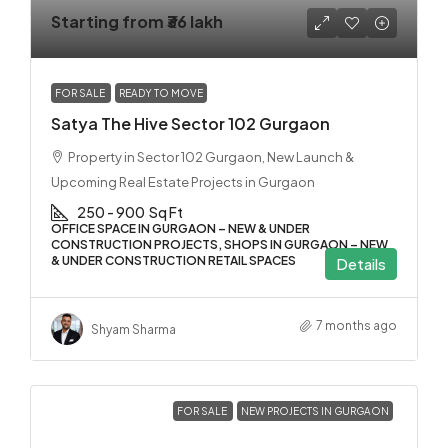
Starting from
₹36 lakh
FOR SALE
READY TO MOVE
Satya The Hive Sector 102 Gurgaon
Property in Sector 102 Gurgaon, New Launch &
Upcoming Real Estate Projects in Gurgaon
250 - 900
Sq Ft
OFFICE SPACE IN GURGAON – NEW & UNDER
CONSTRUCTION PROJECTS, SHOPS IN GURGAON – NEW
& UNDER CONSTRUCTION RETAIL SPACES
Details
7 months ago
Shyam Sharma
FOR SALE
NEW PROJECTS IN GURGAON