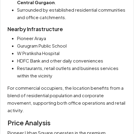
Central Gurgaon
.
Surrounded by established residential communities
and office catchments.
Nearby Infrastructure
Pioneer Araya
Gurugram Public School
W Pratiksha Hospital
HDFC Bank and other daily conveniences
Restaurants, retail outlets and business services
within the vicinity
For commercial occupiers, the location benefits from a
blend of residential population and corporate
movement, supporting both office operations and retail
activity.
Price Analysis
Pioneer Urban Square operates in the premium