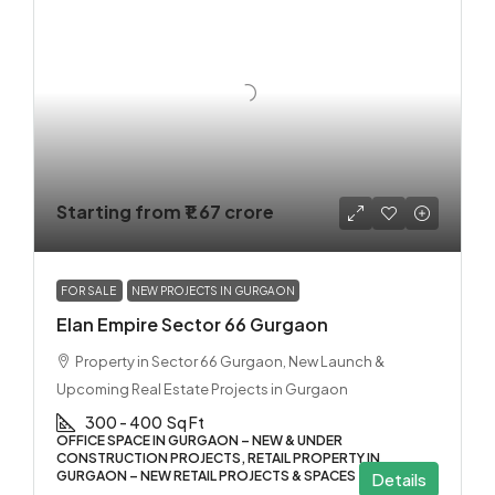
Starting from
₹1.67 crore
FOR SALE
NEW PROJECTS IN GURGAON
Elan Empire Sector 66 Gurgaon
Property in Sector 66 Gurgaon, New Launch &
Upcoming Real Estate Projects in Gurgaon
300 - 400
Sq Ft
OFFICE SPACE IN GURGAON – NEW & UNDER
CONSTRUCTION PROJECTS, RETAIL PROPERTY IN
GURGAON – NEW RETAIL PROJECTS & SPACES
Details