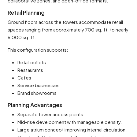
collaborative zones, and open-office formats.
Retail Planning
Ground floors across the towers accommodate retail
spaces ranging from approximately 700 sq. ft. to nearly
6,000 sq. ft.
This configuration supports:
Retail outlets
Restaurants
Cafes
Service businesses
Brand showrooms
Planning Advantages
Separate tower access points.
Mid-rise development with manageable density.
Large atrium concept improving internal circulation.