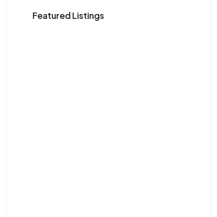
Featured Listings