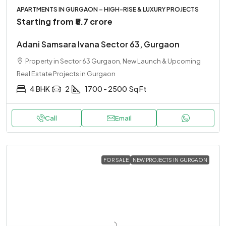
APARTMENTS IN GURGAON – HIGH-RISE & LUXURY PROJECTS
Starting from
₹5.7 crore
Adani Samsara Ivana Sector 63, Gurgaon
Property in Sector 63 Gurgaon, New Launch & Upcoming
Real Estate Projects in Gurgaon
4 BHK
2
1700 - 2500
Sq Ft
Call
Email
FOR SALE
NEW PROJECTS IN GURGAON