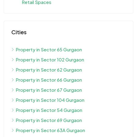
Retail Spaces
Cities
Property in Sector 65 Gurgaon
Property in Sector 102 Gurgaon
Property in Sector 62 Gurgaon
Property in Sector 66 Gurgaon
Property in Sector 67 Gurgaon
Property in Sector 104 Gurgaon
Property in Sector 54 Gurgaon
Property in Sector 69 Gurgaon
Property in Sector 63A Gurgaon