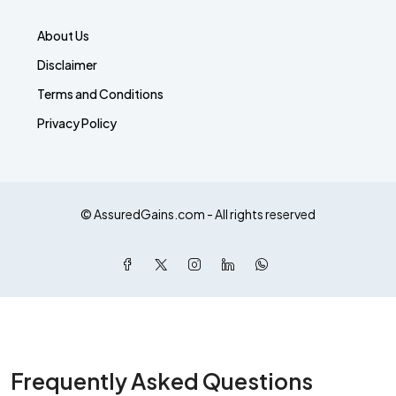
About Us
Disclaimer
Terms and Conditions
Privacy Policy
© AssuredGains.com - All rights reserved
Frequently Asked Questions