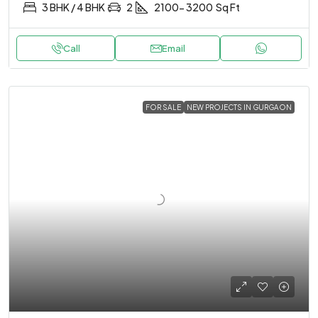
3 BHK / 4 BHK
2
2100- 3200
Sq Ft
Call
Email
FOR SALE
NEW PROJECTS IN GURGAON