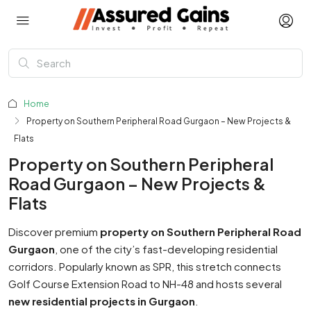
Home
Property on Southern Peripheral Road Gurgaon – New Projects &
Flats
Property on Southern Peripheral
Road Gurgaon – New Projects &
Flats
Discover premium
property on Southern Peripheral Road
Gurgaon
, one of the city’s fast-developing residential
corridors. Popularly known as SPR, this stretch connects
Golf Course Extension Road to NH-48 and hosts several
new residential projects in Gurgaon
.