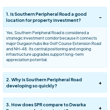
1. Is Southern Peripheral Road a good
location for property investment?
Yes, Southern Peripheral Road is considered a
strategic investment corridor because it connects
major Gurgaon hubs like Golf Course Extension Road
and NH-48. Its central positioning and ongoing
infrastructure upgrades support long-term
appreciation potential.
2. Why is Southern Peripheral Road
developing so quickly?
3. How does SPR compare to Dwarka