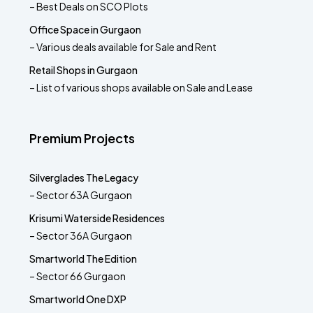
– Best Deals on SCO Plots
Office Space in Gurgaon
– Various deals available for Sale and Rent
Retail Shops in Gurgaon
– List of various shops available on Sale and Lease
Premium Projects
Silverglades The Legacy
– Sector 63A Gurgaon
Krisumi Waterside Residences
– Sector 36A Gurgaon
Smartworld The Edition
– Sector 66 Gurgaon
Smartworld One DXP