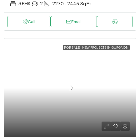
3 BHK
2
2270 - 2445
Sq Ft
Call
Email
FOR SALE
NEW PROJECTS IN GURGAON