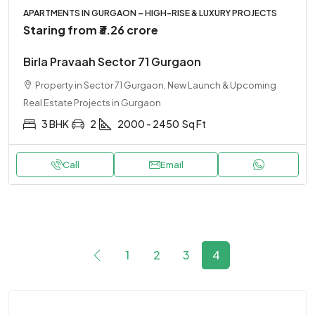
APARTMENTS IN GURGAON – HIGH-RISE & LUXURY PROJECTS
Staring from
₹3.26 crore
Birla Pravaah Sector 71 Gurgaon
Property in Sector 71 Gurgaon, New Launch & Upcoming
Real Estate Projects in Gurgaon
3 BHK
2
2000 - 2450
Sq Ft
Call
Email
1
2
3
4