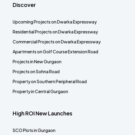
Discover
Upcoming Projects on Dwarka Expressway
Residential Projects on Dwarka Expressway
Commercial Projects on Dwarka Expressway
Apartments on Golf Course Extension Road
Projects in New Gurgaon
Projects on Sohna Road
Property on Southern Peripheral Road
Property in Central Gurgaon
High ROI New Launches
SCO Plots in Gurgaon