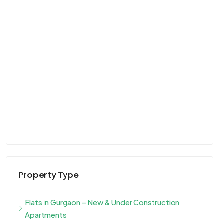
Property Type
Flats in Gurgaon – New & Under Construction
Apartments