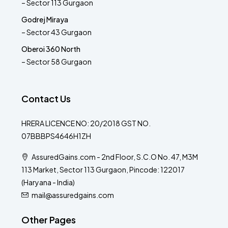
– Sector 113 Gurgaon
Godrej Miraya
– Sector 43 Gurgaon
Oberoi 360 North
– Sector 58 Gurgaon
Contact Us
HRERA LICENCE NO: 20/2018 GST NO.
07BBBPS4646H1ZH
AssuredGains.com - 2nd Floor, S.C.O No. 47, M3M
113 Market, Sector 113 Gurgaon, Pincode: 122017
(Haryana - India)
mail@assuredgains.com
Other Pages