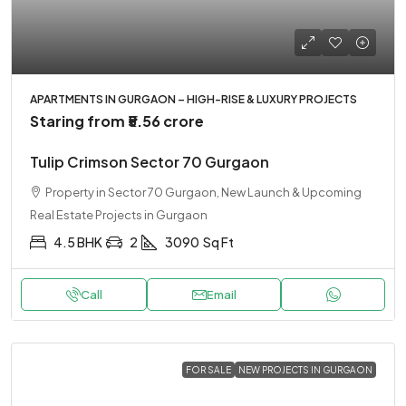
APARTMENTS IN GURGAON – HIGH-RISE & LUXURY PROJECTS
Staring from
₹5.56 crore
Tulip Crimson Sector 70 Gurgaon
Property in Sector 70 Gurgaon, New Launch & Upcoming
Real Estate Projects in Gurgaon
4.5 BHK
2
3090
Sq Ft
Call
Email
FOR SALE
NEW PROJECTS IN GURGAON