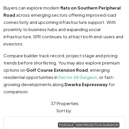
Buyers can explore modern
flats on Southern Peripheral
Road
across emerging sectors offering improved road
connectivity and upcoming infrastructure support. With
proximity to business hubs and expanding social
infrastructure, SPR continues to attract both end-users and
investors.
Compare builder track record, project stage and pricing
trends before shortlisting. You may also explore premium
options on
Golf Course Extension Road
, emerging
residential opportunities in
Sector 68 Gurgaon
, or fast-
growing developments along
Dwarka Expressway
for
comparison.
37 Properties
Sort by:
FOR SALE
NEW PROJECTS IN GURGAON