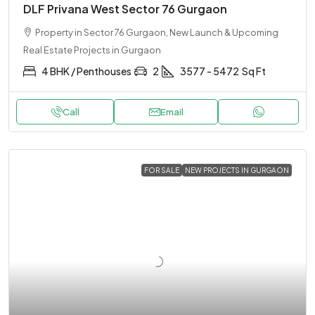
DLF Privana West Sector 76 Gurgaon
Property in Sector 76 Gurgaon, New Launch & Upcoming
Real Estate Projects in Gurgaon
4 BHK / Penthouses
2
3577 - 5472
Sq Ft
Call
Email
FOR SALE
NEW PROJECTS IN GURGAON