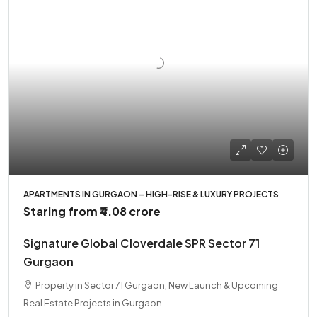
APARTMENTS IN GURGAON – HIGH-RISE & LUXURY PROJECTS
Staring from
₹4.08 crore
Signature Global Cloverdale SPR Sector 71
Gurgaon
Property in Sector 71 Gurgaon, New Launch & Upcoming
Real Estate Projects in Gurgaon