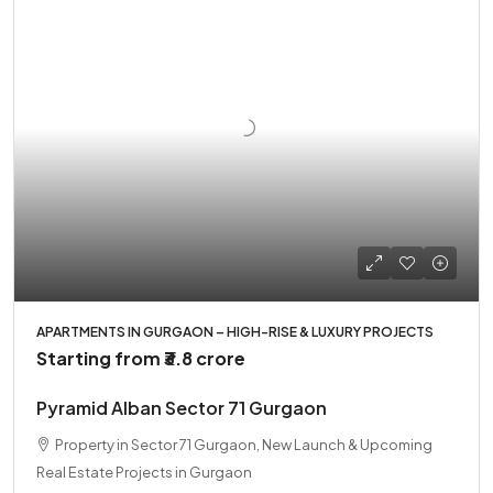
APARTMENTS IN GURGAON – HIGH-RISE & LUXURY PROJECTS
Starting from
₹3.8 crore
Pyramid Alban Sector 71 Gurgaon
Property in Sector 71 Gurgaon, New Launch & Upcoming
Real Estate Projects in Gurgaon