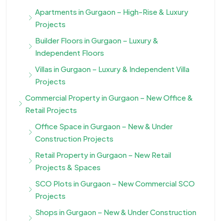
Apartments in Gurgaon – High-Rise & Luxury
Projects
Builder Floors in Gurgaon – Luxury &
Independent Floors
Villas in Gurgaon – Luxury & Independent Villa
Projects
Commercial Property in Gurgaon – New Office &
Retail Projects
Office Space in Gurgaon – New & Under
Construction Projects
Retail Property in Gurgaon – New Retail
Projects & Spaces
SCO Plots in Gurgaon – New Commercial SCO
Projects
Shops in Gurgaon – New & Under Construction