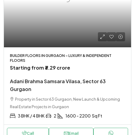
BUILDER FLOORS IN GURGAON – LUXURY & INDEPENDENT
FLOORS
Starting from
₹3.29 crore
Adani Brahma Samsara Vilasa, Sector 63
Gurgaon
Property in Sector 63 Gurgaon, New Launch & Upcoming
Real Estate Projects in Gurgaon
3 BHK / 4 BHK
2
1600 - 2200
Sq Ft
Call
Email