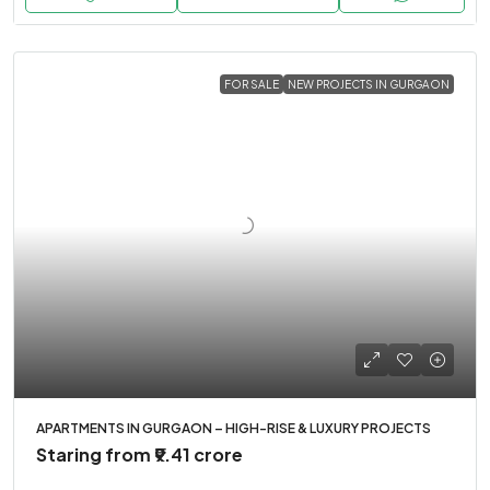
FOR SALE
NEW PROJECTS IN GURGAON
APARTMENTS IN GURGAON – HIGH-RISE & LUXURY PROJECTS
Staring from
₹9.41 crore