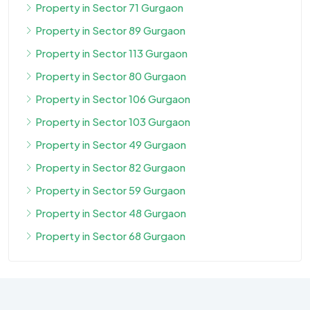
Property in Sector 71 Gurgaon
Property in Sector 89 Gurgaon
Property in Sector 113 Gurgaon
Property in Sector 80 Gurgaon
Property in Sector 106 Gurgaon
Property in Sector 103 Gurgaon
Property in Sector 49 Gurgaon
Property in Sector 82 Gurgaon
Property in Sector 59 Gurgaon
Property in Sector 48 Gurgaon
Property in Sector 68 Gurgaon