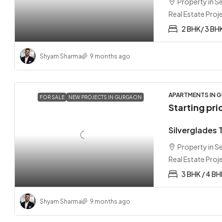
Property in 
Real Estate Proj
2 BHK/ 3 BH
Shyam Sharma
9 months ago
APARTMENTS IN G
FOR SALE
NEW PROJECTS IN GURGAON
Starting pri
Silverglades
Property in 
Real Estate Proj
3 BHK / 4 BH
Shyam Sharma
9 months ago