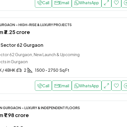
Call
Email
WhatsApp
URGAON – HIGH-RISE & LUXURY PROJECTS
om
₹3.25 crore
 Sector 62 Gurgaon
Sector 62 Gurgaon, New Launch & Upcoming
ects in Gurgaon
K / 4BHK
2
1500 - 2750
Sq Ft
Call
Email
WhatsApp
IN GURGAON – LUXURY & INDEPENDENT FLOORS
om
₹1.98 crore