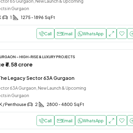
Sector 65 Gurgaon, New Launch & Upcoming
ects in Gurgaon
K
1
1275 - 1896
Sq Ft
Call
Email
WhatsApp
URGAON – HIGH-RISE & LUXURY PROJECTS
ce
₹6.58 crore
 The Legacy Sector 63A Gurgaon
Sector 63A Gurgaon, New Launch & Upcoming
ects in Gurgaon
K / Penthouse
2
2800 - 4800
Sq Ft
Call
Email
WhatsApp