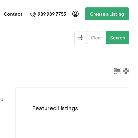
989 989 7755
Contact
Create a Listing
Clear
Search
nd
Featured Listings
d