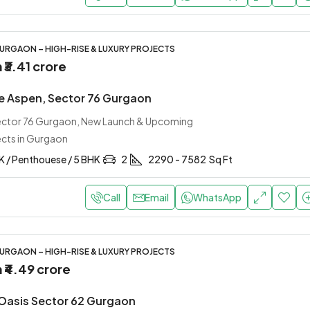
URGAON – HIGH-RISE & LUXURY PROJECTS
m
₹3.41 crore
e Aspen, Sector 76 Gurgaon
Sector 76 Gurgaon, New Launch & Upcoming
ects in Gurgaon
K / Penthouese / 5 BHK
2
2290 - 7582
Sq Ft
Call
Email
WhatsApp
URGAON – HIGH-RISE & LUXURY PROJECTS
m
₹4.49 crore
Oasis Sector 62 Gurgaon