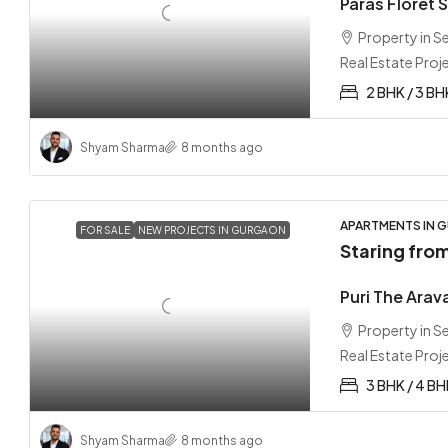
Paras Floret 
Property in 
Real Estate Proj
2 BHK / 3 BH
Shyam Sharma
8 months ago
APARTMENTS IN G
FOR SALE
NEW PROJECTS IN GURGAON
Staring fro
Puri The Arav
Property in 
Real Estate Proj
3 BHK / 4 B
Shyam Sharma
8 months ago