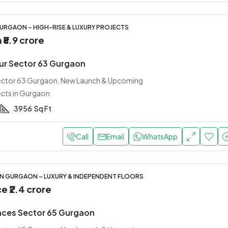
URGAON – HIGH-RISE & LUXURY PROJECTS
m
₹8.9 crore
ur Sector 63 Gurgaon
Sector 63 Gurgaon, New Launch & Upcoming
ects in Gurgaon
3956
Sq Ft
Call
Email
WhatsApp
IN GURGAON – LUXURY & INDEPENDENT FLOORS
ce
₹2.4 crore
nces Sector 65 Gurgaon