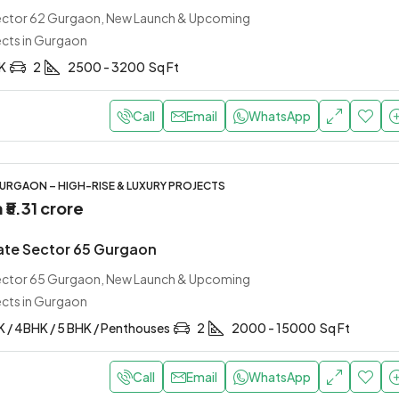
Sector 62 Gurgaon, New Launch & Upcoming
ects in Gurgaon
HK
2
2500 - 3200
Sq Ft
Call
Email
WhatsApp
URGAON – HIGH-RISE & LUXURY PROJECTS
m
₹5.31 crore
te Sector 65 Gurgaon
Sector 65 Gurgaon, New Launch & Upcoming
ects in Gurgaon
K / 4BHK / 5 BHK / Penthouses
2
2000 - 15000
Sq Ft
Call
Email
WhatsApp