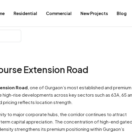
me
Residential
Commercial
New Projects
Blog
ourse Extension Road
tension Road
, one of Gurgaon’s most established and premium
ale high-rise developments across key sectors such as 63A, 65 a
pricing reflects location strength.
ty to major corporate hubs, the corridor continues to attract
-term capital appreciation. The concentration of high-end gate
ensity strengthens its premium positioning within Gurgaon’s