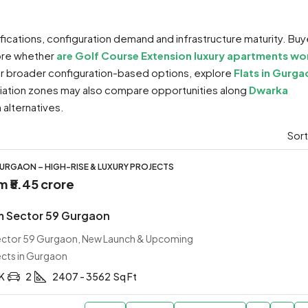
ifications, configuration demand and infrastructure maturity. Buy
lore whether
are Golf Course Extension luxury apartments wo
For broader configuration-based options, explore
Flats in Gurga
ciation zones may also compare opportunities along
Dwarka
alternatives.
Sort
URGAON – HIGH-RISE & LUXURY PROJECTS
om
₹5.45 crore
m Sector 59 Gurgaon
Sector 59 Gurgaon, New Launch & Upcoming
ects in Gurgaon
HK
2
2407 - 3562
Sq Ft