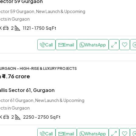
Sector 59 Gurgaon
Sector 59 Gurgaon, New Launch & Upcoming
ects in Gurgaon
K
2
1121 - 1750
Sq Ft
Call
Email
WhatsApp
URGAON – HIGH-RISE & LUXURY PROJECTS
m
₹4.76 crore
allis Sector 61, Gurgaon
Sector 61 Gurgaon, New Launch & Upcoming
ects in Gurgaon
HK
2
2250 - 2750
Sq Ft
Call
Email
WhatsApp