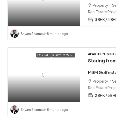
Property in 
Real Estate Proj
3 BHK / 4 B
Shyam Sharma
8 months ago
APARTMENTS IN G
FOR SALE
READY TO MOVE
Staring fro
M3M Golfesta
Property in 
Real Estate Proj
2 BHK / 3 BH
Shyam Sharma
8 months ago