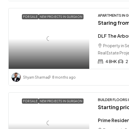
APARTMENTS IN G
FOR SALE
NEW PROJECTS IN GURGAON
Staring fro
DLF The Arbo
Property in 
Real Estate Proj
4 BHK
2
Shyam Sharma
8 months ago
BUILDER FLOORS 
FOR SALE
NEW PROJECTS IN GURGAON
Starting pri
Prime Reside