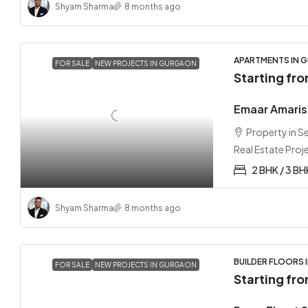
Shyam Sharma
8 months ago
APARTMENTS IN G
FOR SALE
NEW PROJECTS IN GURGAON
Starting fr
Emaar Amaris
Property in 
Real Estate Proj
2 BHK / 3 BH
Shyam Sharma
8 months ago
BUILDER FLOORS 
FOR SALE
NEW PROJECTS IN GURGAON
Starting fr