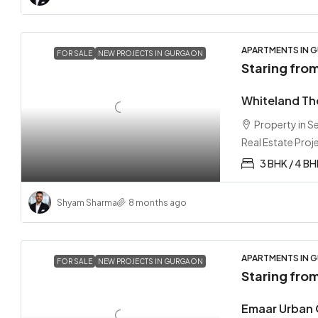
APARTMENTS IN G
FOR SALE
NEW PROJECTS IN GURGAON
Staring fro
Whiteland Th
Property in 
Real Estate Proj
3 BHK / 4 BH
Shyam Sharma
8 months ago
APARTMENTS IN G
FOR SALE
NEW PROJECTS IN GURGAON
Staring fro
Emaar Urban 