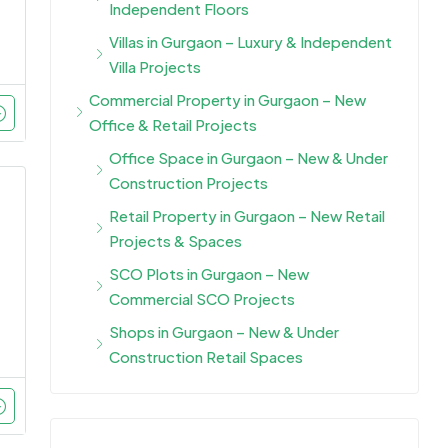
Independent Floors
Villas in Gurgaon – Luxury & Independent
Villa Projects
Commercial Property in Gurgaon – New
Office & Retail Projects
Office Space in Gurgaon – New & Under
Construction Projects
Retail Property in Gurgaon – New Retail
Projects & Spaces
SCO Plots in Gurgaon – New
Commercial SCO Projects
Shops in Gurgaon – New & Under
Construction Retail Spaces