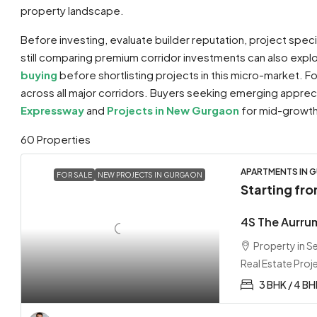
property landscape.
Before investing, evaluate builder reputation, project spec
still comparing premium corridor investments can also exp
buying
before shortlisting projects in this micro-market. 
across all major corridors. Buyers seeking emerging appre
Expressway
and
Projects in New Gurgaon
for mid-growth 
60 Properties
APARTMENTS IN G
FOR SALE
NEW PROJECTS IN GURGAON
Starting fr
4S The Aurru
Property in 
Real Estate Proj
3 BHK / 4 B