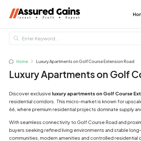
Ho
Home
Luxury Apartments on Golf Course Extension Road
Luxury Apartments on Golf C
Discover exclusive
luxury apartments on Golf Course Ex
residential corridors. This micro-market is known for upsc
66, where premium residential projects dominate supply and 
With seamless connectivity to Golf Course Road and proximi
buyers seeking refined living environments and stable long
communities, modern amenities and controlled residential d