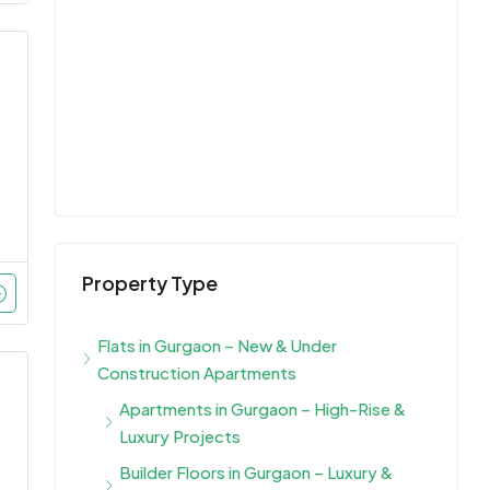
Property Type
Flats in Gurgaon – New & Under
Construction Apartments
Apartments in Gurgaon – High-Rise &
Luxury Projects
Builder Floors in Gurgaon – Luxury &