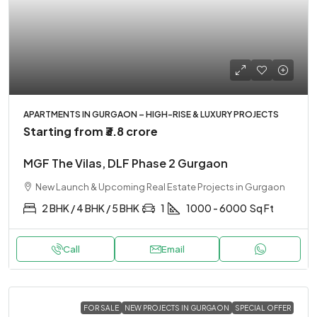
APARTMENTS IN GURGAON – HIGH-RISE & LUXURY PROJECTS
Starting from
₹3.8 crore
MGF The Vilas, DLF Phase 2 Gurgaon
New Launch & Upcoming Real Estate Projects in Gurgaon
2 BHK / 4 BHK / 5 BHK
1
1000 - 6000
Sq Ft
Call
Email
FOR SALE
NEW PROJECTS IN GURGAON
SPECIAL OFFER