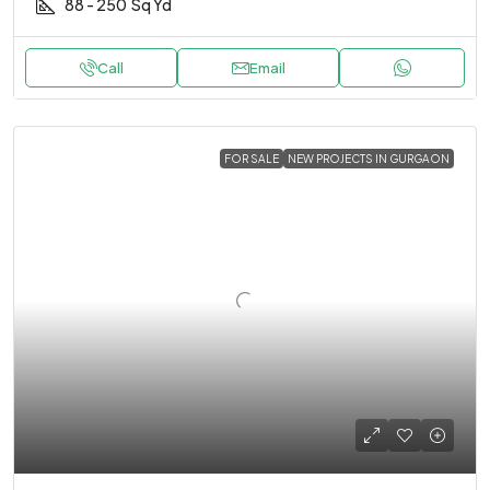
88 - 250
Sq Yd
Call
Email
FOR SALE
NEW PROJECTS IN GURGAON