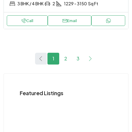
3 BHK / 4 BHK
2
1229 - 3150
Sq Ft
Call
Email
1
2
3
Featured Listings