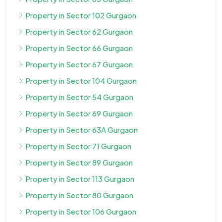
Property in Sector 102 Gurgaon
Property in Sector 62 Gurgaon
Property in Sector 66 Gurgaon
Property in Sector 67 Gurgaon
Property in Sector 104 Gurgaon
Property in Sector 54 Gurgaon
Property in Sector 69 Gurgaon
Property in Sector 63A Gurgaon
Property in Sector 71 Gurgaon
Property in Sector 89 Gurgaon
Property in Sector 113 Gurgaon
Property in Sector 80 Gurgaon
Property in Sector 106 Gurgaon