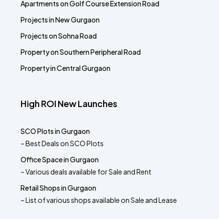
Apartments on Golf Course Extension Road
Projects in New Gurgaon
Projects on Sohna Road
Property on Southern Peripheral Road
Property in Central Gurgaon
High ROI New Launches
SCO Plots in Gurgaon
– Best Deals on SCO Plots
Office Space in Gurgaon
– Various deals available for Sale and Rent
Retail Shops in Gurgaon
– List of various shops available on Sale and Lease