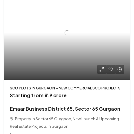
SCO PLOTS IN GURGAON – NEW COMMERCIAL SCO PROJECTS
Starting from
₹6.9 crore
Emaar Business District 65, Sector 65 Gurgaon
Property in Sector 65 Gurgaon, New Launch & Upcoming
Real Estate Projects in Gurgaon