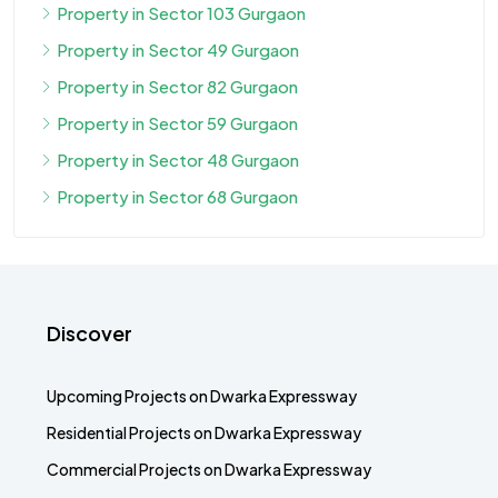
Property in Sector 103 Gurgaon
Property in Sector 49 Gurgaon
Property in Sector 82 Gurgaon
Property in Sector 59 Gurgaon
Property in Sector 48 Gurgaon
Property in Sector 68 Gurgaon
Discover
Upcoming Projects on Dwarka Expressway
Residential Projects on Dwarka Expressway
Commercial Projects on Dwarka Expressway