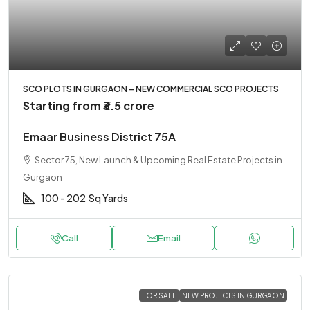
SCO PLOTS IN GURGAON – NEW COMMERCIAL SCO PROJECTS
Starting from
₹3.5 crore
Emaar Business District 75A
Sector 75, New Launch & Upcoming Real Estate Projects in
Gurgaon
100 - 202
Sq Yards
Call
Email
FOR SALE
NEW PROJECTS IN GURGAON