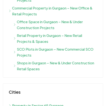
Projects
Commercial Property in Gurgaon – New Office &
Retail Projects
Office Space in Gurgaon – New & Under
Construction Projects
Retail Property in Gurgaon – New Retail
Projects & Spaces
SCO Plots in Gurgaon – New Commercial SCO
Projects
Shops in Gurgaon – New & Under Construction
Retail Spaces
Cities
Property in Sector 65 Gurgaon