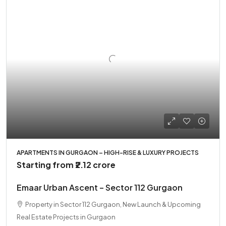
APARTMENTS IN GURGAON – HIGH-RISE & LUXURY PROJECTS
Starting from
₹2.12 crore
Emaar Urban Ascent – Sector 112 Gurgaon
Property in Sector 112 Gurgaon, New Launch & Upcoming
Real Estate Projects in Gurgaon