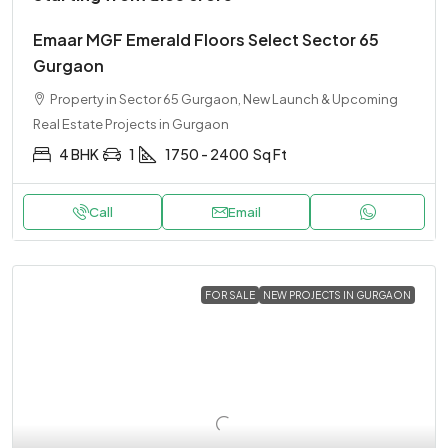
Emaar MGF Emerald Floors Select Sector 65
Gurgaon
Property in Sector 65 Gurgaon, New Launch & Upcoming
Real Estate Projects in Gurgaon
4 BHK
1
1750 - 2400
Sq Ft
Call
Email
FOR SALE
NEW PROJECTS IN GURGAON