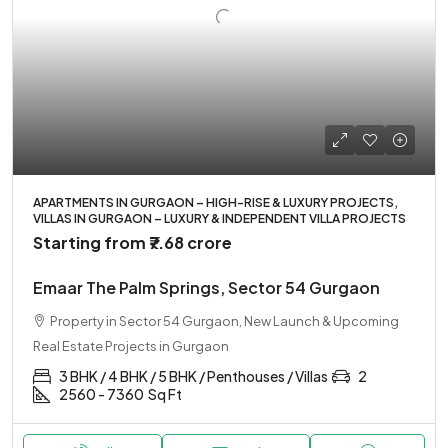
APARTMENTS IN GURGAON – HIGH-RISE & LUXURY PROJECTS,
VILLAS IN GURGAON – LUXURY & INDEPENDENT VILLA PROJECTS
Starting from
₹7.68 crore
Emaar The Palm Springs, Sector 54 Gurgaon
Property in Sector 54 Gurgaon, New Launch & Upcoming
Real Estate Projects in Gurgaon
3 BHK / 4 BHK / 5 BHK / Penthouses / Villas
2
2560 - 7360
Sq Ft