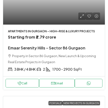
APARTMENTS IN GURGAON – HIGH-RISE & LUXURY PROJECTS
Starting from
₹2.79 crore
Emaar Serenity Hills – Sector 86 Gurgaon
Property in Sector 86 Gurgaon, New Launch & Upcoming
Real Estate Projects in Gurgaon
3 BHK / 4 BHK
2
1700 - 2900
Sq Ft
Call
Email
FOR SALE
NEW PROJECTS IN GURGAON