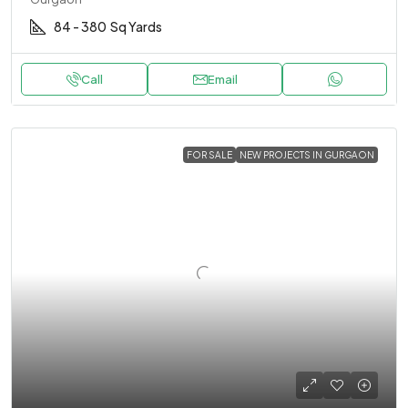
84 - 380
Sq Yards
Call
Email
FOR SALE
NEW PROJECTS IN GURGAON