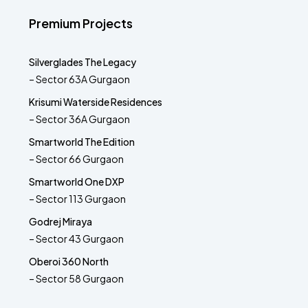
Premium Projects
Silverglades The Legacy
– Sector 63A Gurgaon
Krisumi Waterside Residences
– Sector 36A Gurgaon
Smartworld The Edition
– Sector 66 Gurgaon
Smartworld One DXP
– Sector 113 Gurgaon
Godrej Miraya
– Sector 43 Gurgaon
Oberoi 360 North
– Sector 58 Gurgaon