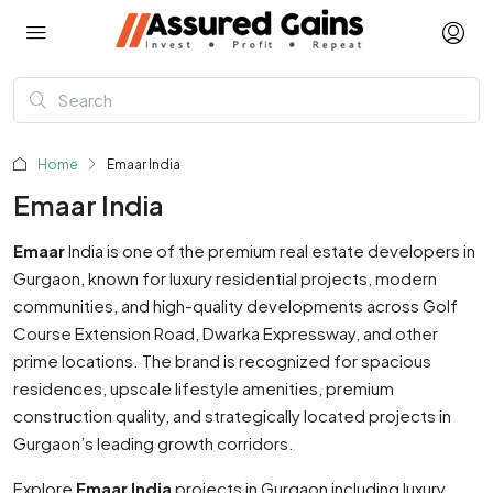
Home
Emaar India
Emaar India
Emaar
India
is one of the premium real estate developers in
Gurgaon, known for luxury residential projects, modern
communities, and high-quality developments across Golf
Course Extension Road, Dwarka Expressway, and other
prime locations. The brand is recognized for spacious
residences, upscale lifestyle amenities, premium
construction quality, and strategically located projects in
Gurgaon’s leading growth corridors.
Explore
Emaar India
projects in Gurgaon including luxury