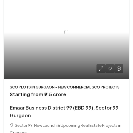
SCO PLOTS IN GURGAON – NEW COMMERCIAL SCO PROJECTS
Starting from
₹2.5 crore
Emaar Business District 99 (EBD 99), Sector 99
Gurgaon
Sector 99, New Launch & Upcoming Real Estate Projects in
Gurgaon