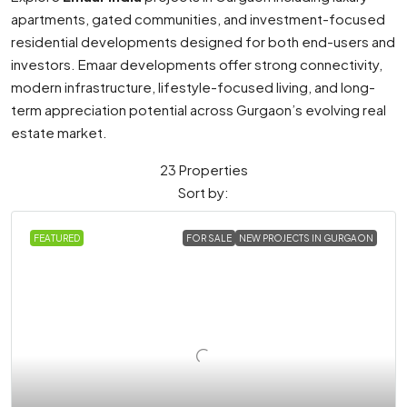
apartments, gated communities, and investment-focused
residential developments designed for both end-users and
investors. Emaar developments offer strong connectivity,
modern infrastructure, lifestyle-focused living, and long-
term appreciation potential across Gurgaon’s evolving real
estate market.
23 Properties
Sort by:
FEATURED
FOR SALE
NEW PROJECTS IN GURGAON