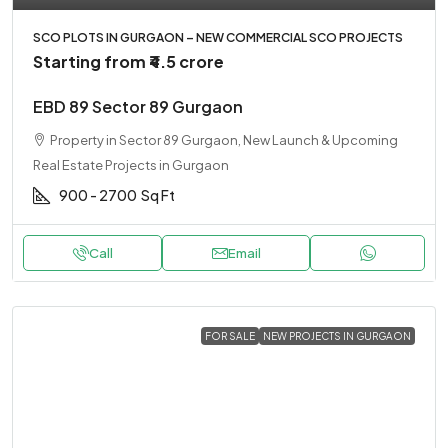
SCO PLOTS IN GURGAON – NEW COMMERCIAL SCO PROJECTS
Starting from
₹4.5 crore
EBD 89 Sector 89 Gurgaon
Property in Sector 89 Gurgaon, New Launch & Upcoming
Real Estate Projects in Gurgaon
900 - 2700
Sq Ft
Call
Email
FOR SALE
NEW PROJECTS IN GURGAON