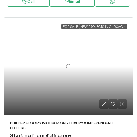
Call
Email
FOR SALE
NEW PROJECTS IN GURGAON
BUILDER FLOORS IN GURGAON – LUXURY & INDEPENDENT
FLOORS
Starting from
₹3.35 crore