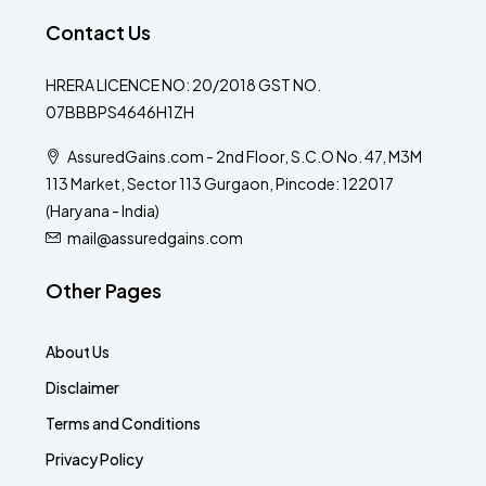
Contact Us
HRERA LICENCE NO: 20/2018 GST NO.
07BBBPS4646H1ZH
AssuredGains.com - 2nd Floor, S.C.O No. 47, M3M
113 Market, Sector 113 Gurgaon, Pincode: 122017
(Haryana - India)
mail@assuredgains.com
Other Pages
About Us
Disclaimer
Terms and Conditions
Privacy Policy