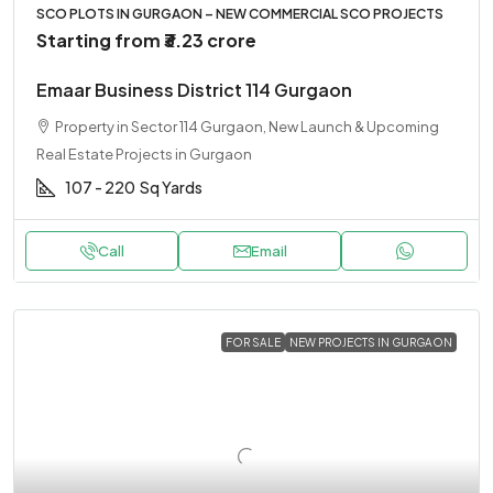
SCO PLOTS IN GURGAON – NEW COMMERCIAL SCO PROJECTS
Starting from
₹3.23 crore
Emaar Business District 114 Gurgaon
Property in Sector 114 Gurgaon, New Launch & Upcoming
Real Estate Projects in Gurgaon
107 - 220
Sq Yards
Call
Email
FOR SALE
NEW PROJECTS IN GURGAON