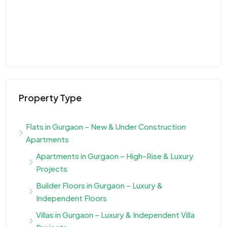
Property Type
Flats in Gurgaon – New & Under Construction
Apartments
Apartments in Gurgaon – High-Rise & Luxury
Projects
Builder Floors in Gurgaon – Luxury &
Independent Floors
Villas in Gurgaon – Luxury & Independent Villa