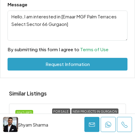
Message
By submitting this form I agree to
Terms of Use
Request Information
Similar Listings
FOR SALE
NEW PROJECTS IN GURGAON
FEATURED
Shyam Sharma