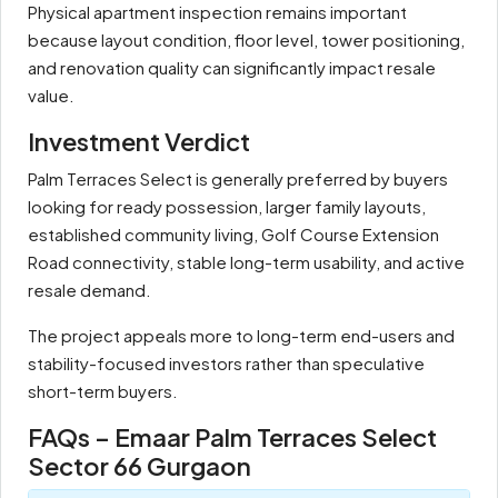
Physical apartment inspection remains important
because layout condition, floor level, tower positioning,
and renovation quality can significantly impact resale
value.
Investment Verdict
Palm Terraces Select is generally preferred by buyers
looking for ready possession, larger family layouts,
established community living, Golf Course Extension
Road connectivity, stable long-term usability, and active
resale demand.
The project appeals more to long-term end-users and
stability-focused investors rather than speculative
short-term buyers.
FAQs – Emaar Palm Terraces Select
Sector 66 Gurgaon