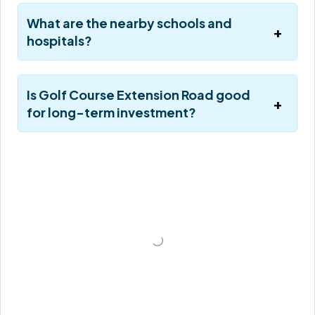
What are the nearby schools and
hospitals?
Is Golf Course Extension Road good
for long-term investment?