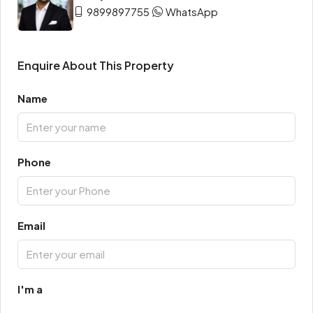
9899897755
WhatsApp
Enquire About This Property
Name
Phone
Email
I'm a