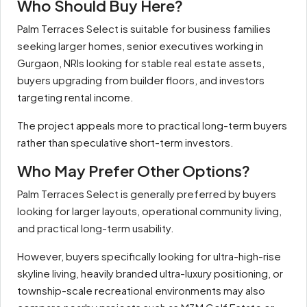
Who Should Buy Here?
Palm Terraces Select is suitable for business families
seeking larger homes, senior executives working in
Gurgaon, NRIs looking for stable real estate assets,
buyers upgrading from builder floors, and investors
targeting rental income.
The project appeals more to practical long-term buyers
rather than speculative short-term investors.
Who May Prefer Other Options?
Palm Terraces Select is generally preferred by buyers
looking for larger layouts, operational community living,
and practical long-term usability.
However, buyers specifically looking for ultra-high-rise
skyline living, heavily branded ultra-luxury positioning, or
township-scale recreational environments may also