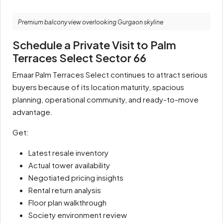
Premium balcony view overlooking Gurgaon skyline
Schedule a Private Visit to Palm
Terraces Select Sector 66
Emaar Palm Terraces Select continues to attract serious
buyers because of its location maturity, spacious
planning, operational community, and ready-to-move
advantage.
Get:
Latest resale inventory
Actual tower availability
Negotiated pricing insights
Rental return analysis
Floor plan walkthrough
Society environment review