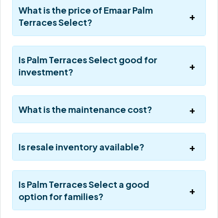
What is the price of Emaar Palm
Terraces Select?
Is Palm Terraces Select good for
investment?
What is the maintenance cost?
Is resale inventory available?
Is Palm Terraces Select a good
option for families?