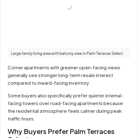
Large family living area with balcony view in Palm Terraces Select
Corner apartments with greener open-facing views
generally see stronger long-term resale interest
compared to inward-facing inventory.
Some buyers also specifically prefer quieter internal-
facing towers over road-facing apartments because
the residential atmosphere feels calmer during peak
traffic hours.
Why Buyers Prefer Palm Terraces