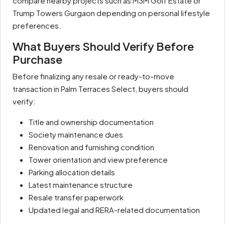
compare nearby projects such as M3M Golf Estate or
Trump Towers Gurgaon depending on personal lifestyle
preferences.
What Buyers Should Verify Before
Purchase
Before finalizing any resale or ready-to-move
transaction in Palm Terraces Select, buyers should
verify:
Title and ownership documentation
Society maintenance dues
Renovation and furnishing condition
Tower orientation and view preference
Parking allocation details
Latest maintenance structure
Resale transfer paperwork
Updated legal and RERA-related documentation