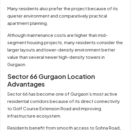
Many residents also prefer the project because of its
quieter environment and comparatively practical
apartment planning.
Although maintenance costs are higher than mid-
segment housing projects, many residents consider the
larger layouts and lower-density environment better
value than several newer high-density towers in
Gurgaon.
Sector 66 Gurgaon Location
Advantages
Sector 66 has become one of Gurgaon’s most active
residential corridors because of its direct connectivity
to Golf Course Extension Road and improving
infrastructure ecosystem.
Residents benefit from smooth access to Sohna Road,