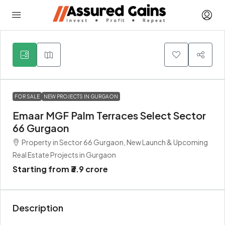
3
FOR SALE
NEW PROJECTS IN GURGAON
Emaar MGF Palm Terraces Select Sector
66 Gurgaon
Property in Sector 66 Gurgaon, New Launch & Upcoming
Real Estate Projects in Gurgaon
Starting from
₹3.9 crore
Description