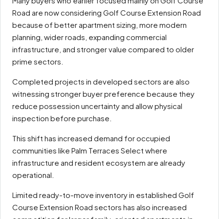
Many buyers who earlier focused mainly on Golf Course
Road are now considering Golf Course Extension Road
because of better apartment sizing, more modern
planning, wider roads, expanding commercial
infrastructure, and stronger value compared to older
prime sectors.
Completed projects in developed sectors are also
witnessing stronger buyer preference because they
reduce possession uncertainty and allow physical
inspection before purchase.
This shift has increased demand for occupied
communities like Palm Terraces Select where
infrastructure and resident ecosystem are already
operational.
Limited ready-to-move inventory in established Golf
Course Extension Road sectors has also increased