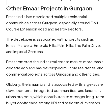
Other Emaar Projects in Gurgaon
Emaar India has developed multiple residential
communities across Gurgaon, especially around Golf
Course Extension Road and nearby sectors.
The developer is associated with projects such as
Emaar Marbella, Emerald Hills, Palm Hills, The Palm Drive,
and Imperial Gardens.
Emaar entered the Indian real estate market more than a
decade ago and has developed multiple residential and
commercial projects across Gurgaon and other cities.
Globally, the Emaar brand is associated with large-scale
developments, integrated communities, and landmark
urban projects, which contributes to stronger long-term
buyer confidence among NRI and residential investors.