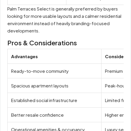
Palm Terraces Select is generally preferred by buyers
looking for more usable layouts and a calmer residential
environment instead of heavily branding-focused
developments.
Pros & Considerations
Advantages
Considerat
Ready-to-move community
Premium mai
Spacious apartment layouts
Peak-hour t
Established social infrastructure
Limited fresh
Better resale confidence
Higher entry
Operational amenities & occupancy
Luxury segm