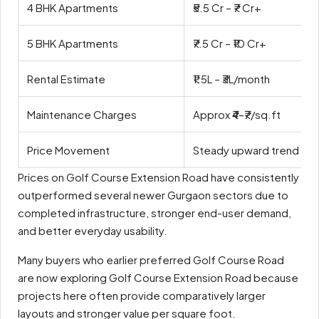
4 BHK Apartments
₹5.5 Cr – ₹7 Cr+
5 BHK Apartments
₹7.5 Cr – ₹10 Cr+
Rental Estimate
₹1.5L – ₹3L/month
Maintenance Charges
Approx ₹4–₹7/sq.ft
Price Movement
Steady upward trend in r
Prices on Golf Course Extension Road have consistently
outperformed several newer Gurgaon sectors due to
completed infrastructure, stronger end-user demand,
and better everyday usability.
Many buyers who earlier preferred Golf Course Road
are now exploring Golf Course Extension Road because
projects here often provide comparatively larger
layouts and stronger value per square foot.