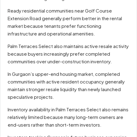
Ready residential communities near Golf Course
Extension Road generally perform better in the rental
market because tenants prefer functioning
infrastructure and operational amenities.
Palm Terraces Select also maintains active resale activity
because buyers increasingly prefer completed
communities over under-construction inventory.
In Gurgaon’s upper-end housing market, completed
communities with active resident occupancy generally
maintain stronger resale liquidity than newly launched
speculative projects.
Inventory availability in Palm Terraces Select also remains
relatively limited because many long-term owners are
end-users rather than short-term investors.