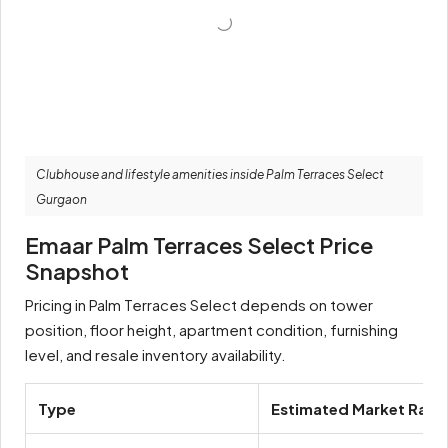
Clubhouse and lifestyle amenities inside Palm Terraces Select
Gurgaon
Emaar Palm Terraces Select Price
Snapshot
Pricing in Palm Terraces Select depends on tower
position, floor height, apartment condition, furnishing
level, and resale inventory availability.
Type
Estimated Market Rang