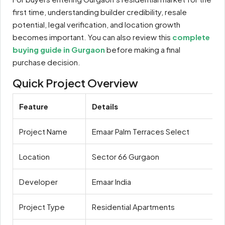
first time, understanding builder credibility, resale
potential, legal verification, and location growth
becomes important. You can also review this
complete
buying guide in Gurgaon
before making a final
purchase decision.
Quick Project Overview
Feature
Details
Project Name
Emaar Palm Terraces Select
Location
Sector 66 Gurgaon
Developer
Emaar India
Project Type
Residential Apartments