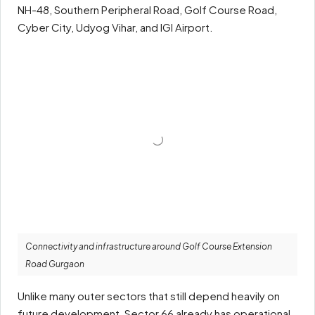
NH-48, Southern Peripheral Road, Golf Course Road,
Cyber City, Udyog Vihar, and IGI Airport.
Connectivity and infrastructure around Golf Course Extension
Road Gurgaon
Unlike many outer sectors that still depend heavily on
future development, Sector 66 already has operational