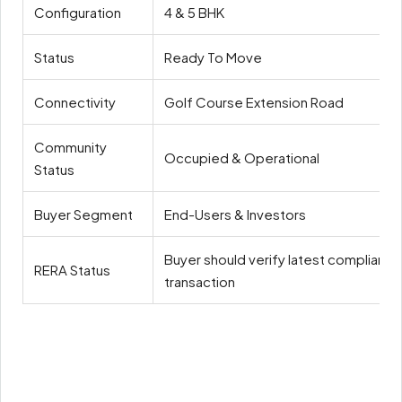
Configuration
4 & 5 BHK
Status
Ready To Move
Connectivity
Golf Course Extension Road
Community
Occupied & Operational
Status
Buyer Segment
End-Users & Investors
Buyer should verify latest compliance
RERA Status
transaction