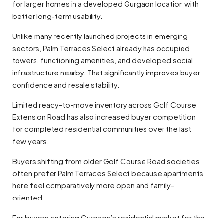
for larger homes in a developed Gurgaon location with
better long-term usability.
Unlike many recently launched projects in emerging
sectors, Palm Terraces Select already has occupied
towers, functioning amenities, and developed social
infrastructure nearby. That significantly improves buyer
confidence and resale stability.
Limited ready-to-move inventory across Golf Course
Extension Road has also increased buyer competition
for completed residential communities over the last
few years.
Buyers shifting from older Golf Course Road societies
often prefer Palm Terraces Select because apartments
here feel comparatively more open and family-
oriented.
For buyers entering Gurgaon’s residential market for the