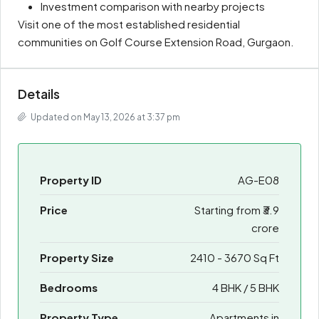
Investment comparison with nearby projects
Visit one of the most established residential
communities on Golf Course Extension Road, Gurgaon.
Details
Updated on May 13, 2026 at 3:37 pm
Property ID
AG-E08
Price
Starting from
₹3.9
crore
Property Size
2410 - 3670 Sq Ft
Bedrooms
4 BHK / 5 BHK
Property Type
Apartments in