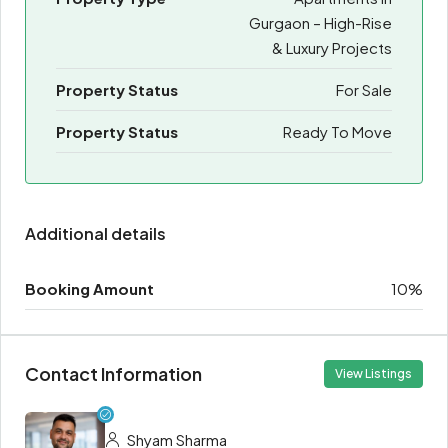
Gurgaon – High-Rise
& Luxury Projects
Property Status
For Sale
Property Status
Ready To Move
Additional details
Booking Amount
10%
Contact Information
View Listings
Shyam Sharma