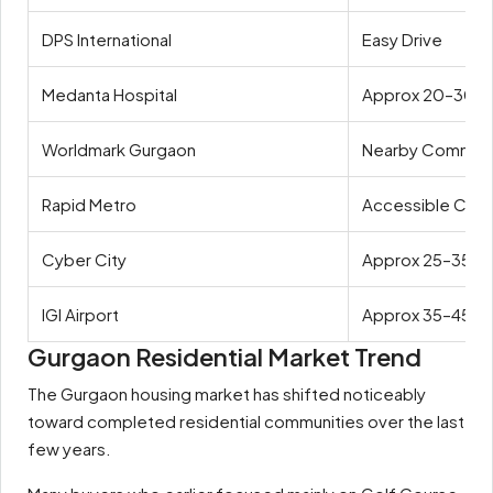
DPS International
Easy Drive
Medanta Hospital
Approx 20–30 m
Worldmark Gurgaon
Nearby Commerc
Rapid Metro
Accessible Conn
Cyber City
Approx 25–35 mi
IGI Airport
Approx 35–45 mi
Gurgaon Residential Market Trend
The Gurgaon housing market has shifted noticeably
toward completed residential communities over the last
few years.