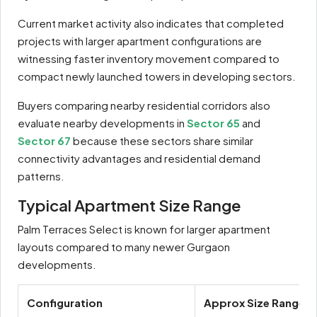
Current market activity also indicates that completed
projects with larger apartment configurations are
witnessing faster inventory movement compared to
compact newly launched towers in developing sectors.
Buyers comparing nearby residential corridors also
evaluate nearby developments in
Sector 65
and
Sector 67
because these sectors share similar
connectivity advantages and residential demand
patterns.
Typical Apartment Size Range
Palm Terraces Select is known for larger apartment
layouts compared to many newer Gurgaon
developments.
Configuration
Approx Size Range