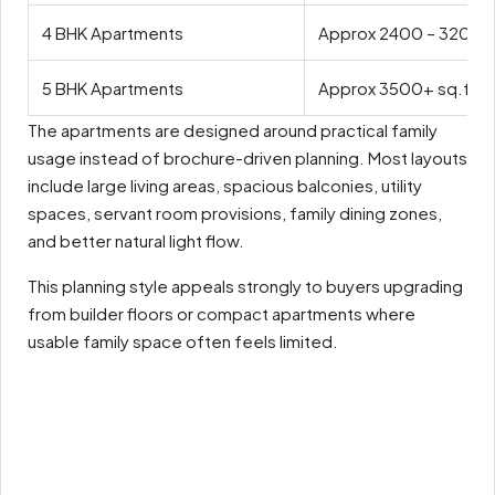
4 BHK Apartments
Approx 2400 – 3200 s
5 BHK Apartments
Approx 3500+ sq.ft
The apartments are designed around practical family
usage instead of brochure-driven planning. Most layouts
include large living areas, spacious balconies, utility
spaces, servant room provisions, family dining zones,
and better natural light flow.
This planning style appeals strongly to buyers upgrading
from builder floors or compact apartments where
usable family space often feels limited.