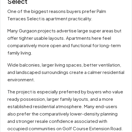
Select
One of the biggest reasons buyers prefer Palm
Terraces Select is apartment practicality.
Many Gurgaon projects advertise large super areas but
offer tighter usable layouts. Apartments here feel
comparatively more open and functional for long-term
family living.
Wide balconies, larger living spaces, better ventilation,
and landscaped surroundings create a calmer residential
environment.
The project is especially preferred by buyers who value
ready possession, larger family layouts, and a more
established residential atmosphere. Many end-users
also prefer the comparatively lower-density planning
and stronger resale confidence associated with
occupied communities on Golf Course Extension Road.