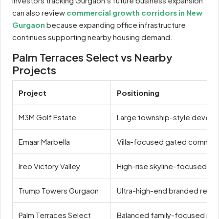
Investors tracking Gurgaon’s future business expansion
can also review
commercial growth corridors in New
Gurgaon
because expanding office infrastructure
continues supporting nearby housing demand.
Palm Terraces Select vs Nearby
Projects
Project
Positioning
M3M Golf Estate
Large township-style devel
Emaar Marbella
Villa-focused gated communi
Ireo Victory Valley
High-rise skyline-focused livi
Trump Towers Gurgaon
Ultra-high-end branded resi
Palm Terraces Select
Balanced family-focused resi