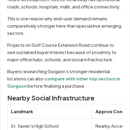
roads, schools, hospitals, malls, and office connectivity.
This is one reason why end-user demand remains
comparatively stronger here than speculative emerging
sectors.
Projects on Golf Course Extension Road continue to
see sustained buyer interest because of proximity to
major office hubs, schools, and social infrastructure.
Buyers researching Gurgaon’s stronger residential
locations can also
compare with other top sectors in
Gurgaon
before finalizing a purchase.
Nearby Social Infrastructure
Landmark
Approx Connect
St. Xavier’s High School
Nearby Access