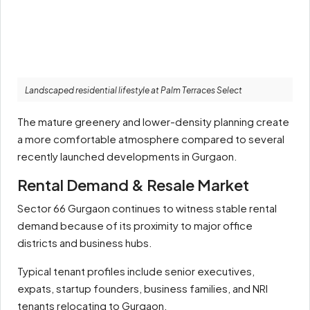
Landscaped residential lifestyle at Palm Terraces Select
The mature greenery and lower-density planning create
a more comfortable atmosphere compared to several
recently launched developments in Gurgaon.
Rental Demand & Resale Market
Sector 66 Gurgaon continues to witness stable rental
demand because of its proximity to major office
districts and business hubs.
Typical tenant profiles include senior executives,
expats, startup founders, business families, and NRI
tenants relocating to Gurgaon.