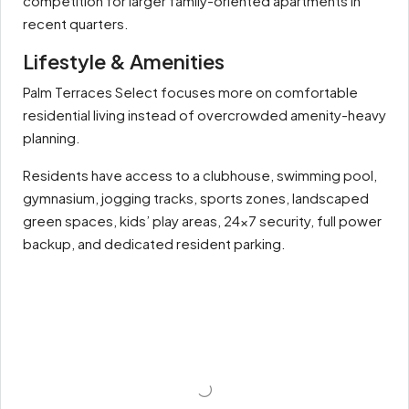
competition for larger family-oriented apartments in
recent quarters.
Lifestyle & Amenities
Palm Terraces Select focuses more on comfortable
residential living instead of overcrowded amenity-heavy
planning.
Residents have access to a clubhouse, swimming pool,
gymnasium, jogging tracks, sports zones, landscaped
green spaces, kids’ play areas, 24×7 security, full power
backup, and dedicated resident parking.