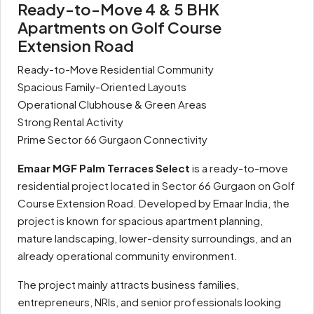
Ready-to-Move 4 & 5 BHK
Apartments on Golf Course
Extension Road
Ready-to-Move Residential Community
Spacious Family-Oriented Layouts
Operational Clubhouse & Green Areas
Strong Rental Activity
Prime Sector 66 Gurgaon Connectivity
Emaar MGF Palm Terraces Select
is a ready-to-move
residential project located in Sector 66 Gurgaon on Golf
Course Extension Road. Developed by Emaar India, the
project is known for spacious apartment planning,
mature landscaping, lower-density surroundings, and an
already operational community environment.
The project mainly attracts business families,
entrepreneurs, NRIs, and senior professionals looking