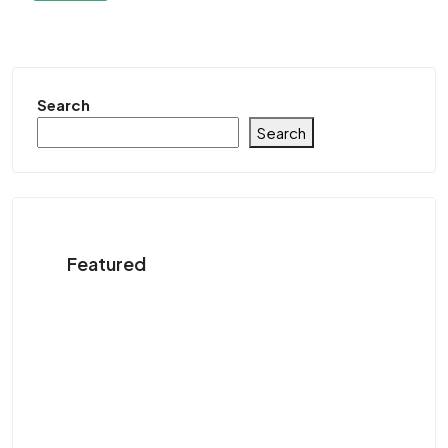
Search
Search
Featured