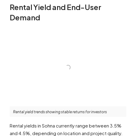
Rental Yield and End-User
Demand
Rental yield trends showing stable returns for investors
Rental yields in Sohna currently range between 3.5%
and 4.5%, depending on location and project quality.