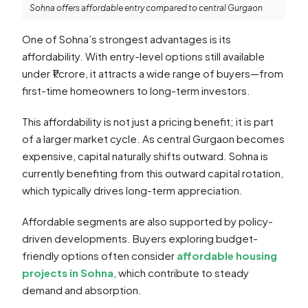
Sohna offers affordable entry compared to central Gurgaon
One of Sohna’s strongest advantages is its
affordability. With entry-level options still available
under ₹1 crore, it attracts a wide range of buyers—from
first-time homeowners to long-term investors.
This affordability is not just a pricing benefit; it is part
of a larger market cycle. As central Gurgaon becomes
expensive, capital naturally shifts outward. Sohna is
currently benefiting from this outward capital rotation,
which typically drives long-term appreciation.
Affordable segments are also supported by policy-
driven developments. Buyers exploring budget-
friendly options often consider
affordable housing
projects in Sohna
, which contribute to steady
demand and absorption.