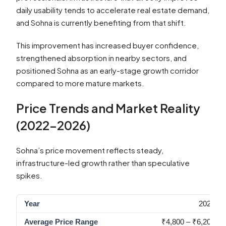
daily usability tends to accelerate real estate demand,
and Sohna is currently benefiting from that shift.
This improvement has increased buyer confidence,
strengthened absorption in nearby sectors, and
positioned Sohna as an early-stage growth corridor
compared to more mature markets.
Price Trends and Market Reality
(2022–2026)
Sohna’s price movement reflects steady,
infrastructure-led growth rather than speculative
spikes.
2022
₹4,800 – ₹6,200