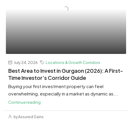
July 24, 2026
Locations & Growth Corridors
Best Area to Invest in Gurgaon (2026): A First-
Time Investor’s Corridor Guide
Buying your first investment property can feel
overwhelming, especially in a market as dynamic as...
Continue reading
by Assured Gains