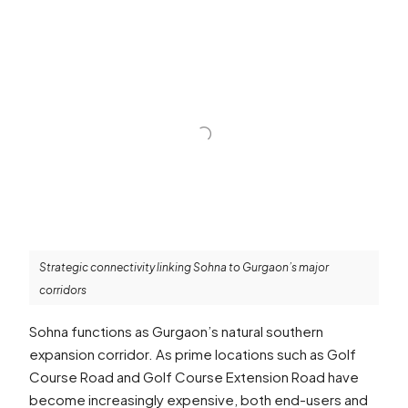
Strategic connectivity linking Sohna to Gurgaon’s major
corridors
Sohna functions as Gurgaon’s natural southern
expansion corridor. As prime locations such as Golf
Course Road and Golf Course Extension Road have
become increasingly expensive, both end-users and