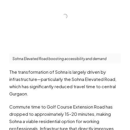
Sohna Elevated Road boosting accessibility and demand
The transformation of Sohna is largely driven by
infrastructure—particularly the Sohna Elevated Road,
which has significantly reduced travel time to central
Gurgaon.
Commute time to Golf Course Extension Road has
dropped to approximately 15–20 minutes, making
Sohna a viable residential option for working
professionals. Infrastructure that directly improves