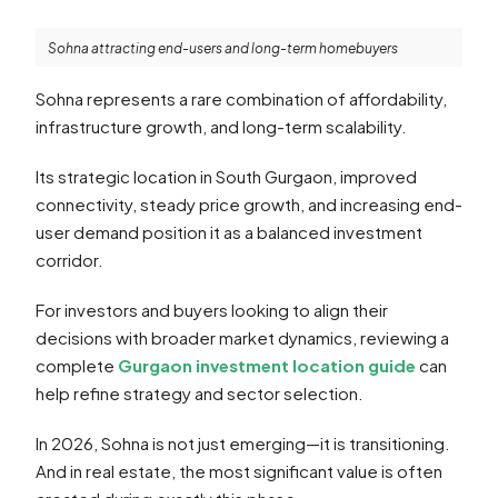
Sohna attracting end-users and long-term homebuyers
Sohna represents a rare combination of affordability,
infrastructure growth, and long-term scalability.
Its strategic location in South Gurgaon, improved
connectivity, steady price growth, and increasing end-
user demand position it as a balanced investment
corridor.
For investors and buyers looking to align their
decisions with broader market dynamics, reviewing a
complete
Gurgaon investment location guide
can
help refine strategy and sector selection.
In 2026, Sohna is not just emerging—it is transitioning.
And in real estate, the most significant value is often