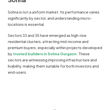
Sohna is not a uniform market. Its performance varies
significantly by sector, and understanding micro-
locations is essential.
Sectors 33 and 35 have emerged as high-rise
residential clusters, attracting mid-income and
premium buyers, especially within projects developed
by
trusted builders in Sohna Gurgaon
. These
sectors are witnessing improving infrastructure and
livability, making them suitable for both investors and
end-users.