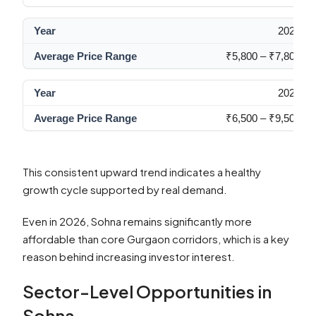
2024
₹5,800 – ₹7,800
2026
₹6,500 – ₹9,500
This consistent upward trend indicates a healthy
growth cycle supported by real demand.
Even in 2026, Sohna remains significantly more
affordable than core Gurgaon corridors, which is a key
reason behind increasing investor interest.
Sector-Level Opportunities in
Sohna