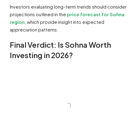
Investors evaluating long-term trends should consider
projections outlined in the
price forecast for Sohna
region
, which provide insight into expected
appreciation patterns.
Final Verdict: Is Sohna Worth
Investing in 2026?