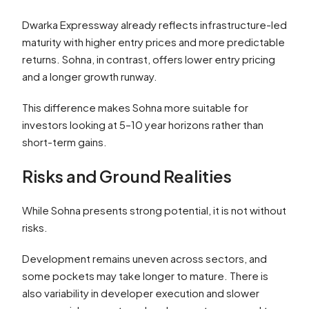
Dwarka Expressway already reflects infrastructure-led
maturity with higher entry prices and more predictable
returns. Sohna, in contrast, offers lower entry pricing
and a longer growth runway.
This difference makes Sohna more suitable for
investors looking at 5–10 year horizons rather than
short-term gains.
Risks and Ground Realities
While Sohna presents strong potential, it is not without
risks.
Development remains uneven across sectors, and
some pockets may take longer to mature. There is
also variability in developer execution and slower