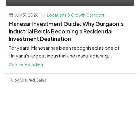
July 31, 2026
Locations & Growth Corridors
Manesar Investment Guide: Why Gurgaon’s
Industrial Belt Is Becoming a Residential
Investment Destination
For years, Manesar has been recognised as one of
Haryana's largest industrial and manufacturing...
Continue reading
by Assured Gains