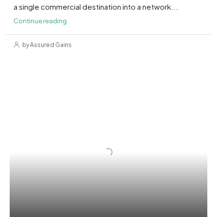
a single commercial destination into a network...
Continue reading
by Assured Gains