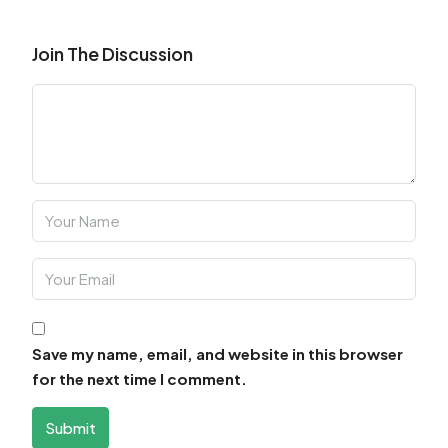
Join The Discussion
Save my name, email, and website in this browser
for the next time I comment.
Submit