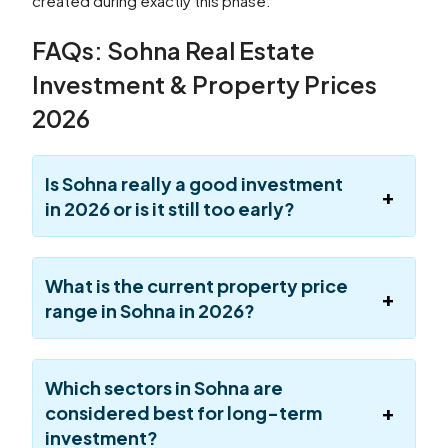
created during exactly this phase.
FAQs: Sohna Real Estate
Investment & Property Prices
2026
Is Sohna really a good investment
in 2026 or is it still too early?
What is the current property price
range in Sohna in 2026?
Which sectors in Sohna are
considered best for long-term
investment?