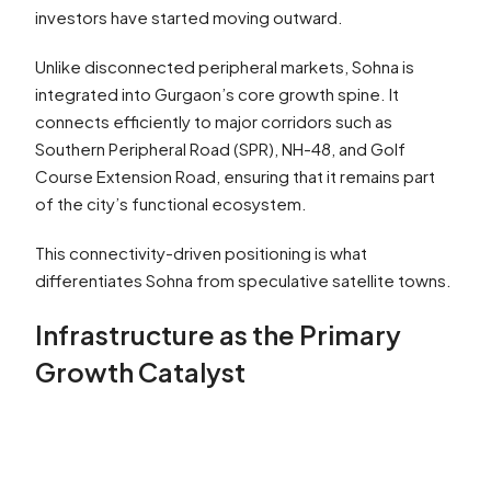
investors have started moving outward.
Unlike disconnected peripheral markets, Sohna is
integrated into Gurgaon’s core growth spine. It
connects efficiently to major corridors such as
Southern Peripheral Road (SPR), NH-48, and Golf
Course Extension Road, ensuring that it remains part
of the city’s functional ecosystem.
This connectivity-driven positioning is what
differentiates Sohna from speculative satellite towns.
Infrastructure as the Primary
Growth Catalyst