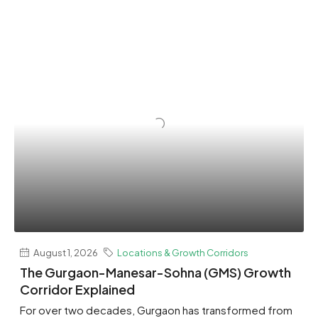
August 1, 2026
Locations & Growth Corridors
The Gurgaon-Manesar-Sohna (GMS) Growth
Corridor Explained
For over two decades, Gurgaon has transformed from