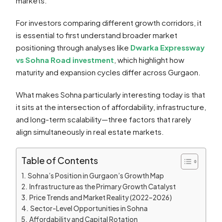
markets.
For investors comparing different growth corridors, it
is essential to first understand broader market
positioning through analyses like
Dwarka Expressway
vs Sohna Road investment
, which highlight how
maturity and expansion cycles differ across Gurgaon.
What makes Sohna particularly interesting today is that
it sits at the intersection of affordability, infrastructure,
and long-term scalability—three factors that rarely
align simultaneously in real estate markets.
Table of Contents
Sohna’s Position in Gurgaon’s Growth Map
Infrastructure as the Primary Growth Catalyst
Price Trends and Market Reality (2022–2026)
Sector-Level Opportunities in Sohna
Affordability and Capital Rotation