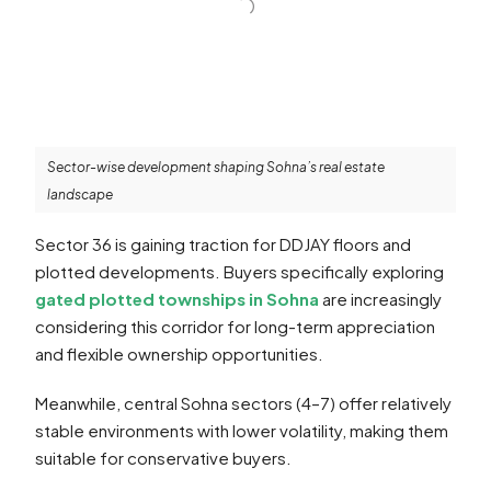
Sector-wise development shaping Sohna’s real estate
landscape
Sector 36 is gaining traction for DDJAY floors and
plotted developments. Buyers specifically exploring
gated plotted townships in Sohna
are increasingly
considering this corridor for long-term appreciation
and flexible ownership opportunities.
Meanwhile, central Sohna sectors (4–7) offer relatively
stable environments with lower volatility, making them
suitable for conservative buyers.