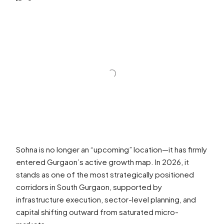
Sohna is no longer an “upcoming” location—it has firmly
entered Gurgaon’s active growth map. In 2026, it
stands as one of the most strategically positioned
corridors in South Gurgaon, supported by
infrastructure execution, sector-level planning, and
capital shifting outward from saturated micro-