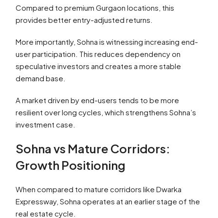
Compared to premium Gurgaon locations, this
provides better entry-adjusted returns.
More importantly, Sohna is witnessing increasing end-
user participation. This reduces dependency on
speculative investors and creates a more stable
demand base.
A market driven by end-users tends to be more
resilient over long cycles, which strengthens Sohna’s
investment case.
Sohna vs Mature Corridors:
Growth Positioning
When compared to mature corridors like Dwarka
Expressway, Sohna operates at an earlier stage of the
real estate cycle.