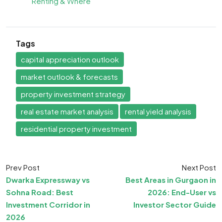
Renting & Where
Tags
capital appreciation outlook
market outlook & forecasts
property investment strategy
real estate market analysis
rental yield analysis
residential property investment
Prev Post
Next Post
Dwarka Expressway vs
Best Areas in Gurgaon in
Sohna Road: Best
2026: End-User vs
Investment Corridor in
Investor Sector Guide
2026