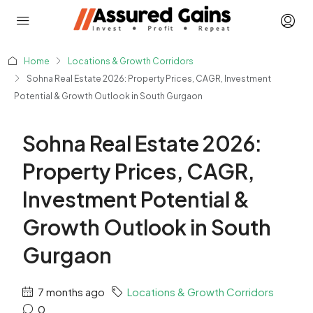
Home
Locations & Growth Corridors
Sohna Real Estate 2026: Property Prices, CAGR, Investment
Potential & Growth Outlook in South Gurgaon
Sohna Real Estate 2026:
Property Prices, CAGR,
Investment Potential &
Growth Outlook in South
Gurgaon
7 months ago
Locations & Growth Corridors
0