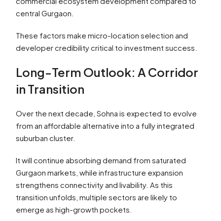
commercial ecosystem development compared to
central Gurgaon.
These factors make micro-location selection and
developer credibility critical to investment success.
Long-Term Outlook: A Corridor
in Transition
Over the next decade, Sohna is expected to evolve
from an affordable alternative into a fully integrated
suburban cluster.
It will continue absorbing demand from saturated
Gurgaon markets, while infrastructure expansion
strengthens connectivity and livability. As this
transition unfolds, multiple sectors are likely to
emerge as high-growth pockets.