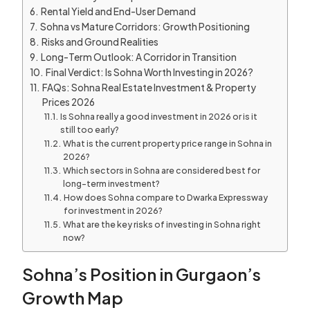
Rental Yield and End-User Demand
Sohna vs Mature Corridors: Growth Positioning
Risks and Ground Realities
Long-Term Outlook: A Corridor in Transition
Final Verdict: Is Sohna Worth Investing in 2026?
FAQs: Sohna Real Estate Investment & Property
Prices 2026
Is Sohna really a good investment in 2026 or is it
still too early?
What is the current property price range in Sohna in
2026?
Which sectors in Sohna are considered best for
long-term investment?
How does Sohna compare to Dwarka Expressway
for investment in 2026?
What are the key risks of investing in Sohna right
now?
Sohna’s Position in Gurgaon’s
Growth Map