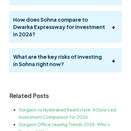
How does Sohna compare to
Dwarka Expressway for investment
in 2026?
What are the key risks of investing
in Sohna right now?
Related Posts
Gurgaon vs Hyderabad Real Estate: A Data-Led
Investment Comparison for 2026
Gurgaon Office Leasing Trends 2026: Who’s