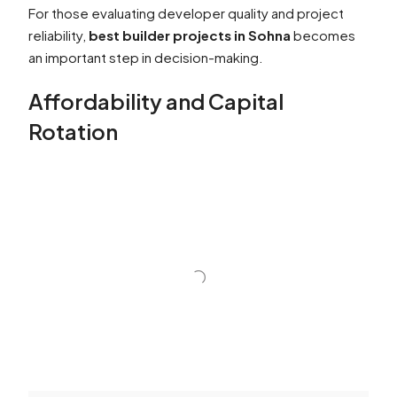
For those evaluating developer quality and project
reliability,
best builder projects in Sohna
becomes
an important step in decision-making.
Affordability and Capital
Rotation