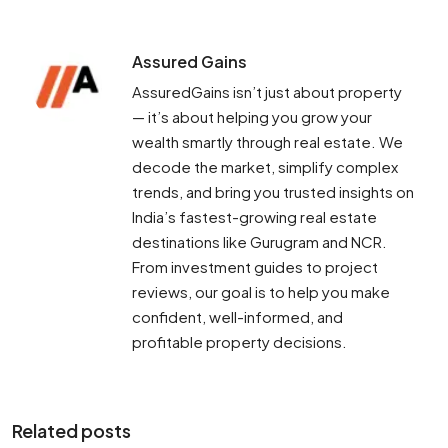
Assured Gains
AssuredGains isn’t just about property
— it’s about helping you grow your
wealth smartly through real estate. We
decode the market, simplify complex
trends, and bring you trusted insights on
India’s fastest-growing real estate
destinations like Gurugram and NCR.
From investment guides to project
reviews, our goal is to help you make
confident, well-informed, and
profitable property decisions.
Related posts