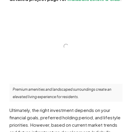
Premium amenities and landscaped surroundings create an
elevated living experience for residents.
Ultimately, the right investment depends on your
financial goals, preferred holding period, and lifestyle
priorities. However, based on current market trends