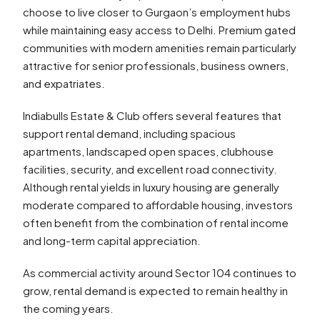
choose to live closer to Gurgaon’s employment hubs
while maintaining easy access to Delhi. Premium gated
communities with modern amenities remain particularly
attractive for senior professionals, business owners,
and expatriates.
Indiabulls Estate & Club offers several features that
support rental demand, including spacious
apartments, landscaped open spaces, clubhouse
facilities, security, and excellent road connectivity.
Although rental yields in luxury housing are generally
moderate compared to affordable housing, investors
often benefit from the combination of rental income
and long-term capital appreciation.
As commercial activity around Sector 104 continues to
grow, rental demand is expected to remain healthy in
the coming years.