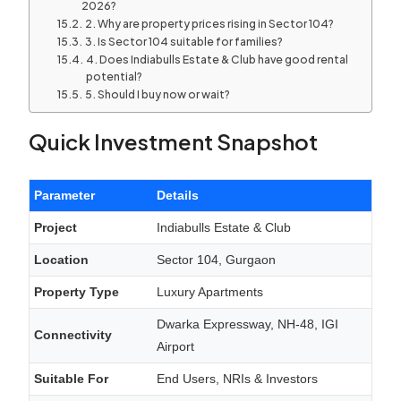
2026?
2. Why are property prices rising in Sector 104?
3. Is Sector 104 suitable for families?
4. Does Indiabulls Estate & Club have good rental
potential?
5. Should I buy now or wait?
Quick Investment Snapshot
Parameter
Details
Project
Indiabulls Estate & Club
Location
Sector 104, Gurgaon
Property Type
Luxury Apartments
Dwarka Expressway, NH-48, IGI
Connectivity
Airport
Suitable For
End Users, NRIs & Investors