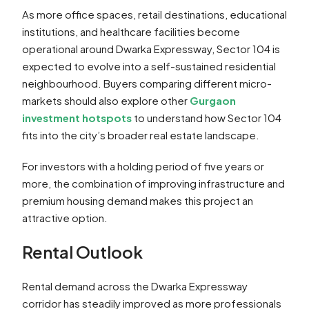
As more office spaces, retail destinations, educational
institutions, and healthcare facilities become
operational around Dwarka Expressway, Sector 104 is
expected to evolve into a self-sustained residential
neighbourhood. Buyers comparing different micro-
markets should also explore other
Gurgaon
investment hotspots
to understand how Sector 104
fits into the city’s broader real estate landscape.
For investors with a holding period of five years or
more, the combination of improving infrastructure and
premium housing demand makes this project an
attractive option.
Rental Outlook
Rental demand across the Dwarka Expressway
corridor has steadily improved as more professionals