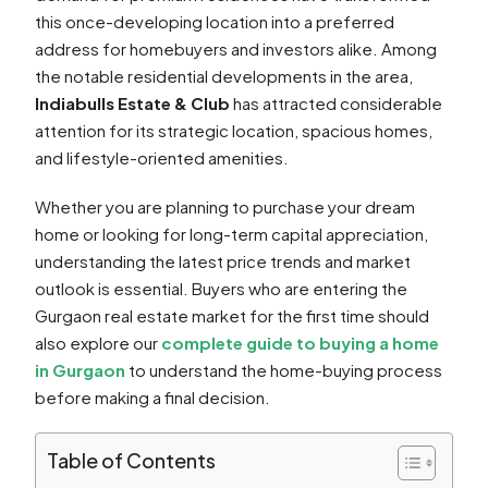
this once-developing location into a preferred
address for homebuyers and investors alike. Among
the notable residential developments in the area,
Indiabulls Estate & Club
has attracted considerable
attention for its strategic location, spacious homes,
and lifestyle-oriented amenities.
Whether you are planning to purchase your dream
home or looking for long-term capital appreciation,
understanding the latest price trends and market
outlook is essential. Buyers who are entering the
Gurgaon real estate market for the first time should
also explore our
complete guide to buying a home
in Gurgaon
to understand the home-buying process
before making a final decision.
Table of Contents