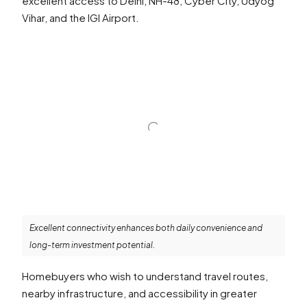
excellent access to Delhi, NH-48, Cyber City, Udyog
Vihar, and the IGI Airport.
Excellent connectivity enhances both daily convenience and
long-term investment potential.
Homebuyers who wish to understand travel routes,
nearby infrastructure, and accessibility in greater