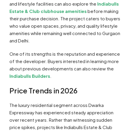
and lifestyle facilities can also explore the
Indiabulls
Estate & Club clubhouse amenities
before making
their purchase decision. The project caters to buyers
who value open spaces, privacy, and quality lifestyle
amenities while remaining well connected to Gurgaon
and Delhi.
One of its strengths is the reputation and experience
of the developer. Buyers interested in learning more
about previous developments can also review the
Indiabulls Builders
.
Price Trends in 2026
The luxury residential segment across Dwarka
Expressway has experienced steady appreciation
over recent years. Rather than witnessing sudden
price spikes, projects like Indiabulls Estate & Club