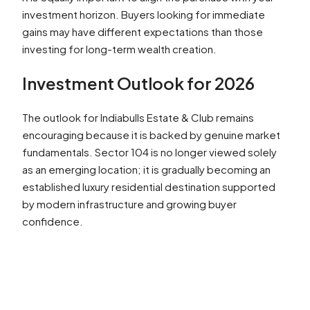
investment horizon. Buyers looking for immediate
gains may have different expectations than those
investing for long-term wealth creation.
Investment Outlook for 2026
The outlook for Indiabulls Estate & Club remains
encouraging because it is backed by genuine market
fundamentals. Sector 104 is no longer viewed solely
as an emerging location; it is gradually becoming an
established luxury residential destination supported
by modern infrastructure and growing buyer
confidence.