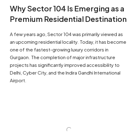
Why Sector 104 Is Emerging as a
Premium Residential Destination
A few years ago, Sector 104 was primarily viewed as
an upcoming residential locality. Today, it has become
one of the fastest-growing luxury corridors in
Gurgaon. The completion of major infrastructure
projects has significantly improved accessibility to
Delhi, Cyber City, and the Indira Gandhi International
Airport.