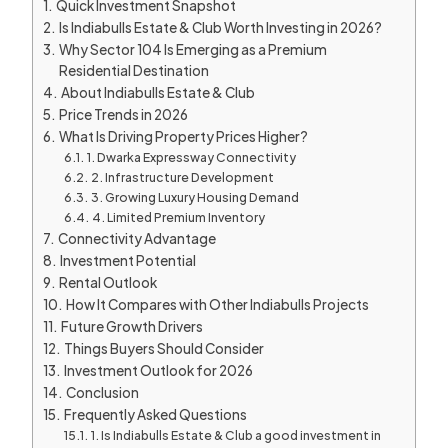
Quick Investment Snapshot
Is Indiabulls Estate & Club Worth Investing in 2026?
Why Sector 104 Is Emerging as a Premium
Residential Destination
About Indiabulls Estate & Club
Price Trends in 2026
What Is Driving Property Prices Higher?
1. Dwarka Expressway Connectivity
2. Infrastructure Development
3. Growing Luxury Housing Demand
4. Limited Premium Inventory
Connectivity Advantage
Investment Potential
Rental Outlook
How It Compares with Other Indiabulls Projects
Future Growth Drivers
Things Buyers Should Consider
Investment Outlook for 2026
Conclusion
Frequently Asked Questions
1. Is Indiabulls Estate & Club a good investment in