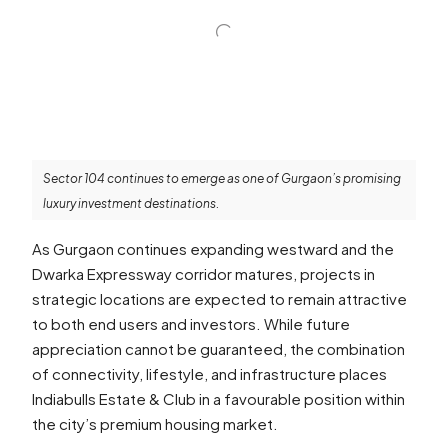
Sector 104 continues to emerge as one of Gurgaon’s promising
luxury investment destinations.
As Gurgaon continues expanding westward and the
Dwarka Expressway corridor matures, projects in
strategic locations are expected to remain attractive
to both end users and investors. While future
appreciation cannot be guaranteed, the combination
of connectivity, lifestyle, and infrastructure places
Indiabulls Estate & Club in a favourable position within
the city’s premium housing market.