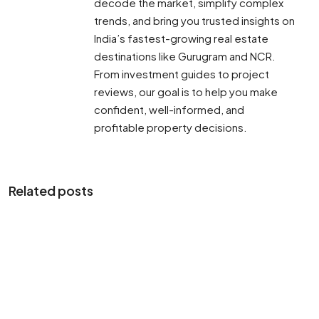
decode the market, simplify complex
trends, and bring you trusted insights on
India’s fastest-growing real estate
destinations like Gurugram and NCR.
From investment guides to project
reviews, our goal is to help you make
confident, well-informed, and
profitable property decisions.
Related posts