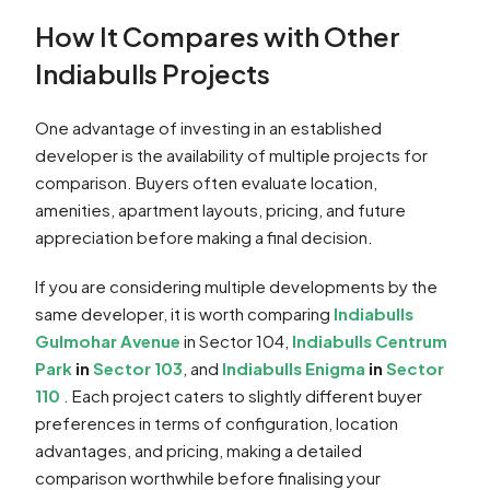
How It Compares with Other
Indiabulls Projects
One advantage of investing in an established
developer is the availability of multiple projects for
comparison. Buyers often evaluate location,
amenities, apartment layouts, pricing, and future
appreciation before making a final decision.
If you are considering multiple developments by the
same developer, it is worth comparing
Indiabulls
Gulmohar Avenue
in Sector 104,
Indiabulls Centrum
Park
in
Sector 103
, and
Indiabulls Enigma
in
Sector
110
. Each project caters to slightly different buyer
preferences in terms of configuration, location
advantages, and pricing, making a detailed
comparison worthwhile before finalising your