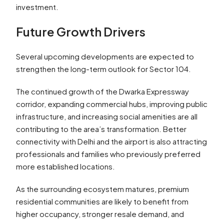
investment.
Future Growth Drivers
Several upcoming developments are expected to
strengthen the long-term outlook for Sector 104.
The continued growth of the Dwarka Expressway
corridor, expanding commercial hubs, improving public
infrastructure, and increasing social amenities are all
contributing to the area’s transformation. Better
connectivity with Delhi and the airport is also attracting
professionals and families who previously preferred
more established locations.
As the surrounding ecosystem matures, premium
residential communities are likely to benefit from
higher occupancy, stronger resale demand, and