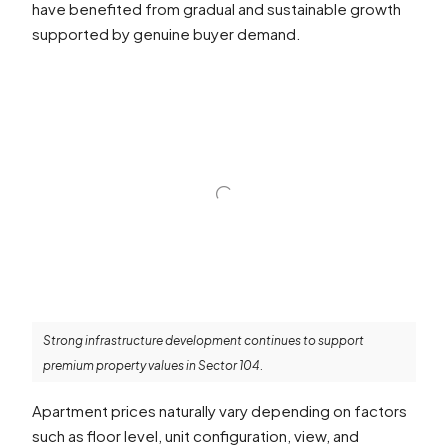
have benefited from gradual and sustainable growth
supported by genuine buyer demand.
Strong infrastructure development continues to support
premium property values in Sector 104.
Apartment prices naturally vary depending on factors
such as floor level, unit configuration, view, and