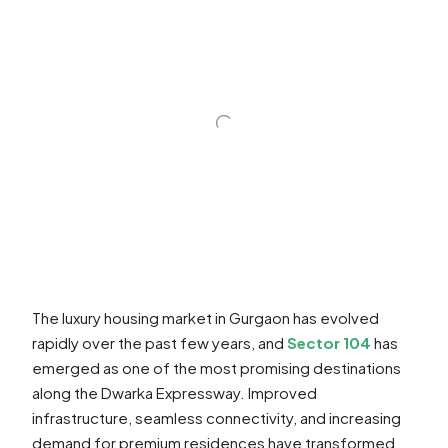
The luxury housing market in Gurgaon has evolved
rapidly over the past few years, and
Sector 104
has
emerged as one of the most promising destinations
along the Dwarka Expressway. Improved
infrastructure, seamless connectivity, and increasing
demand for premium residences have transformed