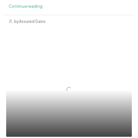
Continue reading
by Assured Gains