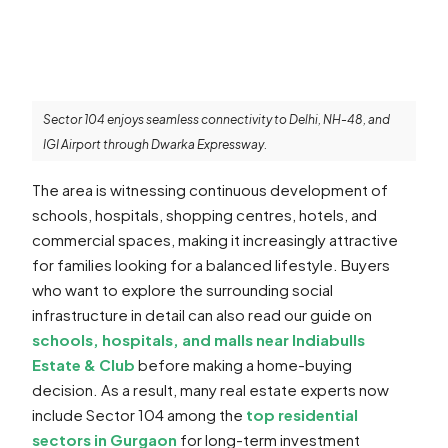
Sector 104 enjoys seamless connectivity to Delhi, NH-48, and
IGI Airport through Dwarka Expressway.
The area is witnessing continuous development of
schools, hospitals, shopping centres, hotels, and
commercial spaces, making it increasingly attractive
for families looking for a balanced lifestyle. Buyers
who want to explore the surrounding social
infrastructure in detail can also read our guide on
schools, hospitals, and malls near Indiabulls
Estate & Club
before making a home-buying
decision. As a result, many real estate experts now
include Sector 104 among the
top residential
sectors in Gurgaon
for long-term investment