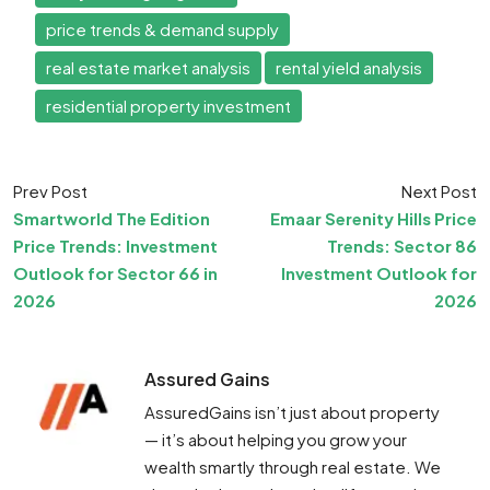
price trends & demand supply
real estate market analysis
rental yield analysis
residential property investment
Prev Post
Next Post
Smartworld The Edition
Emaar Serenity Hills Price
Price Trends: Investment
Trends: Sector 86
Outlook for Sector 66 in
Investment Outlook for
2026
2026
Assured Gains
AssuredGains isn’t just about property
— it’s about helping you grow your
wealth smartly through real estate. We