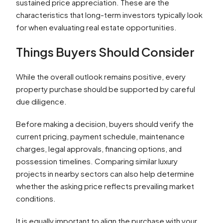
sustained price appreciation. These are the
characteristics that long-term investors typically look
for when evaluating real estate opportunities.
Things Buyers Should Consider
While the overall outlook remains positive, every
property purchase should be supported by careful
due diligence.
Before making a decision, buyers should verify the
current pricing, payment schedule, maintenance
charges, legal approvals, financing options, and
possession timelines. Comparing similar luxury
projects in nearby sectors can also help determine
whether the asking price reflects prevailing market
conditions.
It is equally important to align the purchase with your