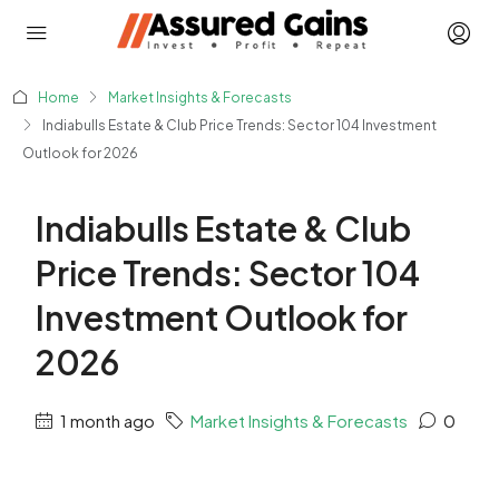
Home
Market Insights & Forecasts
Indiabulls Estate & Club Price Trends: Sector 104 Investment
Outlook for 2026
Indiabulls Estate & Club
Price Trends: Sector 104
Investment Outlook for
2026
1 month ago
Market Insights & Forecasts
0