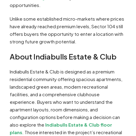
opportunities.
Unlike some established micro-markets where prices
have already reached premium levels, Sector 104 still
offers buyers the opportunity to enter a location with
strong future growth potential.
About Indiabulls Estate & Club
Indiabulls Estate & Club is designed as a premium
residential community offering spacious apartments,
landscaped green areas, modern recreational
facilities, and a comprehensive clubhouse
experience. Buyers who want to understand the
apartment layouts, room dimensions, and
configuration options before making a decision can
also explore the
Indiabulls Estate & Club floor
plans
. Those interested in the project’s recreational