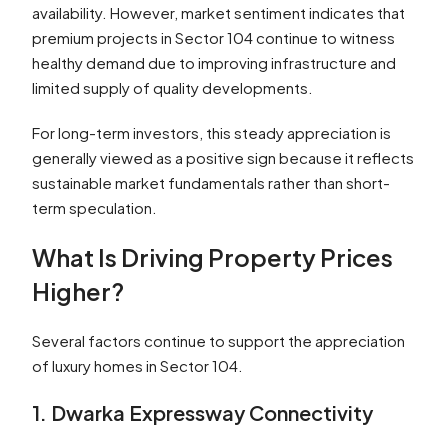
availability. However, market sentiment indicates that
premium projects in Sector 104 continue to witness
healthy demand due to improving infrastructure and
limited supply of quality developments.
For long-term investors, this steady appreciation is
generally viewed as a positive sign because it reflects
sustainable market fundamentals rather than short-
term speculation.
What Is Driving Property Prices
Higher?
Several factors continue to support the appreciation
of luxury homes in Sector 104.
1. Dwarka Expressway Connectivity