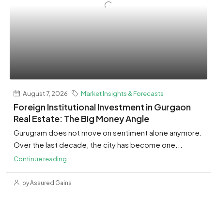
August 7, 2026
Market Insights & Forecasts
Foreign Institutional Investment in Gurgaon
Real Estate: The Big Money Angle
Gurugram does not move on sentiment alone anymore.
Over the last decade, the city has become one...
Continue reading
by Assured Gains