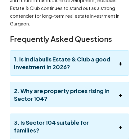
and future infrastructure development, Indiabulls
Estate & Club continues to stand out as a strong
contender for long-term real estate investment in
Gurgaon.
Frequently Asked Questions
1. Is Indiabulls Estate & Club a good
investment in 2026?
2. Why are property prices rising in
Sector 104?
3. Is Sector 104 suitable for
families?