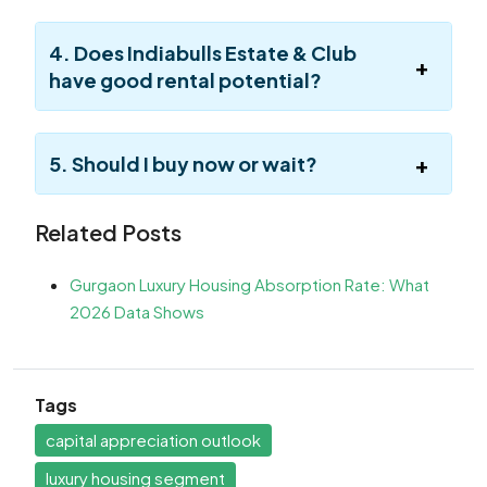
4. Does Indiabulls Estate & Club
have good rental potential?
5. Should I buy now or wait?
Related Posts
Gurgaon Luxury Housing Absorption Rate: What
2026 Data Shows
Tags
capital appreciation outlook
luxury housing segment