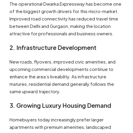
The operational Dwarka Expressway has become one
of the biggest growth drivers for this micro-market.
Improved road connectivity has reduced travel time
between Delhi and Gurgaon, making the location
attractive for professionals and business owners.
2. Infrastructure Development
New roads, flyovers, improved civic amenities, and
upcoming commercial developments continue to
enhance the area’s liveability. As infrastructure
matures, residential demand generally follows the
same upward trajectory.
3. Growing Luxury Housing Demand
Homebuyers today increasingly prefer larger
apartments with premium amenities, landscaped