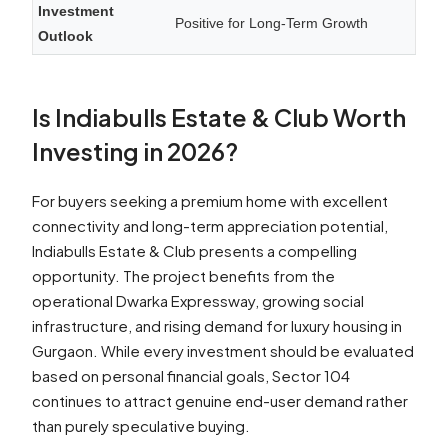
Investment
Positive for Long-Term Growth
Outlook
Is Indiabulls Estate & Club Worth
Investing in 2026?
For buyers seeking a premium home with excellent
connectivity and long-term appreciation potential,
Indiabulls Estate & Club presents a compelling
opportunity. The project benefits from the
operational Dwarka Expressway, growing social
infrastructure, and rising demand for luxury housing in
Gurgaon. While every investment should be evaluated
based on personal financial goals, Sector 104
continues to attract genuine end-user demand rather
than purely speculative buying.