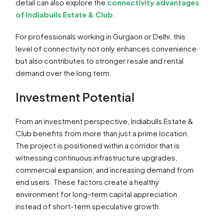
detail can also explore the
connectivity advantages
of Indiabulls Estate & Club
.
For professionals working in Gurgaon or Delhi, this
level of connectivity not only enhances convenience
but also contributes to stronger resale and rental
demand over the long term.
Investment Potential
From an investment perspective, Indiabulls Estate &
Club benefits from more than just a prime location.
The project is positioned within a corridor that is
witnessing continuous infrastructure upgrades,
commercial expansion, and increasing demand from
end users. These factors create a healthy
environment for long-term capital appreciation
instead of short-term speculative growth.