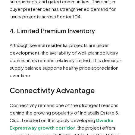
surroundings, and gated communities. This shift in
buyer preferences has strengthened demand for
luxury projects across Sector 104.
4. Limited Premium Inventory
Although several residential projects are under
development, the availability of well-planned luxury
communities remains relatively limited. This demand-
supply balance supports healthy price appreciation
over time.
Connectivity Advantage
Connectivity remains one of the strongest reasons
behind the growing popularity of Indiabulls Estate &
Club. Located on the rapidly developing
Dwarka
Expressway growth corridor
, the project offers