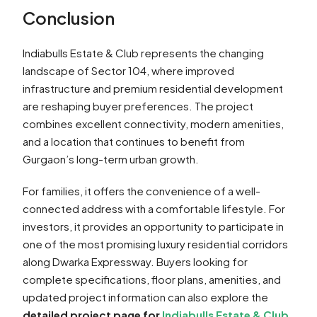
Conclusion
Indiabulls Estate & Club represents the changing
landscape of Sector 104, where improved
infrastructure and premium residential development
are reshaping buyer preferences. The project
combines excellent connectivity, modern amenities,
and a location that continues to benefit from
Gurgaon’s long-term urban growth.
For families, it offers the convenience of a well-
connected address with a comfortable lifestyle. For
investors, it provides an opportunity to participate in
one of the most promising luxury residential corridors
along Dwarka Expressway. Buyers looking for
complete specifications, floor plans, amenities, and
updated project information can also explore the
detailed project page for
Indiabulls Estate & Club
.