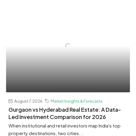
August 7, 2026
Market Insights & Forecasts
Gurgaon vs Hyderabad Real Estate: A Data-
Led Investment Comparison for 2026
When institutional and retail investors map India's top
property destinations, two cities...