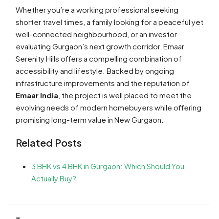
Whether you’re a working professional seeking
shorter travel times, a family looking for a peaceful yet
well-connected neighbourhood, or an investor
evaluating Gurgaon’s next growth corridor, Emaar
Serenity Hills offers a compelling combination of
accessibility and lifestyle. Backed by ongoing
infrastructure improvements and the reputation of
Emaar India
, the project is well placed to meet the
evolving needs of modern homebuyers while offering
promising long-term value in New Gurgaon.
Related Posts
3 BHK vs 4 BHK in Gurgaon: Which Should You
Actually Buy?