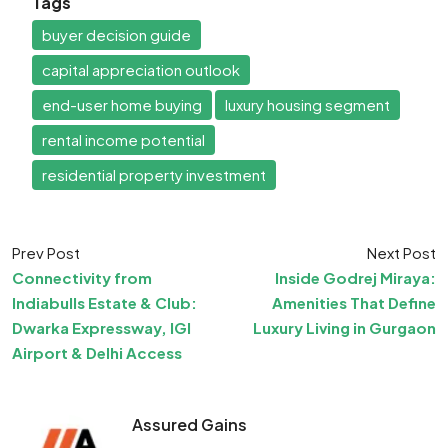
Tags
buyer decision guide
capital appreciation outlook
end-user home buying
luxury housing segment
rental income potential
residential property investment
Prev Post
Next Post
Connectivity from
Inside Godrej Miraya:
Indiabulls Estate & Club:
Amenities That Define
Dwarka Expressway, IGI
Luxury Living in Gurgaon
Airport & Delhi Access
Assured Gains