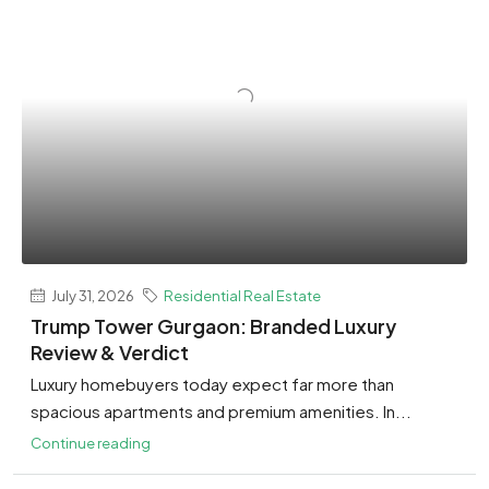
July 31, 2026
Residential Real Estate
Trump Tower Gurgaon: Branded Luxury
Review & Verdict
Luxury homebuyers today expect far more than
spacious apartments and premium amenities. In...
Continue reading