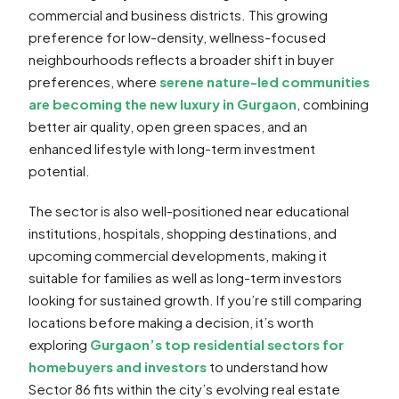
commercial and business districts. This growing
preference for low-density, wellness-focused
neighbourhoods reflects a broader shift in buyer
preferences, where
serene nature-led communities
are becoming the new luxury in Gurgaon
, combining
better air quality, open green spaces, and an
enhanced lifestyle with long-term investment
potential.
The sector is also well-positioned near educational
institutions, hospitals, shopping destinations, and
upcoming commercial developments, making it
suitable for families as well as long-term investors
looking for sustained growth. If you’re still comparing
locations before making a decision, it’s worth
exploring
Gurgaon’s top residential sectors for
homebuyers and investors
to understand how
Sector 86 fits within the city’s evolving real estate