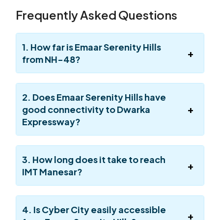
Frequently Asked Questions
1. How far is Emaar Serenity Hills
from NH-48?
2. Does Emaar Serenity Hills have
good connectivity to Dwarka
Expressway?
3. How long does it take to reach
IMT Manesar?
4. Is Cyber City easily accessible