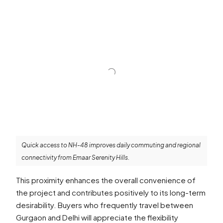
Quick access to NH-48 improves daily commuting and regional
connectivity from Emaar Serenity Hills.
This proximity enhances the overall convenience of
the project and contributes positively to its long-term
desirability. Buyers who frequently travel between
Gurgaon and Delhi will appreciate the flexibility