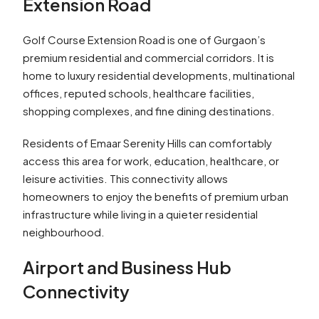
Extension Road
Golf Course Extension Road is one of Gurgaon’s
premium residential and commercial corridors. It is
home to luxury residential developments, multinational
offices, reputed schools, healthcare facilities,
shopping complexes, and fine dining destinations.
Residents of Emaar Serenity Hills can comfortably
access this area for work, education, healthcare, or
leisure activities. This connectivity allows
homeowners to enjoy the benefits of premium urban
infrastructure while living in a quieter residential
neighbourhood.
Airport and Business Hub
Connectivity