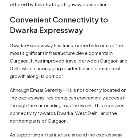
offered by this strategic highway connection.
Convenient Connectivity to
Dwarka Expressway
Dwarka Expressway has transformed into one of the
most significant infrastructure developments in
Gurgaon. It has improved travel between Gurgaon and
Delhi while encouraging residential and commercial
growth along its corridor.
Although Emaar Serenity Hills is not directly located on
the expressway, residents can conveniently access it
through the surrounding road network. This improves
connectivity towards Dwarka, West Delhi, and the
northern parts of Gurgaon.
As supporting infrastructure around the expressway