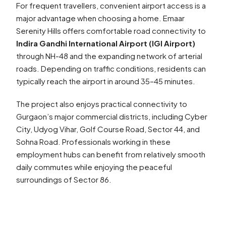
For frequent travellers, convenient airport access is a
major advantage when choosing a home. Emaar
Serenity Hills offers comfortable road connectivity to
Indira Gandhi International Airport (IGI Airport)
through NH-48 and the expanding network of arterial
roads. Depending on traffic conditions, residents can
typically reach the airport in around 35–45 minutes.
The project also enjoys practical connectivity to
Gurgaon’s major commercial districts, including Cyber
City, Udyog Vihar, Golf Course Road, Sector 44, and
Sohna Road. Professionals working in these
employment hubs can benefit from relatively smooth
daily commutes while enjoying the peaceful
surroundings of Sector 86.