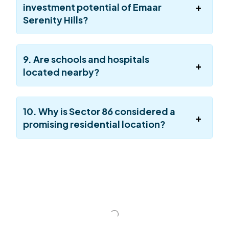
investment potential of Emaar
Serenity Hills?
9. Are schools and hospitals
located nearby?
10. Why is Sector 86 considered a
promising residential location?