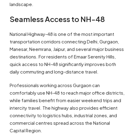
landscape.
Seamless Access to NH-48
National Highway-48 is one of the most important
transportation corridors connecting Delhi, Gurgaon,
Manesar, Neemrana, Jaipur, and several major business
destinations. For residents of Emaar Serenity Hills,
quick access to NH-48 significantly improves both
daily commuting and long-distance travel.
Professionals working across Gurgaon can
comfortably use NH-48 to reach major office districts,
while families benefit from easier weekend trips and
intercity travel. The highway also provides efficient
connectivity to logistics hubs, industrial zones, and
commercial centres spread across the National
Capital Region.