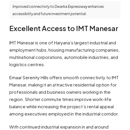
Improved connectivity to Dwarka Expressway enhances
accessibility and future investment potential.
Excellent Access to IMT Manesar
IMT Manesar is one of Haryana’s largest industrial and
employment hubs, housing manufacturing companies,
multinational corporations, automobile industries, and
logistics centres.
Emaar Serenity Hills offers smooth connectivity to IMT
Manesar, making it an attractive residential option for
professionals and business owners working in the
region. Shorter commute times improve work-life
balance while increasing the project’s rental appeal
among executives employed in the industrial corridor.
With continued industrial expansion in and around