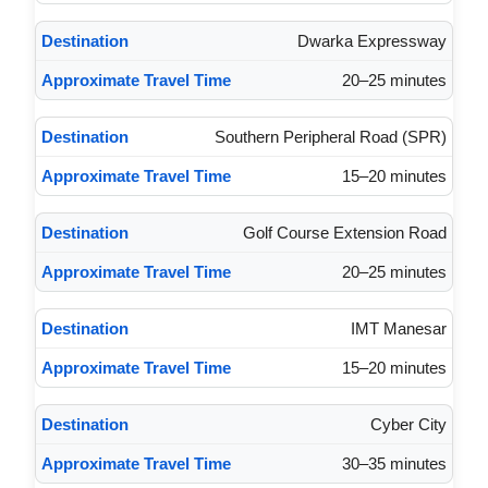
Dwarka Expressway
20–25 minutes
Southern Peripheral Road (SPR)
15–20 minutes
Golf Course Extension Road
20–25 minutes
IMT Manesar
15–20 minutes
Cyber City
30–35 minutes