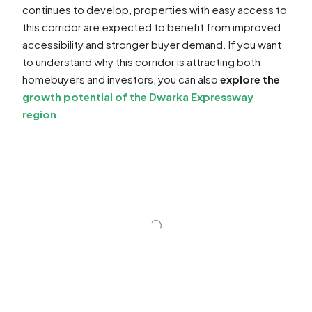
continues to develop, properties with easy access to
this corridor are expected to benefit from improved
accessibility and stronger buyer demand. If you want
to understand why this corridor is attracting both
homebuyers and investors, you can also
explore the
growth potential of the Dwarka Expressway
region
.