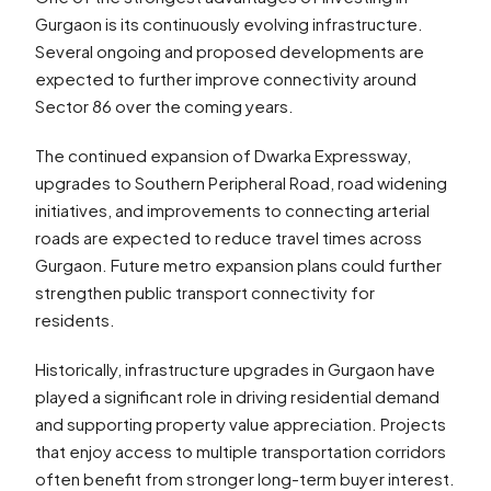
Gurgaon is its continuously evolving infrastructure.
Several ongoing and proposed developments are
expected to further improve connectivity around
Sector 86 over the coming years.
The continued expansion of Dwarka Expressway,
upgrades to Southern Peripheral Road, road widening
initiatives, and improvements to connecting arterial
roads are expected to reduce travel times across
Gurgaon. Future metro expansion plans could further
strengthen public transport connectivity for
residents.
Historically, infrastructure upgrades in Gurgaon have
played a significant role in driving residential demand
and supporting property value appreciation. Projects
that enjoy access to multiple transportation corridors
often benefit from stronger long-term buyer interest.