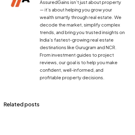
AssuredGains isn’t just about property
— it’s about helping you grow your
wealth smartly through real estate. We
decode the market, simplify complex
trends, and bring you trusted insights on
India’s fastest-growing real estate
destinations like Gurugram and NCR.
From investment guides to project
reviews, our goal is to help you make
confident, well-informed, and
profitable property decisions.
Related posts