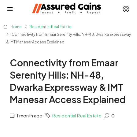
Home
Residential Real Estate
Connectivity from Emaar Serenity Hills: NH-48, Dwarka Expressway
& IMT Manesar Access Explained
Connectivity from Emaar
Serenity Hills: NH-48,
Dwarka Expressway & IMT
Manesar Access Explained
1 month ago
Residential Real Estate
0