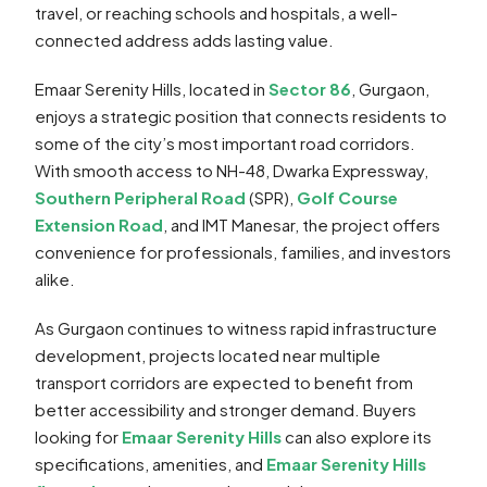
travel, or reaching schools and hospitals, a well-
connected address adds lasting value.
Emaar Serenity Hills, located in
Sector 86
, Gurgaon,
enjoys a strategic position that connects residents to
some of the city’s most important road corridors.
With smooth access to NH-48, Dwarka Expressway,
Southern Peripheral Road
(SPR),
Golf Course
Extension Road
, and IMT Manesar, the project offers
convenience for professionals, families, and investors
alike.
As Gurgaon continues to witness rapid infrastructure
development, projects located near multiple
transport corridors are expected to benefit from
better accessibility and stronger demand. Buyers
looking for
Emaar Serenity Hills
can also explore its
specifications, amenities, and
Emaar Serenity Hills