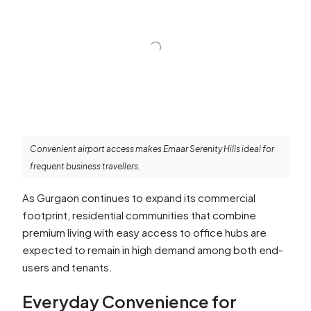
Convenient airport access makes Emaar Serenity Hills ideal for
frequent business travellers.
As Gurgaon continues to expand its commercial
footprint, residential communities that combine
premium living with easy access to office hubs are
expected to remain in high demand among both end-
users and tenants.
Everyday Convenience for