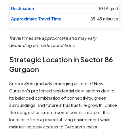
IGI Airport
35–45 minutes
Travel times are approximate and may vary
depending on traffic conditions.
Strategic Location in Sector 86
Gurgaon
Sector 86 is gradually emerging as one of New
Gurgaon’s preferred residential destinations due to
its balanced combination of connectivity, green
surroundings, and future infrastructure growth. Unlike
the congestion seen in some central sectors, this
location offers a peaceful living environment while
maintaining easy access to Gurgaon’s major