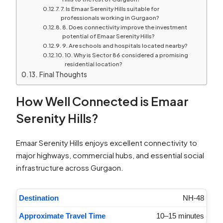
7. Is Emaar Serenity Hills suitable for
professionals working in Gurgaon?
8. Does connectivity improve the investment
potential of Emaar Serenity Hills?
9. Are schools and hospitals located nearby?
10. Why is Sector 86 considered a promising
residential location?
Final Thoughts
How Well Connected is Emaar
Serenity Hills?
Emaar Serenity Hills enjoys excellent connectivity to
major highways, commercial hubs, and essential social
infrastructure across Gurgaon.
NH-48
10–15 minutes