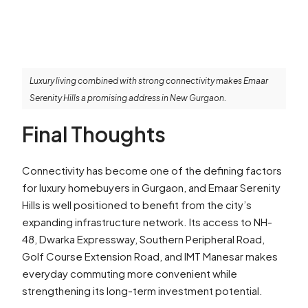
Luxury living combined with strong connectivity makes Emaar
Serenity Hills a promising address in New Gurgaon.
Final Thoughts
Connectivity has become one of the defining factors
for luxury homebuyers in Gurgaon, and Emaar Serenity
Hills is well positioned to benefit from the city’s
expanding infrastructure network. Its access to NH-
48, Dwarka Expressway, Southern Peripheral Road,
Golf Course Extension Road, and IMT Manesar makes
everyday commuting more convenient while
strengthening its long-term investment potential.