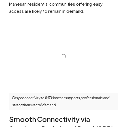
Manesar, residential communities offering easy
access are likely to remain in demand.
Easy connectivity to IMT Manesar supports professionals and
strengthens rental demand.
Smooth Connectivity via