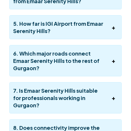
from Emaar Serenity Hills?
5. How far is IGI Airport from Emaar
Serenity Hills?
6. Which major roads connect
Emaar Serenity Hills to the rest of
Gurgaon?
7. Is Emaar Serenity Hills suitable
for professionals working in
Gurgaon?
8. Does connectivity improve the