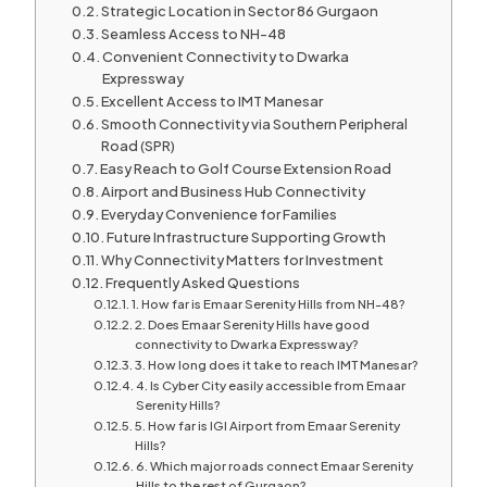
Strategic Location in Sector 86 Gurgaon
Seamless Access to NH-48
Convenient Connectivity to Dwarka
Expressway
Excellent Access to IMT Manesar
Smooth Connectivity via Southern Peripheral
Road (SPR)
Easy Reach to Golf Course Extension Road
Airport and Business Hub Connectivity
Everyday Convenience for Families
Future Infrastructure Supporting Growth
Why Connectivity Matters for Investment
Frequently Asked Questions
1. How far is Emaar Serenity Hills from NH-48?
2. Does Emaar Serenity Hills have good
connectivity to Dwarka Expressway?
3. How long does it take to reach IMT Manesar?
4. Is Cyber City easily accessible from Emaar
Serenity Hills?
5. How far is IGI Airport from Emaar Serenity
Hills?
6. Which major roads connect Emaar Serenity
Hills to the rest of Gurgaon?