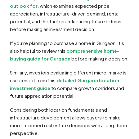
outlook for
, which examines expected price
appreciation, infrastructure-driven demand, rental
potential, and the factors influencing future returns
before making an investment decision.
If you’re planning to purchase a home in Gurgaon, it’s
also helpful to review this
comprehensive home-
buying guide for Gurgaon
before making a decision.
Similarly, investors evaluating different micro-markets
can benefit from this
detailed Gurgaon location
investment guide
to compare growth corridors and
future appreciation potential:
Considering both location fundamentals and
infrastructure development allows buyers to make
more informed real estate decisions with a long-term
perspective.