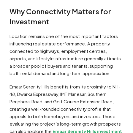
Why Connectivity Matters for
Investment
Location remains one of the most important factors
influencing real estate performance. A property
connected to highways, employment centres,
airports, and lifestyle infrastructure generally attracts
a broader pool of buyers and tenants, supporting
both rental demand and long-term appreciation.
Emaar Serenity Hills benefits from its proximity to NH-
48, Dwarka Expressway, IMT Manesar, Southern
Peripheral Road, and Golf Course Extension Road,
creating a well-rounded connectivity profile that
appeals to both homebuyers and investors. Those
evaluating the project’s long-term growth prospects
can also explore the
Emaar Serenity Hills investment