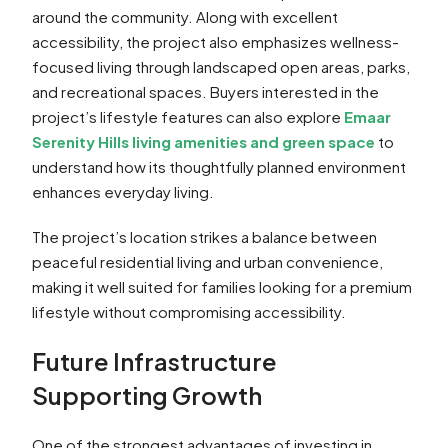
around the community. Along with excellent
accessibility, the project also emphasizes wellness-
focused living through landscaped open areas, parks,
and recreational spaces. Buyers interested in the
project’s lifestyle features can also explore
Emaar
Serenity Hills living amenities and green space
to
understand how its thoughtfully planned environment
enhances everyday living.
The project’s location strikes a balance between
peaceful residential living and urban convenience,
making it well suited for families looking for a premium
lifestyle without compromising accessibility.
Future Infrastructure
Supporting Growth
One of the strongest advantages of investing in