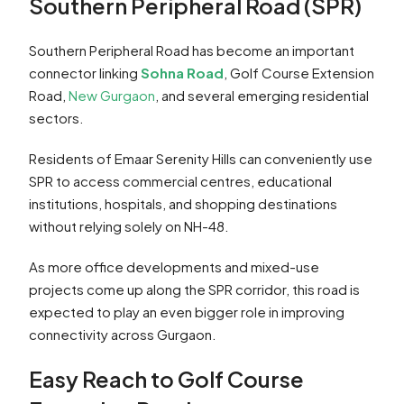
Southern Peripheral Road (SPR)
Southern Peripheral Road has become an important
connector linking
Sohna Road
, Golf Course Extension
Road,
New Gurgaon
, and several emerging residential
sectors.
Residents of Emaar Serenity Hills can conveniently use
SPR to access commercial centres, educational
institutions, hospitals, and shopping destinations
without relying solely on NH-48.
As more office developments and mixed-use
projects come up along the SPR corridor, this road is
expected to play an even bigger role in improving
connectivity across Gurgaon.
Easy Reach to Golf Course