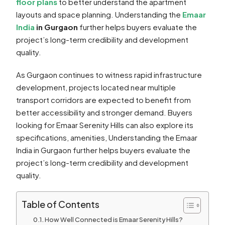
floor plans
to better understand the apartment
layouts and space planning. Understanding the
Emaar
India
in Gurgaon
further helps buyers evaluate the
project’s long-term credibility and development
quality.
As Gurgaon continues to witness rapid infrastructure
development, projects located near multiple
transport corridors are expected to benefit from
better accessibility and stronger demand. Buyers
looking for Emaar Serenity Hills can also explore its
specifications, amenities, Understanding the Emaar
India in Gurgaon further helps buyers evaluate the
project’s long-term credibility and development
quality.
Table of Contents
How Well Connected is Emaar Serenity Hills?