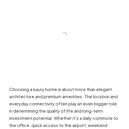
Choosing a luxury home is about more than elegant
architecture and premium amenities. The location and
everyday connectivity often play an even bigger role
in determining the quality of life and long-term
investment potential. Whether it’s a daily commute to
the office, quick access to the airport, weekend