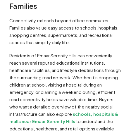
Families
Connectivity extends beyond office commutes.
Families also value easy access to schools, hospitals,
shopping centres, supermarkets, and recreational
spaces that simplify daily life.
Residents of Emaar Serenity Hills can conveniently
reach several reputed educational institutions,
healthcare facilities, and lifestyle destinations through
the surrounding road network. Whether it’s dropping
children at school, visiting a hospital during an
emergency, or planning a weekend outing, efficient
road connectivity helps save valuable time. Buyers
who want a detailed overview of the nearby social
infrastructure can also explore
schools, hospitals &
malls near Emaar Serenity Hills
to understand the
educational, healthcare, and retail options available