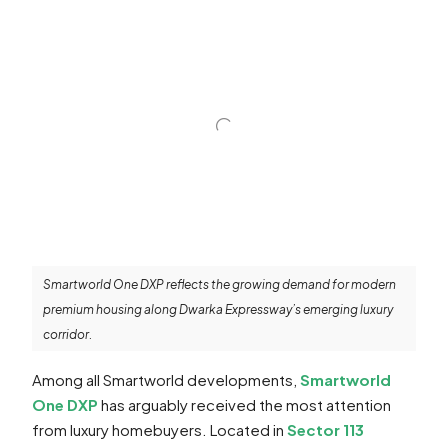
Smartworld One DXP reflects the growing demand for modern
premium housing along Dwarka Expressway’s emerging luxury
corridor.
Among all Smartworld developments,
Smartworld
One DXP
has arguably received the most attention
from luxury homebuyers. Located in
Sector 113