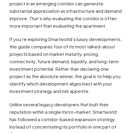
project in an emerging corridor can generate
substantial appreciation as infrastructure and demand
improve. That’s why evaluating the corridor is often
more important than evaluating the apartment.
If you’re exploring Smartworld’s luxury developments,
this guide compares four of its most talked-about
projects based on market maturity, pricing,
connectivity, future demand, liquidity, and long-term
investment potential. Rather than declaring one
project as the absolute winner, the goal is to help you
identify which development aligns best with your
investment strategy and risk appetite.
Unlike several legacy developers that built their
reputation within a single micro-market, Smartworld
has followed a corridor-based expansion strategy.
Instead of concentrating its portfolio in one part of