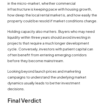
in the micro-market, whether commercial
infrastructure is keeping pace with housing growth,
how deep the local rental market is, and how easily the
property could be resold if market conditions change.
Holding capacity also matters. Buyers who may need
liquidity within three years should avoid investing in
projects that require a much longer development
cycle. Conversely, investors with patient capital can
often benefit from entering emerging corridors
before they become mainstream.
Looking beyond launch prices and marketing
campaigns to understand the underlying market
dynamics usually leads to better investment
decisions.
Final Verdict