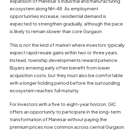
expansion of Manesar’s industrial and manufacturing
ecosystem along NH-48. As employment
opportunities increase, residential demand is
expected to strengthen gradually, although the pace
is likely to remain slower than core Gurgaon.
This is not the kind of market where investors typically
expect rapid resale gains within two or three years.
Instead, township developments reward patience.
Buyers entering early often benefit from lower
acquisition costs, but they must also be comfortable
with a longer holding period before the surrounding
ecosystem reaches full maturity.
For investors with a five to eight-year horizon, GIC
offers an opportunity to participate in the long-term
transformation of Manesar without paying the
premium prices now common across central Gurgaon.