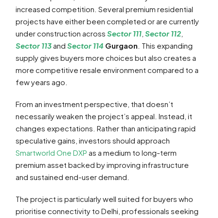
increased competition. Several premium residential
projects have either been completed or are currently
under construction across
Sector 111
,
Sector 112
,
Sector 113
and
Sector 114
Gurgaon
. This expanding
supply gives buyers more choices but also creates a
more competitive resale environment compared to a
few years ago.
From an investment perspective, that doesn’t
necessarily weaken the project’s appeal. Instead, it
changes expectations. Rather than anticipating rapid
speculative gains, investors should approach
Smartworld One DXP
as a medium to long-term
premium asset backed by improving infrastructure
and sustained end-user demand.
The project is particularly well suited for buyers who
prioritise connectivity to Delhi, professionals seeking