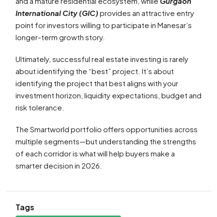
and a mature residential ecosystem, while
Gurgaon
International City (GIC)
provides an attractive entry
point for investors willing to participate in Manesar’s
longer-term growth story.
Ultimately, successful real estate investing is rarely
about identifying the “best” project. It’s about
identifying the project that best aligns with your
investment horizon, liquidity expectations, budget and
risk tolerance.
The Smartworld portfolio offers opportunities across
multiple segments—but understanding the strengths
of each corridor is what will help buyers make a
smarter decision in 2026.
Tags