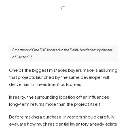
Smartworld One DXP located in the Delhi-border luxury cluster
of Sector 113.
One of the biggest mistakes buyers make is assuming
that projects launched by the same developer will
deliver similar investment outcomes.
In reality, the surrounding location often influences
long-term returns more than the project itself.
Before making a purchase, investors should carefully
evaluate how much residential inventory already exists