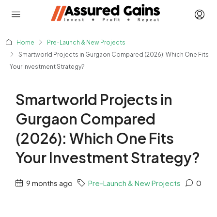
Home
Pre-Launch & New Projects
Smartworld Projects in Gurgaon Compared (2026): Which One Fits
Your Investment Strategy?
Smartworld Projects in
Gurgaon Compared
(2026): Which One Fits
Your Investment Strategy?
9 months ago
Pre-Launch & New Projects
0