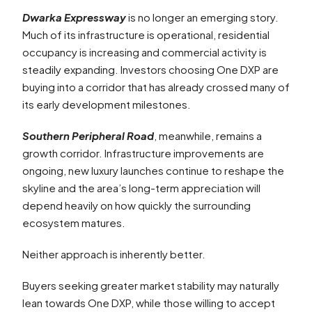
Dwarka Expressway
is no longer an emerging story.
Much of its infrastructure is operational, residential
occupancy is increasing and commercial activity is
steadily expanding. Investors choosing One DXP are
buying into a corridor that has already crossed many of
its early development milestones.
Southern Peripheral Road
, meanwhile, remains a
growth corridor. Infrastructure improvements are
ongoing, new luxury launches continue to reshape the
skyline and the area’s long-term appreciation will
depend heavily on how quickly the surrounding
ecosystem matures.
Neither approach is inherently better.
Buyers seeking greater market stability may naturally
lean towards One DXP, while those willing to accept