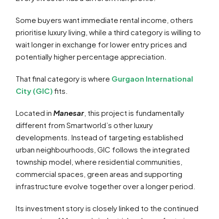
Some buyers want immediate rental income, others
prioritise luxury living, while a third category is willing to
wait longer in exchange for lower entry prices and
potentially higher percentage appreciation.
That final category is where
Gurgaon International
City (GIC)
fits.
Located in
Manesar
, this project is fundamentally
different from Smartworld’s other luxury
developments. Instead of targeting established
urban neighbourhoods, GIC follows the integrated
township model, where residential communities,
commercial spaces, green areas and supporting
infrastructure evolve together over a longer period.
Its investment story is closely linked to the continued