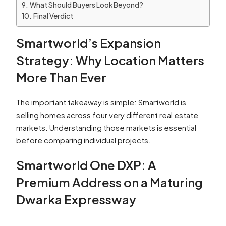
What Should Buyers Look Beyond?
Final Verdict
Smartworld’s Expansion
Strategy: Why Location Matters
More Than Ever
The important takeaway is simple: Smartworld is
selling homes across four very different real estate
markets. Understanding those markets is essential
before comparing individual projects.
Smartworld One DXP: A
Premium Address on a Maturing
Dwarka Expressway