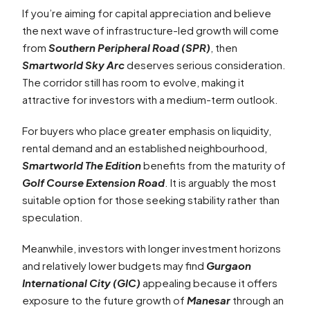
If you’re aiming for capital appreciation and believe
the next wave of infrastructure-led growth will come
from
Southern Peripheral Road (SPR)
, then
Smartworld Sky Arc
deserves serious consideration.
The corridor still has room to evolve, making it
attractive for investors with a medium-term outlook.
For buyers who place greater emphasis on liquidity,
rental demand and an established neighbourhood,
Smartworld The Edition
benefits from the maturity of
Golf Course Extension Road
. It is arguably the most
suitable option for those seeking stability rather than
speculation.
Meanwhile, investors with longer investment horizons
and relatively lower budgets may find
Gurgaon
International City (GIC)
appealing because it offers
exposure to the future growth of
Manesar
through an