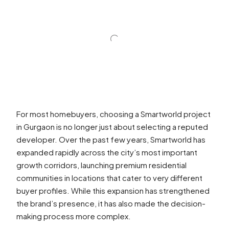
For most homebuyers, choosing a Smartworld project
in Gurgaon is no longer just about selecting a reputed
developer. Over the past few years, Smartworld has
expanded rapidly across the city’s most important
growth corridors, launching premium residential
communities in locations that cater to very different
buyer profiles. While this expansion has strengthened
the brand’s presence, it has also made the decision-
making process more complex.