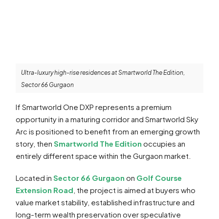
Ultra-luxury high-rise residences at Smartworld The Edition,
Sector 66 Gurgaon
If Smartworld One DXP represents a premium
opportunity in a maturing corridor and Smartworld Sky
Arc is positioned to benefit from an emerging growth
story, then
Smartworld The Edition
occupies an
entirely different space within the Gurgaon market.
Located in
Sector 66 Gurgaon
on
Golf Course
Extension Road
, the project is aimed at buyers who
value market stability, established infrastructure and
long-term wealth preservation over speculative