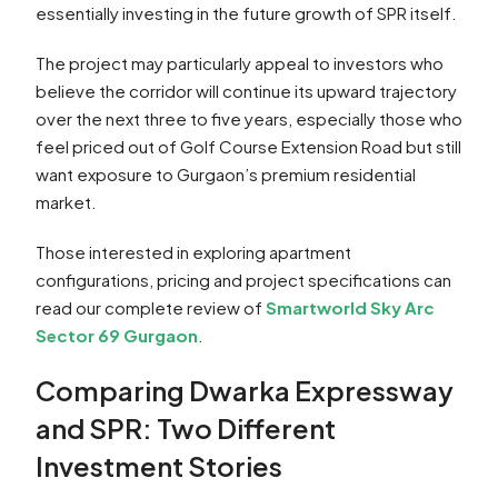
essentially investing in the future growth of SPR itself.
The project may particularly appeal to investors who
believe the corridor will continue its upward trajectory
over the next three to five years, especially those who
feel priced out of Golf Course Extension Road but still
want exposure to Gurgaon’s premium residential
market.
Those interested in exploring apartment
configurations, pricing and project specifications can
read our complete review of
Smartworld Sky Arc
Sector 69 Gurgaon
.
Comparing Dwarka Expressway
and SPR: Two Different
Investment Stories