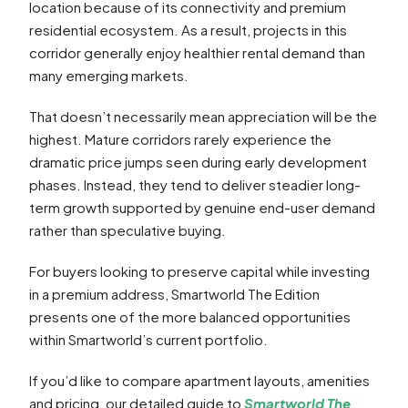
location because of its connectivity and premium
residential ecosystem. As a result, projects in this
corridor generally enjoy healthier rental demand than
many emerging markets.
That doesn’t necessarily mean appreciation will be the
highest. Mature corridors rarely experience the
dramatic price jumps seen during early development
phases. Instead, they tend to deliver steadier long-
term growth supported by genuine end-user demand
rather than speculative buying.
For buyers looking to preserve capital while investing
in a premium address, Smartworld The Edition
presents one of the more balanced opportunities
within Smartworld’s current portfolio.
If you’d like to compare apartment layouts, amenities
and pricing, our detailed guide to
Smartworld The