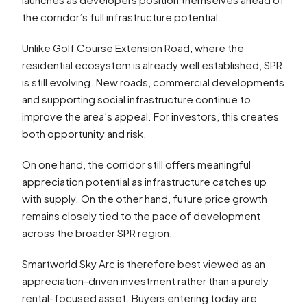
the corridor’s full infrastructure potential.
Unlike Golf Course Extension Road, where the
residential ecosystem is already well established, SPR
is still evolving. New roads, commercial developments
and supporting social infrastructure continue to
improve the area’s appeal. For investors, this creates
both opportunity and risk.
On one hand, the corridor still offers meaningful
appreciation potential as infrastructure catches up
with supply. On the other hand, future price growth
remains closely tied to the pace of development
across the broader SPR region.
Smartworld Sky Arc is therefore best viewed as an
appreciation-driven investment rather than a purely
rental-focused asset. Buyers entering today are