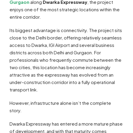
Gurgaon
along
Dwarka Expressway
, the project
enjoys one of the most strategic locations within the
entire corridor.
Its biggest advantage is connectivity. The project sits
close to the Delhi border, offering relatively seamless
access to Dwarka, IGI Airport and several business
districts across both Delhi and Gurgaon. For
professionals who frequently commute between the
two cities, this location has become increasingly
attractive as the expressway has evolved from an
under-construction corridor into a fully operational
transport link.
However, infrastructure alone isn’t the complete
story.
Dwarka Expressway has entered a more mature phase
of development, and with that maturity comes