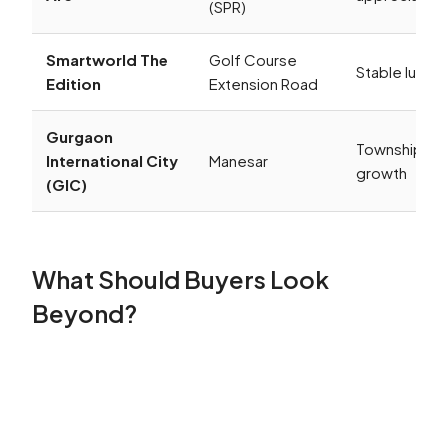
(SPR)
Smartworld The
Golf Course
Stable luxur
Edition
Extension Road
Gurgaon
Township-le
International City
Manesar
growth
(GIC)
What Should Buyers Look
Beyond?