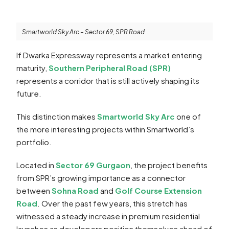
Smartworld Sky Arc – Sector 69, SPR Road
If Dwarka Expressway represents a market entering
maturity,
Southern Peripheral Road (SPR)
represents a corridor that is still actively shaping its
future.
This distinction makes
Smartworld Sky Arc
one of
the more interesting projects within Smartworld’s
portfolio.
Located in
Sector 69 Gurgaon
, the project benefits
from SPR’s growing importance as a connector
between
Sohna Road
and
Golf Course Extension
Road
. Over the past few years, this stretch has
witnessed a steady increase in premium residential
launches as developers position themselves ahead of