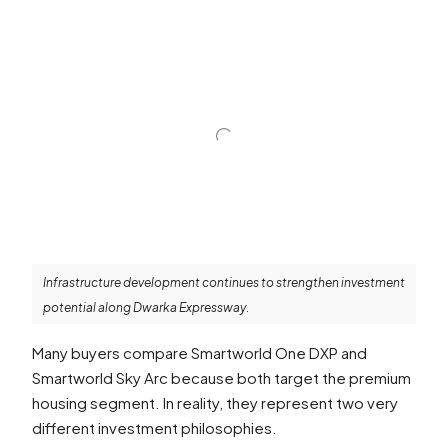
Infrastructure development continues to strengthen investment
potential along Dwarka Expressway.
Many buyers compare Smartworld One DXP and
Smartworld Sky Arc because both target the premium
housing segment. In reality, they represent two very
different investment philosophies.