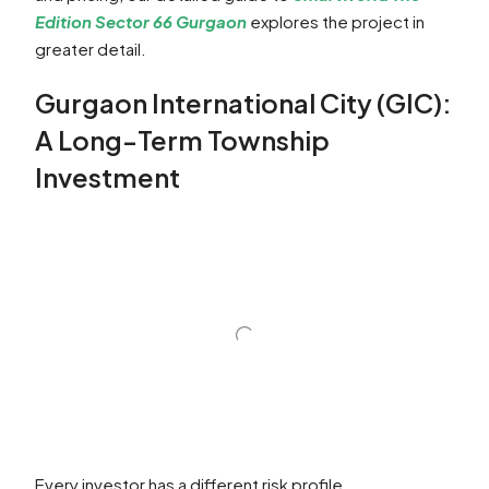
Edition Sector 66 Gurgaon
explores the project in
greater detail.
Gurgaon International City (GIC):
A Long-Term Township
Investment
Every investor has a different risk profile.