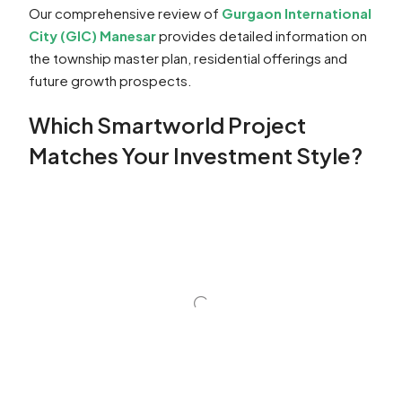
Our comprehensive review of
Gurgaon International
City (GIC) Manesar
provides detailed information on
the township master plan, residential offerings and
future growth prospects.
Which Smartworld Project
Matches Your Investment Style?