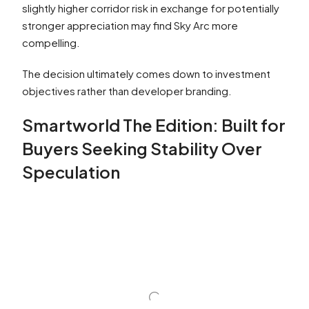
slightly higher corridor risk in exchange for potentially
stronger appreciation may find Sky Arc more
compelling.
The decision ultimately comes down to investment
objectives rather than developer branding.
Smartworld The Edition: Built for
Buyers Seeking Stability Over
Speculation