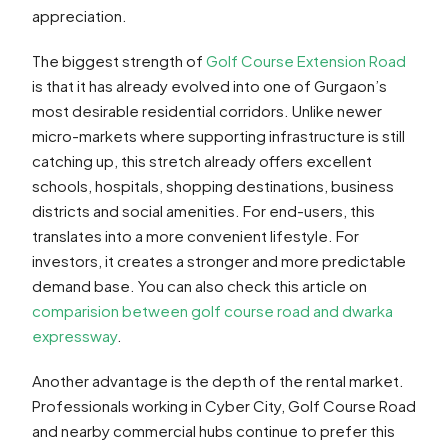
appreciation.
The biggest strength of
Golf Course Extension Road
is that it has already evolved into one of Gurgaon’s
most desirable residential corridors. Unlike newer
micro-markets where supporting infrastructure is still
catching up, this stretch already offers excellent
schools, hospitals, shopping destinations, business
districts and social amenities. For end-users, this
translates into a more convenient lifestyle. For
investors, it creates a stronger and more predictable
demand base. You can also check this article on
comparision between golf course road and dwarka
expressway
.
Another advantage is the depth of the rental market.
Professionals working in Cyber City, Golf Course Road
and nearby commercial hubs continue to prefer this