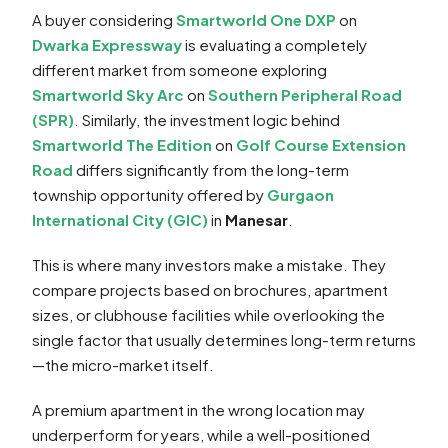
A buyer considering
Smartworld One DXP
on
Dwarka Expressway
is evaluating a completely
different market from someone exploring
Smartworld Sky Arc
on
Southern Peripheral Road
(SPR)
. Similarly, the investment logic behind
Smartworld The Edition
on
Golf Course Extension
Road
differs significantly from the long-term
township opportunity offered by
Gurgaon
International City (GIC)
in
Manesar
.
This is where many investors make a mistake. They
compare projects based on brochures, apartment
sizes, or clubhouse facilities while overlooking the
single factor that usually determines long-term returns
—the micro-market itself.
A premium apartment in the wrong location may
underperform for years, while a well-positioned