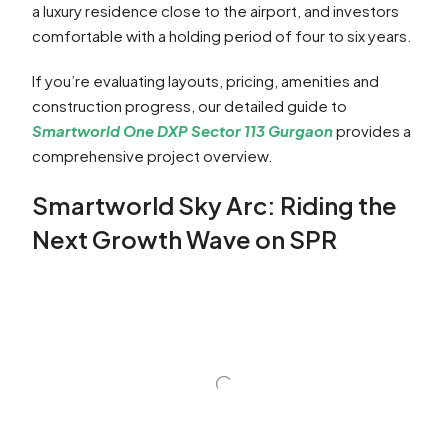
a luxury residence close to the airport, and investors
comfortable with a holding period of four to six years.
If you’re evaluating layouts, pricing, amenities and
construction progress, our detailed guide to
Smartworld One DXP Sector 113 Gurgaon
provides a
comprehensive project overview.
Smartworld Sky Arc: Riding the
Next Growth Wave on SPR