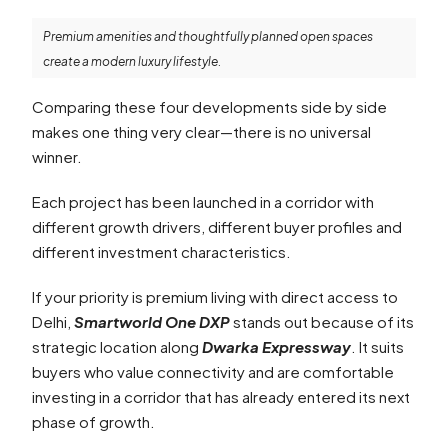
Premium amenities and thoughtfully planned open spaces
create a modern luxury lifestyle.
Comparing these four developments side by side
makes one thing very clear—there is no universal
winner.
Each project has been launched in a corridor with
different growth drivers, different buyer profiles and
different investment characteristics.
If your priority is premium living with direct access to
Delhi,
Smartworld One DXP
stands out because of its
strategic location along
Dwarka Expressway
. It suits
buyers who value connectivity and are comfortable
investing in a corridor that has already entered its next
phase of growth.