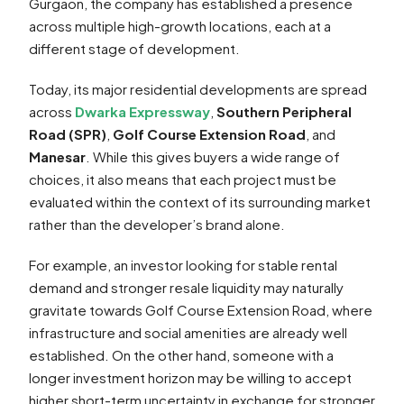
Gurgaon, the company has established a presence
across multiple high-growth locations, each at a
different stage of development.
Today, its major residential developments are spread
across
Dwarka Expressway
,
Southern Peripheral
Road (SPR)
,
Golf Course Extension Road
, and
Manesar
. While this gives buyers a wide range of
choices, it also means that each project must be
evaluated within the context of its surrounding market
rather than the developer’s brand alone.
For example, an investor looking for stable rental
demand and stronger resale liquidity may naturally
gravitate towards Golf Course Extension Road, where
infrastructure and social amenities are already well
established. On the other hand, someone with a
longer investment horizon may be willing to accept
higher short-term uncertainty in exchange for stronger