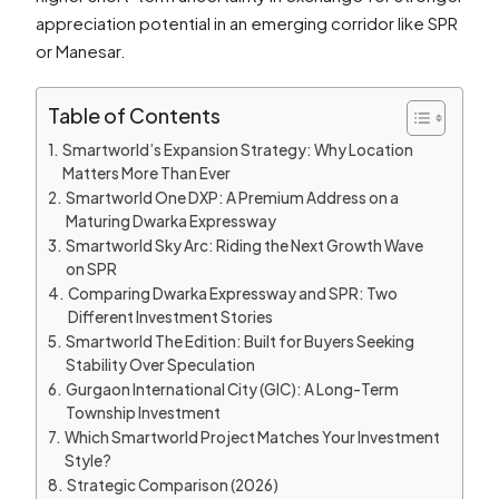
appreciation potential in an emerging corridor like SPR
or Manesar.
Table of Contents
Smartworld’s Expansion Strategy: Why Location
Matters More Than Ever
Smartworld One DXP: A Premium Address on a
Maturing Dwarka Expressway
Smartworld Sky Arc: Riding the Next Growth Wave
on SPR
Comparing Dwarka Expressway and SPR: Two
Different Investment Stories
Smartworld The Edition: Built for Buyers Seeking
Stability Over Speculation
Gurgaon International City (GIC): A Long-Term
Township Investment
Which Smartworld Project Matches Your Investment
Style?
Strategic Comparison (2026)