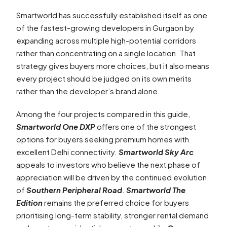
Smartworld has successfully established itself as one
of the fastest-growing developers in Gurgaon by
expanding across multiple high-potential corridors
rather than concentrating on a single location. That
strategy gives buyers more choices, but it also means
every project should be judged on its own merits
rather than the developer’s brand alone.
Among the four projects compared in this guide,
Smartworld One DXP
offers one of the strongest
options for buyers seeking premium homes with
excellent Delhi connectivity.
Smartworld Sky Arc
appeals to investors who believe the next phase of
appreciation will be driven by the continued evolution
of
Southern Peripheral Road
.
Smartworld The
Edition
remains the preferred choice for buyers
prioritising long-term stability, stronger rental demand