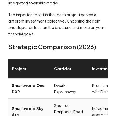
integrated township model.
The important point is that each project solves a
different investment objective. Choosing the right
one depends less on the brochure and more on your
financial goals.
Strategic Comparison (2026)
Project
Corridor
Investment
Smartworld One
Dwarka
Premium app
DXP
Expressway
with Delhi co
Southern
Smartworld Sky
Infrastructur
Peripheral Road
Arc
appreciation