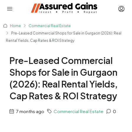
Home
Commercial Real Estate
Pre-Leased Commercial Shops for Sale in Gurgaon (2026): Real
Rental Yields, Cap Rates & ROI Strategy
Pre-Leased Commercial
Shops for Sale in Gurgaon
(2026): Real Rental Yields,
Cap Rates & ROI Strategy
7 months ago
Commercial Real Estate
0