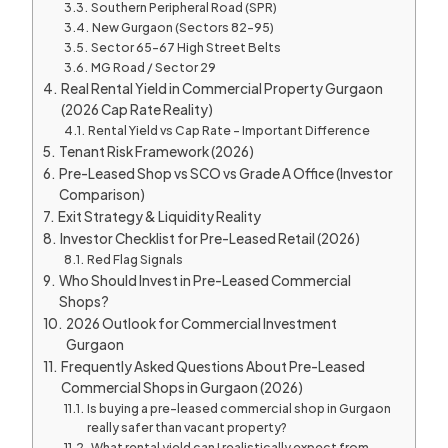
Southern Peripheral Road (SPR)
New Gurgaon (Sectors 82–95)
Sector 65–67 High Street Belts
MG Road / Sector 29
Real Rental Yield in Commercial Property Gurgaon
(2026 Cap Rate Reality)
Rental Yield vs Cap Rate – Important Difference
Tenant Risk Framework (2026)
Pre-Leased Shop vs SCO vs Grade A Office (Investor
Comparison)
Exit Strategy & Liquidity Reality
Investor Checklist for Pre-Leased Retail (2026)
Red Flag Signals
Who Should Invest in Pre-Leased Commercial
Shops?
2026 Outlook for Commercial Investment
Gurgaon
Frequently Asked Questions About Pre-Leased
Commercial Shops in Gurgaon (2026)
Is buying a pre-leased commercial shop in Gurgaon
really safer than vacant property?
What rental yield can I realistically expect from