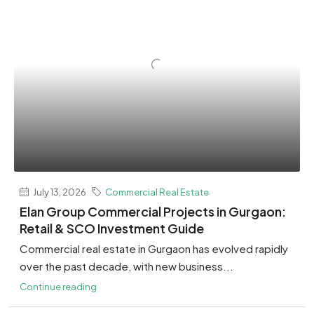
July 13, 2026
Commercial Real Estate
Elan Group Commercial Projects in Gurgaon:
Retail & SCO Investment Guide
Commercial real estate in Gurgaon has evolved rapidly
over the past decade, with new business...
Continue reading