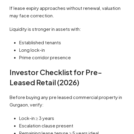
If lease expiry approaches without renewal, valuation
may face correction.
Liquidity is stronger in assets with:
Established tenants
Long lock-in
Prime corridor presence
Investor Checklist for Pre-
Leased Retail (2026)
Before buying any pre leased commercial property in
Gurgaon, verify:
Lock-in ≥ 3 years
Escalation clause present
Remaining lease tenure ≥ 5 years ideal