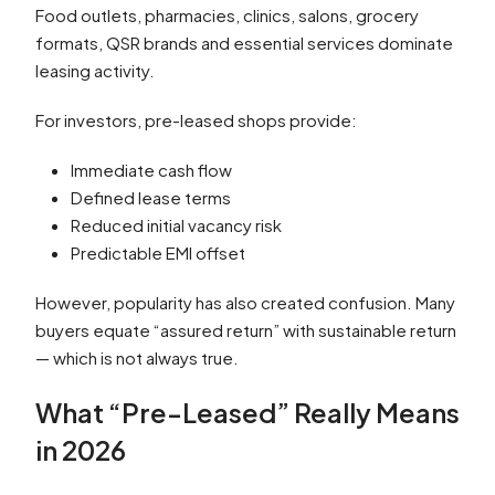
Food outlets, pharmacies, clinics, salons, grocery
formats, QSR brands and essential services dominate
leasing activity.
For investors, pre-leased shops provide:
Immediate cash flow
Defined lease terms
Reduced initial vacancy risk
Predictable EMI offset
However, popularity has also created confusion. Many
buyers equate “assured return” with sustainable return
— which is not always true.
What “Pre-Leased” Really Means
in 2026