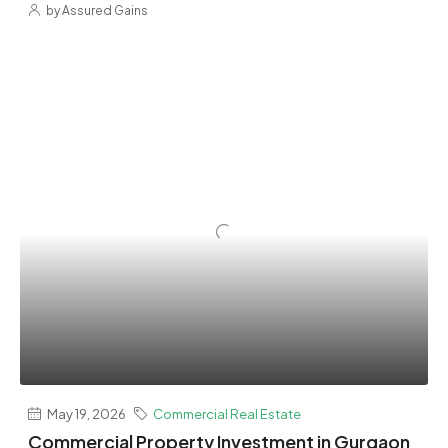
by Assured Gains
May 19, 2026
Commercial Real Estate
Commercial Property Investment in Gurgaon