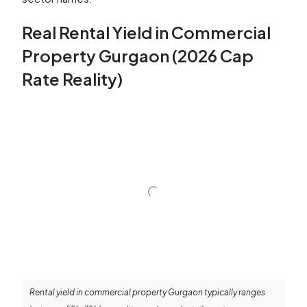
Real Rental Yield in Commercial
Property Gurgaon (2026 Cap
Rate Reality)
Rental yield in commercial property Gurgaon typically ranges