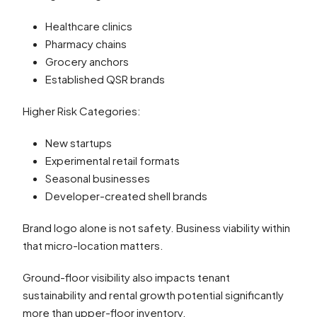
Healthcare clinics
Pharmacy chains
Grocery anchors
Established QSR brands
Higher Risk Categories:
New startups
Experimental retail formats
Seasonal businesses
Developer-created shell brands
Brand logo alone is not safety. Business viability within
that micro-location matters.
Ground-floor visibility also impacts tenant
sustainability and rental growth potential significantly
more than upper-floor inventory.