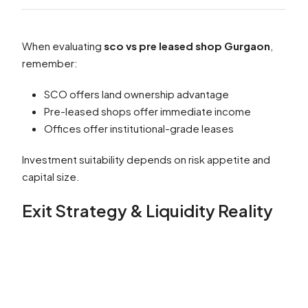
When evaluating
sco vs pre leased shop Gurgaon
,
remember:
SCO offers land ownership advantage
Pre-leased shops offer immediate income
Offices offer institutional-grade leases
Investment suitability depends on risk appetite and
capital size.
Exit Strategy & Liquidity Reality