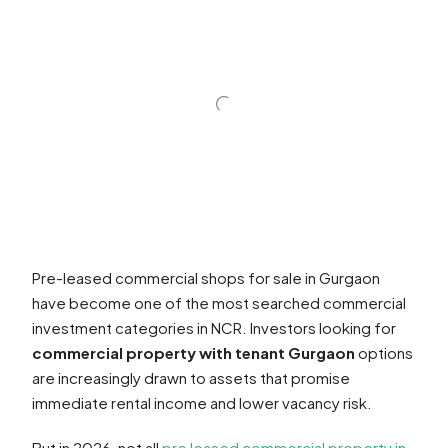
Pre-leased commercial shops for sale in Gurgaon
have become one of the most searched commercial
investment categories in NCR. Investors looking for
commercial property with tenant Gurgaon
options
are increasingly drawn to assets that promise
immediate rental income and lower vacancy risk.
But in 2026, not all
pre leased commercial property in