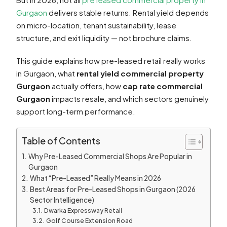
Gurgaon
delivers stable returns. Rental yield depends
on micro-location, tenant sustainability, lease
structure, and exit liquidity — not brochure claims.
This guide explains how pre-leased retail really works
in Gurgaon, what
rental yield commercial property
Gurgaon
actually offers, how
cap rate commercial
Gurgaon
impacts resale, and which sectors genuinely
support long-term performance.
Table of Contents
Why Pre-Leased Commercial Shops Are Popular in
Gurgaon
What “Pre-Leased” Really Means in 2026
Best Areas for Pre-Leased Shops in Gurgaon (2026
Sector Intelligence)
Dwarka Expressway Retail
Golf Course Extension Road