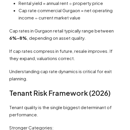
Rental yield = annual rent ÷ property price
Cap rate commercial Gurgaon = net operating
income ÷ current market value
Cap rates in Gurgaon retail typically range between
6%–8%
, depending on asset quality.
If cap rates compress in future, resale improves. If
they expand, valuations correct.
Understanding cap rate dynamics is critical for exit
planning.
Tenant Risk Framework (2026)
Tenant quality is the single biggest determinant of
performance.
Stronger Categories: