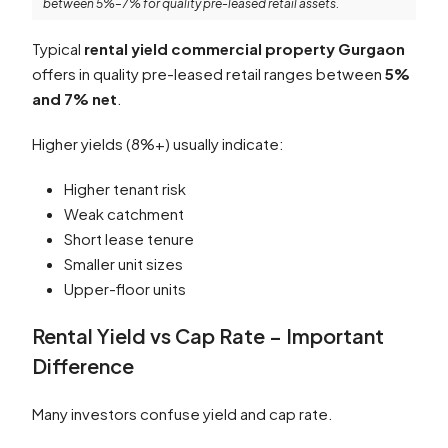
between 5%–7% for quality pre-leased retail assets.
Typical
rental yield commercial property Gurgaon
offers in quality pre-leased retail ranges between
5%
and 7% net
.
Higher yields (8%+) usually indicate:
Higher tenant risk
Weak catchment
Short lease tenure
Smaller unit sizes
Upper-floor units
Rental Yield vs Cap Rate – Important
Difference
Many investors confuse yield and cap rate.