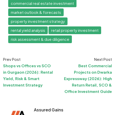
commercial real estate investment
market outlook & forecasts
property investment strategy
rental yield analysis
retail property investment
risk assessment & due diligence
Prev Post
Next Post
Shops vs Offices vs SCO
Best Commercial
in Gurgaon (2026): Rental
Projects on Dwarka
Yield, Risk & Smart
Expressway (2026): High
Investment Strategy
Return Retail, SCO &
Office Investment Guide
Assured Gains