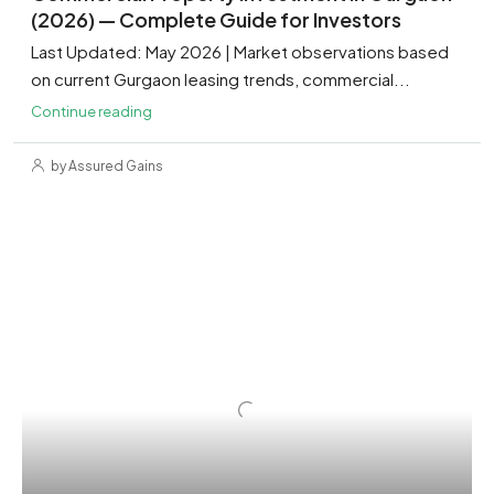
(2026) — Complete Guide for Investors
Last Updated: May 2026 | Market observations based
on current Gurgaon leasing trends, commercial...
Continue reading
by Assured Gains