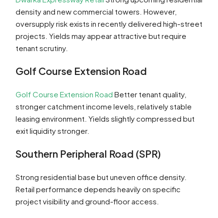
density and new commercial towers. However,
oversupply risk exists in recently delivered high-street
projects. Yields may appear attractive but require
tenant scrutiny.
Golf Course Extension Road
Golf Course Extension Road
Better tenant quality,
stronger catchment income levels, relatively stable
leasing environment. Yields slightly compressed but
exit liquidity stronger.
Southern Peripheral Road (SPR)
Strong residential base but uneven office density.
Retail performance depends heavily on specific
project visibility and ground-floor access.