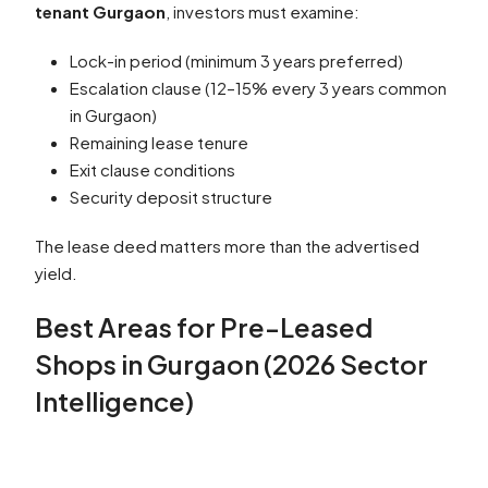
tenant Gurgaon
, investors must examine:
Lock-in period (minimum 3 years preferred)
Escalation clause (12–15% every 3 years common
in Gurgaon)
Remaining lease tenure
Exit clause conditions
Security deposit structure
The lease deed matters more than the advertised
yield.
Best Areas for Pre-Leased
Shops in Gurgaon (2026 Sector
Intelligence)