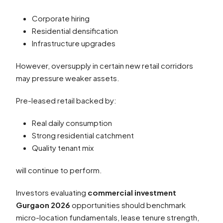
Corporate hiring
Residential densification
Infrastructure upgrades
However, oversupply in certain new retail corridors
may pressure weaker assets.
Pre-leased retail backed by:
Real daily consumption
Strong residential catchment
Quality tenant mix
will continue to perform.
Investors evaluating
commercial investment
Gurgaon 2026
opportunities should benchmark
micro-location fundamentals, lease tenure strength,