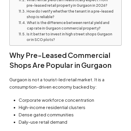
pre-leased retail property in Gurgaon in 2026?
How do I verify whether the tenant in a pre-leased
shop is reliable?
What is the difference between rental yield and
cap rate in Gurgaon commercial property?
Is it better to invest in high street shops Gurgaon
or in SCO plots?
Why Pre-Leased Commercial
Shops Are Popular in Gurgaon
Gurgaon is not a tourist-led retail market. It is a
consumption-driven economy backed by:
Corporate workforce concentration
High-income residential clusters
Dense gated communities
Daily-use retail demand