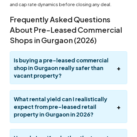
and cap rate dynamics before closing any deal.
Frequently Asked Questions
About Pre-Leased Commercial
Shops in Gurgaon (2026)
Is buying a pre-leased commercial
shop in Gurgaon really safer than
vacant property?
What rental yield can I realistically
expect from pre-leased retail
property in Gurgaon in 2026?