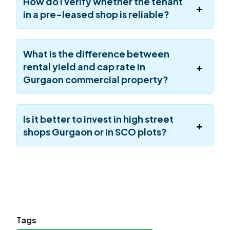
How do I verify whether the tenant
in a pre-leased shop is reliable?
What is the difference between
rental yield and cap rate in
Gurgaon commercial property?
Is it better to invest in high street
shops Gurgaon or in SCO plots?
Tags