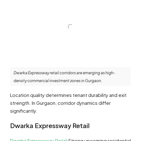
Dwarka Expressway retail corridors are emerging as high-
density commercial investment zones in Gurgaon.
Location quality determines tenant durability and exit
strength. In Gurgaon, corridor dynamics differ
significantly.
Dwarka Expressway Retail
Dwarka Expressway Retail
Strong upcoming residential