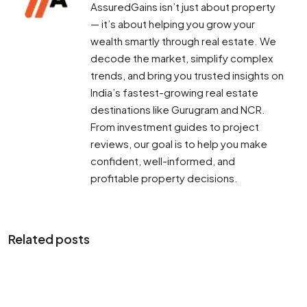
AssuredGains isn’t just about property
— it’s about helping you grow your
wealth smartly through real estate. We
decode the market, simplify complex
trends, and bring you trusted insights on
India’s fastest-growing real estate
destinations like Gurugram and NCR.
From investment guides to project
reviews, our goal is to help you make
confident, well-informed, and
profitable property decisions.
Related posts