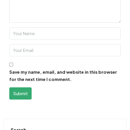
Save my name, email, and website in this browser
for the next time I comment.
Submit
Search