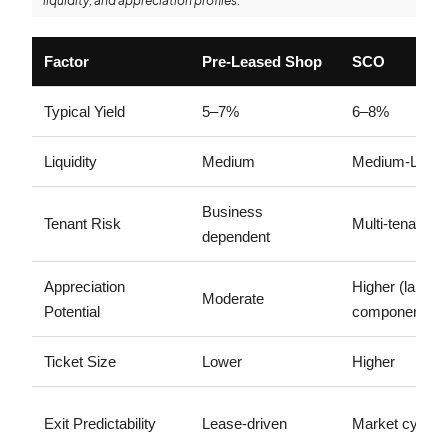
liquidity, and appreciation profiles.
Factor
Pre-Leased Shop
SCO
Typical Yield
5–7%
6–8%
Liquidity
Medium
Medium-Low
Business
Tenant Risk
Multi-tenant flex
dependent
Appreciation
Higher (land
Moderate
Potential
component)
Ticket Size
Lower
Higher
Exit Predictability
Lease-driven
Market cycle d