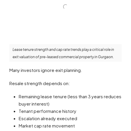
Lease tenure strength and cap rate trends play a critical role in
exit valuation of pre-leased commercial property in Gurgaon.
Many investors ignore exit planning.
Resale strength depends on:
Remaining lease tenure (less than 3 years reduces
buyer interest)
Tenant performance history
Escalation already executed
Market cap rate movement