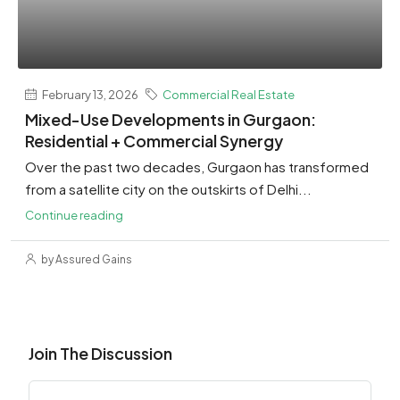
February 13, 2026
Commercial Real Estate
Mixed-Use Developments in Gurgaon:
Residential + Commercial Synergy
Over the past two decades, Gurgaon has transformed
from a satellite city on the outskirts of Delhi...
Continue reading
by Assured Gains
Join The Discussion