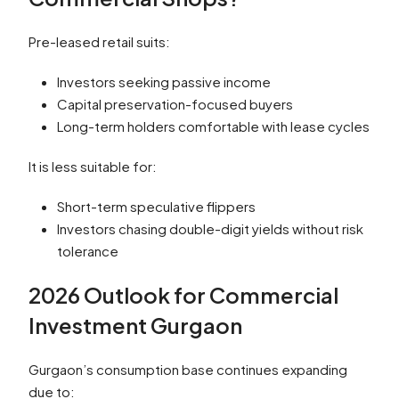
Pre-leased retail suits:
Investors seeking passive income
Capital preservation-focused buyers
Long-term holders comfortable with lease cycles
It is less suitable for:
Short-term speculative flippers
Investors chasing double-digit yields without risk
tolerance
2026 Outlook for Commercial
Investment Gurgaon
Gurgaon’s consumption base continues expanding
due to: