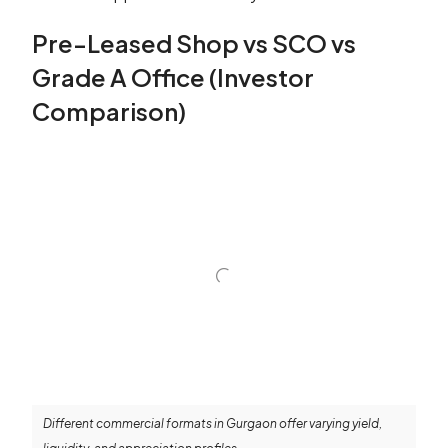
Pre-Leased Shop vs SCO vs
Grade A Office (Investor
Comparison)
Different commercial formats in Gurgaon offer varying yield,