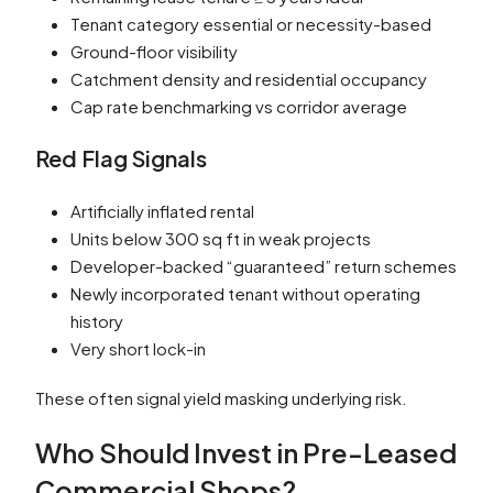
Tenant category essential or necessity-based
Ground-floor visibility
Catchment density and residential occupancy
Cap rate benchmarking vs corridor average
Red Flag Signals
Artificially inflated rental
Units below 300 sq ft in weak projects
Developer-backed “guaranteed” return schemes
Newly incorporated tenant without operating
history
Very short lock-in
These often signal yield masking underlying risk.
Who Should Invest in Pre-Leased
Commercial Shops?