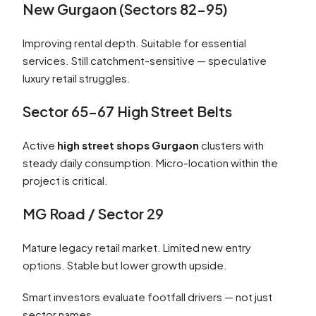
New Gurgaon (Sectors 82–95)
Improving rental depth. Suitable for essential
services. Still catchment-sensitive — speculative
luxury retail struggles.
Sector 65–67 High Street Belts
Active
high street shops Gurgaon
clusters with
steady daily consumption. Micro-location within the
project is critical.
MG Road / Sector 29
Mature legacy retail market. Limited new entry
options. Stable but lower growth upside.
Smart investors evaluate footfall drivers — not just
sector names.