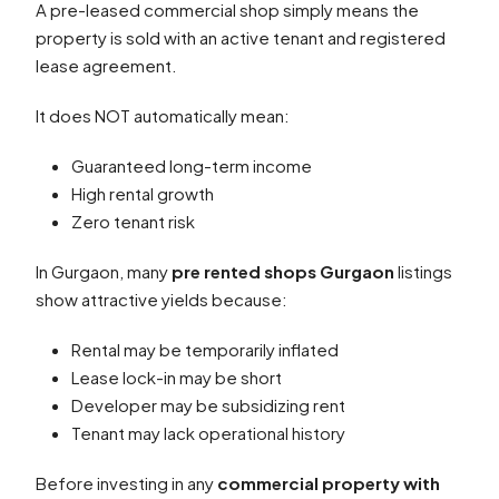
A pre-leased commercial shop simply means the
property is sold with an active tenant and registered
lease agreement.
It does NOT automatically mean:
Guaranteed long-term income
High rental growth
Zero tenant risk
In Gurgaon, many
pre rented shops Gurgaon
listings
show attractive yields because:
Rental may be temporarily inflated
Lease lock-in may be short
Developer may be subsidizing rent
Tenant may lack operational history
Before investing in any
commercial property with