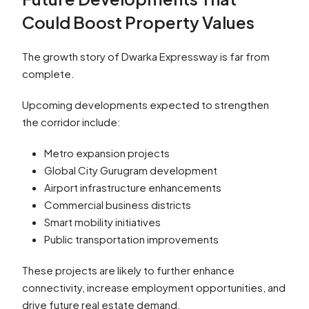
Could Boost Property Values
The growth story of Dwarka Expressway is far from
complete.
Upcoming developments expected to strengthen
the corridor include:
Metro expansion projects
Global City Gurugram development
Airport infrastructure enhancements
Commercial business districts
Smart mobility initiatives
Public transportation improvements
These projects are likely to further enhance
connectivity, increase employment opportunities, and
drive future real estate demand.