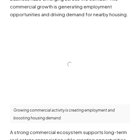
commercial growth is generating employment
opportunities and driving demand for nearby housing.
Growing commercial activity is creating employment and
boosting housing demand.
A strong commercial ecosystem supports long-term
real estate appreciation while creating opportunities