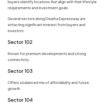
buyers identify locations that align with their lifestyle
requirements and investment goals.
Several sectors along Dwarka Expressway are
attracting significant interest from buyers and
investors:
Sector 102
Known for premium developments and strong
connectivity.
Sector 103
Offers a balanced mix of affordability and future
growth.
Sector 104