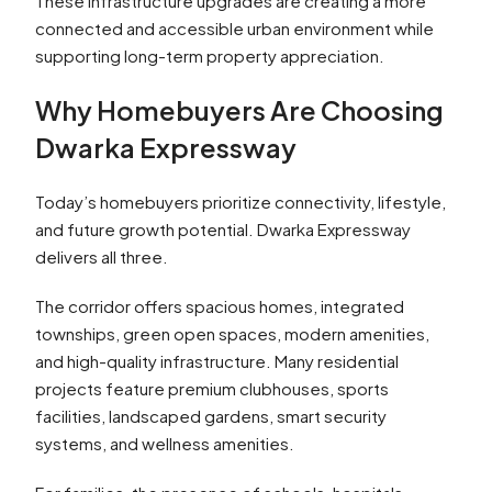
These infrastructure upgrades are creating a more
connected and accessible urban environment while
supporting long-term property appreciation.
Why Homebuyers Are Choosing
Dwarka Expressway
Today’s homebuyers prioritize connectivity, lifestyle,
and future growth potential. Dwarka Expressway
delivers all three.
The corridor offers spacious homes, integrated
townships, green open spaces, modern amenities,
and high-quality infrastructure. Many residential
projects feature premium clubhouses, sports
facilities, landscaped gardens, smart security
systems, and wellness amenities.