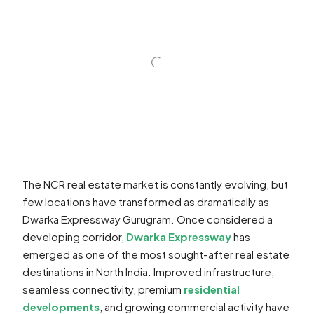
The NCR real estate market is constantly evolving, but
few locations have transformed as dramatically as
Dwarka Expressway Gurugram. Once considered a
developing corridor,
Dwarka Expressway
has
emerged as one of the most sought-after real estate
destinations in North India. Improved infrastructure,
seamless connectivity, premium
residential
developments
, and growing commercial activity have