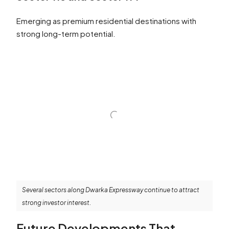
Emerging as premium residential destinations with
strong long-term potential.
Several sectors along Dwarka Expressway continue to attract
strong investor interest.
Future Developments That