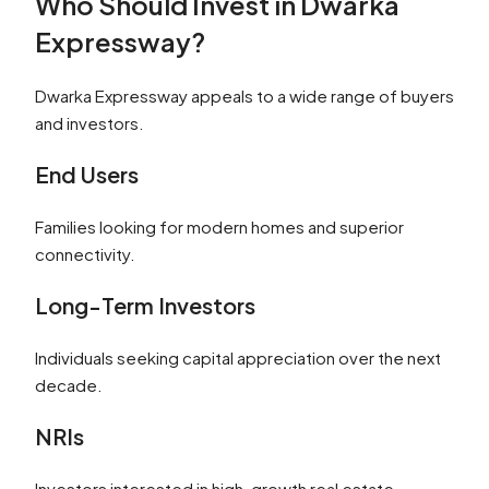
Who Should Invest in Dwarka
Expressway?
Dwarka Expressway appeals to a wide range of buyers
and investors.
End Users
Families looking for modern homes and superior
connectivity.
Long-Term Investors
Individuals seeking capital appreciation over the next
decade.
NRIs
Investors interested in high-growth real estate