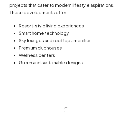
projects that cater to modern lifestyle aspirations.
These developments offer:
Resort-style living experiences
Smart home technology
Sky lounges and rooftop amenities
Premium clubhouses
Wellness centers
Green and sustainable designs