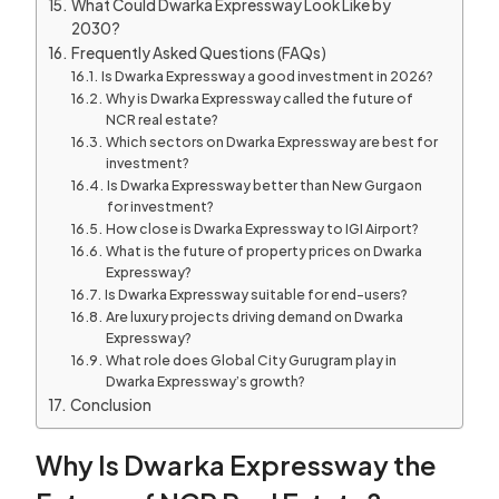
What Could Dwarka Expressway Look Like by
2030?
Frequently Asked Questions (FAQs)
Is Dwarka Expressway a good investment in 2026?
Why is Dwarka Expressway called the future of
NCR real estate?
Which sectors on Dwarka Expressway are best for
investment?
Is Dwarka Expressway better than New Gurgaon
for investment?
How close is Dwarka Expressway to IGI Airport?
What is the future of property prices on Dwarka
Expressway?
Is Dwarka Expressway suitable for end-users?
Are luxury projects driving demand on Dwarka
Expressway?
What role does Global City Gurugram play in
Dwarka Expressway’s growth?
Conclusion
Why Is Dwarka Expressway the