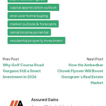
capital appreciation outlook
end-user home buying
market outlook & forecasts
rental income potential
residential property investment
Prev Post
Next Post
Why Golf Course Road
How the Ambedkar
Gurgaon Still a Smart
Chowk Flyover Will Boost
Investment in 2026
Gurugram’s Real Estate
Market
Assured Gains