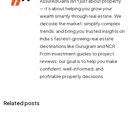
AssuredGains isn’t just about property
— it’s about helping you grow your
wealth smartly through real estate. We
decode the market, simplify complex
trends, and bring you trusted insights on
India’s fastest-growing real estate
destinations like Gurugram and NCR.
From investment guides to project
reviews, our goal is to help you make
confident, well-informed, and
profitable property decisions.
Related posts