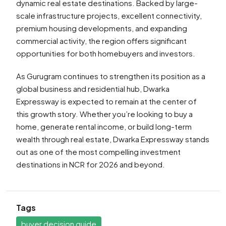
dynamic real estate destinations. Backed by large-
scale infrastructure projects, excellent connectivity,
premium housing developments, and expanding
commercial activity, the region offers significant
opportunities for both homebuyers and investors.
As Gurugram continues to strengthen its position as a
global business and residential hub, Dwarka
Expressway is expected to remain at the center of
this growth story. Whether you’re looking to buy a
home, generate rental income, or build long-term
wealth through real estate, Dwarka Expressway stands
out as one of the most compelling investment
destinations in NCR for 2026 and beyond.
Tags
buyer decision guide