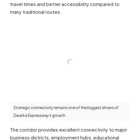
travel times and better accessibility compared to
many traditional routes.
Strategic connectivity remains one of the biggest drivers of
Dwarka Expressway’s growth.
The corridor provides excellent connectivity to major
business districts, employment hubs, educational