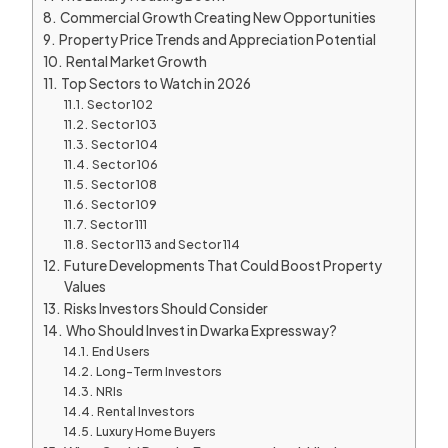
Commercial Growth Creating New Opportunities
Property Price Trends and Appreciation Potential
Rental Market Growth
Top Sectors to Watch in 2026
Sector 102
Sector 103
Sector 104
Sector 106
Sector 108
Sector 109
Sector 111
Sector 113 and Sector 114
Future Developments That Could Boost Property
Values
Risks Investors Should Consider
Who Should Invest in Dwarka Expressway?
End Users
Long-Term Investors
NRIs
Rental Investors
Luxury Home Buyers