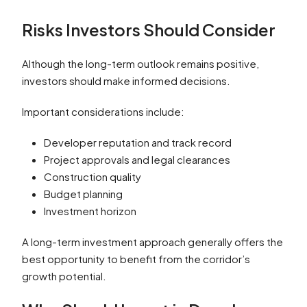
Risks Investors Should Consider
Although the long-term outlook remains positive,
investors should make informed decisions.
Important considerations include:
Developer reputation and track record
Project approvals and legal clearances
Construction quality
Budget planning
Investment horizon
A long-term investment approach generally offers the
best opportunity to benefit from the corridor’s
growth potential.