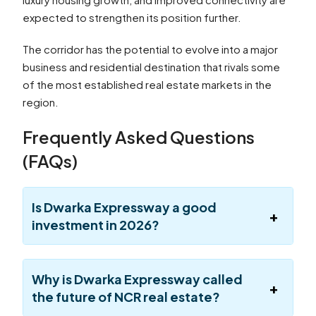
expected to strengthen its position further.
The corridor has the potential to evolve into a major
business and residential destination that rivals some
of the most established real estate markets in the
region.
Frequently Asked Questions
(FAQs)
Is Dwarka Expressway a good
investment in 2026?
Why is Dwarka Expressway called
the future of NCR real estate?