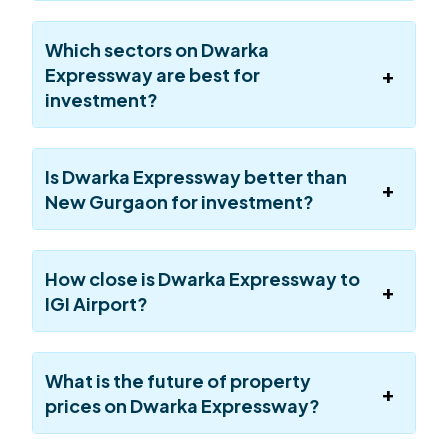
Which sectors on Dwarka
Expressway are best for
investment?
Is Dwarka Expressway better than
New Gurgaon for investment?
How close is Dwarka Expressway to
IGI Airport?
What is the future of property
prices on Dwarka Expressway?