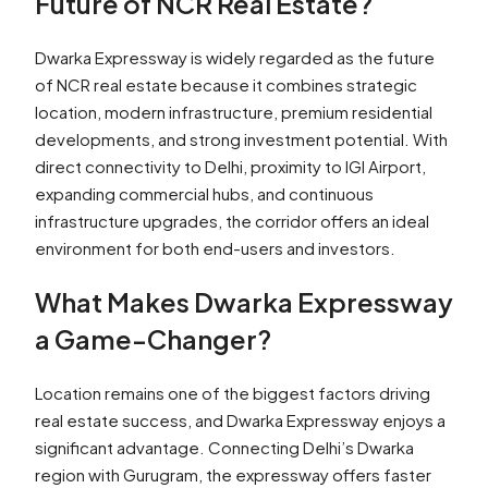
Future of NCR Real Estate?
Dwarka Expressway is widely regarded as the future
of NCR real estate because it combines strategic
location, modern infrastructure, premium residential
developments, and strong investment potential. With
direct connectivity to Delhi, proximity to IGI Airport,
expanding commercial hubs, and continuous
infrastructure upgrades, the corridor offers an ideal
environment for both end-users and investors.
What Makes Dwarka Expressway
a Game-Changer?
Location remains one of the biggest factors driving
real estate success, and Dwarka Expressway enjoys a
significant advantage. Connecting Delhi’s Dwarka
region with Gurugram, the expressway offers faster