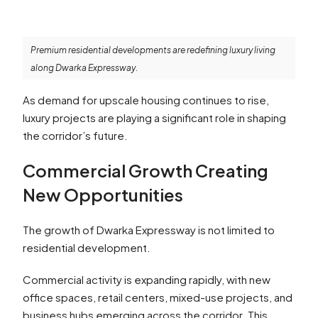
Premium residential developments are redefining luxury living
along Dwarka Expressway.
As demand for upscale housing continues to rise,
luxury projects are playing a significant role in shaping
the corridor’s future.
Commercial Growth Creating
New Opportunities
The growth of Dwarka Expressway is not limited to
residential development.
Commercial activity is expanding rapidly, with new
office spaces, retail centers, mixed-use projects, and
business hubs emerging across the corridor. This