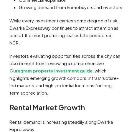
Growing demand from homebuyers and investors
While every investment carries some degree of risk,
Dwarka Expressway continues to attract attention as
one of the most promising real estate corridors in
NCR.
Investors evaluating opportunities across the city can
also benefit from reviewing a comprehensive
Gurugram property investment guide
, which
highlights emerging growth corridors, infrastructure-
led markets, and high-potential locations for long-
term appreciation.
Rental Market Growth
Rental demand is increasing steadily along Dwarka
Expressway.