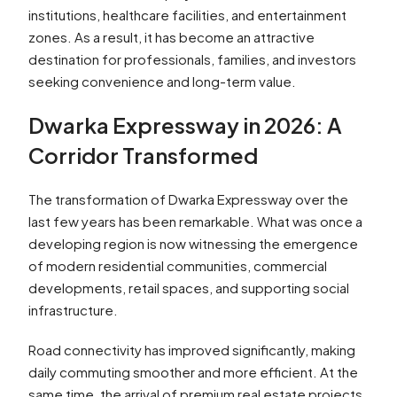
institutions, healthcare facilities, and entertainment
zones. As a result, it has become an attractive
destination for professionals, families, and investors
seeking convenience and long-term value.
Dwarka Expressway in 2026: A
Corridor Transformed
The transformation of Dwarka Expressway over the
last few years has been remarkable. What was once a
developing region is now witnessing the emergence
of modern residential communities, commercial
developments, retail spaces, and supporting social
infrastructure.
Road connectivity has improved significantly, making
daily commuting smoother and more efficient. At the
same time, the arrival of premium real estate projects