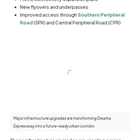
New flyovers and underpasses
Improved access through
Southern Peripheral
Road
(SPR) and Central Peripheral Road (CPR)
Major infrastructure upgrades are transforming Dwarka
Expressway into a future-ready urban corridor.