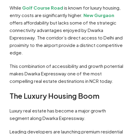
While
Golf Course Road
is known for luxury housing,
entry costs are significantly higher.
New Gurgaon
offers affordability but lacks some of the strategic
connectivity advantages enjoyed by Dwarka
Expressway. The corridor’s direct access to Delhi and
proximity to the airport provide a distinct competitive
edge.
This combination of accessibility and growth potential
makes Dwarka Expressway one of the most
compelling real estate destinations in NCR today.
The Luxury Housing Boom
Luxury real estate has become a major growth
segment along Dwarka Expressway.
Leading developers are launching premium residential