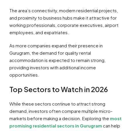
The area’s connectivity, modern residential projects,
and proximity to business hubs make it attractive for
working professionals, corporate executives, airport
employees, and expatriates.
As more companies expand their presence in
Gurugram, the demand for quality rental
accommodation is expected to remain strong,
providing investors with additional income
opportunities.
Top Sectors to Watch in 2026
While these sectors continue to attract strong
demand, investors often compare multiple micro-
markets before making a decision. Exploring the
most
promising residential sectors in Gurugram
can help