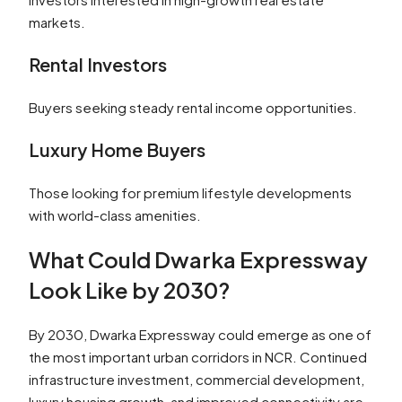
markets.
Rental Investors
Buyers seeking steady rental income opportunities.
Luxury Home Buyers
Those looking for premium lifestyle developments
with world-class amenities.
What Could Dwarka Expressway
Look Like by 2030?
By 2030, Dwarka Expressway could emerge as one of
the most important urban corridors in NCR. Continued
infrastructure investment, commercial development,
luxury housing growth, and improved connectivity are