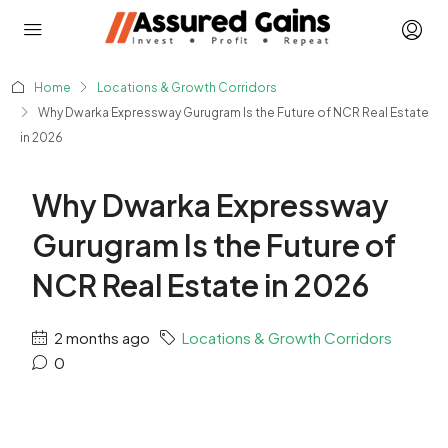
Home
Locations & Growth Corridors
Why Dwarka Expressway Gurugram Is the Future of NCR Real Estate
in 2026
Why Dwarka Expressway
Gurugram Is the Future of
NCR Real Estate in 2026
2 months ago
Locations & Growth Corridors
0