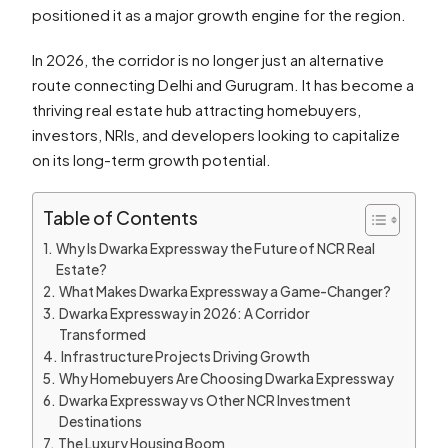
positioned it as a major growth engine for the region.
In 2026, the corridor is no longer just an alternative
route connecting Delhi and Gurugram. It has become a
thriving real estate hub attracting homebuyers,
investors, NRIs, and developers looking to capitalize
on its long-term growth potential.
Table of Contents
Why Is Dwarka Expressway the Future of NCR Real
Estate?
What Makes Dwarka Expressway a Game-Changer?
Dwarka Expressway in 2026: A Corridor
Transformed
Infrastructure Projects Driving Growth
Why Homebuyers Are Choosing Dwarka Expressway
Dwarka Expressway vs Other NCR Investment
Destinations
The Luxury Housing Boom