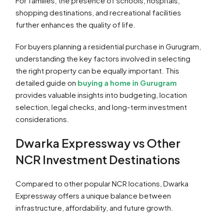
For families, the presence of schools, hospitals,
shopping destinations, and recreational facilities
further enhances the quality of life.
For buyers planning a residential purchase in Gurugram,
understanding the key factors involved in selecting
the right property can be equally important. This
detailed guide on
buying a home in Gurugram
provides valuable insights into budgeting, location
selection, legal checks, and long-term investment
considerations.
Dwarka Expressway vs Other
NCR Investment Destinations
Compared to other popular NCR locations, Dwarka
Expressway offers a unique balance between
infrastructure, affordability, and future growth.