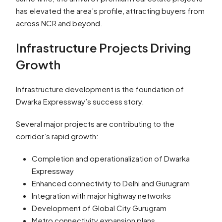
has elevated the area’s profile, attracting buyers from
across NCR and beyond.
Infrastructure Projects Driving
Growth
Infrastructure development is the foundation of
Dwarka Expressway’s success story.
Several major projects are contributing to the
corridor’s rapid growth:
Completion and operationalization of Dwarka
Expressway
Enhanced connectivity to Delhi and Gurugram
Integration with major highway networks
Development of Global City Gurugram
Metro connectivity expansion plans