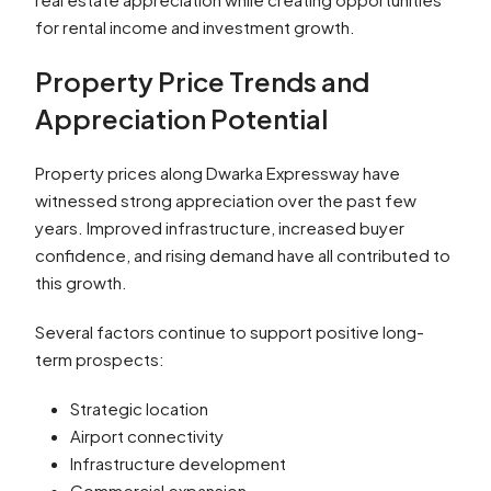
for rental income and investment growth.
Property Price Trends and
Appreciation Potential
Property prices along Dwarka Expressway have
witnessed strong appreciation over the past few
years. Improved infrastructure, increased buyer
confidence, and rising demand have all contributed to
this growth.
Several factors continue to support positive long-
term prospects:
Strategic location
Airport connectivity
Infrastructure development
Commercial expansion