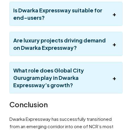
Is Dwarka Expressway suitable for
end-users?
Are luxury projects driving demand
on Dwarka Expressway?
What role does Global City
Gurugram play in Dwarka
Expressway’s growth?
Conclusion
Dwarka Expressway has successfully transitioned
from an emerging corridor into one of NCR’s most