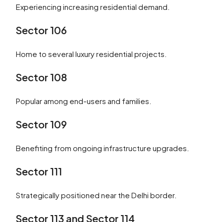
Experiencing increasing residential demand.
Sector 106
Home to several luxury residential projects.
Sector 108
Popular among end-users and families.
Sector 109
Benefiting from ongoing infrastructure upgrades.
Sector 111
Strategically positioned near the Delhi border.
Sector 113 and Sector 114