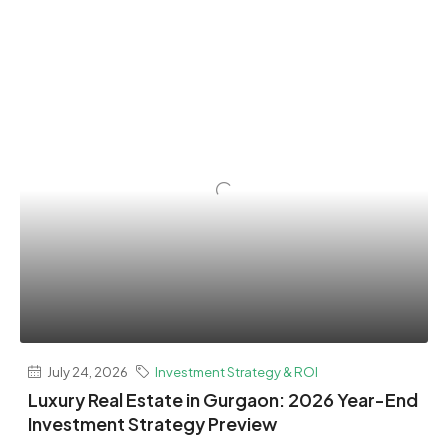
July 24, 2026
Investment Strategy & ROI
Luxury Real Estate in Gurgaon: 2026 Year-End
Investment Strategy Preview