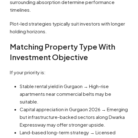
surrounding absorption determine performance
timelines.
Plot-led strategies typically suit investors with longer
holding horizons.
Matching Property Type With
Investment Objective
If your priority is:
Stable rental yield in Gurgaon → High-rise
apartments near commercial belts may be
suitable.
Capital appreciation in Gurgaon 2026 → Emerging
but infrastructure-backed sectors along Dwarka
Expressway may offer stronger upside.
Land-based long-term strategy → Licensed