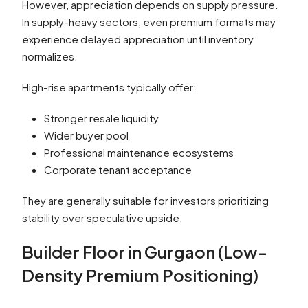
However, appreciation depends on supply pressure.
In supply-heavy sectors, even premium formats may
experience delayed appreciation until inventory
normalizes.
High-rise apartments typically offer:
Stronger resale liquidity
Wider buyer pool
Professional maintenance ecosystems
Corporate tenant acceptance
They are generally suitable for investors prioritizing
stability over speculative upside.
Builder Floor in Gurgaon (Low-
Density Premium Positioning)