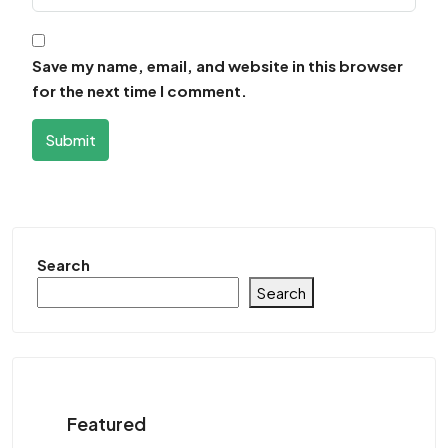
Save my name, email, and website in this browser
for the next time I comment.
Submit
Search
Search
Featured