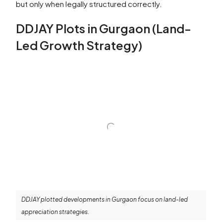
but only when legally structured correctly.
DDJAY Plots in Gurgaon (Land-
Led Growth Strategy)
DDJAY plotted developments in Gurgaon focus on land-led
appreciation strategies.