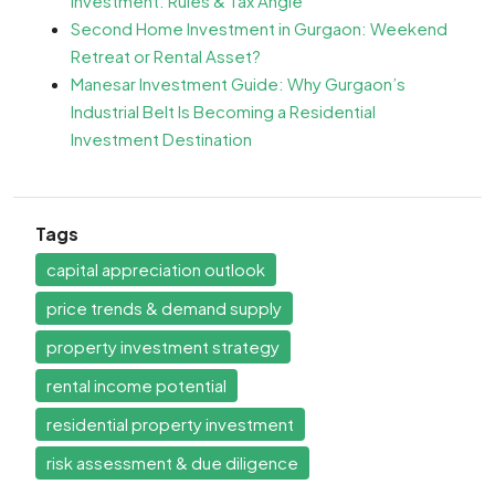
Investment: Rules & Tax Angle
Second Home Investment in Gurgaon: Weekend
Retreat or Rental Asset?
Manesar Investment Guide: Why Gurgaon’s
Industrial Belt Is Becoming a Residential
Investment Destination
Tags
capital appreciation outlook
price trends & demand supply
property investment strategy
rental income potential
residential property investment
risk assessment & due diligence