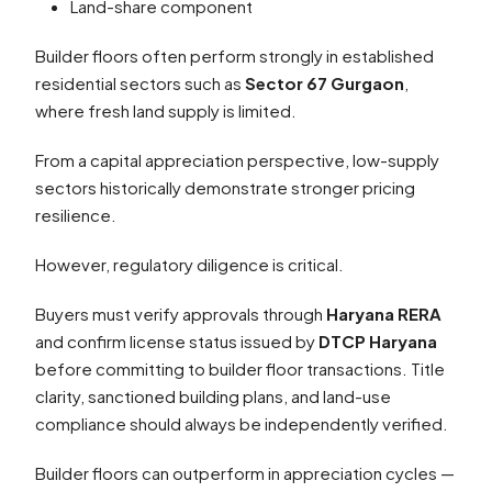
Land-share component
Builder floors often perform strongly in established
residential sectors such as
Sector 67 Gurgaon
,
where fresh land supply is limited.
From a capital appreciation perspective, low-supply
sectors historically demonstrate stronger pricing
resilience.
However, regulatory diligence is critical.
Buyers must verify approvals through
Haryana RERA
and confirm license status issued by
DTCP Haryana
before committing to builder floor transactions. Title
clarity, sanctioned building plans, and land-use
compliance should always be independently verified.
Builder floors can outperform in appreciation cycles —