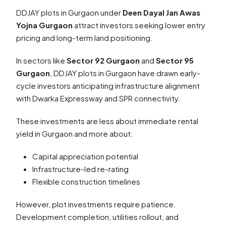
DDJAY plots in Gurgaon under
Deen Dayal Jan Awas
Yojna Gurgaon
attract investors seeking lower entry
pricing and long-term land positioning.
In sectors like
Sector 92 Gurgaon
and
Sector 95
Gurgaon
, DDJAY plots in Gurgaon have drawn early-
cycle investors anticipating infrastructure alignment
with Dwarka Expressway and SPR connectivity.
These investments are less about immediate rental
yield in Gurgaon and more about:
Capital appreciation potential
Infrastructure-led re-rating
Flexible construction timelines
However, plot investments require patience.
Development completion, utilities rollout, and