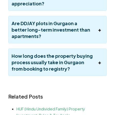
appreciation?
Are DDJAY plots in Gurgaon a
better long-term investment than
apartments?
How long does the property buying
process usually take in Gurgaon
from booking to registry?
Related Posts
HUF (Hindu Undivided Family) Property