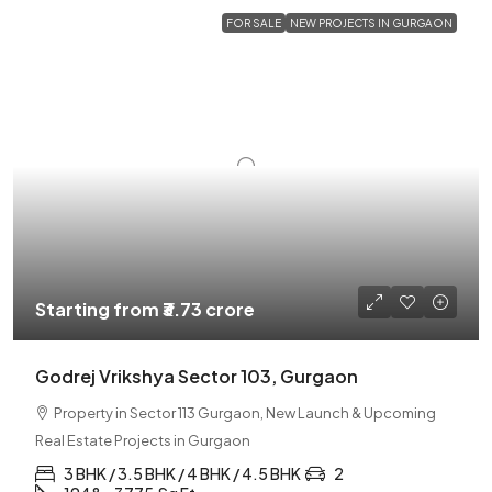
FOR SALE
NEW PROJECTS IN GURGAON
Starting from
₹3.73 crore
Godrej Vrikshya Sector 103, Gurgaon
Property in Sector 113 Gurgaon, New Launch & Upcoming
Real Estate Projects in Gurgaon
3 BHK / 3.5 BHK / 4 BHK / 4.5 BHK
2