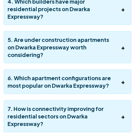
4. Which builders have major
residential projects on Dwarka
Expressway?
5. Are under construction apartments
on Dwarka Expressway worth
considering?
6. Which apartment configurations are
most popular on Dwarka Expressway?
7. How is connectivity improving for
residential sectors on Dwarka
Expressway?