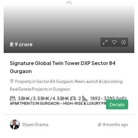
₹2.9 crore
Signature Global Twin Tower DXP Sector 84
Gurgaon
Property in Sector 84 Gurgaon, New Launch & Upcoming
Real Estate Projects in Gurgaon
3 BHK / 3.5 BHK / 4.5 BHK
2
1892 - 3785
Sq Ft
APARTMENTS IN GURGAON – HIGH-RISE & LUXURY PROJECTS
Details
Shyam Sharma
8 months ago