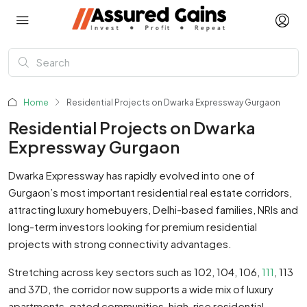
Home
Residential Projects on Dwarka Expressway Gurgaon
Residential Projects on Dwarka
Expressway Gurgaon
Dwarka Expressway has rapidly evolved into one of
Gurgaon’s most important residential real estate corridors,
attracting luxury homebuyers, Delhi-based families, NRIs and
long-term investors looking for premium residential
projects with strong connectivity advantages.
Stretching across key sectors such as 102, 104, 106,
111
, 113
and 37D, the corridor now supports a wide mix of luxury
apartments, gated communities, high-rise residential