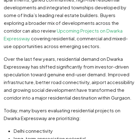
developments and integrated townships developed by
some of India’s leading real estate builders. Buyers
exploring a broader mix of developments across the
corridor can also review
Upcoming Projects on Dwarka
Expressway
covering residential, commercial and mixed-
use opportunities across emerging sectors.
Over the last few years, residential demand on Dwarka
Expressway has shifted significantly from investor-driven
speculation toward genuine end-user demand. Improved
infrastructure, better road connectivity, airport accessibility
and growing social development have transformed the
corridor into a major residential destination within Gurgaon.
Today, many buyers evaluating residential projects on
Dwarka Expressway are prioritizing:
Delhi connectivity
long-term appreciation potential