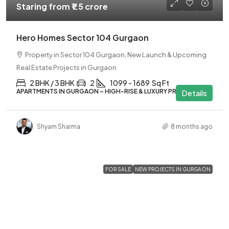
Staring from
₹1.5 crore
Hero Homes Sector 104 Gurgaon
Property in Sector 104 Gurgaon, New Launch & Upcoming
Real Estate Projects in Gurgaon
2 BHK / 3 BHK
2
1099 - 1689
Sq Ft
APARTMENTS IN GURGAON – HIGH-RISE & LUXURY PROJECTS
Details
Shyam Sharma
8 months ago
FOR SALE
NEW PROJECTS IN GURGAON