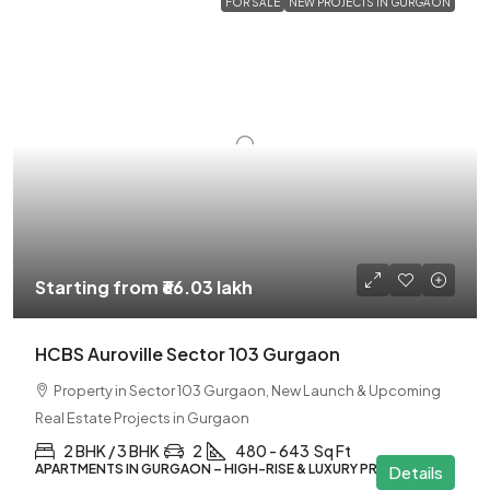
FOR SALE
NEW PROJECTS IN GURGAON
Starting from
₹66.03 lakh
HCBS Auroville Sector 103 Gurgaon
Property in Sector 103 Gurgaon, New Launch & Upcoming
Real Estate Projects in Gurgaon
2 BHK / 3 BHK
2
480 - 643
Sq Ft
APARTMENTS IN GURGAON – HIGH-RISE & LUXURY PROJECTS
Details