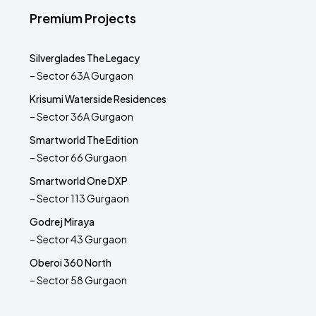
Premium Projects
Silverglades The Legacy
– Sector 63A Gurgaon
Krisumi Waterside Residences
– Sector 36A Gurgaon
Smartworld The Edition
– Sector 66 Gurgaon
Smartworld One DXP
– Sector 113 Gurgaon
Godrej Miraya
– Sector 43 Gurgaon
Oberoi 360 North
– Sector 58 Gurgaon