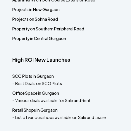
Projects in New Gurgaon
Projects on Sohna Road
Property on Southern Peripheral Road
Property in Central Gurgaon
High ROI New Launches
SCO Plots in Gurgaon
– Best Deals on SCO Plots
Office Space in Gurgaon
– Various deals available for Sale and Rent
Retail Shops in Gurgaon
– List of various shops available on Sale and Lease