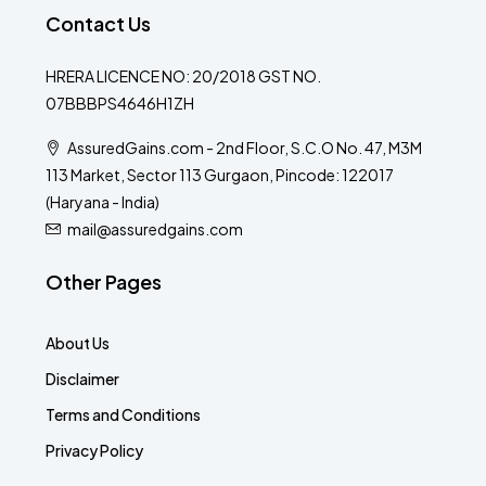
Contact Us
HRERA LICENCE NO: 20/2018 GST NO.
07BBBPS4646H1ZH
AssuredGains.com - 2nd Floor, S.C.O No. 47, M3M
113 Market, Sector 113 Gurgaon, Pincode: 122017
(Haryana - India)
mail@assuredgains.com
Other Pages
About Us
Disclaimer
Terms and Conditions
Privacy Policy