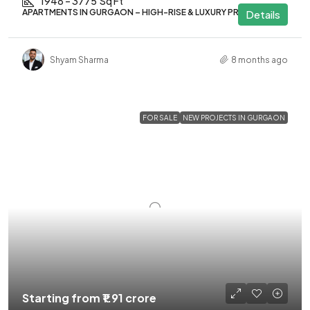
1948 – 3775
Sq Ft
APARTMENTS IN GURGAON – HIGH-RISE & LUXURY PROJECTS
Details
Shyam Sharma
8 months ago
FOR SALE
NEW PROJECTS IN GURGAON
Starting from
₹1.91 crore