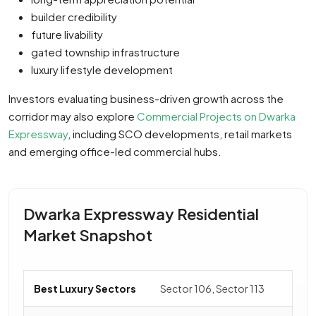
builder credibility
future livability
gated township infrastructure
luxury lifestyle development
Investors evaluating business-driven growth across the
corridor may also explore
Commercial Projects on Dwarka
Expressway
, including SCO developments, retail markets
and emerging office-led commercial hubs.
Dwarka Expressway Residential
Market Snapshot
Best Luxury Sectors
Sector 106, Sector 113