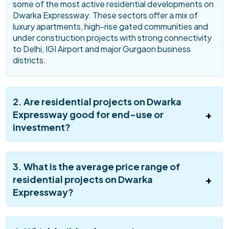
some of the most active residential developments on
Dwarka Expressway. These sectors offer a mix of
luxury apartments, high-rise gated communities and
under construction projects with strong connectivity
to Delhi, IGI Airport and major Gurgaon business
districts.
2. Are residential projects on Dwarka
Expressway good for end-use or
investment?
3. What is the average price range of
residential projects on Dwarka
Expressway?