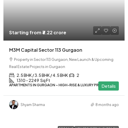
Starting from
₹3.22 crore
M3M Capital Sector 113 Gurgaon
Property in Sector 113 Gurgaon, New Launch & Upcoming
Real Estate Projects in Gurgaon
2.5 BHK / 3.5 BHK / 4.5 BHK
2
1310 - 2249
Sq Ft
APARTMENTS IN GURGAON – HIGH-RISE & LUXURY PROJECTS
Details
Shyam Sharma
8 months ago