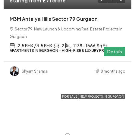
Staring from
₹1.71 crore
M3M Antalya Hills Sector 79 Gurgaon
Sector 79, New Launch & Upcoming Real Estate Projects in
Gurgaon
2.5 BHK / 3.5 BHK
2
1138 - 1666
Sq Ft
APARTMENTS IN GURGAON – HIGH-RISE & LUXURY PROJECTS
Details
Shyam Sharma
8 months ago
FOR SALE
NEW PROJECTS IN GURGAON