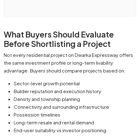
What Buyers Should Evaluate
Before Shortlisting a Project
Not every residential project on Dwarka Expressway offers
the same investment profile or long-term livability
advantage. Buyers should compare projects based on:
Sector-level growth potential
Builder reputation and execution history
Density and township planning
Connectivity and surrounding infrastructure
Possession timelines
Long-term resale and rental demand
End-user suitability vs investor positioning