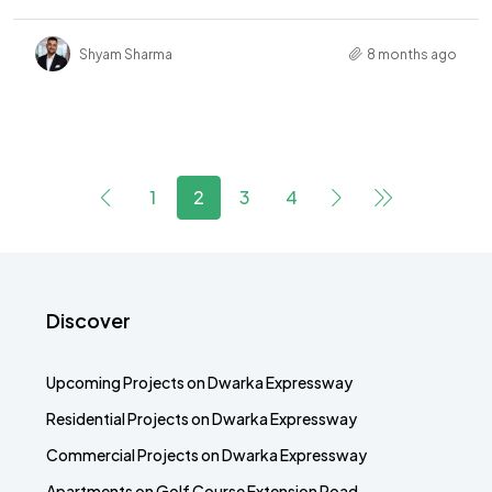
Shyam Sharma
8 months ago
1
2
3
4
Discover
Upcoming Projects on Dwarka Expressway
Residential Projects on Dwarka Expressway
Commercial Projects on Dwarka Expressway
Apartments on Golf Course Extension Road