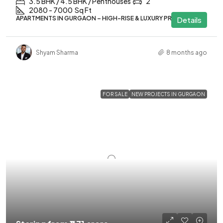
3.5 BHK / 4.5 BHK / Penthouses
2
2080 - 7000
Sq Ft
APARTMENTS IN GURGAON – HIGH-RISE & LUXURY PROJECTS
Details
Shyam Sharma
8 months ago
FOR SALE
NEW PROJECTS IN GURGAON