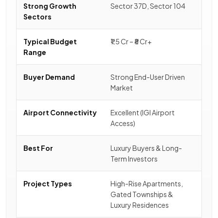
Strong Growth
Sector 37D, Sector 104
Sectors
Typical Budget
₹1.5 Cr – ₹8 Cr+
Range
Buyer Demand
Strong End-User Driven
Market
Airport Connectivity
Excellent (IGI Airport
Access)
Best For
Luxury Buyers & Long-
Term Investors
Project Types
High-Rise Apartments,
Gated Townships &
Luxury Residences