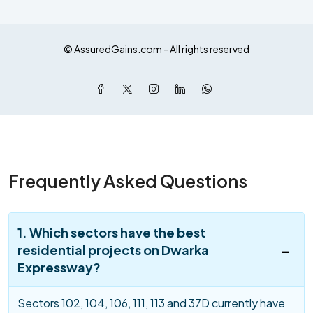
© AssuredGains.com - All rights reserved
Frequently Asked Questions
1. Which sectors have the best
residential projects on Dwarka
Expressway?
Sectors 102, 104, 106, 111, 113 and 37D currently have