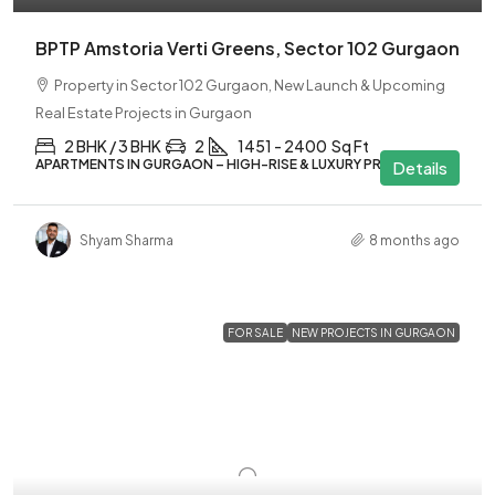
BPTP Amstoria Verti Greens, Sector 102 Gurgaon
Property in Sector 102 Gurgaon, New Launch & Upcoming
Real Estate Projects in Gurgaon
2 BHK / 3 BHK
2
1451 - 2400
Sq Ft
APARTMENTS IN GURGAON – HIGH-RISE & LUXURY PROJECTS
Details
Shyam Sharma
8 months ago
FOR SALE
NEW PROJECTS IN GURGAON