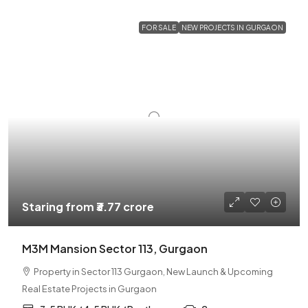
FOR SALE
NEW PROJECTS IN GURGAON
Staring from
₹3.77 crore
M3M Mansion Sector 113, Gurgaon
Property in Sector 113 Gurgaon, New Launch & Upcoming
Real Estate Projects in Gurgaon