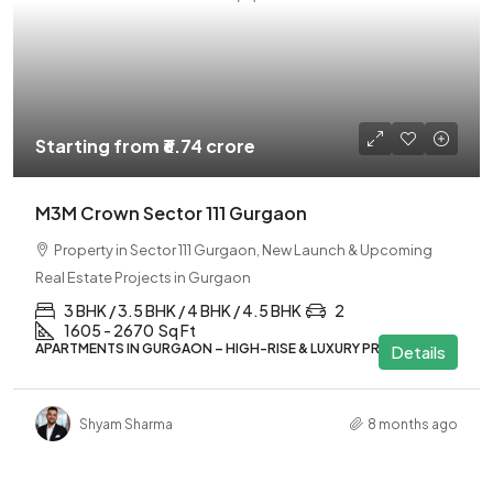
Starting from
₹6.74 crore
M3M Crown Sector 111 Gurgaon
Property in Sector 111 Gurgaon, New Launch & Upcoming
Real Estate Projects in Gurgaon
3 BHK / 3.5 BHK / 4 BHK / 4.5 BHK
2
1605 - 2670
Sq Ft
APARTMENTS IN GURGAON – HIGH-RISE & LUXURY PROJECTS
Details
Shyam Sharma
8 months ago