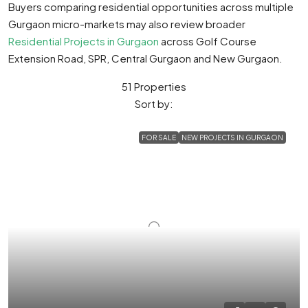
Buyers comparing residential opportunities across multiple
Gurgaon micro-markets may also review broader
Residential Projects in Gurgaon
across Golf Course
Extension Road, SPR, Central Gurgaon and New Gurgaon.
51 Properties
Sort by:
FOR SALE
NEW PROJECTS IN GURGAON