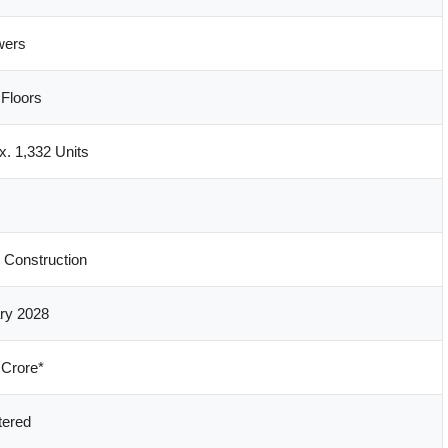
wers
Floors
x. 1,332 Units
 Construction
ry 2028
 Crore*
tered