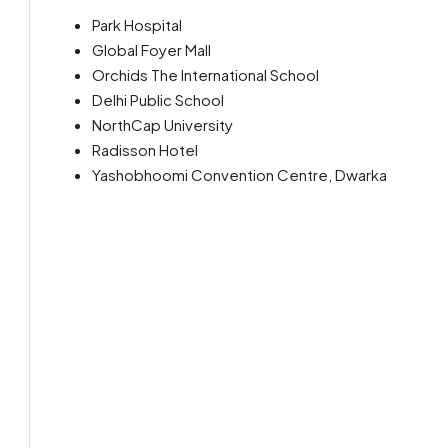
Park Hospital
Global Foyer Mall
Orchids The International School
Delhi Public School
NorthCap University
Radisson Hotel
Yashobhoomi Convention Centre, Dwarka