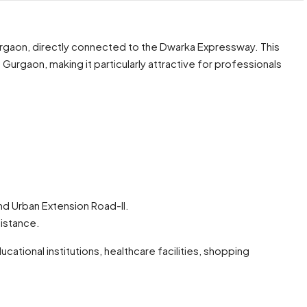
urgaon, directly connected to the Dwarka Expressway. This
 Gurgaon, making it particularly attractive for professionals
d Urban Extension Road-II.
distance.
ational institutions, healthcare facilities, shopping