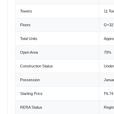
Towers
11 To
Floors
G+32 
Total Units
Appro
Open Area
70%
Construction Status
Under
Possession
Janua
Starting Price
₹6.74
RERA Status
Regis