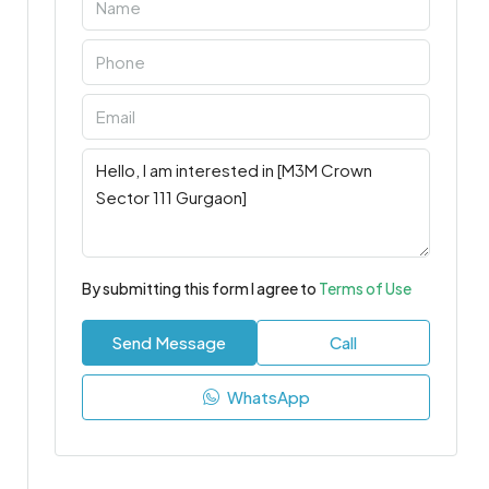
By submitting this form I agree to
Terms of Use
Send Message
Call
WhatsApp