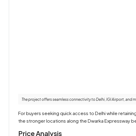
The project offers seamless connectivity to Delhi, IGI Airport, and 
For buyers seeking quick access to Delhi while retainin
the stronger locations along the Dwarka Expressway be
Price Analysis