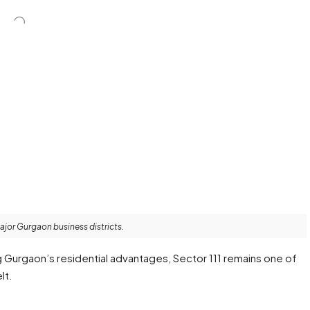
major Gurgaon business districts.
g Gurgaon’s residential advantages, Sector 111 remains one of
lt.