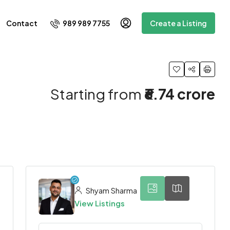
989 989 7755
Contact
Create a Listing
Starting from
₹6.74 crore
8
Shyam Sharma
View Listings