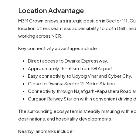
Location Advantage
M3M Crown enjoys a strategic position in Sector 111, G
location offers seamless accessibility to both Delhi and
working across NCR.
Key connectivity advantages include:
Direct access to Dwarka Expressway.
Approximately 15–16 km from IGI Airport.
Easy connectivity to Udyog Vihar and Cyber City.
Close to Dwarka Sector 21 Metro Station.
Connectivity through Najafgarh–Kapashera Road an
Gurgaon Railway Station within convenient driving 
The surrounding ecosystem is steadily maturing with educ
destinations, and hospitality developments.
Nearby landmarks include: