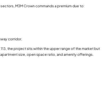
 sectors, M3M Crown commands a premium due to:
way corridor.
 113, the project sits within the upper range of the market but
partment size, open space ratio, and amenity offerings.