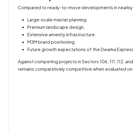
Compared to ready-to-move developments in nearby
Large-scale master planning.
Premium landscape design.
Extensive amenity infrastructure.
M3M brand positioning.
Future growth expectations of the Dwarka Express
Against competing projects in Sectors 106, 111, 112, and
remains comparatively competitive when evaluated on a