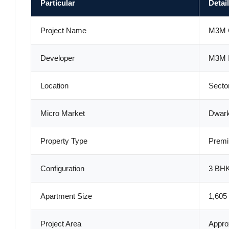
Particular
Detai
Project Name
M3M 
Developer
M3M I
Location
Secto
Micro Market
Dwar
Property Type
Premi
Configuration
3 BHK
Apartment Size
1,605 
Project Area
Appro