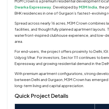
M3M Crown is a premium residential development loca
Dwarka Expressway
. Developed by
M3M India
, the 
BHK residences in one of Gurgaon’s fastest-evolving re
Spread across nearly 16 acres, M3M Crown combines l
facilities, and thoughtfully planned apartment layouts. 
waterfront-inspired clubhouse experience, and low-de
area.
For end-users, the project offers proximity to Delhi, I
Udyog Vihar. For investors, Sector 111 continues to ben
Expressway and growing residential demand in the Del
By submitting this form I agree to
Terms of Use
With premium apartment configurations, strong develop
between Delhi and Gurgaon, M3M Crown has emerged as o
Send Message
Call
long-term living and capital appreciation.
WhatsApp
Quick Project Details