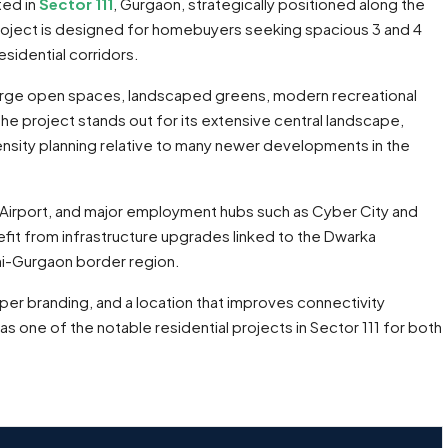
ted in
Sector 111
, Gurgaon, strategically positioned along the
project is designed for homebuyers seeking spacious 3 and 4
sidential corridors.
arge open spaces, landscaped greens, modern recreational
The project stands out for its extensive central landscape,
nsity planning relative to many newer developments in the
GI Airport, and major employment hubs such as Cyber City and
efit from infrastructure upgrades linked to the Dwarka
hi-Gurgaon border region.
er branding, and a location that improves connectivity
ne of the notable residential projects in Sector 111 for both