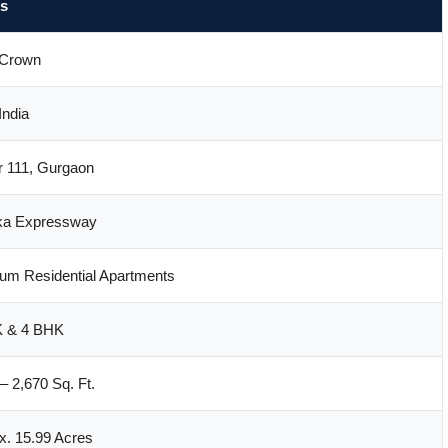
ls
Crown
ndia
r 111, Gurgaon
ka Expressway
um Residential Apartments
 & 4 BHK
– 2,670 Sq. Ft.
x. 15.99 Acres