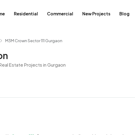
me
Residential
Commercial
New Projects
Blog
M3M Crown Sector 111 Gurgaon
on
eal Estate Projects in Gurgaon