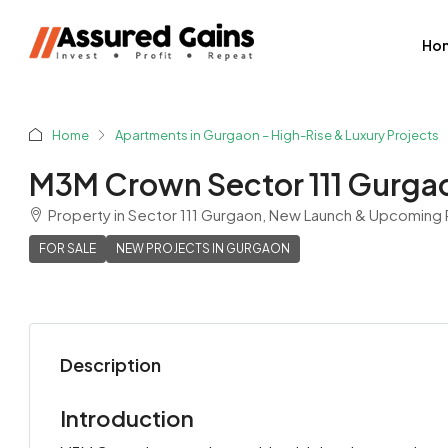
Ho
Home
Apartments in Gurgaon – High-Rise & Luxury Projects
M3M Crown Sector 111 Gurga
Property in Sector 111 Gurgaon, New Launch & Upcoming R
FOR SALE
NEW PROJECTS IN GURGAON
Description
Shyam Sharma
View Listings
Introduction