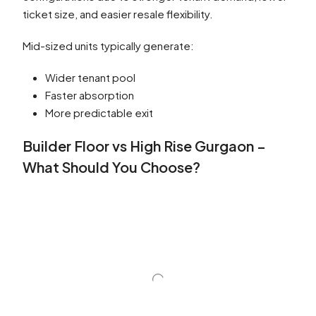
ticket size, and easier resale flexibility.
Mid-sized units typically generate:
Wider tenant pool
Faster absorption
More predictable exit
Builder Floor vs High Rise Gurgaon –
What Should You Choose?