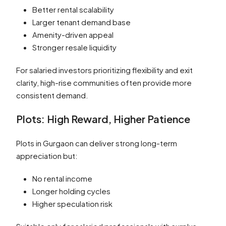
Better rental scalability
Larger tenant demand base
Amenity-driven appeal
Stronger resale liquidity
For salaried investors prioritizing flexibility and exit
clarity, high-rise communities often provide more
consistent demand.
Plots: High Reward, Higher Patience
Plots in Gurgaon can deliver strong long-term
appreciation but:
No rental income
Longer holding cycles
Higher speculation risk