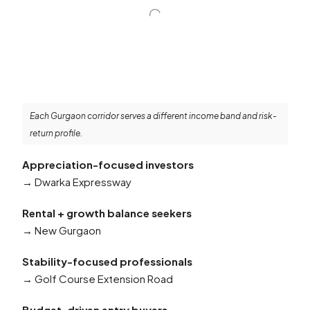
Each Gurgaon corridor serves a different income band and risk-
return profile.
Appreciation-focused investors
→ Dwarka Expressway
Rental + growth balance seekers
→ New Gurgaon
Stability-focused professionals
→ Golf Course Extension Road
Budget-driven entry buyers