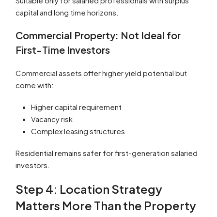
Suitable only for salaried professionals with surplus
capital and long time horizons.
Commercial Property: Not Ideal for
First-Time Investors
Commercial assets offer higher yield potential but
come with:
Higher capital requirement
Vacancy risk
Complex leasing structures
Residential remains safer for first-generation salaried
investors.
Step 4: Location Strategy
Matters More Than the Property