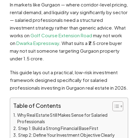
In markets like Gurgaon — where corridor-level pricing,
rental demand, and liquidity vary significantly by sector
— salaried professionals need a structured
investment strategy rather than generic advice. What
works on
Golf Course Extension Road
may not work
on
Dwarka Expressway
. What suits a ₹2.5 crore buyer
may not suit someone targeting Gurgaon property
under 1.5 crore.
This guide lays out a practical, low-risk investment
framework designed specifically for salaried
professionals investing in Gurgaon real estate in 2026.
Table of Contents
Why Real Estate Still Makes Sense for Salaried
Professionals
Step 1: Build a Strong Financial Base First
Step 2: Define Your Investment Objective Clearly