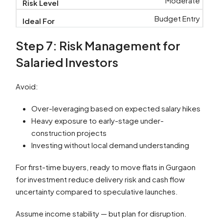
Moderate
Budget Entry
Step 7: Risk Management for
Salaried Investors
Avoid:
Over-leveraging based on expected salary hikes
Heavy exposure to early-stage under-
construction projects
Investing without local demand understanding
For first-time buyers, ready to move flats in Gurgaon
for investment reduce delivery risk and cash flow
uncertainty compared to speculative launches.
Assume income stability — but plan for disruption.