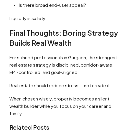
Is there broad end-user appeal?
Liquidity is safety.
Final Thoughts: Boring Strategy
Builds Real Wealth
For salaried professionals in Gurgaon, the strongest
real estate strategy is disciplined, corridor-aware,
EMI-controlled, and goal-aligned.
Real estate should reduce stress — not create it.
When chosen wisely, property becomes a silent
wealth builder while you focus on your career and
family.
Related Posts