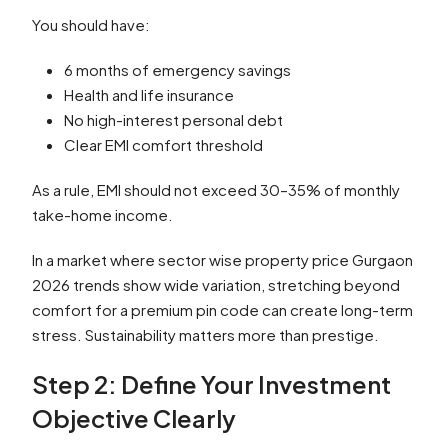
You should have:
6 months of emergency savings
Health and life insurance
No high-interest personal debt
Clear EMI comfort threshold
As a rule, EMI should not exceed 30–35% of monthly
take-home income.
In a market where sector wise property price Gurgaon
2026 trends show wide variation, stretching beyond
comfort for a premium pin code can create long-term
stress. Sustainability matters more than prestige.
Step 2: Define Your Investment
Objective Clearly