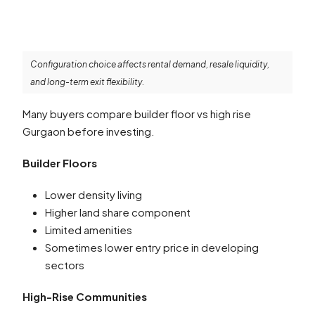
Configuration choice affects rental demand, resale liquidity,
and long-term exit flexibility.
Many buyers compare builder floor vs high rise
Gurgaon before investing.
Builder Floors
Lower density living
Higher land share component
Limited amenities
Sometimes lower entry price in developing
sectors
High-Rise Communities