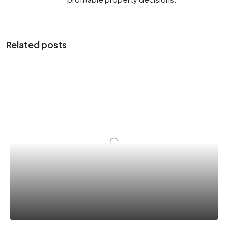
Related posts