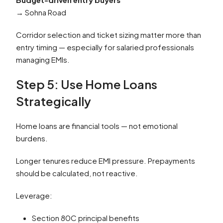
→ Sohna Road
Corridor selection and ticket sizing matter more than
entry timing — especially for salaried professionals
managing EMIs.
Step 5: Use Home Loans
Strategically
Home loans are financial tools — not emotional
burdens.
Longer tenures reduce EMI pressure. Prepayments
should be calculated, not reactive.
Leverage:
Section 80C principal benefits