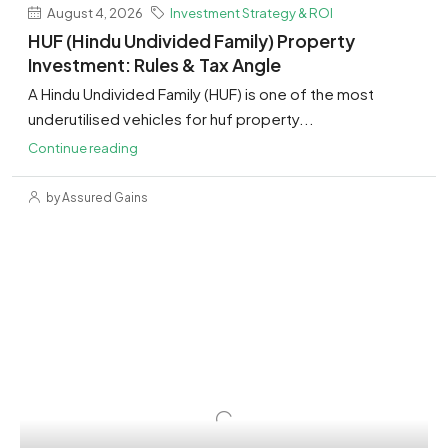
August 4, 2026
Investment Strategy & ROI
HUF (Hindu Undivided Family) Property
Investment: Rules & Tax Angle
A Hindu Undivided Family (HUF) is one of the most
underutilised vehicles for huf property...
Continue reading
by Assured Gains