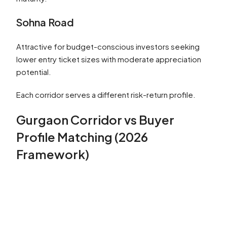
Sohna Road
Attractive for budget-conscious investors seeking
lower entry ticket sizes with moderate appreciation
potential.
Each corridor serves a different risk-return profile.
Gurgaon Corridor vs Buyer
Profile Matching (2026
Framework)