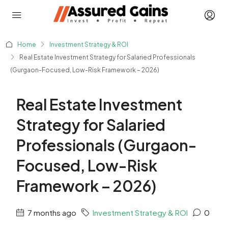
Home
Investment Strategy & ROI
Real Estate Investment Strategy for Salaried Professionals
(Gurgaon-Focused, Low-Risk Framework – 2026)
Real Estate Investment
Strategy for Salaried
Professionals (Gurgaon-
Focused, Low-Risk
Framework – 2026)
7 months ago
Investment Strategy & ROI
0