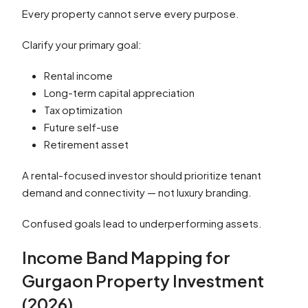
Every property cannot serve every purpose.
Clarify your primary goal:
Rental income
Long-term capital appreciation
Tax optimization
Future self-use
Retirement asset
A rental-focused investor should prioritize tenant
demand and connectivity — not luxury branding.
Confused goals lead to underperforming assets.
Income Band Mapping for
Gurgaon Property Investment
(2026)