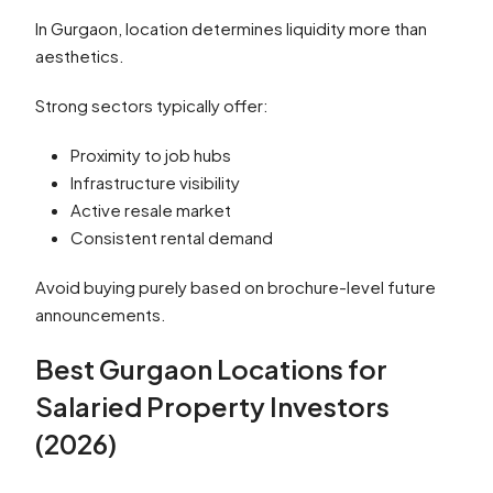
In Gurgaon, location determines liquidity more than
aesthetics.
Strong sectors typically offer:
Proximity to job hubs
Infrastructure visibility
Active resale market
Consistent rental demand
Avoid buying purely based on brochure-level future
announcements.
Best Gurgaon Locations for
Salaried Property Investors
(2026)