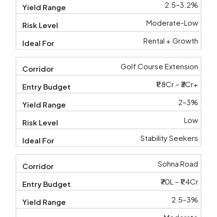
2.5–3.2%
Moderate-Low
Rental + Growth
Golf Course Extension
₹1.8Cr – ₹3Cr+
2–3%
Low
Stability Seekers
Sohna Road
₹70L – ₹1.4Cr
2.5–3%