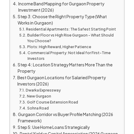
Income Band Mapping for Gurgaon Property
Investment (2026)
Step 3: Choose the Right Property Type (What
Works in Gurgaon)
Residential Apartments: The Safest Starting Point
Builder Floor vs High Rise Gurgaon – What Should
You Choose?
Plots: High Reward, Higher Patience
Commercial Property: Not Ideal for First-Time
Investors
Step 4: Location Strategy Matters More Than the
Property
Best Gurgaon Locations for Salaried Property
Investors (2026)
Dwarka Expressway
New Gurgaon
Golf Course Extension Road
Sohna Road
Gurgaon Corridor vs Buyer Profile Matching (2026
Framework)
Step 5: Use Home Loans Strategically
Rental Yield vs Capital Appreciation (2026 Gurgaon