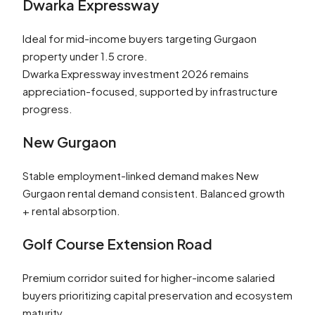
Dwarka Expressway
Ideal for mid-income buyers targeting Gurgaon
property under 1.5 crore.
Dwarka Expressway investment 2026 remains
appreciation-focused, supported by infrastructure
progress.
New Gurgaon
Stable employment-linked demand makes New
Gurgaon rental demand consistent. Balanced growth
+ rental absorption.
Golf Course Extension Road
Premium corridor suited for higher-income salaried
buyers prioritizing capital preservation and ecosystem
maturity.