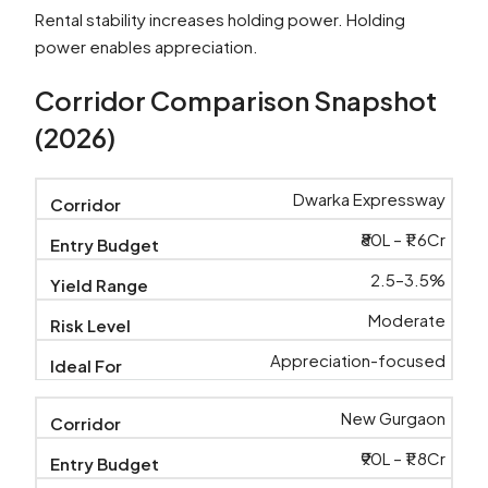
Rental stability increases holding power. Holding
power enables appreciation.
Corridor Comparison Snapshot
(2026)
Dwarka Expressway
₹80L – ₹1.6Cr
2.5–3.5%
Moderate
Appreciation-focused
New Gurgaon
₹90L – ₹1.8Cr