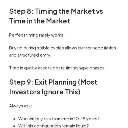
Step 8: Timing the Market vs
Time in the Market
Perfect timing rarely works.
Buying during stable cycles allows better negotiation
and structured entry.
Time in quality assets beats timing hype phases.
Step 9: Exit Planning (Most
Investors Ignore This)
Always ask:
Who will buy this from me in 10–15 years?
Will this configuration remain liquid?