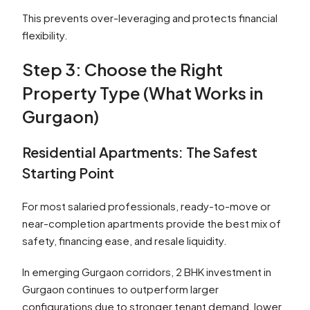
This prevents over-leveraging and protects financial
flexibility.
Step 3: Choose the Right
Property Type (What Works in
Gurgaon)
Residential Apartments: The Safest
Starting Point
For most salaried professionals, ready-to-move or
near-completion apartments provide the best mix of
safety, financing ease, and resale liquidity.
In emerging Gurgaon corridors, 2 BHK investment in
Gurgaon continues to outperform larger
configurations due to stronger tenant demand, lower