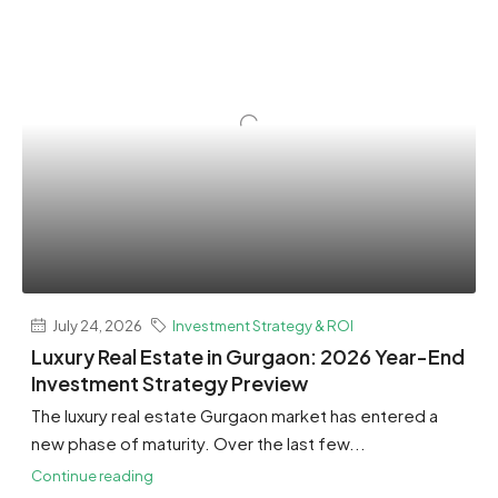
July 24, 2026
Investment Strategy & ROI
Luxury Real Estate in Gurgaon: 2026 Year-End
Investment Strategy Preview
The luxury real estate Gurgaon market has entered a
new phase of maturity. Over the last few...
Continue reading