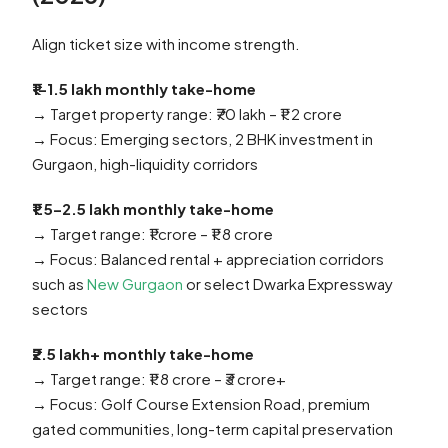
Align ticket size with income strength.
₹1–1.5 lakh monthly take-home
→ Target property range: ₹70 lakh – ₹1.2 crore
→ Focus: Emerging sectors, 2 BHK investment in
Gurgaon, high-liquidity corridors
₹1.5–2.5 lakh monthly take-home
→ Target range: ₹1 crore – ₹1.8 crore
→ Focus: Balanced rental + appreciation corridors
such as
New Gurgaon
or select Dwarka Expressway
sectors
₹2.5 lakh+ monthly take-home
→ Target range: ₹1.8 crore – ₹3 crore+
→ Focus: Golf Course Extension Road, premium
gated communities, long-term capital preservation