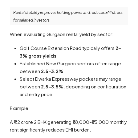
Rental stability improves holding power and reduces EMI stress
for salaried investors.
When evaluating Gurgaon rental yield by sector:
Golf Course Extension Road typically offers
2–
3% gross yields
Established New Gurgaon sectors often range
between
2.5–3.2%
Select Dwarka Expressway pockets may range
between
2.5–3.5%
, depending on configuration
and entry price
Example:
A ₹1.2 crore 2 BHK generating ₹28,000–₹35,000 monthly
rent significantly reduces EMI burden.