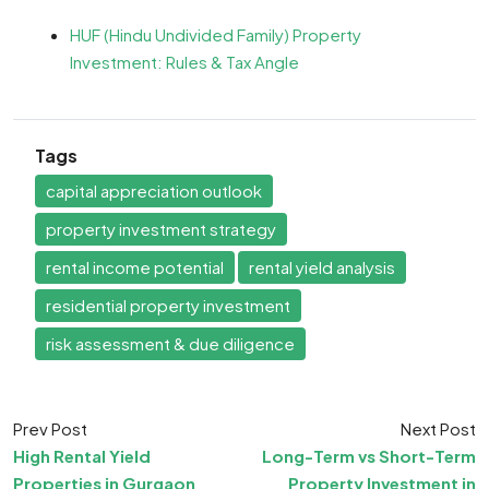
HUF (Hindu Undivided Family) Property
Investment: Rules & Tax Angle
Tags
capital appreciation outlook
property investment strategy
rental income potential
rental yield analysis
residential property investment
risk assessment & due diligence
Prev Post
Next Post
High Rental Yield
Long-Term vs Short-Term
Properties in Gurgaon
Property Investment in