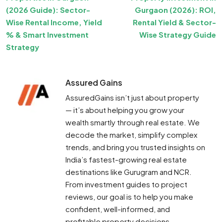
(2026 Guide): Sector-
Gurgaon (2026): ROI,
Wise Rental Income, Yield
Rental Yield & Sector-
% & Smart Investment
Wise Strategy Guide
Strategy
Assured Gains
AssuredGains isn’t just about property
— it’s about helping you grow your
wealth smartly through real estate. We
decode the market, simplify complex
trends, and bring you trusted insights on
India’s fastest-growing real estate
destinations like Gurugram and NCR.
From investment guides to project
reviews, our goal is to help you make
confident, well-informed, and
profitable property decisions.