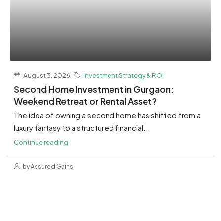
August 3, 2026
Investment Strategy & ROI
Second Home Investment in Gurgaon:
Weekend Retreat or Rental Asset?
The idea of owning a second home has shifted from a
luxury fantasy to a structured financial...
Continue reading
by Assured Gains