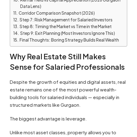
Data Lens)
Corridor Comparison Snapshot (2026)
Step 7: Risk Management for Salaried Investors
Step 8: Timing the Market vs Time in the Market
Step 9: Exit Planning (Most Investors Ignore This)
Final Thoughts: Boring Strategy Builds Real Wealth
Why Real Estate Still Makes
Sense for Salaried Professionals
Despite the growth of equities and digital assets, real
estate remains one of the most powerful wealth-
building tools for salaried individuals — especially in
structured markets like Gurgaon.
The biggest advantage is leverage.
Unlike most asset classes, property allows you to