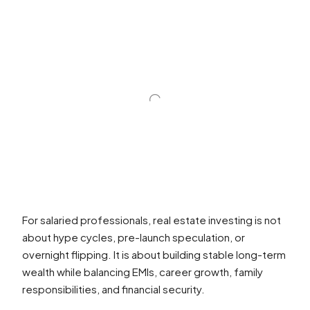
For salaried professionals, real estate investing is not
about hype cycles, pre-launch speculation, or
overnight flipping. It is about building stable long-term
wealth while balancing EMIs, career growth, family
responsibilities, and financial security.