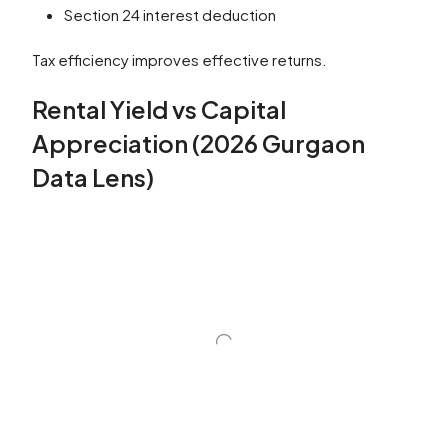
Section 24 interest deduction
Tax efficiency improves effective returns.
Rental Yield vs Capital
Appreciation (2026 Gurgaon
Data Lens)