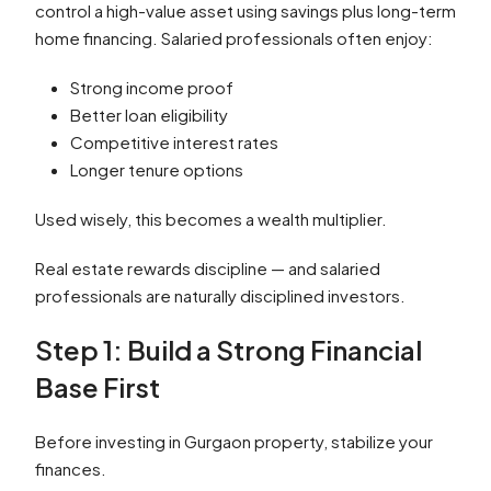
control a high-value asset using savings plus long-term
home financing. Salaried professionals often enjoy:
Strong income proof
Better loan eligibility
Competitive interest rates
Longer tenure options
Used wisely, this becomes a wealth multiplier.
Real estate rewards discipline — and salaried
professionals are naturally disciplined investors.
Step 1: Build a Strong Financial
Base First
Before investing in Gurgaon property, stabilize your
finances.