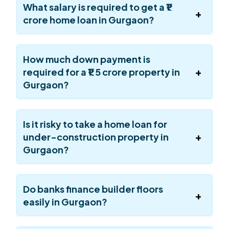
What salary is required to get a ₹1
crore home loan in Gurgaon?
How much down payment is
required for a ₹1.5 crore property in
Gurgaon?
Is it risky to take a home loan for
under-construction property in
Gurgaon?
Do banks finance builder floors
easily in Gurgaon?