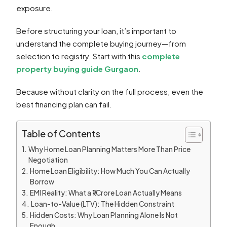
exposure.
Before structuring your loan, it’s important to
understand the complete buying journey—from
selection to registry. Start with this
complete
property buying guide Gurgaon
.
Because without clarity on the full process, even the
best financing plan can fail.
Table of Contents
Why Home Loan Planning Matters More Than Price
Negotiation
Home Loan Eligibility: How Much You Can Actually
Borrow
EMI Reality: What a ₹1 Crore Loan Actually Means
Loan-to-Value (LTV): The Hidden Constraint
Hidden Costs: Why Loan Planning Alone Is Not
Enough