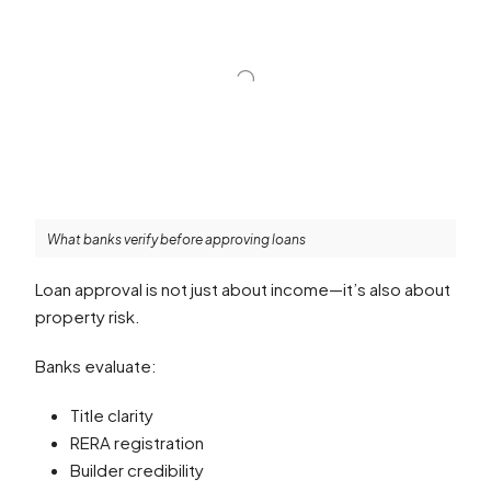
What banks verify before approving loans
Loan approval is not just about income—it’s also about
property risk.
Banks evaluate:
Title clarity
RERA registration
Builder credibility