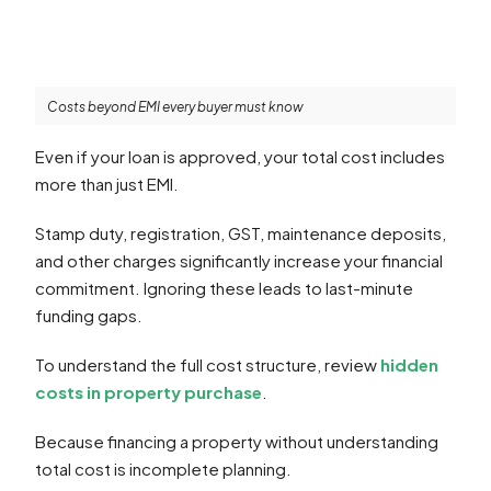
Costs beyond EMI every buyer must know
Even if your loan is approved, your total cost includes
more than just EMI.
Stamp duty, registration, GST, maintenance deposits,
and other charges significantly increase your financial
commitment. Ignoring these leads to last-minute
funding gaps.
To understand the full cost structure, review
hidden
costs in property purchase
.
Because financing a property without understanding
total cost is incomplete planning.