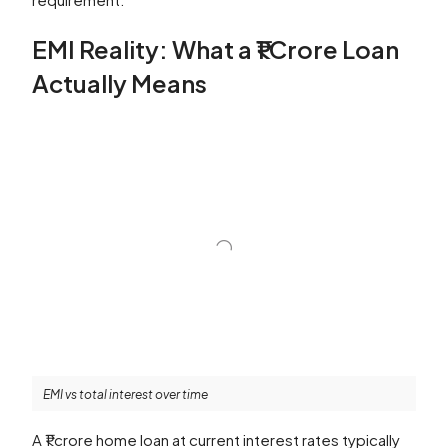
EMI Reality: What a ₹1 Crore Loan
Actually Means
EMI vs total interest over time
A ₹1 crore home loan at current interest rates typically