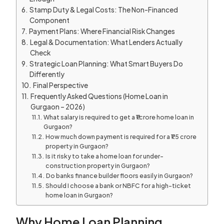
Stamp Duty & Legal Costs: The Non-Financed
Component
Payment Plans: Where Financial Risk Changes
Legal & Documentation: What Lenders Actually
Check
Strategic Loan Planning: What Smart Buyers Do
Differently
Final Perspective
Frequently Asked Questions (Home Loan in
Gurgaon – 2026)
What salary is required to get a ₹1 crore home loan in
Gurgaon?
How much down payment is required for a ₹1.5 crore
property in Gurgaon?
Is it risky to take a home loan for under-
construction property in Gurgaon?
Do banks finance builder floors easily in Gurgaon?
Should I choose a bank or NBFC for a high-ticket
home loan in Gurgaon?
Why Home Loan Planning