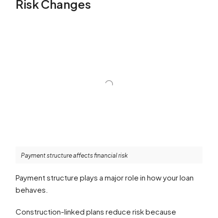
Risk Changes
Payment structure affects financial risk
Payment structure plays a major role in how your loan
behaves.
Construction-linked plans reduce risk because