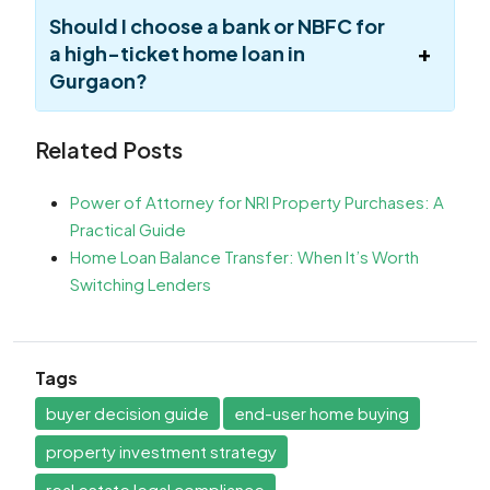
Should I choose a bank or NBFC for
a high-ticket home loan in
Gurgaon?
Related Posts
Power of Attorney for NRI Property Purchases: A
Practical Guide
Home Loan Balance Transfer: When It’s Worth
Switching Lenders
Tags
buyer decision guide
end-user home buying
property investment strategy
real estate legal compliance