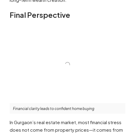
Final Perspective
Financial clarity leads to confident home buying
In Gurgaon’s real estate market, most financial stress
does not come from property prices—it comes from