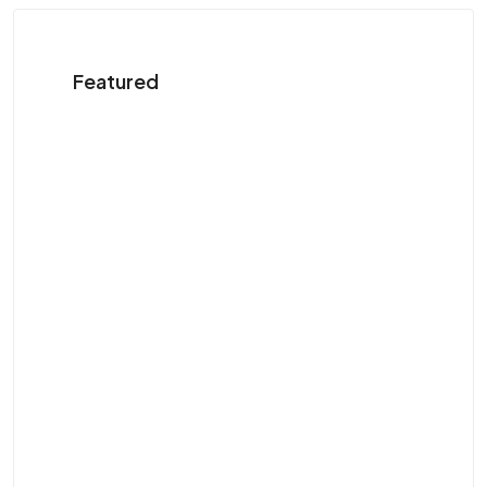
Featured