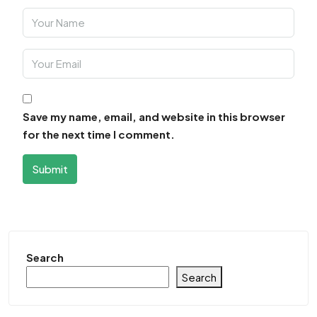
Save my name, email, and website in this browser
for the next time I comment.
Submit
Search
Search