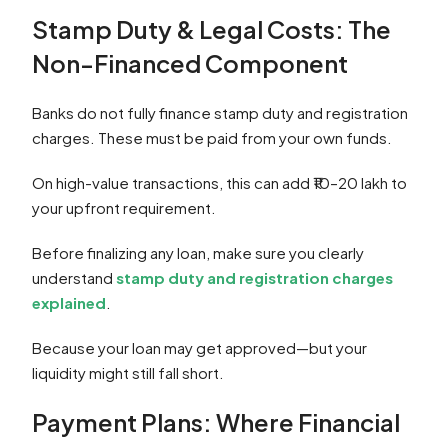
Stamp Duty & Legal Costs: The
Non-Financed Component
Banks do not fully finance stamp duty and registration
charges. These must be paid from your own funds.
On high-value transactions, this can add ₹10–20 lakh to
your upfront requirement.
Before finalizing any loan, make sure you clearly
understand
stamp duty and registration charges
explained
.
Because your loan may get approved—but your
liquidity might still fall short.
Payment Plans: Where Financial