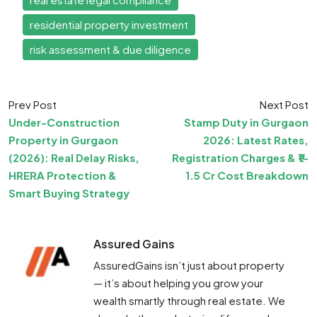
residential property investment
risk assessment & due diligence
Prev Post
Next Post
Under-Construction
Stamp Duty in Gurgaon
Property in Gurgaon
2026: Latest Rates,
(2026): Real Delay Risks,
Registration Charges & ₹1–
HRERA Protection &
1.5 Cr Cost Breakdown
Smart Buying Strategy
Assured Gains
AssuredGains isn’t just about property
— it’s about helping you grow your
wealth smartly through real estate. We