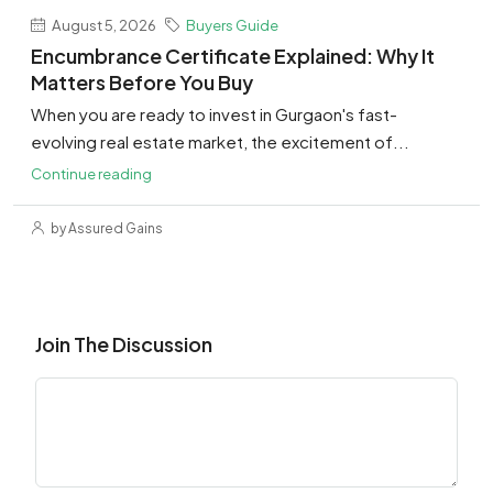
August 5, 2026
Buyers Guide
Encumbrance Certificate Explained: Why It
Matters Before You Buy
When you are ready to invest in Gurgaon's fast-
evolving real estate market, the excitement of...
Continue reading
by Assured Gains
Join The Discussion