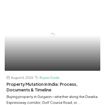
August 6, 2026
Buyers Guide
Property Mutation in India: Process,
Documents & Timeline
Buying property in Gurgaon—whether along the Dwarka
Expressway corridor, Golf Course Road, or...