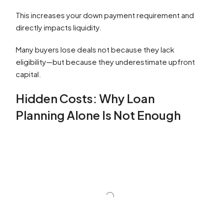
This increases your down payment requirement and
directly impacts liquidity.
Many buyers lose deals not because they lack
eligibility—but because they underestimate upfront
capital.
Hidden Costs: Why Loan
Planning Alone Is Not Enough