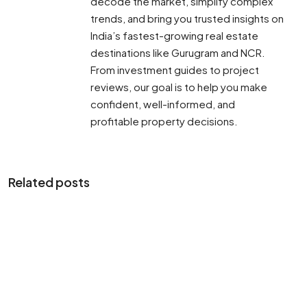
decode the market, simplify complex
trends, and bring you trusted insights on
India’s fastest-growing real estate
destinations like Gurugram and NCR.
From investment guides to project
reviews, our goal is to help you make
confident, well-informed, and
profitable property decisions.
Related posts