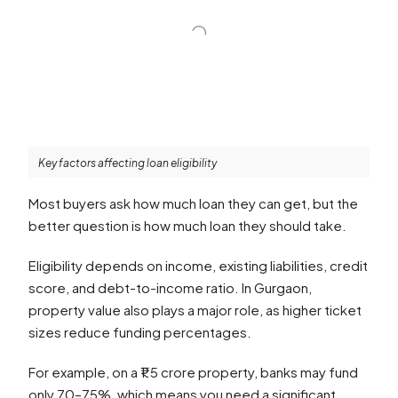
Key factors affecting loan eligibility
Most buyers ask how much loan they can get, but the
better question is how much loan they should take.
Eligibility depends on income, existing liabilities, credit
score, and debt-to-income ratio. In Gurgaon,
property value also plays a major role, as higher ticket
sizes reduce funding percentages.
For example, on a ₹1.5 crore property, banks may fund
only 70–75%, which means you need a significant