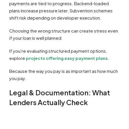
payments are tied to progress. Backend-loaded
plans increase pressure later. Subvention schemes
shift risk depending on developer execution.
Choosing the wrong structure can create stress even
if your loan is well planned.
If you’re evaluating structured payment options,
explore
projects offering easy payment plans
.
Because the way you pay is as important as how much
you pay.
Legal & Documentation: What
Lenders Actually Check