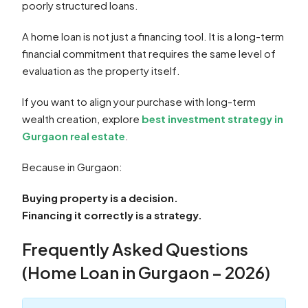
poorly structured loans.
A home loan is not just a financing tool. It is a long-term
financial commitment that requires the same level of
evaluation as the property itself.
If you want to align your purchase with long-term
wealth creation, explore
best investment strategy in
Gurgaon real estate
.
Because in Gurgaon:
Buying property is a decision.
Financing it correctly is a strategy.
Frequently Asked Questions
(Home Loan in Gurgaon – 2026)