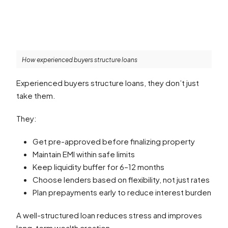
How experienced buyers structure loans
Experienced buyers structure loans, they don’t just
take them.
They:
Get pre-approved before finalizing property
Maintain EMI within safe limits
Keep liquidity buffer for 6–12 months
Choose lenders based on flexibility, not just rates
Plan prepayments early to reduce interest burden
A well-structured loan reduces stress and improves
long-term wealth creation.