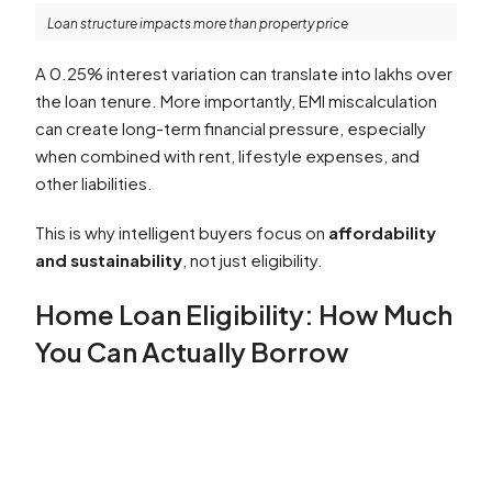
Loan structure impacts more than property price
A 0.25% interest variation can translate into lakhs over
the loan tenure. More importantly, EMI miscalculation
can create long-term financial pressure, especially
when combined with rent, lifestyle expenses, and
other liabilities.
This is why intelligent buyers focus on
affordability
and sustainability
, not just eligibility.
Home Loan Eligibility: How Much
You Can Actually Borrow