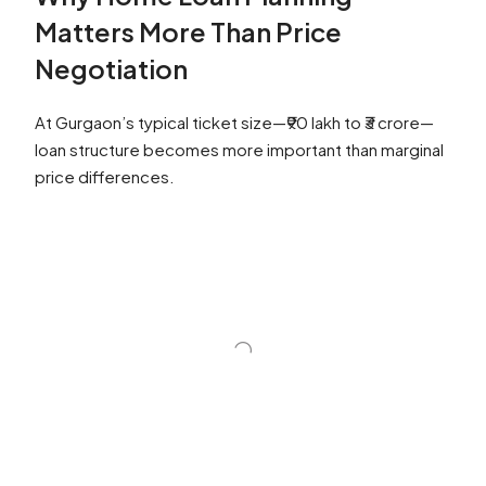
Matters More Than Price
Negotiation
At Gurgaon’s typical ticket size—₹90 lakh to ₹3 crore—
loan structure becomes more important than marginal
price differences.