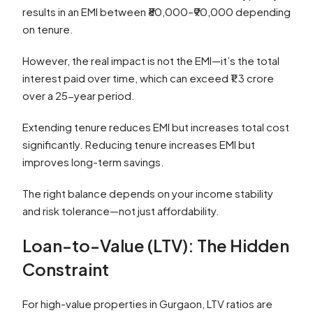
results in an EMI between ₹80,000–₹90,000 depending
on tenure.
However, the real impact is not the EMI—it’s the total
interest paid over time, which can exceed ₹1.3 crore
over a 25-year period.
Extending tenure reduces EMI but increases total cost
significantly. Reducing tenure increases EMI but
improves long-term savings.
The right balance depends on your income stability
and risk tolerance—not just affordability.
Loan-to-Value (LTV): The Hidden
Constraint
For high-value properties in Gurgaon, LTV ratios are