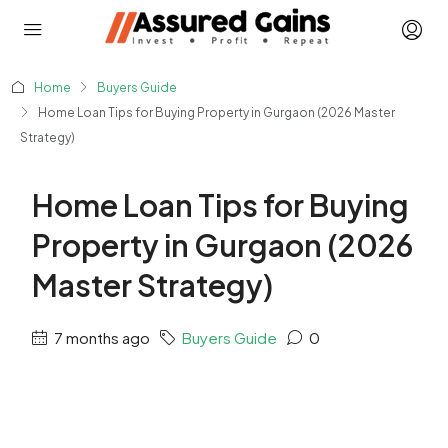
Home
Buyers Guide
Home Loan Tips for Buying Property in Gurgaon (2026 Master
Strategy)
Home Loan Tips for Buying
Property in Gurgaon (2026
Master Strategy)
7 months ago
Buyers Guide
0