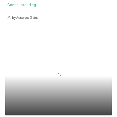
Continue reading
by Assured Gains