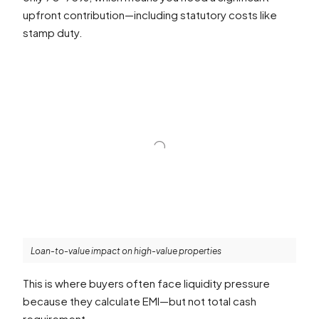
upfront contribution—including statutory costs like
stamp duty.
Loan-to-value impact on high-value properties
This is where buyers often face liquidity pressure
because they calculate EMI—but not total cash
requirement.