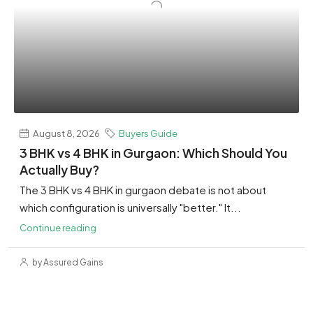
August 8, 2026
Buyers Guide
3 BHK vs 4 BHK in Gurgaon: Which Should You
Actually Buy?
The 3 BHK vs 4 BHK in gurgaon debate is not about
which configuration is universally "better." It...
Continue reading
by Assured Gains