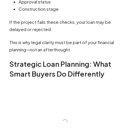
Approval status
Construction stage
If the project fails these checks, your loan may be
delayed or rejected.
This is why legal clarity must be part of your financial
planning—not an afterthought.
Strategic Loan Planning: What
Smart Buyers Do Differently