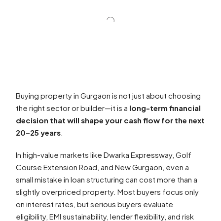
Buying property in Gurgaon is not just about choosing
the right sector or builder—it is a
long-term financial
decision that will shape your cash flow for the next
20–25 years
.
In high-value markets like Dwarka Expressway, Golf
Course Extension Road, and New Gurgaon, even a
small mistake in loan structuring can cost more than a
slightly overpriced property. Most buyers focus only
on interest rates, but serious buyers evaluate
eligibility, EMI sustainability, lender flexibility, and risk