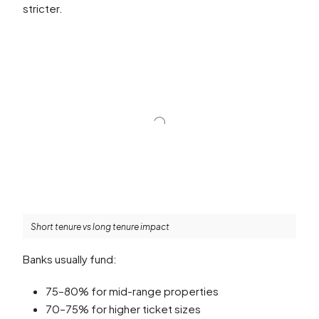
stricter.
Short tenure vs long tenure impact
Banks usually fund:
75–80% for mid-range properties
70–75% for higher ticket sizes