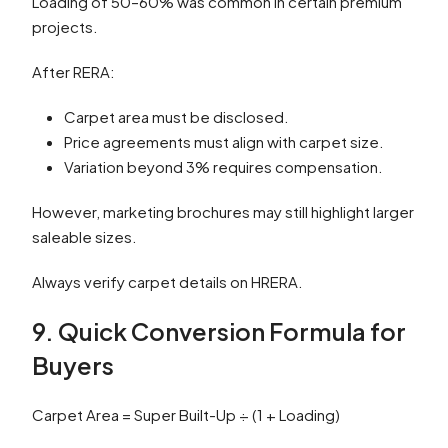
Loading of 50–60% was common in certain premium
projects.
After RERA:
Carpet area must be disclosed.
Price agreements must align with carpet size.
Variation beyond 3% requires compensation.
However, marketing brochures may still highlight larger
saleable sizes.
Always verify carpet details on HRERA.
9. Quick Conversion Formula for
Buyers
Carpet Area = Super Built-Up ÷ (1 + Loading)