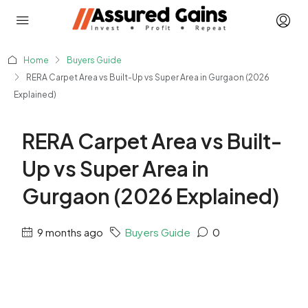
Home
Buyers Guide
RERA Carpet Area vs Built-Up vs Super Area in Gurgaon (2026
Explained)
RERA Carpet Area vs Built-
Up vs Super Area in
Gurgaon (2026 Explained)
9 months ago
Buyers Guide
0