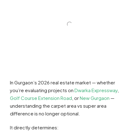
In Gurgaon’s 2026 real estate market — whether
you’re evaluating projects on
Dwarka Expressway
,
Golf Course Extension Road
, or
New Gurgaon
—
understanding the carpet area vs super area
difference is no longer optional.
It directly determines: