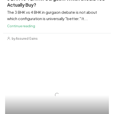
Actually Buy?
The 3 BHK vs 4 BHK in gurgaon debate is not about
which configuration is universally "better." It...
Continue reading
by Assured Gains