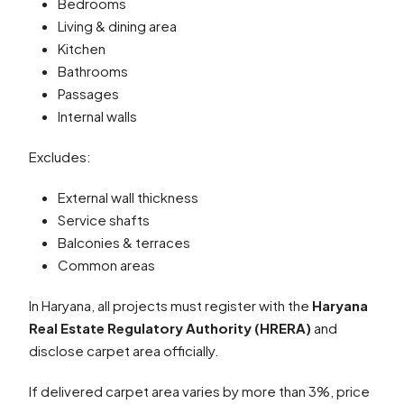
Bedrooms
Living & dining area
Kitchen
Bathrooms
Passages
Internal walls
Excludes:
External wall thickness
Service shafts
Balconies & terraces
Common areas
In Haryana, all projects must register with the
Haryana
Real Estate Regulatory Authority (HRERA)
and
disclose carpet area officially.
If delivered carpet area varies by more than 3%, price