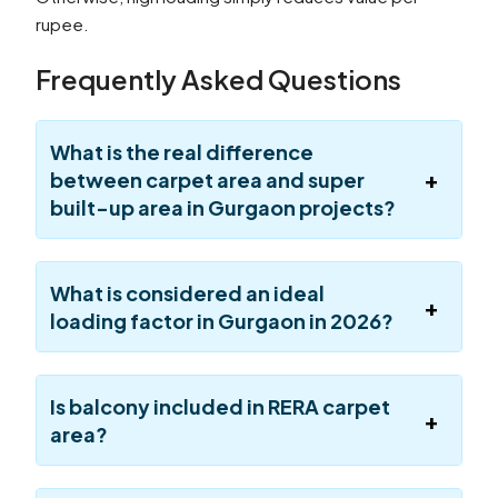
rupee.
Frequently Asked Questions
What is the real difference
between carpet area and super
built-up area in Gurgaon projects?
What is considered an ideal
loading factor in Gurgaon in 2026?
Is balcony included in RERA carpet
area?