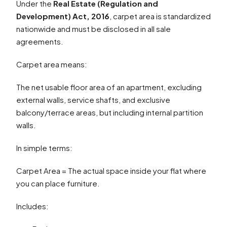
Under the
Real Estate (Regulation and
Development) Act, 2016
, carpet area is standardized
nationwide and must be disclosed in all sale
agreements.
Carpet area means:
The net usable floor area of an apartment, excluding
external walls, service shafts, and exclusive
balcony/terrace areas, but including internal partition
walls.
In simple terms:
Carpet Area = The actual space inside your flat where
you can place furniture.
Includes: