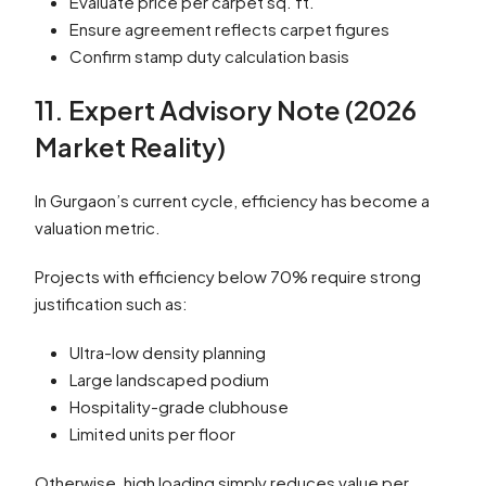
Evaluate price per carpet sq. ft.
Ensure agreement reflects carpet figures
Confirm stamp duty calculation basis
11. Expert Advisory Note (2026
Market Reality)
In Gurgaon’s current cycle, efficiency has become a
valuation metric.
Projects with efficiency below 70% require strong
justification such as:
Ultra-low density planning
Large landscaped podium
Hospitality-grade clubhouse
Limited units per floor
Otherwise, high loading simply reduces value per