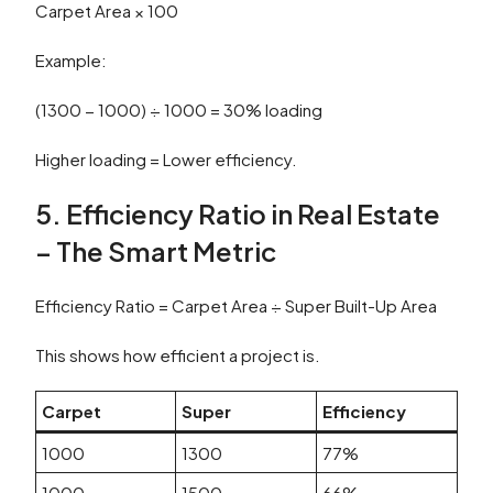
Carpet Area × 100
Example:
(1300 − 1000) ÷ 1000 = 30% loading
Higher loading = Lower efficiency.
5. Efficiency Ratio in Real Estate
– The Smart Metric
Efficiency Ratio = Carpet Area ÷ Super Built-Up Area
This shows how efficient a project is.
Carpet
Super
Efficiency
1000
1300
77%
1000
1500
66%