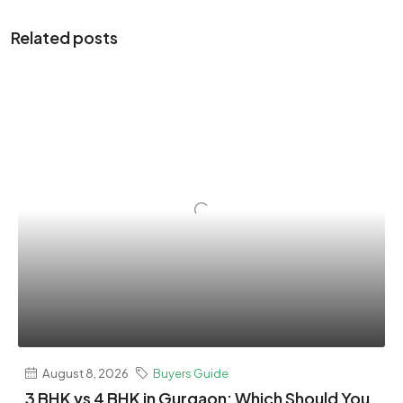
Related posts
August 8, 2026
Buyers Guide
3 BHK vs 4 BHK in Gurgaon: Which Should You