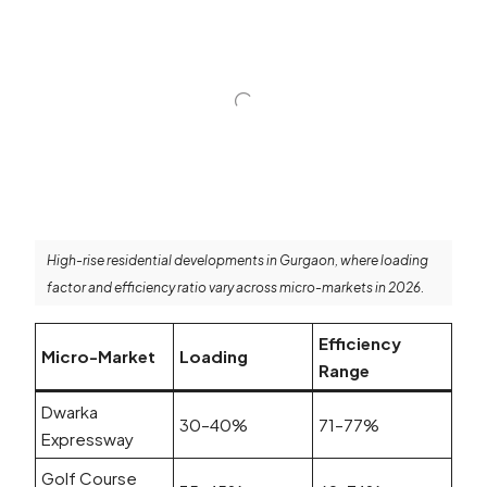
High-rise residential developments in Gurgaon, where loading
factor and efficiency ratio vary across micro-markets in 2026.
Efficiency
Micro-Market
Loading
Range
Dwarka
30–40%
71–77%
Expressway
Golf Course