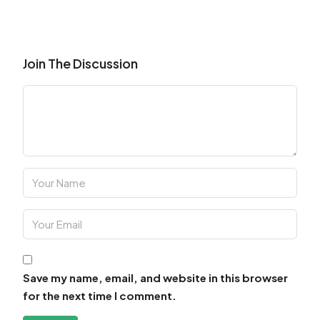
Join The Discussion
Save my name, email, and website in this browser
for the next time I comment.