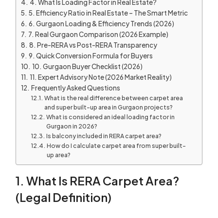
4. What Is Loading Factor in Real Estate?
5. Efficiency Ratio in Real Estate – The Smart Metric
6. Gurgaon Loading & Efficiency Trends (2026)
7. Real Gurgaon Comparison (2026 Example)
8. Pre-RERA vs Post-RERA Transparency
9. Quick Conversion Formula for Buyers
10. Gurgaon Buyer Checklist (2026)
11. Expert Advisory Note (2026 Market Reality)
Frequently Asked Questions
What is the real difference between carpet area
and super built-up area in Gurgaon projects?
What is considered an ideal loading factor in
Gurgaon in 2026?
Is balcony included in RERA carpet area?
How do I calculate carpet area from super built-
up area?
1. What Is RERA Carpet Area?
(Legal Definition)