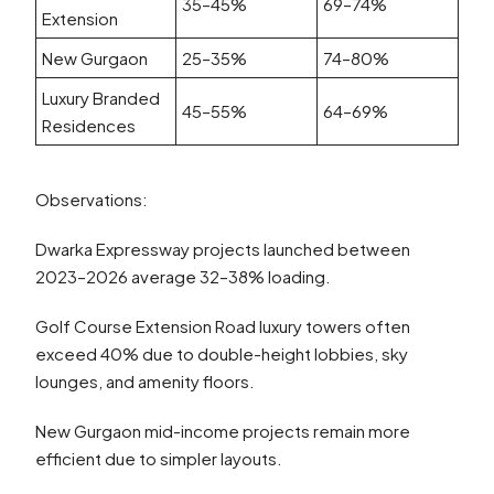
35–45%
69–74%
Extension
New Gurgaon
25–35%
74–80%
Luxury Branded
45–55%
64–69%
Residences
Observations:
Dwarka Expressway projects launched between
2023–2026 average 32–38% loading.
Golf Course Extension Road luxury towers often
exceed 40% due to double-height lobbies, sky
lounges, and amenity floors.
New Gurgaon mid-income projects remain more
efficient due to simpler layouts.