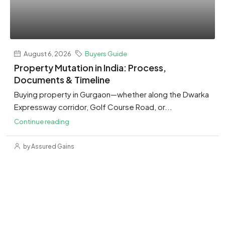
August 6, 2026
Buyers Guide
Property Mutation in India: Process,
Documents & Timeline
Buying property in Gurgaon—whether along the Dwarka
Expressway corridor, Golf Course Road, or...
Continue reading
by Assured Gains