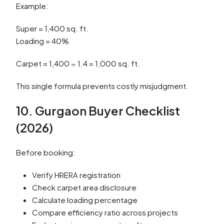
Example:
Super = 1,400 sq. ft.
Loading = 40%
Carpet = 1,400 ÷ 1.4 = 1,000 sq. ft.
This single formula prevents costly misjudgment.
10. Gurgaon Buyer Checklist
(2026)
Before booking:
Verify HRERA registration
Check carpet area disclosure
Calculate loading percentage
Compare efficiency ratio across projects