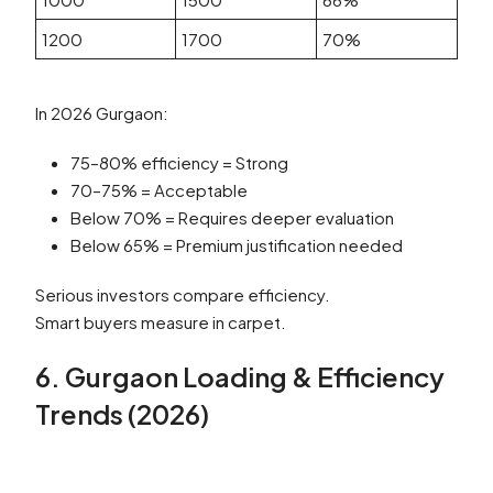
1200
1700
70%
In 2026 Gurgaon:
75–80% efficiency = Strong
70–75% = Acceptable
Below 70% = Requires deeper evaluation
Below 65% = Premium justification needed
Serious investors compare efficiency.
Smart buyers measure in carpet.
6. Gurgaon Loading & Efficiency
Trends (2026)