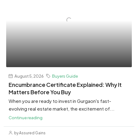
August 5, 2026
Buyers Guide
Encumbrance Certificate Explained: Why It
Matters Before You Buy
When you are ready to invest in Gurgaon's fast-
evolving real estate market, the excitement of...
Continue reading
by Assured Gains