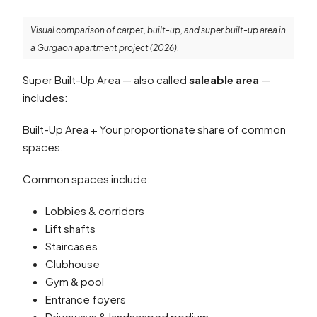
Visual comparison of carpet, built-up, and super built-up area in
a Gurgaon apartment project (2026).
Super Built-Up Area — also called
saleable area
—
includes:
Built-Up Area + Your proportionate share of common
spaces.
Common spaces include:
Lobbies & corridors
Lift shafts
Staircases
Clubhouse
Gym & pool
Entrance foyers
Driveways & landscaped podium