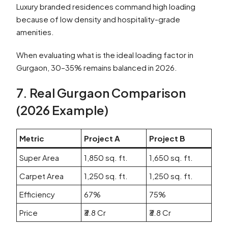
Luxury branded residences command high loading
because of low density and hospitality-grade
amenities.
When evaluating what is the ideal loading factor in
Gurgaon, 30–35% remains balanced in 2026.
7. Real Gurgaon Comparison
(2026 Example)
Metric
Project A
Project B
Super Area
1,850 sq. ft.
1,650 sq. ft.
Carpet Area
1,250 sq. ft.
1,250 sq. ft.
Efficiency
67%
75%
Price
₹3.8 Cr
₹3.8 Cr