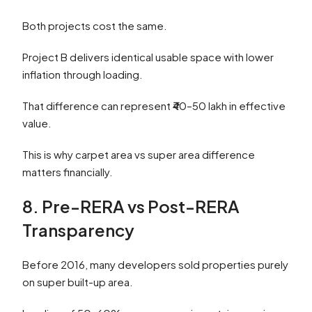
Both projects cost the same.
Project B delivers identical usable space with lower
inflation through loading.
That difference can represent ₹40–50 lakh in effective
value.
This is why carpet area vs super area difference
matters financially.
8. Pre-RERA vs Post-RERA
Transparency
Before 2016, many developers sold properties purely
on super built-up area.