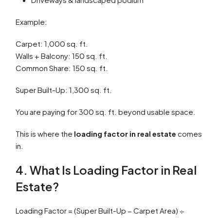
Example:
Carpet: 1,000 sq. ft.
Walls + Balcony: 150 sq. ft.
Common Share: 150 sq. ft.
Super Built-Up: 1,300 sq. ft.
You are paying for 300 sq. ft. beyond usable space.
This is where the
loading factor in real estate
comes
in.
4. What Is Loading Factor in Real
Estate?
Loading Factor = (Super Built-Up − Carpet Area) ÷