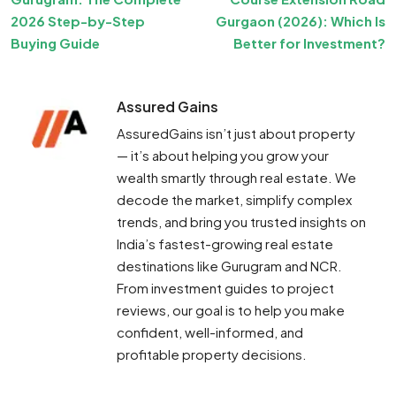
2026 Step-by-Step
Gurgaon (2026): Which Is
Buying Guide
Better for Investment?
Assured Gains
AssuredGains isn’t just about property
— it’s about helping you grow your
wealth smartly through real estate. We
decode the market, simplify complex
trends, and bring you trusted insights on
India’s fastest-growing real estate
destinations like Gurugram and NCR.
From investment guides to project
reviews, our goal is to help you make
confident, well-informed, and
profitable property decisions.