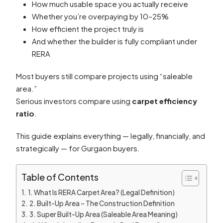
How much usable space you actually receive
Whether you’re overpaying by 10–25%
How efficient the project truly is
And whether the builder is fully compliant under
RERA
Most buyers still compare projects using “saleable
area.”
Serious investors compare using
carpet efficiency
ratio
.
This guide explains everything — legally, financially, and
strategically — for Gurgaon buyers.
Table of Contents
1. What Is RERA Carpet Area? (Legal Definition)
2. Built-Up Area – The Construction Definition
3. Super Built-Up Area (Saleable Area Meaning)