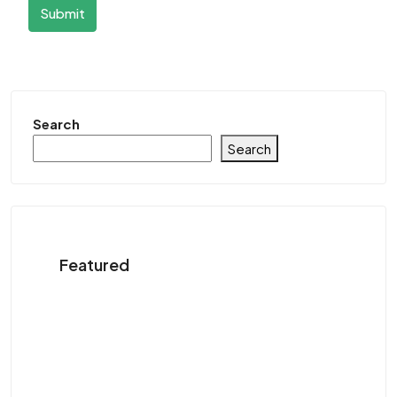
Submit
Search
Search
Featured