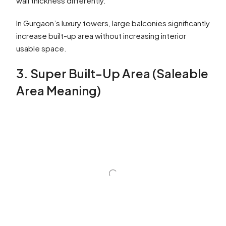
wall thickness differently.
In Gurgaon’s luxury towers, large balconies significantly
increase built-up area without increasing interior
usable space.
3. Super Built-Up Area (Saleable
Area Meaning)