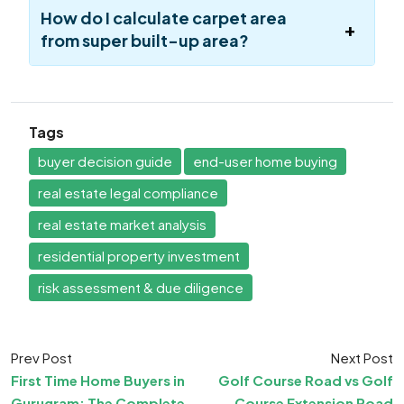
How do I calculate carpet area
from super built-up area?
Tags
buyer decision guide
end-user home buying
real estate legal compliance
real estate market analysis
residential property investment
risk assessment & due diligence
Prev Post
Next Post
First Time Home Buyers in
Golf Course Road vs Golf
Gurugram: The Complete
Course Extension Road