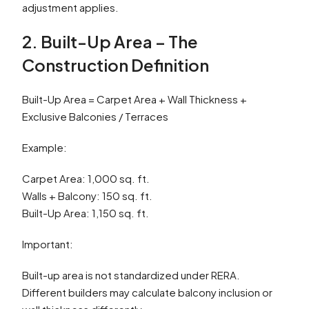
adjustment applies.
2. Built-Up Area – The
Construction Definition
Built-Up Area = Carpet Area + Wall Thickness +
Exclusive Balconies / Terraces
Example:
Carpet Area: 1,000 sq. ft.
Walls + Balcony: 150 sq. ft.
Built-Up Area: 1,150 sq. ft.
Important:
Built-up area is not standardized under RERA.
Different builders may calculate balcony inclusion or