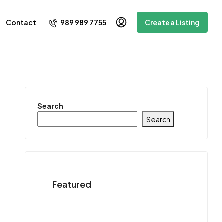
989 989 7755
Contact
Create a Listing
Search
Search
Featured