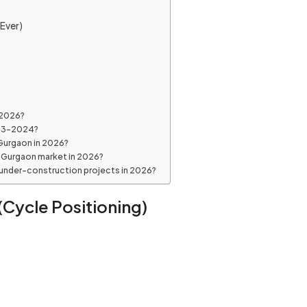
Ever)
 2026?
023–2024?
 Gurgaon in 2026?
e Gurgaon market in 2026?
 under-construction projects in 2026?
Cycle Positioning)