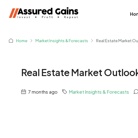
Ho
Home
Market Insights & Forecasts
Real Estate Market O
Real Estate Market Outloo
7 months ago
Market Insights & Forecasts