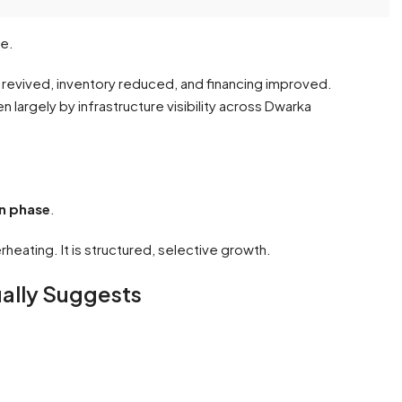
le.
evived, inventory reduced, and financing improved.
largely by infrastructure visibility across Dwarka
n phase
.
erheating. It is structured, selective growth.
ually Suggests