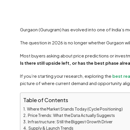
Gurgaon (Gurugram) has evolved into one of India’s mo
The question in 2026 is no longer whether Gurgaon will
Most buyers asking about price predictions or investme
Is there still upside left, or has the best phase al
If you’re starting your research, exploring the
best re
picture of where current demand and opportunity alig
Table of Contents
Where the Market Stands Today (Cycle Positioning)
Price Trends: What the Data Actually Suggests
Infrastructure: Still the Biggest Growth Driver
Supply & Launch Trends