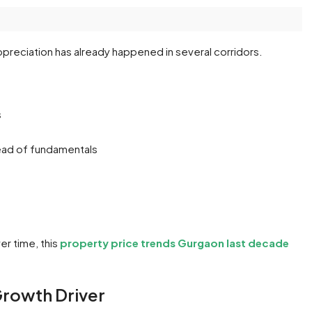
preciation has already happened in several corridors.
s
head of fundamentals
er time, this
property price trends Gurgaon last decade
 Growth Driver