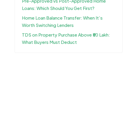
Pre-Approved vs Post-Approved Home
Loans: Which Should You Get First?
Home Loan Balance Transfer: When It’s
Worth Switching Lenders
TDS on Property Purchase Above ₹50 Lakh:
What Buyers Must Deduct