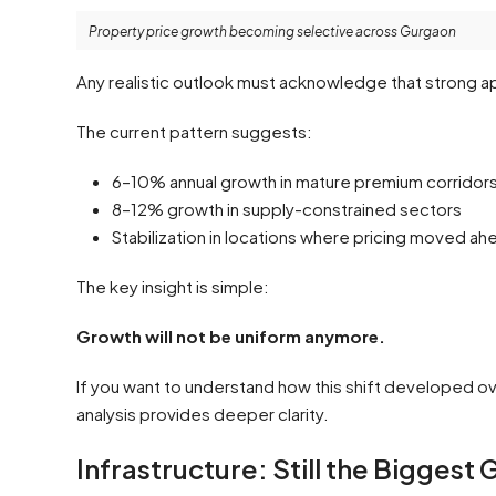
Property price growth becoming selective across Gurgaon
Any realistic outlook must acknowledge that strong ap
The current pattern suggests:
6–10% annual growth in mature premium corridor
8–12% growth in supply-constrained sectors
Stabilization in locations where pricing moved a
The key insight is simple:
Growth will not be uniform anymore.
If you want to understand how this shift developed ov
analysis provides deeper clarity.
Infrastructure: Still the Biggest