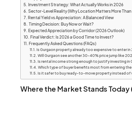
Investment Strategy: What Actually Works in 2026
Sector-Level Reality (Why Location Matters More Than 
Rental Yield vs Appreciation: A Balanced View
Timing Decision: Buy Now or Wait?
Expected Appreciation by Corridor (2026 Outlook)
Final Verdict: Is 2026 a Good Time to Invest?
Frequently Asked Questions (FAQs)
Is Gurgaon property already too expensive to enter in
Will Gurgaon see another 30–40% price jump like 2
Is rental income strong enough to justify investing in
Which type of buyer benefits most from entering th
Is it safer to buy ready-to-move property instead of
Where the Market Stands Today (