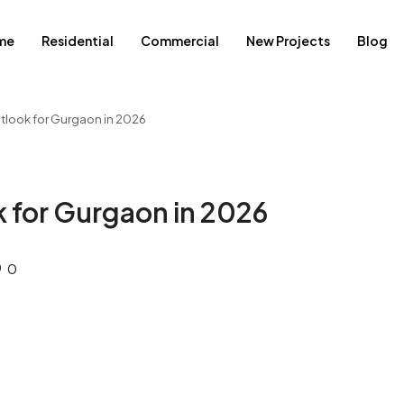
me
Residential
Commercial
New Projects
Blog
utlook for Gurgaon in 2026
k for Gurgaon in 2026
0