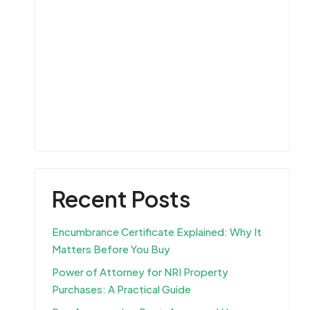
Recent Posts
Encumbrance Certificate Explained: Why It
Matters Before You Buy
Power of Attorney for NRI Property
Purchases: A Practical Guide