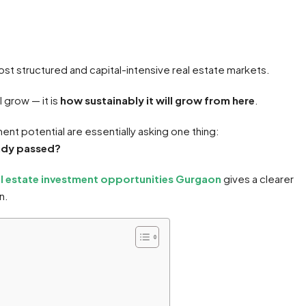
st structured and capital-intensive real estate markets.
 grow — it is
how sustainably it will grow from here
.
nt potential are essentially asking one thing:
ready passed?
al estate investment opportunities Gurgaon
gives a clearer
n.