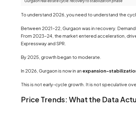
Gurgaon real estate cycle: recovery to stabilization phase
To understand 2026, you need to understand the cyc
Between 2021–22, Gurgaon was in recovery. Demand r
From 2023–24, the market entered acceleration, driven 
Expressway and SPR.
By 2025, growth began to moderate.
In 2026, Gurgaon is now in an
expansion–stabilizatio
This is not early-cycle growth. It is not speculative ov
Price Trends: What the Data Act