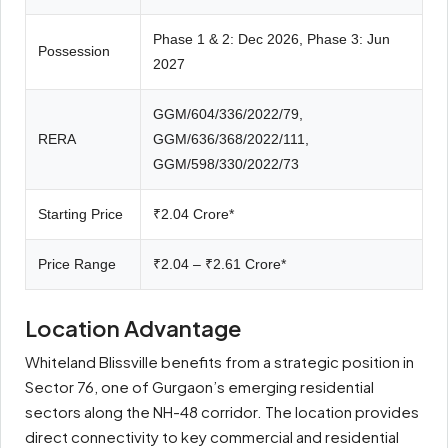
Phase 1 & 2: Dec 2026, Phase 3: Jun
Possession
2027
GGM/604/336/2022/79,
RERA
GGM/636/368/2022/111,
GGM/598/330/2022/73
Starting Price
₹2.04 Crore*
Price Range
₹2.04 – ₹2.61 Crore*
Location Advantage
Whiteland Blissville benefits from a strategic position in
Sector 76, one of Gurgaon’s emerging residential
sectors along the NH-48 corridor. The location provides
direct connectivity to key commercial and residential