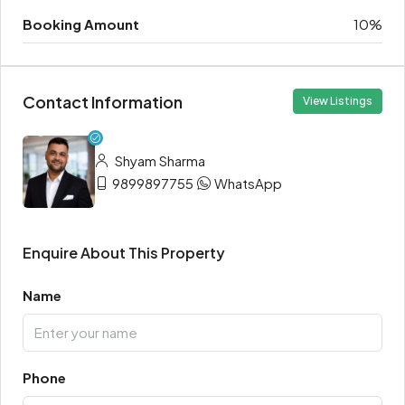
Booking Amount
10%
Contact Information
View Listings
Shyam Sharma
9899897755
WhatsApp
Enquire About This Property
Name
Phone