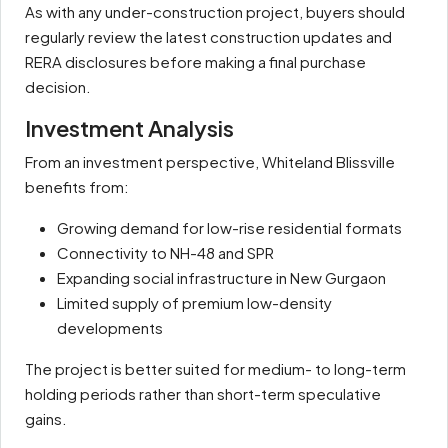
As with any under-construction project, buyers should
regularly review the latest construction updates and
RERA disclosures before making a final purchase
decision.
Investment Analysis
From an investment perspective, Whiteland Blissville
benefits from:
Growing demand for low-rise residential formats
Connectivity to NH-48 and SPR
Expanding social infrastructure in New Gurgaon
Limited supply of premium low-density
developments
The project is better suited for medium- to long-term
holding periods rather than short-term speculative
gains.