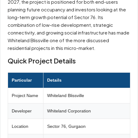
2027, the project is positioned for both end-users
planning future occupancy and investors looking at the
long-term growth potential of Sector 76. Its
combination of low-rise development, strategic
connectivity, and growing social infrastructure has made
Whiteland Blissville one of the more discussed
residential projects in this micro-market.
Quick Project Details
Particular
Details
Project Name
Whiteland Blissville
Developer
Whiteland Corporation
Location
Sector 76, Gurgaon