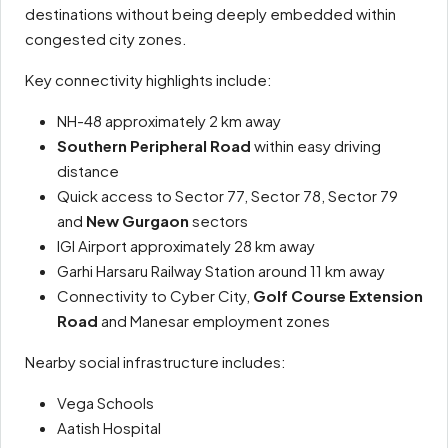
destinations without being deeply embedded within
congested city zones.
Key connectivity highlights include:
NH-48 approximately 2 km away
Southern Peripheral Road
within easy driving
distance
Quick access to Sector 77, Sector 78, Sector 79
and
New Gurgaon
sectors
IGI Airport approximately 28 km away
Garhi Harsaru Railway Station around 11 km away
Connectivity to Cyber City,
Golf Course Extension
Road
and Manesar employment zones
Nearby social infrastructure includes:
Vega Schools
Aatish Hospital