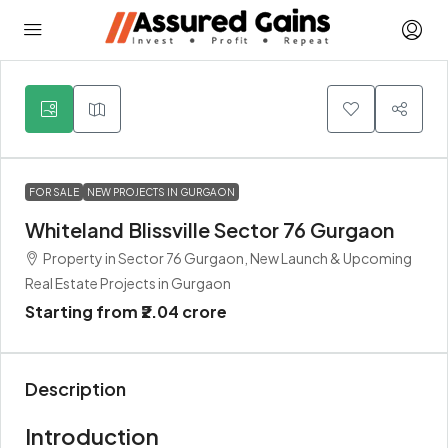
5
FOR SALE
NEW PROJECTS IN GURGAON
Whiteland Blissville Sector 76 Gurgaon
Property in Sector 76 Gurgaon, New Launch & Upcoming
Real Estate Projects in Gurgaon
Starting from
₹2.04 crore
Description
Introduction