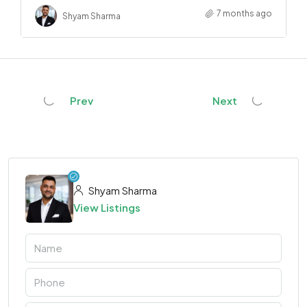
7 months ago
Shyam Sharma
Prev
Next
Shyam Sharma
View Listings