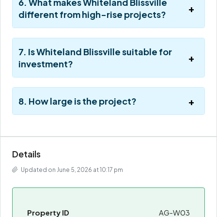
6. What makes Whiteland Blissville
different from high-rise projects?
7. Is Whiteland Blissville suitable for
investment?
8. How large is the project?
Details
Updated on June 5, 2026 at 10:17 pm
Property ID
AG-W03