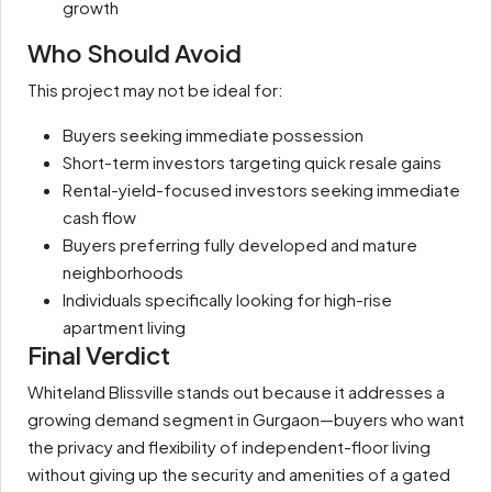
growth
Who Should Avoid
This project may not be ideal for:
Buyers seeking immediate possession
Short-term investors targeting quick resale gains
Rental-yield-focused investors seeking immediate
cash flow
Buyers preferring fully developed and mature
neighborhoods
Individuals specifically looking for high-rise
apartment living
Final Verdict
Whiteland Blissville stands out because it addresses a
growing demand segment in Gurgaon—buyers who want
the privacy and flexibility of independent-floor living
without giving up the security and amenities of a gated