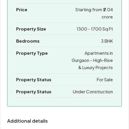
Price
Starting from
₹2.04
crore
Property Size
1300 - 1700 Sq Ft
Bedrooms
3 BHK
Property Type
Apartments in
Gurgaon – High-Rise
& Luxury Projects
Property Status
For Sale
Property Status
Under Construction
Additional details