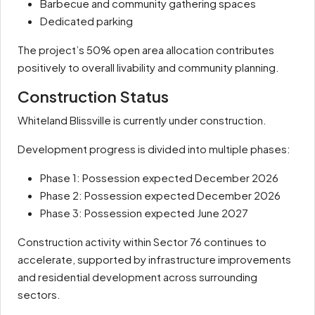
Barbecue and community gathering spaces
Dedicated parking
The project’s 50% open area allocation contributes
positively to overall livability and community planning.
Construction Status
Whiteland Blissville is currently under construction.
Development progress is divided into multiple phases:
Phase 1: Possession expected December 2026
Phase 2: Possession expected December 2026
Phase 3: Possession expected June 2027
Construction activity within Sector 76 continues to
accelerate, supported by infrastructure improvements
and residential development across surrounding
sectors.