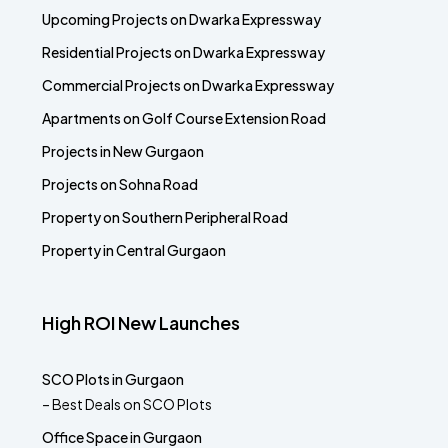
Upcoming Projects on Dwarka Expressway
Residential Projects on Dwarka Expressway
Commercial Projects on Dwarka Expressway
Apartments on Golf Course Extension Road
Projects in New Gurgaon
Projects on Sohna Road
Property on Southern Peripheral Road
Property in Central Gurgaon
High ROI New Launches
SCO Plots in Gurgaon
– Best Deals on SCO Plots
Office Space in Gurgaon