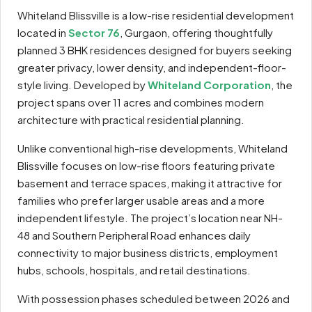
Whiteland Blissville is a low-rise residential development
located in
Sector 76
, Gurgaon, offering thoughtfully
planned 3 BHK residences designed for buyers seeking
greater privacy, lower density, and independent-floor-
style living. Developed by
Whiteland Corporation
, the
project spans over 11 acres and combines modern
architecture with practical residential planning.
Unlike conventional high-rise developments, Whiteland
Blissville focuses on low-rise floors featuring private
basement and terrace spaces, making it attractive for
families who prefer larger usable areas and a more
independent lifestyle. The project’s location near NH-
48 and Southern Peripheral Road enhances daily
connectivity to major business districts, employment
hubs, schools, hospitals, and retail destinations.
With possession phases scheduled between 2026 and