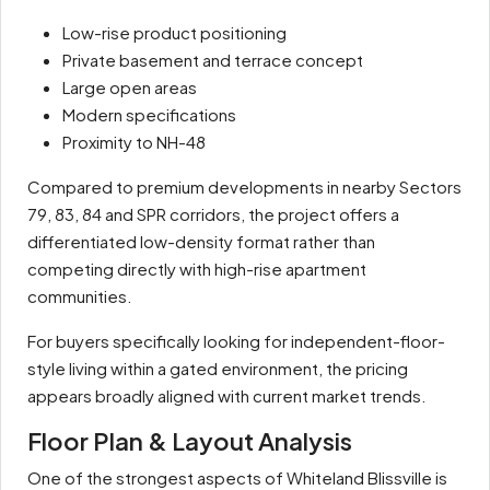
Low-rise product positioning
Private basement and terrace concept
Large open areas
Modern specifications
Proximity to NH-48
Compared to premium developments in nearby Sectors
79, 83, 84 and SPR corridors, the project offers a
differentiated low-density format rather than
competing directly with high-rise apartment
communities.
For buyers specifically looking for independent-floor-
style living within a gated environment, the pricing
appears broadly aligned with current market trends.
Floor Plan & Layout Analysis
One of the strongest aspects of Whiteland Blissville is