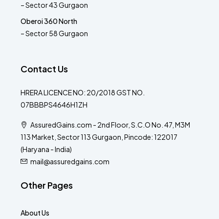
– Sector 43 Gurgaon
Oberoi 360 North
– Sector 58 Gurgaon
Contact Us
HRERA LICENCE NO: 20/2018 GST NO.
07BBBPS4646H1ZH
AssuredGains.com - 2nd Floor, S.C.O No. 47, M3M
113 Market, Sector 113 Gurgaon, Pincode: 122017
(Haryana - India)
mail@assuredgains.com
Other Pages
About Us