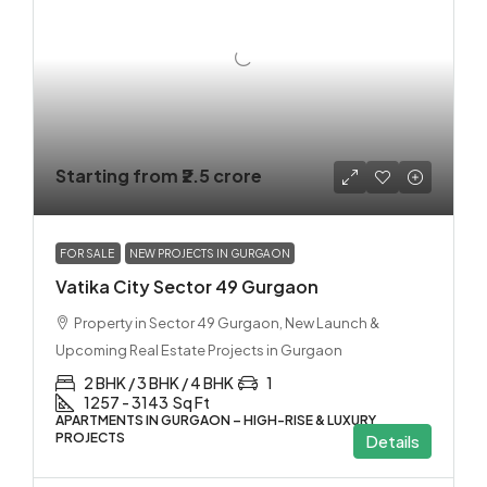
Starting from
₹2.5 crore
FOR SALE
NEW PROJECTS IN GURGAON
Vatika City Sector 49 Gurgaon
Property in Sector 49 Gurgaon, New Launch &
Upcoming Real Estate Projects in Gurgaon
2 BHK / 3 BHK / 4 BHK
1
1257 - 3143
Sq Ft
APARTMENTS IN GURGAON – HIGH-RISE & LUXURY
PROJECTS
Details