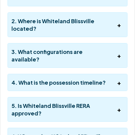
2. Where is Whiteland Blissville
located?
3. What configurations are
available?
4. What is the possession timeline?
5. Is Whiteland Blissville RERA
approved?