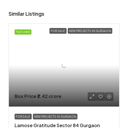
Similar Listings
FOR SALE
NEW PROJECTS IN GURGAON
FEATURED
Box Price
₹2.42 crore
FOR SALE
NEW PROJECTS IN GURGAON
Lamose Gratitude Sector 84 Gurgaon