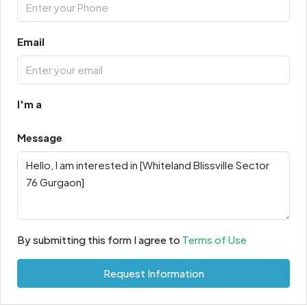
Email
I'm a
Message
By submitting this form I agree to
Terms of Use
Request Information