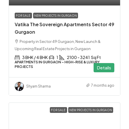
FOR SALE
NEW PROJECTS IN GURGAON
Vatika The Sovereign Apartments Sector 49
Gurgaon
Property in Sector 49 Gurgaon, New Launch &
Upcoming Real Estate Projects in Gurgaon
3 BHK / 4 BHK
1
2100 - 3241
Sq Ft
APARTMENTS IN GURGAON – HIGH-RISE & LUXURY
PROJECTS
Details
7 months ago
Shyam Sharma
FOR SALE
NEW PROJECTS IN GURGAON