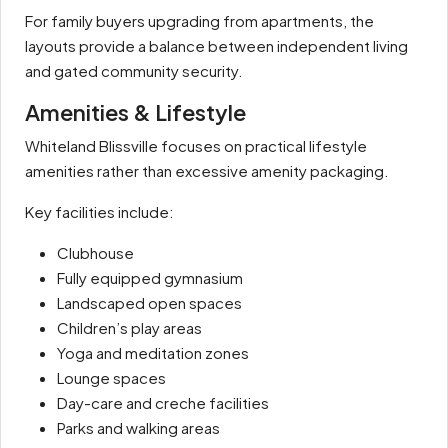
For family buyers upgrading from apartments, the
layouts provide a balance between independent living
and gated community security.
Amenities & Lifestyle
Whiteland Blissville focuses on practical lifestyle
amenities rather than excessive amenity packaging.
Key facilities include:
Clubhouse
Fully equipped gymnasium
Landscaped open spaces
Children’s play areas
Yoga and meditation zones
Lounge spaces
Day-care and creche facilities
Parks and walking areas