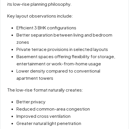
its low-rise planning philosophy.
Key layout observations include:
Efficient 3 BHK configurations
Better separation between living and bedroom
zones
Private terrace provisions in selected layouts
Basement spaces offering flexibility for storage,
entertainment or work-from-home usage
Lower density compared to conventional
apartment towers
The low-rise format naturally creates:
Better privacy
Reduced common-area congestion
Improved cross ventilation
Greater natural light penetration