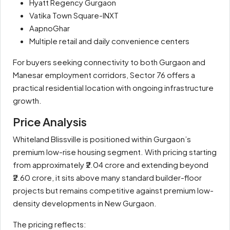
Hyatt Regency Gurgaon
Vatika Town Square-INXT
AapnoGhar
Multiple retail and daily convenience centers
For buyers seeking connectivity to both Gurgaon and
Manesar employment corridors, Sector 76 offers a
practical residential location with ongoing infrastructure
growth.
Price Analysis
Whiteland Blissville is positioned within Gurgaon’s
premium low-rise housing segment. With pricing starting
from approximately ₹2.04 crore and extending beyond
₹2.60 crore, it sits above many standard builder-floor
projects but remains competitive against premium low-
density developments in New Gurgaon.
The pricing reflects: