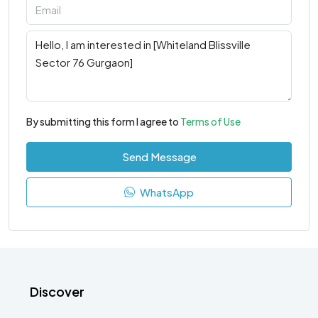
By submitting this form I agree to
Terms of Use
Send Message
WhatsApp
Discover