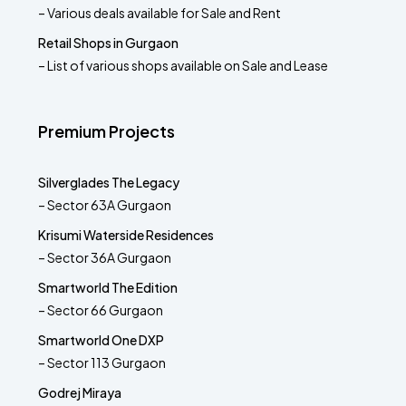
– Various deals available for Sale and Rent
Retail Shops in Gurgaon
– List of various shops available on Sale and Lease
Premium Projects
Silverglades The Legacy
– Sector 63A Gurgaon
Krisumi Waterside Residences
– Sector 36A Gurgaon
Smartworld The Edition
– Sector 66 Gurgaon
Smartworld One DXP
– Sector 113 Gurgaon
Godrej Miraya