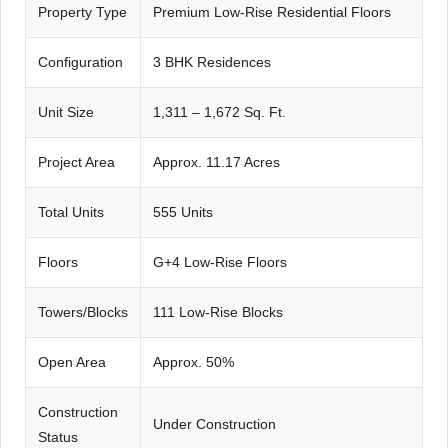
Property Type
Premium Low-Rise Residential Floors
Configuration
3 BHK Residences
Unit Size
1,311 – 1,672 Sq. Ft.
Project Area
Approx. 11.17 Acres
Total Units
555 Units
Floors
G+4 Low-Rise Floors
Towers/Blocks
111 Low-Rise Blocks
Open Area
Approx. 50%
Construction
Under Construction
Status