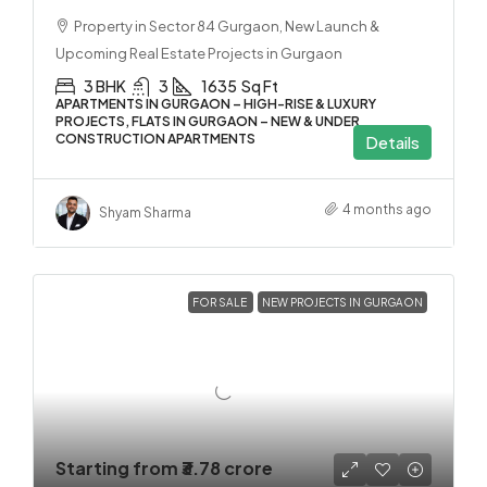
Property in Sector 84 Gurgaon, New Launch &
Upcoming Real Estate Projects in Gurgaon
3 BHK
3
1635
Sq Ft
APARTMENTS IN GURGAON – HIGH-RISE & LUXURY
PROJECTS, FLATS IN GURGAON – NEW & UNDER
CONSTRUCTION APARTMENTS
Details
4 months ago
Shyam Sharma
FOR SALE
NEW PROJECTS IN GURGAON
Starting from
₹3.78 crore