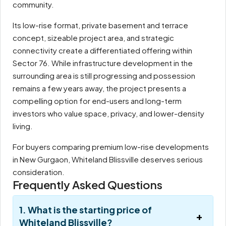
community.
Its low-rise format, private basement and terrace
concept, sizeable project area, and strategic
connectivity create a differentiated offering within
Sector 76. While infrastructure development in the
surrounding area is still progressing and possession
remains a few years away, the project presents a
compelling option for end-users and long-term
investors who value space, privacy, and lower-density
living.
For buyers comparing premium low-rise developments
in New Gurgaon, Whiteland Blissville deserves serious
consideration.
Frequently Asked Questions
1. What is the starting price of
Whiteland Blissville?