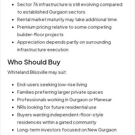
Sector 76 infrastructure is still evolving compared
to established Gurgaon sectors
Rental market maturity may take additional time
Premium pricing relative to some competing
builder-floor projects
Appreciation depends partly on surrounding
infrastructure execution
Who Should Buy
Whiteland Blissville may suit:
End-users seeking low-rise living
Families preferring larger private spaces
Professionals working in Gurgaon or Manesar
NRIs looking for future residential use
Buyers wanting independent-floor-style
residences within a gated community
Long-term investors focused on New Gurgaon