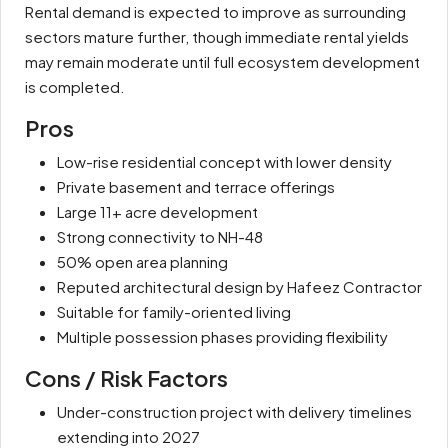
Rental demand is expected to improve as surrounding
sectors mature further, though immediate rental yields
may remain moderate until full ecosystem development
is completed.
Pros
Low-rise residential concept with lower density
Private basement and terrace offerings
Large 11+ acre development
Strong connectivity to NH-48
50% open area planning
Reputed architectural design by Hafeez Contractor
Suitable for family-oriented living
Multiple possession phases providing flexibility
Cons / Risk Factors
Under-construction project with delivery timelines
extending into 2027