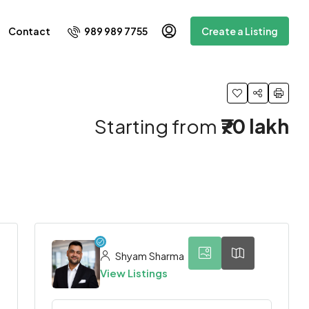
989 989 7755
Contact
Create a Listing
Starting from
₹70 lakh
6
Shyam Sharma
View Listings