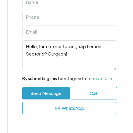
By submitting this form I agree to
Terms of Use
Send Message
Call
WhatsApp