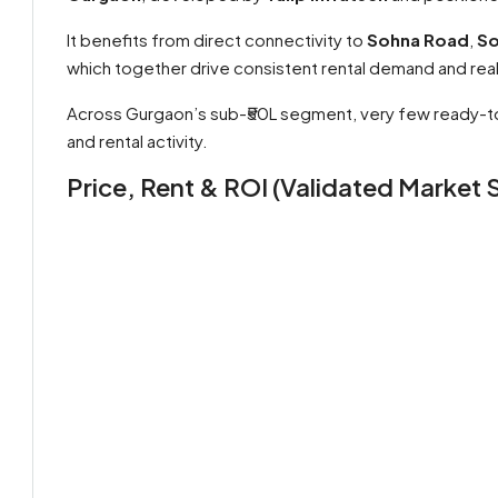
It benefits from direct connectivity to
Sohna Road
,
So
which together drive consistent rental demand and rea
Across Gurgaon’s sub-₹50L segment, very few ready-to
and rental activity.
Price, Rent & ROI (Validated Market S
By submitting this form I agree to
Terms of Use
Send Message
Call
WhatsApp