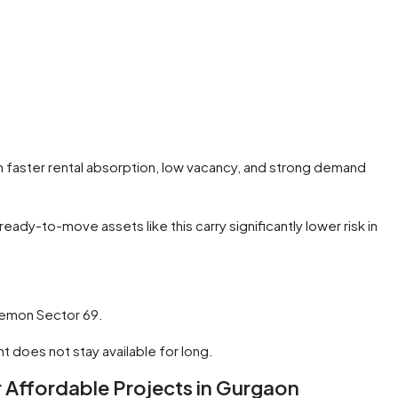
rm faster rental absorption, low vacancy, and strong demand
dy-to-move assets like this carry significantly lower risk in
p Lemon Sector 69.
t does not stay available for long.
Affordable Projects in Gurgaon