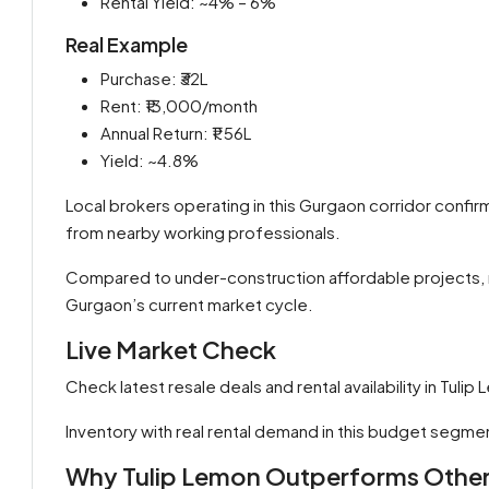
Rental Yield: ~4% – 6%
Real Example
Purchase: ₹32L
Rent: ₹13,000/month
Annual Return: ₹1.56L
Yield: ~4.8%
Local brokers operating in this Gurgaon corridor confi
from nearby working professionals.
Compared to under-construction affordable projects, rea
Gurgaon’s current market cycle.
Live Market Check
Check latest resale deals and rental availability in Tuli
Inventory with real rental demand in this budget segmen
Why Tulip Lemon Outperforms Other 