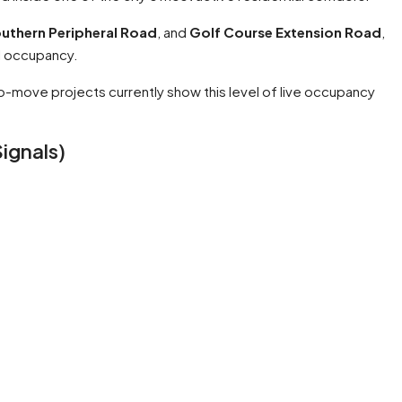
uthern Peripheral Road
, and
Golf Course Extension Road
,
l occupancy.
-move projects currently show this level of live occupancy
ignals)