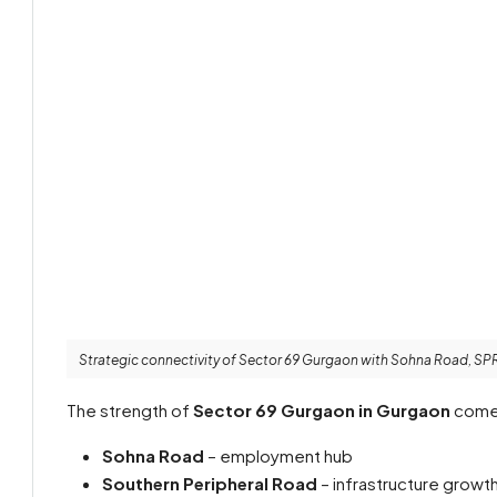
Strategic connectivity of Sector 69 Gurgaon with Sohna Road, SP
The strength of
Sector 69 Gurgaon in Gurgaon
comes
Sohna Road
– employment hub
Southern Peripheral Road
– infrastructure growt