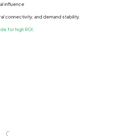
al influence
ral connectivity, and demand stability.
de for high ROI
.