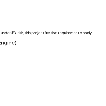
nder ₹50 lakh, this project fits that requirement closely.
ngine)