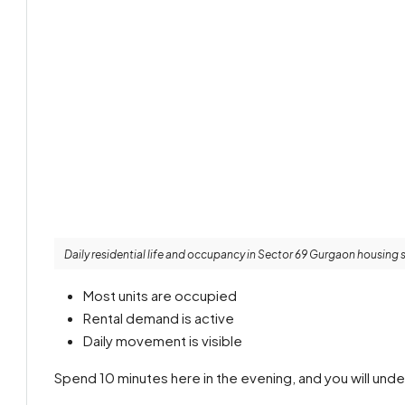
Daily residential life and occupancy in Sector 69 Gurgaon housing 
Most units are occupied
Rental demand is active
Daily movement is visible
Spend 10 minutes here in the evening, and you will unde