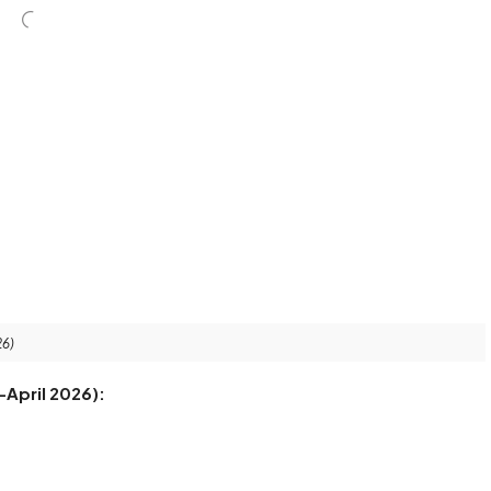
26)
–April 2026):