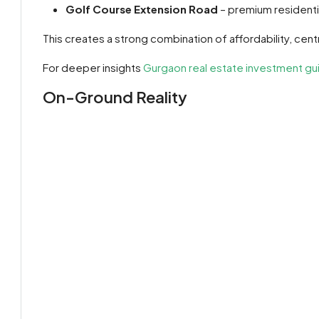
Golf Course Extension Road
– premium residenti
This creates a strong combination of affordability, cent
For deeper insights
Gurgaon real estate investment gui
On-Ground Reality