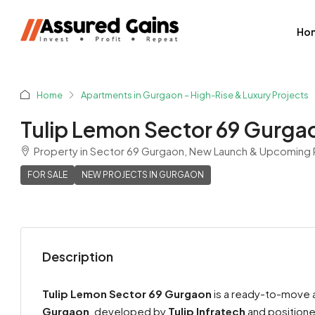
Ho
Home
Apartments in Gurgaon – High-Rise & Luxury Projects
Tulip Lemon Sector 69 Gurga
Property in Sector 69 Gurgaon, New Launch & Upcoming R
FOR SALE
NEW PROJECTS IN GURGAON
Description
Shyam Sharma
View Listings
Tulip Lemon Sector 69 Gurgaon
is a ready-to-move a
Gurgaon
, developed by
Tulip Infratech
and positioned