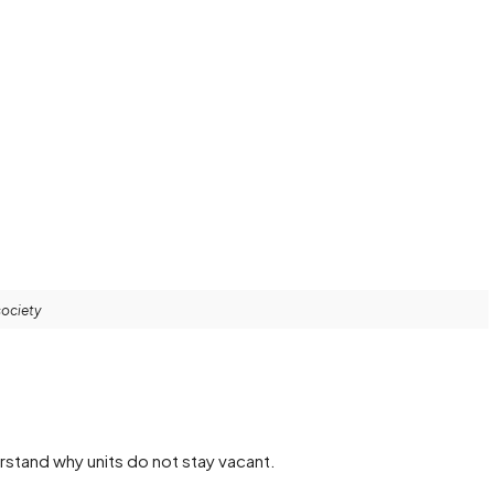
society
rstand why units do not stay vacant.