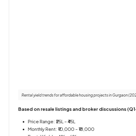
Rental yield trends for affordable housing projects in Gurgaon (20
Based on resale listings and broker discussions (Q1
Price Range: ₹25L – ₹45L
Monthly Rent: ₹10,000 – ₹18,000