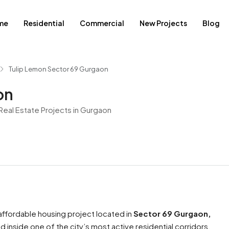
me
Residential
Commercial
New Projects
Blog
Tulip Lemon Sector 69 Gurgaon
on
eal Estate Projects in Gurgaon
ffordable housing project located in
Sector 69 Gurgaon,
 inside one of the city’s most active residential corridors.