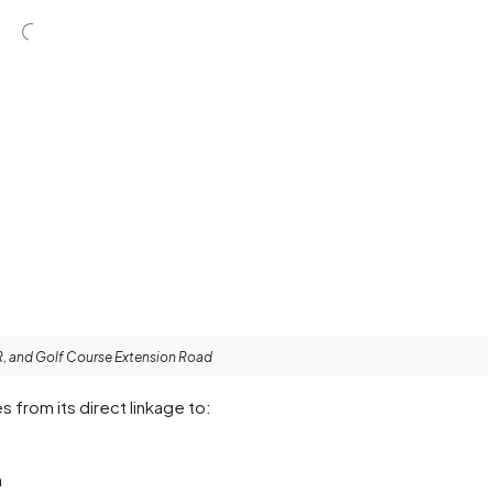
R, and Golf Course Extension Road
 from its direct linkage to:
h