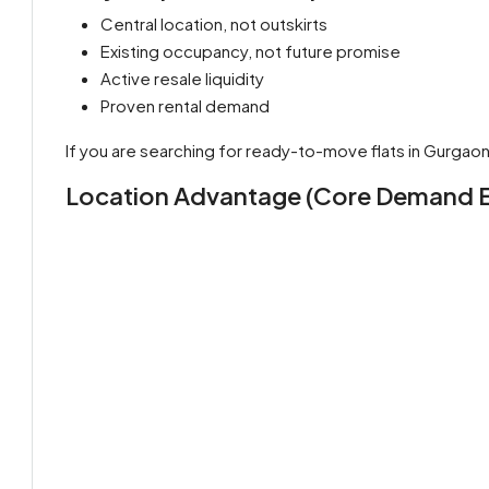
Central location, not outskirts
Existing occupancy, not future promise
Active resale liquidity
Proven rental demand
If you are searching for ready-to-move flats in Gurgaon u
Location Advantage (Core Demand E