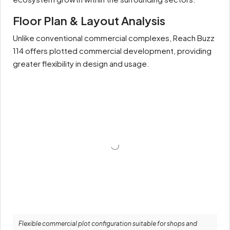
Floor Plan & Layout Analysis
Unlike conventional commercial complexes, Reach Buzz
114 offers plotted commercial development, providing
greater flexibility in design and usage.
Flexible commercial plot configuration suitable for shops and