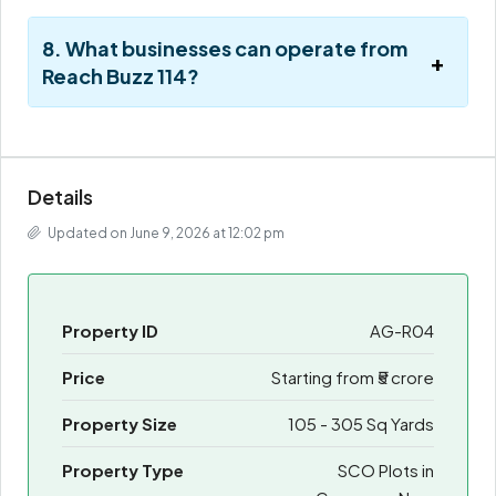
8. What businesses can operate from
Reach Buzz 114?
Details
Updated on June 9, 2026 at 12:02 pm
Property ID
AG-R04
Price
Starting from
₹5 crore
Property Size
105 - 305 Sq Yards
Property Type
SCO Plots in