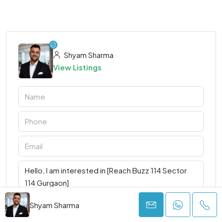
Shyam Sharma
View Listings
Shyam Sharma