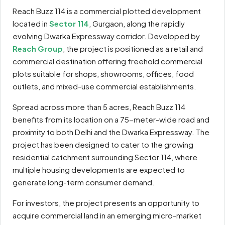
Reach Buzz 114 is a commercial plotted development
located in
Sector 114
, Gurgaon, along the rapidly
evolving Dwarka Expressway corridor. Developed by
Reach Group
, the project is positioned as a retail and
commercial destination offering freehold commercial
plots suitable for shops, showrooms, offices, food
outlets, and mixed-use commercial establishments.
Spread across more than 5 acres, Reach Buzz 114
benefits from its location on a 75-meter-wide road and
proximity to both Delhi and the Dwarka Expressway. The
project has been designed to cater to the growing
residential catchment surrounding Sector 114, where
multiple housing developments are expected to
generate long-term consumer demand.
For investors, the project presents an opportunity to
acquire commercial land in an emerging micro-market