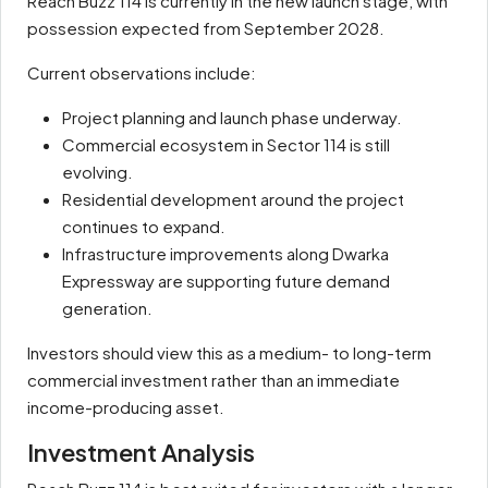
Reach Buzz 114 is currently in the new launch stage, with
possession expected from September 2028.
Current observations include:
Project planning and launch phase underway.
Commercial ecosystem in Sector 114 is still
evolving.
Residential development around the project
continues to expand.
Infrastructure improvements along Dwarka
Expressway are supporting future demand
generation.
Investors should view this as a medium- to long-term
commercial investment rather than an immediate
income-producing asset.
Investment Analysis