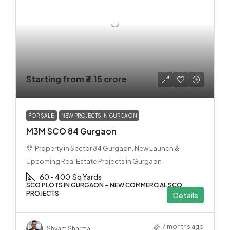
Starting from
₹3.15 crore
FOR SALE
NEW PROJECTS IN GURGAON
M3M SCO 84 Gurgaon
Property in Sector 84 Gurgaon, New Launch &
Upcoming Real Estate Projects in Gurgaon
60 - 400
Sq Yards
SCO PLOTS IN GURGAON – NEW COMMERCIAL SCO
PROJECTS
Details
7 months ago
Shyam Sharma