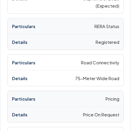
(Expected)
RERA Status
Registered
Road Connectivity
75-Meter Wide Road
Pricing
Price On Request