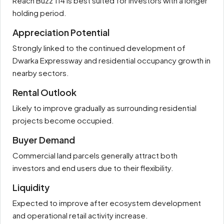
Reach Buzz 114 is best suited for investors with a longer
holding period.
Appreciation Potential
Strongly linked to the continued development of
Dwarka Expressway and residential occupancy growth in
nearby sectors.
Rental Outlook
Likely to improve gradually as surrounding residential
projects become occupied.
Buyer Demand
Commercial land parcels generally attract both
investors and end users due to their flexibility.
Liquidity
Expected to improve after ecosystem development
and operational retail activity increase.