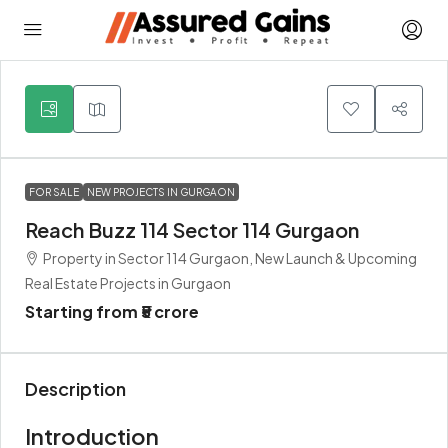
3
FOR SALE
NEW PROJECTS IN GURGAON
Reach Buzz 114 Sector 114 Gurgaon
Property in Sector 114 Gurgaon, New Launch & Upcoming
Real Estate Projects in Gurgaon
Starting from
₹5 crore
Description
Introduction