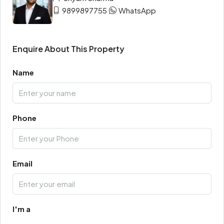
9899897755
WhatsApp
Enquire About This Property
Name
Phone
Email
I'm a