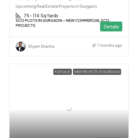
Upcoming Real Estate Projects in Gurgaon
75 - 114
Sq Yards
SCO PLOTS IN GURGAON – NEW COMMERCIAL SCO
PROJECTS
Details
7 months ago
Shyam Sharma
FOR SALE
NEW PROJECTS IN GURGAON