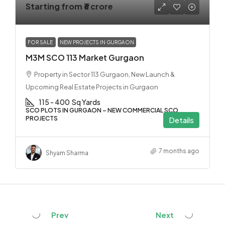
Starting from
₹6 crore
FOR SALE
NEW PROJECTS IN GURGAON
M3M SCO 113 Market Gurgaon
Property in Sector 113 Gurgaon, New Launch &
Upcoming Real Estate Projects in Gurgaon
115 - 400
Sq Yards
SCO PLOTS IN GURGAON – NEW COMMERCIAL SCO
PROJECTS
Details
7 months ago
Shyam Sharma
Prev
Next