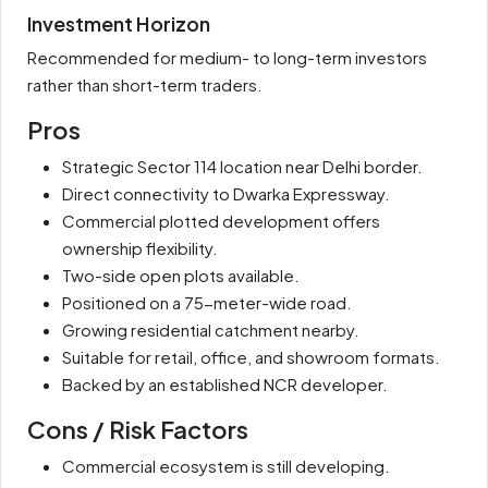
Investment Horizon
Recommended for medium- to long-term investors
rather than short-term traders.
Pros
Strategic Sector 114 location near Delhi border.
Direct connectivity to Dwarka Expressway.
Commercial plotted development offers
ownership flexibility.
Two-side open plots available.
Positioned on a 75-meter-wide road.
Growing residential catchment nearby.
Suitable for retail, office, and showroom formats.
Backed by an established NCR developer.
Cons / Risk Factors
Commercial ecosystem is still developing.