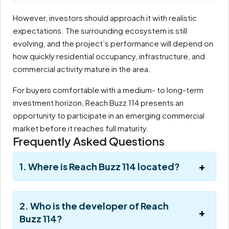
However, investors should approach it with realistic
expectations. The surrounding ecosystem is still
evolving, and the project’s performance will depend on
how quickly residential occupancy, infrastructure, and
commercial activity mature in the area.
For buyers comfortable with a medium- to long-term
investment horizon, Reach Buzz 114 presents an
opportunity to participate in an emerging commercial
market before it reaches full maturity.
Frequently Asked Questions
1. Where is Reach Buzz 114 located?
2. Who is the developer of Reach
Buzz 114?