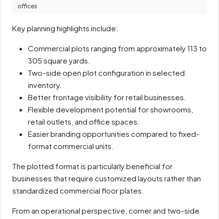
offices
Key planning highlights include:
Commercial plots ranging from approximately 113 to
305 square yards.
Two-side open plot configuration in selected
inventory.
Better frontage visibility for retail businesses.
Flexible development potential for showrooms,
retail outlets, and office spaces.
Easier branding opportunities compared to fixed-
format commercial units.
The plotted format is particularly beneficial for
businesses that require customized layouts rather than
standardized commercial floor plates.
From an operational perspective, corner and two-side