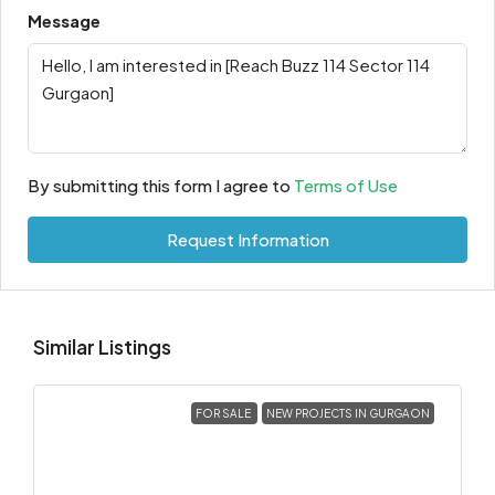
Message
By submitting this form I agree to
Terms of Use
Request Information
Similar Listings
FOR SALE
NEW PROJECTS IN GURGAON