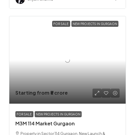
FOR SALE
NEW PROJECTS IN GURGAON
Starting from
₹5 crore
FOR SALE
NEW PROJECTS IN GURGAON
M3M 114 Market Gurgaon
Property in Sector 114 Gurgaon, New Launch &