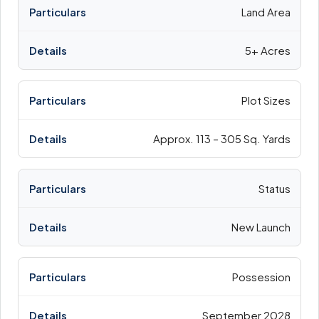
Land Area
5+ Acres
Plot Sizes
Approx. 113 – 305 Sq. Yards
Status
New Launch
Possession
September 2028