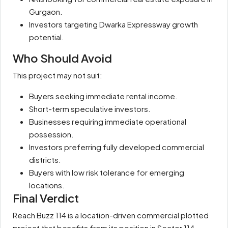
Gurgaon.
Investors targeting Dwarka Expressway growth
potential.
Who Should Avoid
This project may not suit:
Buyers seeking immediate rental income.
Short-term speculative investors.
Businesses requiring immediate operational
possession.
Investors preferring fully developed commercial
districts.
Buyers with low risk tolerance for emerging
locations.
Final Verdict
Reach Buzz 114 is a location-driven commercial plotted
project that benefits from its position in Sector 114