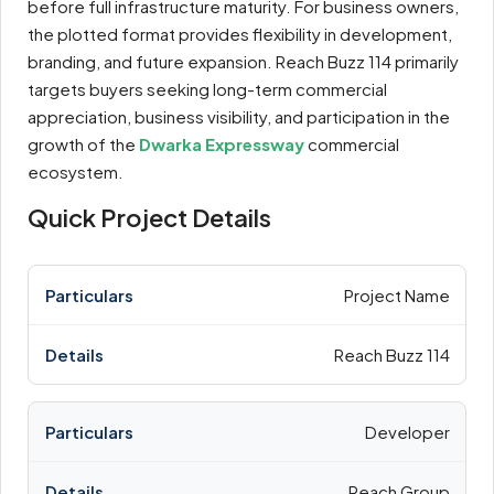
before full infrastructure maturity. For business owners,
the plotted format provides flexibility in development,
branding, and future expansion. Reach Buzz 114 primarily
targets buyers seeking long-term commercial
appreciation, business visibility, and participation in the
growth of the
Dwarka Expressway
commercial
ecosystem.
Quick Project Details
Project Name
Reach Buzz 114
Developer
Reach Group