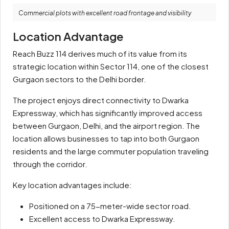
Commercial plots with excellent road frontage and visibility
Location Advantage
Reach Buzz 114 derives much of its value from its
strategic location within Sector 114, one of the closest
Gurgaon sectors to the Delhi border.
The project enjoys direct connectivity to Dwarka
Expressway, which has significantly improved access
between Gurgaon, Delhi, and the airport region. The
location allows businesses to tap into both Gurgaon
residents and the large commuter population traveling
through the corridor.
Key location advantages include:
Positioned on a 75-meter-wide sector road.
Excellent access to Dwarka Expressway.