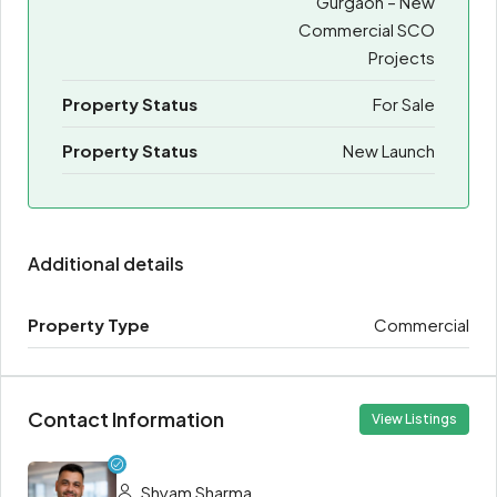
Gurgaon – New
Commercial SCO
Projects
Property Status
For Sale
Property Status
New Launch
Additional details
Property Type
Commercial
Contact Information
View Listings
Shyam Sharma