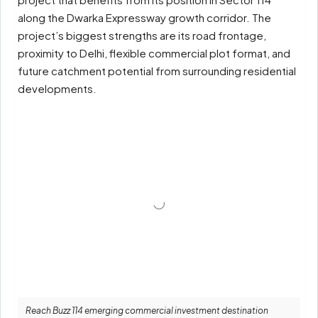
along the Dwarka Expressway growth corridor. The
project’s biggest strengths are its road frontage,
proximity to Delhi, flexible commercial plot format, and
future catchment potential from surrounding residential
developments.
Reach Buzz 114 emerging commercial investment destination