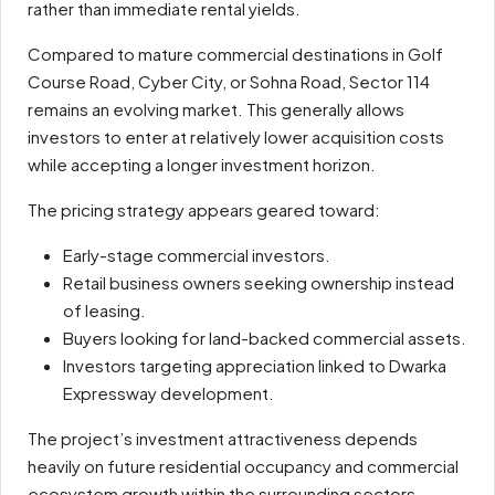
rather than immediate rental yields.
Compared to mature commercial destinations in Golf
Course Road, Cyber City, or Sohna Road, Sector 114
remains an evolving market. This generally allows
investors to enter at relatively lower acquisition costs
while accepting a longer investment horizon.
The pricing strategy appears geared toward:
Early-stage commercial investors.
Retail business owners seeking ownership instead
of leasing.
Buyers looking for land-backed commercial assets.
Investors targeting appreciation linked to Dwarka
Expressway development.
The project’s investment attractiveness depends
heavily on future residential occupancy and commercial
ecosystem growth within the surrounding sectors.