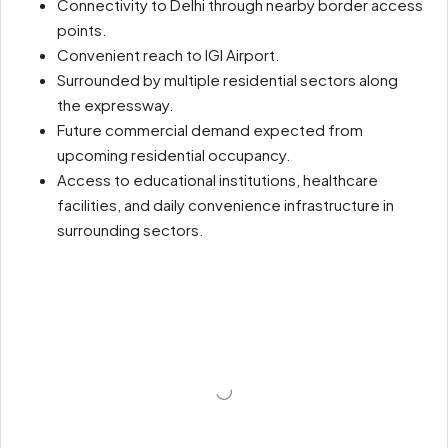
Connectivity to Delhi through nearby border access
points.
Convenient reach to IGI Airport.
Surrounded by multiple residential sectors along
the expressway.
Future commercial demand expected from
upcoming residential occupancy.
Access to educational institutions, healthcare
facilities, and daily convenience infrastructure in
surrounding sectors.