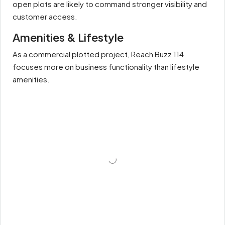
open plots are likely to command stronger visibility and
customer access.
Amenities & Lifestyle
As a commercial plotted project, Reach Buzz 114
focuses more on business functionality than lifestyle
amenities.