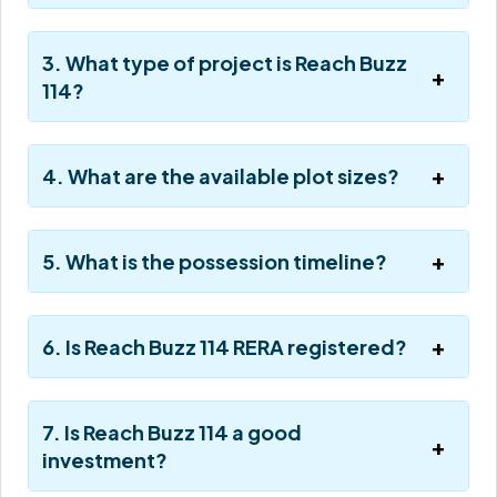
3. What type of project is Reach Buzz
114?
4. What are the available plot sizes?
5. What is the possession timeline?
6. Is Reach Buzz 114 RERA registered?
7. Is Reach Buzz 114 a good
investment?