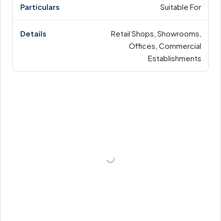
Suitable For
Retail Shops, Showrooms,
Offices, Commercial
Establishments