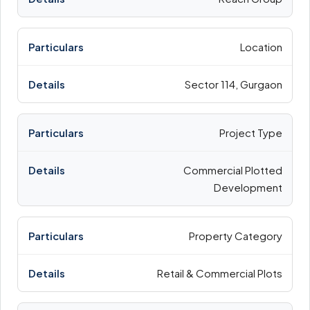
Location
Sector 114, Gurgaon
Project Type
Commercial Plotted
Development
Property Category
Retail & Commercial Plots