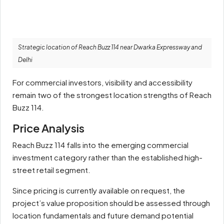
Strategic location of Reach Buzz 114 near Dwarka Expressway and
Delhi
For commercial investors, visibility and accessibility
remain two of the strongest location strengths of Reach
Buzz 114.
Price Analysis
Reach Buzz 114 falls into the emerging commercial
investment category rather than the established high-
street retail segment.
Since pricing is currently available on request, the
project’s value proposition should be assessed through
location fundamentals and future demand potential