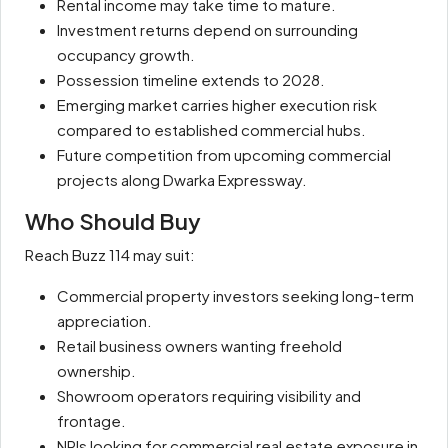
Rental income may take time to mature.
Investment returns depend on surrounding
occupancy growth.
Possession timeline extends to 2028.
Emerging market carries higher execution risk
compared to established commercial hubs.
Future competition from upcoming commercial
projects along Dwarka Expressway.
Who Should Buy
Reach Buzz 114 may suit:
Commercial property investors seeking long-term
appreciation.
Retail business owners wanting freehold
ownership.
Showroom operators requiring visibility and
frontage.
NRIs looking for commercial real estate exposure in