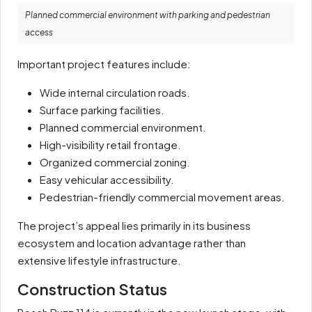
Planned commercial environment with parking and pedestrian
access
Important project features include:
Wide internal circulation roads.
Surface parking facilities.
Planned commercial environment.
High-visibility retail frontage.
Organized commercial zoning.
Easy vehicular accessibility.
Pedestrian-friendly commercial movement areas.
The project’s appeal lies primarily in its business
ecosystem and location advantage rather than
extensive lifestyle infrastructure.
Construction Status