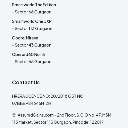
Smartworld The Edition
– Sector 66 Gurgaon
Smartworld One DXP
– Sector 113 Gurgaon
Godrej Miraya
– Sector 43 Gurgaon
Oberoi 360 North
– Sector 58 Gurgaon
Contact Us
HRERA LICENCE NO: 20/2018 GST NO.
07BBBPS4646H1ZH
AssuredGains.com - 2nd Floor, S.C.O No. 47, M3M
113 Market, Sector 113 Gurgaon, Pincode: 122017