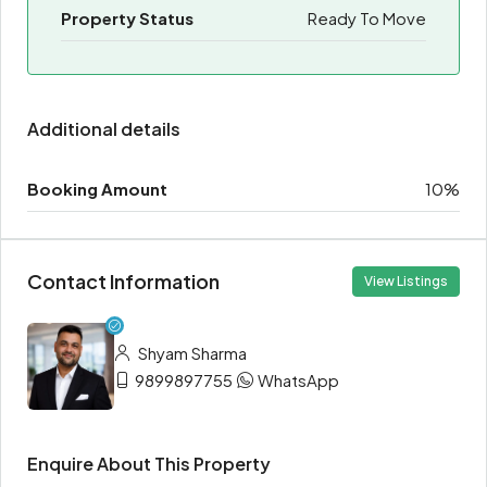
Property Status
Ready To Move
Additional details
Booking Amount
10%
Contact Information
View Listings
Shyam Sharma
9899897755
WhatsApp
Enquire About This Property