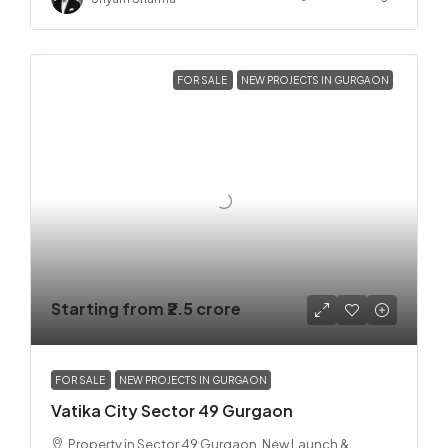
FOR SALE
NEW PROJECTS IN GURGAON
Starting from
₹2.5 crore
FOR SALE
NEW PROJECTS IN GURGAON
Vatika City Sector 49 Gurgaon
Property in Sector 49 Gurgaon, New Launch &