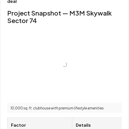
deal
Project Snapshot — M3M Skywalk
Sector 74
10,000 sq. ft. clubhouse with premium lifestyle amenities
Factor
Details