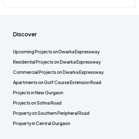
Discover
Upcoming Projects on Dwarka Expressway
Residential Projects on Dwarka Expressway
Commercial Projects on Dwarka Expressway
Apartments on Golf Course Extension Road
Projects in New Gurgaon
Projects on Sohna Road
Property on Southern Peripheral Road
Property in Central Gurgaon