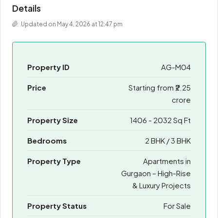
Details
Updated on May 4, 2026 at 12:47 pm
Property ID
AG-M04
Price
Starting from
₹2.25
crore
Property Size
1406 - 2032 Sq Ft
Bedrooms
2 BHK / 3 BHK
Property Type
Apartments in
Gurgaon – High-Rise
& Luxury Projects
Property Status
For Sale