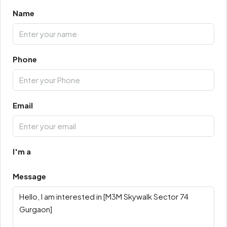
Name
Phone
Email
I'm a
Message