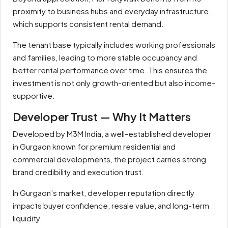
proximity to business hubs and everyday infrastructure,
which supports consistent rental demand.
The tenant base typically includes working professionals
and families, leading to more stable occupancy and
better rental performance over time. This ensures the
investment is not only growth-oriented but also income-
supportive.
Developer Trust — Why It Matters
Developed by M3M India, a well-established developer
in Gurgaon known for premium residential and
commercial developments, the project carries strong
brand credibility and execution trust.
In Gurgaon’s market, developer reputation directly
impacts buyer confidence, resale value, and long-term
liquidity.