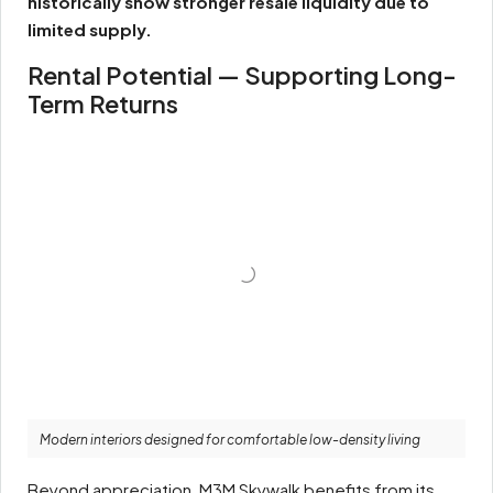
historically show stronger resale liquidity due to
limited supply.
Rental Potential — Supporting Long-
Term Returns
Modern interiors designed for comfortable low-density living
Beyond appreciation, M3M Skywalk benefits from its