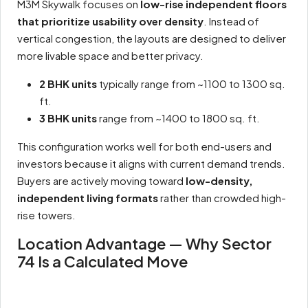
M3M Skywalk focuses on
low-rise independent floors
that prioritize usability over density
. Instead of
vertical congestion, the layouts are designed to deliver
more livable space and better privacy.
2 BHK units
typically range from ~1100 to 1300 sq.
ft.
3 BHK units
range from ~1400 to 1800 sq. ft.
This configuration works well for both end-users and
investors because it aligns with current demand trends.
Buyers are actively moving toward
low-density,
independent living formats
rather than crowded high-
rise towers.
Location Advantage — Why Sector
74 Is a Calculated Move