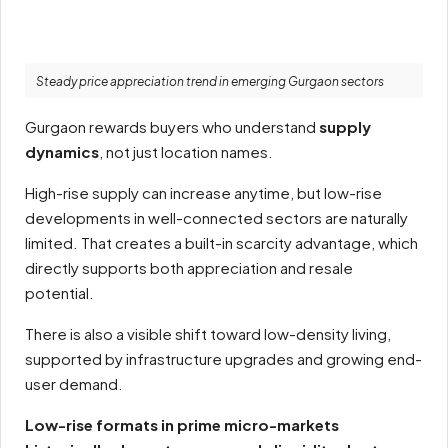
Steady price appreciation trend in emerging Gurgaon sectors
Gurgaon rewards buyers who understand
supply
dynamics
, not just location names.
High-rise supply can increase anytime, but low-rise
developments in well-connected sectors are naturally
limited. That creates a built-in scarcity advantage, which
directly supports both appreciation and resale
potential.
There is also a visible shift toward low-density living,
supported by infrastructure upgrades and growing end-
user demand.
Low-rise formats in prime micro-markets