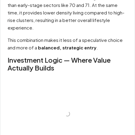
than early-stage sectors like 70 and 71. At the same
time, it provides lower density living compared to high-
rise clusters, resulting in a better overall lifestyle
experience.
This combination makes it less of a speculative choice
and more of a
balanced, strategic entry
.
Investment Logic — Where Value
Actually Builds