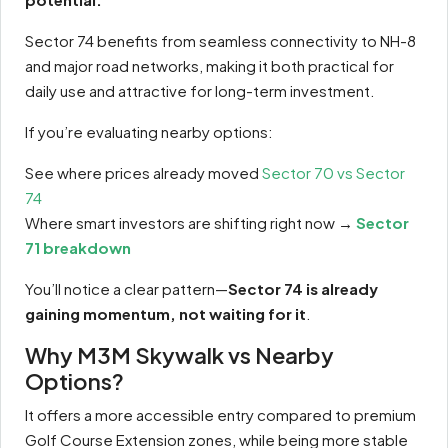
Sector 74 benefits from seamless connectivity to NH-8
and major road networks, making it both practical for
daily use and attractive for long-term investment.
If you’re evaluating nearby options:
See where prices already moved
Sector 70 vs Sector
74
Where smart investors are shifting right now →
Sector
71 breakdown
You’ll notice a clear pattern—
Sector 74 is already
gaining momentum, not waiting for it
.
Why M3M Skywalk vs Nearby
Options?
It offers a more accessible entry compared to premium
Golf Course Extension zones, while being more stable