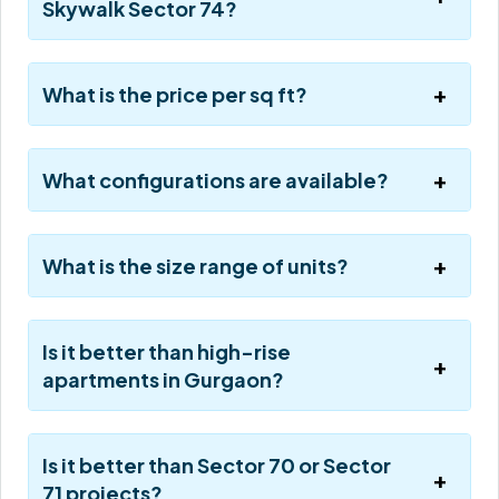
Skywalk Sector 74?
What is the price per sq ft?
What configurations are available?
What is the size range of units?
Is it better than high-rise
apartments in Gurgaon?
Is it better than Sector 70 or Sector
71 projects?