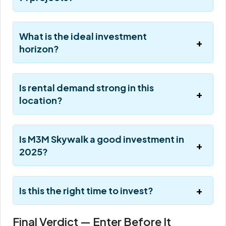
What is the ideal investment
horizon?
Is rental demand strong in this
location?
Is M3M Skywalk a good investment in
2025?
Is this the right time to invest?
Final Verdict — Enter Before It