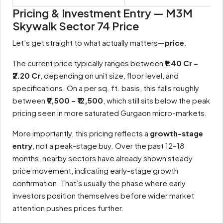
Pricing & Investment Entry — M3M
Skywalk Sector 74 Price
Let’s get straight to what actually matters—
price
.
The current price typically ranges between
₹1.40 Cr –
₹2.20 Cr
, depending on unit size, floor level, and
specifications. On a per sq. ft. basis, this falls roughly
between
₹9,500 – ₹12,500
, which still sits below the peak
pricing seen in more saturated Gurgaon micro-markets.
More importantly, this pricing reflects a
growth-stage
entry
, not a peak-stage buy. Over the past 12–18
months, nearby sectors have already shown steady
price movement, indicating early-stage growth
confirmation. That’s usually the phase where early
investors position themselves before wider market
attention pushes prices further.