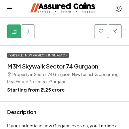
6
FOR SALE
NEW PROJECTS IN GURGAON
M3M Skywalk Sector 74 Gurgaon
Property in Sector 74 Gurgaon, New Launch & Upcoming
Real Estate Projects in Gurgaon
Starting from
₹2.25 crore
Description
If you understand how Gurgaon evolves, you’ll notice a