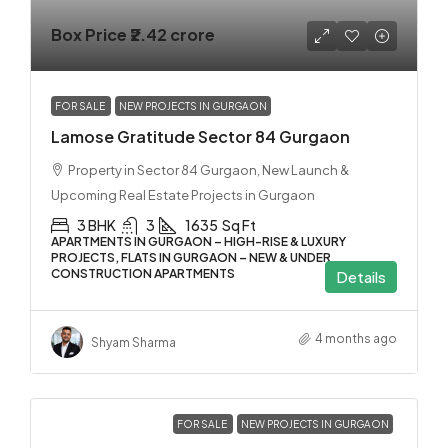
Box Price
₹2.42 crore
FOR SALE
NEW PROJECTS IN GURGAON
Lamose Gratitude Sector 84 Gurgaon
Property in Sector 84 Gurgaon, New Launch &
Upcoming Real Estate Projects in Gurgaon
3 BHK
3
1635
Sq Ft
APARTMENTS IN GURGAON – HIGH-RISE & LUXURY
PROJECTS, FLATS IN GURGAON – NEW & UNDER
CONSTRUCTION APARTMENTS
Details
4 months ago
Shyam Sharma
FOR SALE
NEW PROJECTS IN GURGAON