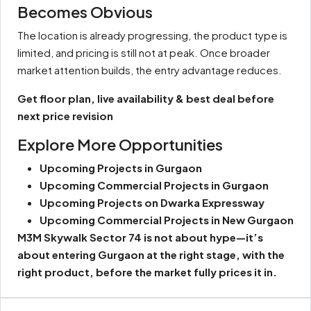
Becomes Obvious
The location is already progressing, the product type is
limited, and pricing is still not at peak. Once broader
market attention builds, the entry advantage reduces.
Get floor plan, live availability & best deal before
next price revision
Explore More Opportunities
Upcoming Projects in Gurgaon
Upcoming Commercial Projects in Gurgaon
Upcoming Projects on Dwarka Expressway
Upcoming Commercial Projects in New Gurgaon
M3M Skywalk Sector 74 is not about hype—it’s
about entering Gurgaon at the right stage, with the
right product, before the market fully prices it in.