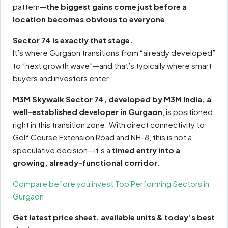
pattern—
the biggest gains come just before a
location becomes obvious to everyone
.
Sector 74 is exactly that stage.
It’s where Gurgaon transitions from “already developed”
to “next growth wave”—and that’s typically where smart
buyers and investors enter.
M3M Skywalk Sector 74, developed by M3M India, a
well-established developer in Gurgaon
, is positioned
right in this transition zone. With direct connectivity to
Golf Course Extension Road and NH-8, this is not a
speculative decision—it’s a
timed entry into a
growing, already-functional corridor
.
Compare before you invest Top Performing Sectors in
Gurgaon
Get latest price sheet, available units & today’s best