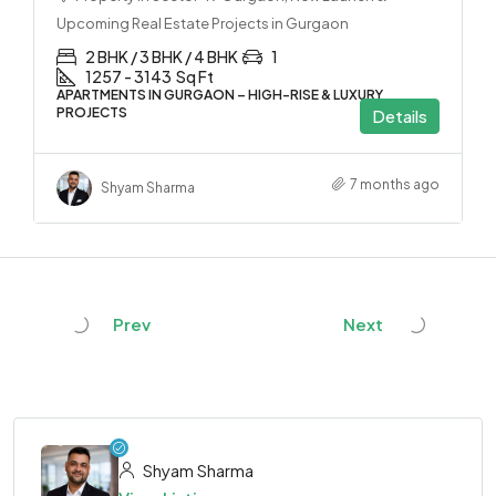
Upcoming Real Estate Projects in Gurgaon
2 BHK / 3 BHK / 4 BHK
1
1257 - 3143
Sq Ft
APARTMENTS IN GURGAON – HIGH-RISE & LUXURY
PROJECTS
Details
7 months ago
Shyam Sharma
Prev
Next
Shyam Sharma