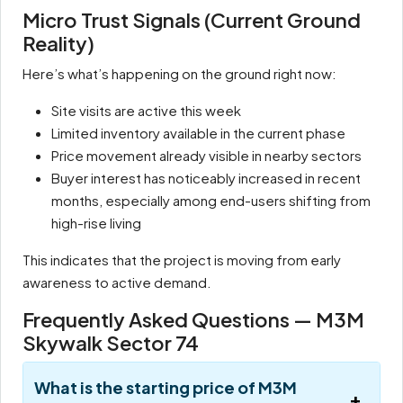
Micro Trust Signals (Current Ground
Reality)
Here’s what’s happening on the ground right now:
Site visits are active this week
Limited inventory available in the current phase
Price movement already visible in nearby sectors
Buyer interest has noticeably increased in recent
months, especially among end-users shifting from
high-rise living
This indicates that the project is moving from early
awareness to active demand.
Frequently Asked Questions — M3M
Skywalk Sector 74
What is the starting price of M3M