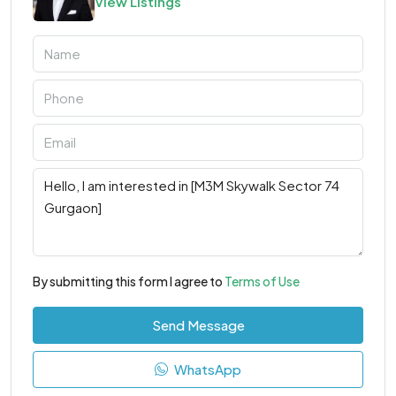
View Listings
By submitting this form I agree to
Terms of Use
Send Message
WhatsApp