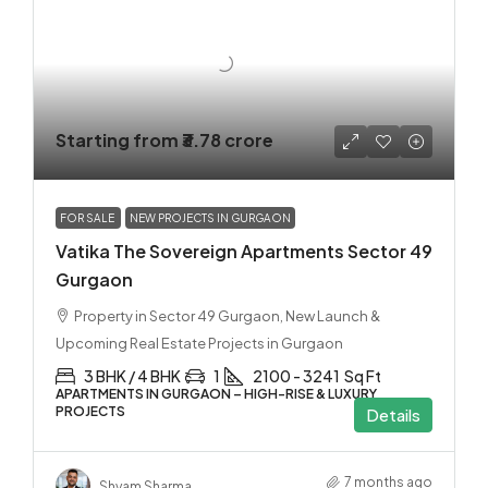
Starting from
₹3.78 crore
FOR SALE
NEW PROJECTS IN GURGAON
Vatika The Sovereign Apartments Sector 49
Gurgaon
Property in Sector 49 Gurgaon, New Launch &
Upcoming Real Estate Projects in Gurgaon
3 BHK / 4 BHK
1
2100 - 3241
Sq Ft
APARTMENTS IN GURGAON – HIGH-RISE & LUXURY
PROJECTS
Details
7 months ago
Shyam Sharma