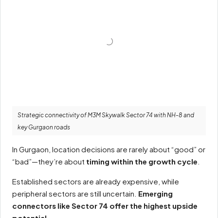
Strategic connectivity of M3M Skywalk Sector 74 with NH-8 and
key Gurgaon roads
In Gurgaon, location decisions are rarely about “good” or
“bad”—they’re about
timing within the growth cycle
.
Established sectors are already expensive, while
peripheral sectors are still uncertain.
Emerging
connectors like Sector 74 offer the highest upside
potential.