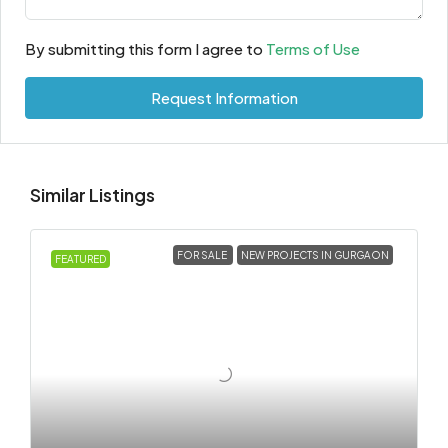
By submitting this form I agree to
Terms of Use
Request Information
Similar Listings
FOR SALE
NEW PROJECTS IN GURGAON
FEATURED