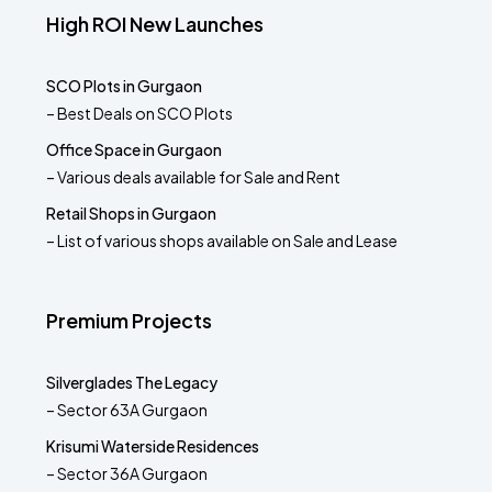
High ROI New Launches
SCO Plots in Gurgaon
– Best Deals on SCO Plots
Office Space in Gurgaon
– Various deals available for Sale and Rent
Retail Shops in Gurgaon
– List of various shops available on Sale and Lease
Premium Projects
Silverglades The Legacy
– Sector 63A Gurgaon
Krisumi Waterside Residences
– Sector 36A Gurgaon