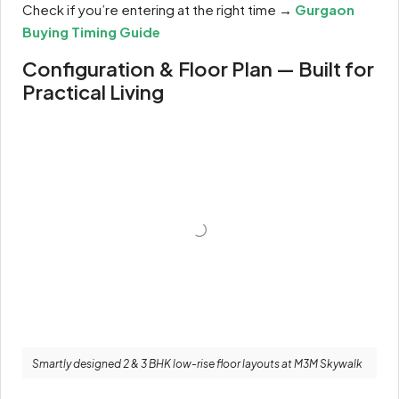
Check if you’re entering at the right time →
Gurgaon
Buying Timing Guide
Configuration & Floor Plan — Built for
Practical Living
Smartly designed 2 & 3 BHK low-rise floor layouts at M3M Skywalk