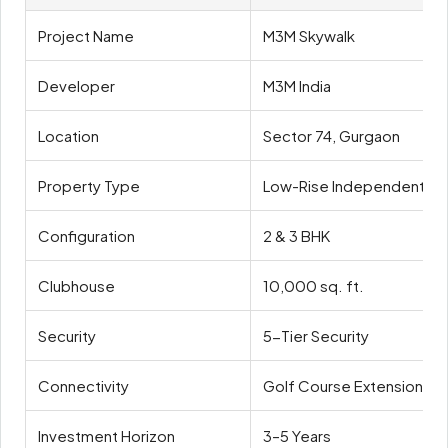
Project Name
M3M Skywalk
Developer
M3M India
Location
Sector 74, Gurgaon
Property Type
Low-Rise Independent Fl
Configuration
2 & 3 BHK
Clubhouse
10,000 sq. ft.
Security
5-Tier Security
Connectivity
Golf Course Extension Ro
Investment Horizon
3–5 Years