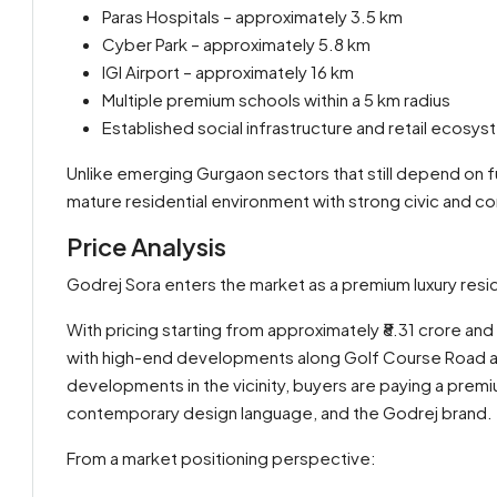
Paras Hospitals – approximately 3.5 km
Cyber Park – approximately 5.8 km
IGI Airport – approximately 16 km
Multiple premium schools within a 5 km radius
Established social infrastructure and retail ecosy
Unlike emerging Gurgaon sectors that still depend on f
mature residential environment with strong civic and c
Price Analysis
Godrej Sora enters the market as a premium luxury reside
With pricing starting from approximately ₹8.31 crore an
with high-end developments along Golf Course Road a
developments in the vicinity, buyers are paying a prem
contemporary design language, and the Godrej brand.
From a market positioning perspective: