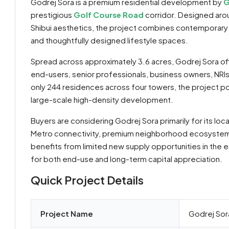
Godrej Sora is a premium residential development by
G
prestigious
Golf Course Road
corridor. Designed arou
Shibui aesthetics, the project combines contemporary 
and thoughtfully designed lifestyle spaces.
Spread across approximately 3.6 acres, Godrej Sora of
end-users, senior professionals, business owners, NRI
only 244 residences across four towers, the project posit
large-scale high-density development.
Buyers are considering Godrej Sora primarily for its lo
Metro connectivity, premium neighborhood ecosystem, 
By submitting this form I agree to
Terms of Use
benefits from limited new supply opportunities in the 
for both end-use and long-term capital appreciation.
Send Message
Call
Quick Project Details
WhatsApp
Project Name
Godrej Sor