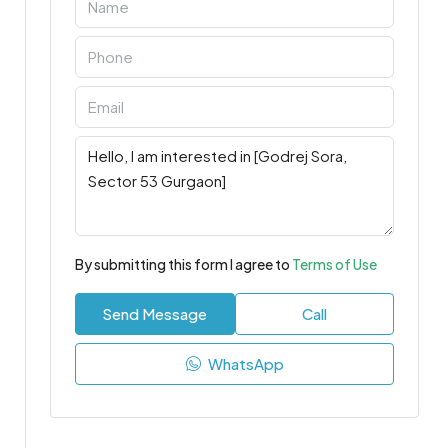
By submitting this form I agree to
Terms of Use
Send Message
Call
WhatsApp