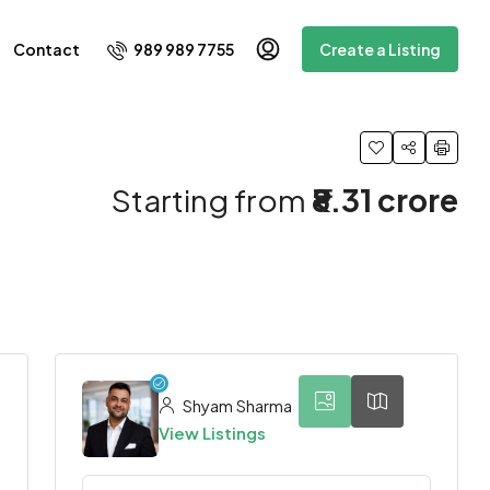
989 989 7755
Contact
Create a Listing
Starting from
₹8.31 crore
3
Shyam Sharma
View Listings