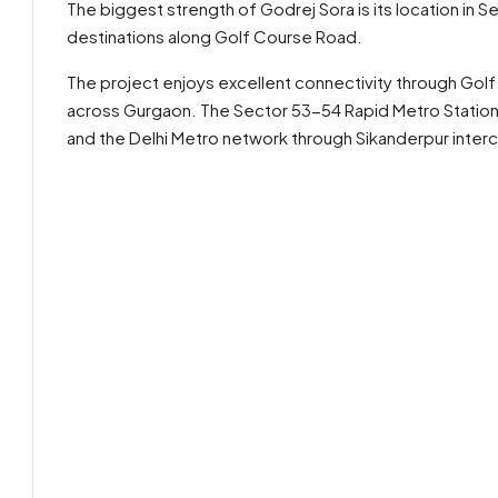
The biggest strength of Godrej Sora is its location in S
destinations along Golf Course Road.
The project enjoys excellent connectivity through Golf
across Gurgaon. The Sector 53-54 Rapid Metro Station 
and the Delhi Metro network through Sikanderpur inter