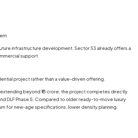
stem
uture infrastructure development, Sector 53 already offers a
ommercial support.
ntial project rather than a value-driven offering.
d extending beyond ₹13 crore, the project competes directly
nd DLF Phase 5. Compared to older ready-to-move luxury
ium for new-age specifications, lower density planning,