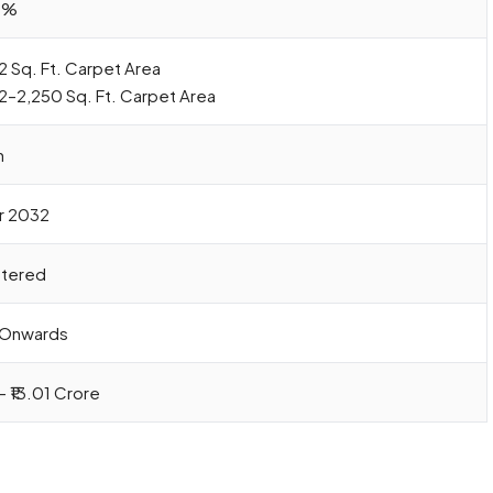
0%
2 Sq. Ft. Carpet Area
42–2,250 Sq. Ft. Carpet Area
h
r 2032
stered
e Onwards
– ₹13.01 Crore