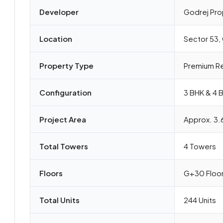
Developer
Godrej Pro
Location
Sector 53,
Property Type
Premium Re
Configuration
3 BHK & 4 
Project Area
Approx. 3.
Total Towers
4 Towers
Floors
G+30 Floo
Total Units
244 Units