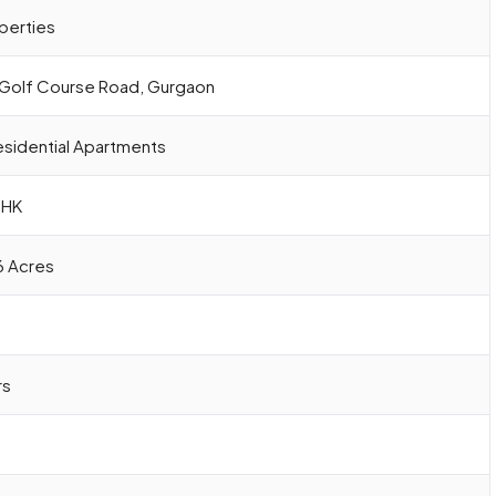
perties
 Golf Course Road, Gurgaon
sidential Apartments
BHK
6 Acres
rs