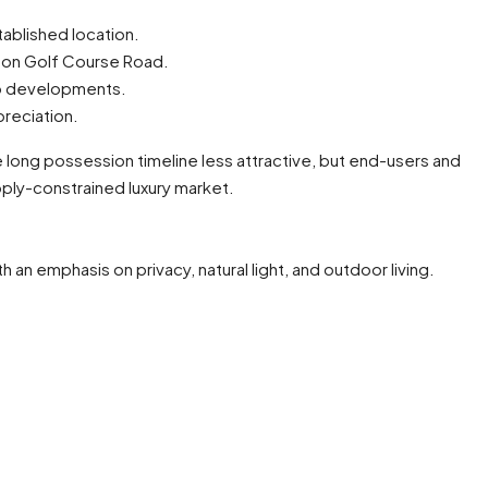
tablished location.
ry on Golf Course Road.
ip developments.
preciation.
 long possession timeline less attractive, but end-users and
pply-constrained luxury market.
an emphasis on privacy, natural light, and outdoor living.