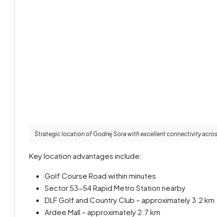
Strategic location of Godrej Sora with excellent connectivity acr
Key location advantages include:
Golf Course Road within minutes
Sector 53-54 Rapid Metro Station nearby
DLF Golf and Country Club – approximately 3.2 km
Ardee Mall – approximately 2.7 km