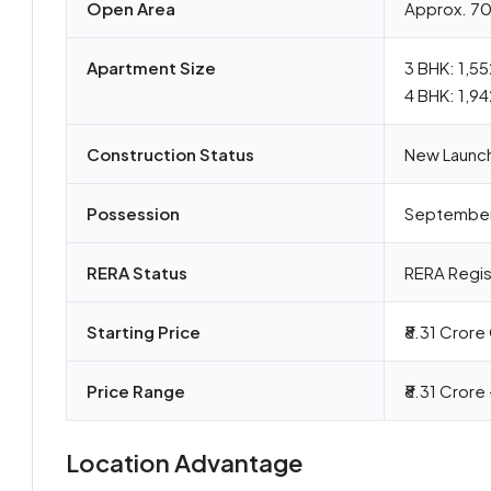
Open Area
Approx. 7
Apartment Size
3 BHK: 1,55
4 BHK: 1,9
Construction Status
New Launc
Possession
Septembe
RERA Status
RERA Regi
Starting Price
₹8.31 Cror
Price Range
₹8.31 Crore 
Location Advantage