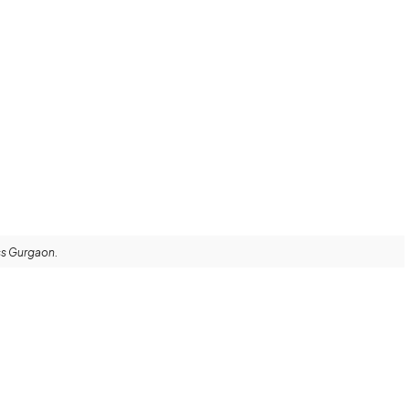
oss Gurgaon.