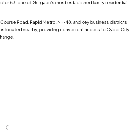
ector 53, one of Gurgaon’s most established luxury residential
 Course Road, Rapid Metro, NH-48, and key business districts
is located nearby, providing convenient access to Cyber City
change.