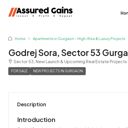
Ho
Home
Apartments in Gurgaon – High-Rise & Luxury Projects
Godrej Sora, Sector 53 Gurg
Sector 53, New Launch & Upcoming Real Estate Projects 
FOR SALE
NEW PROJECTS IN GURGAON
Description
Shyam Sharma
View Listings
Introduction