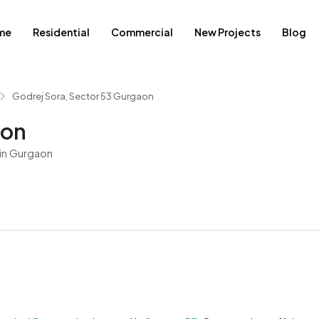
me
Residential
Commercial
New Projects
Blog
Godrej Sora, Sector 53 Gurgaon
aon
in Gurgaon