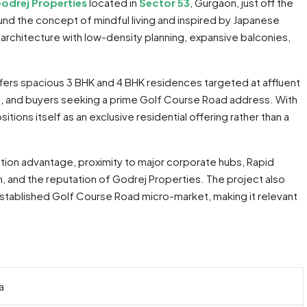
odrej Properties
located in
Sector 53
, Gurgaon, just off the
nd the concept of mindful living and inspired by Japanese
architecture with low-density planning, expansive balconies,
fers spacious 3 BHK and 4 BHK residences targeted at affluent
s, and buyers seeking a prime Golf Course Road address. With
ions itself as an exclusive residential offering rather than a
cation advantage, proximity to major corporate hubs, Rapid
and the reputation of Godrej Properties. The project also
established Golf Course Road micro-market, making it relevant
a