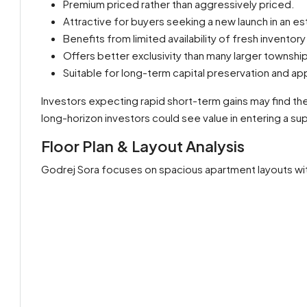
Premium priced rather than aggressively priced.
Attractive for buyers seeking a new launch in an es
Benefits from limited availability of fresh invento
Offers better exclusivity than many larger townsh
Suitable for long-term capital preservation and ap
Investors expecting rapid short-term gains may find the
long-horizon investors could see value in entering a su
Floor Plan & Layout Analysis
Godrej Sora focuses on spacious apartment layouts with 