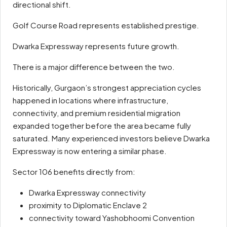
directional shift.
Golf Course Road represents established prestige.
Dwarka Expressway represents future growth.
There is a major difference between the two.
Historically, Gurgaon’s strongest appreciation cycles
happened in locations where infrastructure,
connectivity, and premium residential migration
expanded together before the area became fully
saturated. Many experienced investors believe Dwarka
Expressway is now entering a similar phase.
Sector 106 benefits directly from:
Dwarka Expressway connectivity
proximity to Diplomatic Enclave 2
connectivity toward Yashobhoomi Convention