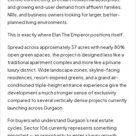
and growing end-user demand from affluent families,
NRIs, and business owners looking for larger, better-
planned living environments.
This is exactly where Elan The Emperor positions itself.
Spread across approximately 37 acres with nearly 80%
open green spaces, the project is designed less like a
traditional apartment complex and more like a private
luxury district. Wide landscape zones, skyline-facing
residences, resort-inspired greens, and a grand air-
conditioned triple-height entrance experience give the
development a much stronger sense of exclusivity
compared to several vertically dense projects currently
launching across Gurgaon.
For buyers who understand Gurgaon’s real estate
cycles, Sector 106 currently represents something
important — an opportunity to enter a luxury growth