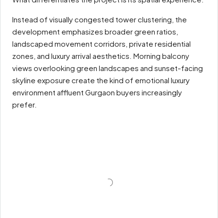
Instead of visually congested tower clustering, the
development emphasizes broader green ratios,
landscaped movement corridors, private residential
zones, and luxury arrival aesthetics. Morning balcony
views overlooking green landscapes and sunset-facing
skyline exposure create the kind of emotional luxury
environment affluent Gurgaon buyers increasingly
prefer.