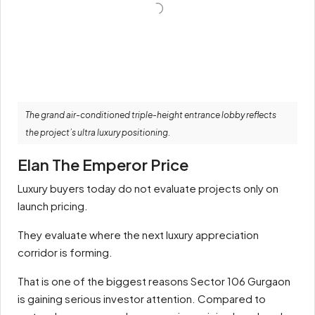
The grand air-conditioned triple-height entrance lobby reflects
the project’s ultra luxury positioning.
Elan The Emperor Price
Luxury buyers today do not evaluate projects only on
launch pricing.
They evaluate where the next luxury appreciation
corridor is forming.
That is one of the biggest reasons Sector 106 Gurgaon
is gaining serious investor attention. Compared to