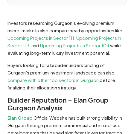
Investors researching Gurgaon’s evolving premium
micro-markets also compare nearby opportunities like
Upcoming Projects in Sector 111
,
Upcoming Projects in
Sector 113
, and
Upcoming Projects in Sector 104
while
evaluating long-term luxury investment potential.
Buyers looking for a broader understanding of
Gurgaon’s premium investment landscape can also
compare with other top sectors in Gurgaon
before
finalizing their allocation strategy.
Builder Reputation – Elan Group
Gurgaon Analysis
Elan Group
Official Website has built strong visibility in
Gurgaon through premium commercial and mixed-use
developments that gained significant investor traction