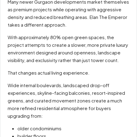
Many newer Gurgaon developments market themselves
as premium projects while operating with aggressive
density and reduced breathing areas. Elan The Emperor
takes a different approach.
With approximately 80% open green spaces, the
project attempts to create a slower, more private luxury
environment designed around openness, landscape
visibility, and exclusivity rather than just tower count.
That changes actual living experience.
Wide internal boulevards, landscaped drop-off
experiences, skyline-facing balconies, resort-inspired
greens, and curated movement zones create a much
more refined residential atmosphere for buyers
upgrading from:
older condominiums
builder floors