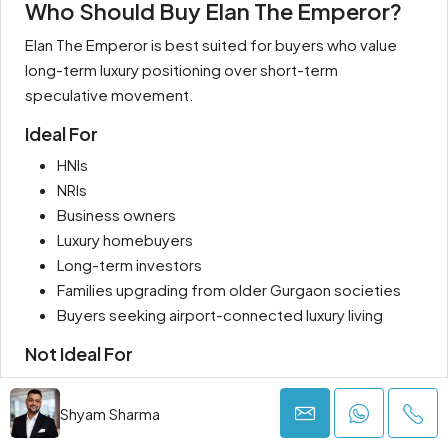
Who Should Buy Elan The Emperor?
Elan The Emperor is best suited for buyers who value
long-term luxury positioning over short-term
speculative movement.
Ideal For
HNIs
NRIs
Business owners
Luxury homebuyers
Long-term investors
Families upgrading from older Gurgaon societies
Buyers seeking airport-connected luxury living
Not Ideal For
Budget-focused buyers
Immediate possession seekers
Shyam Sharma
Short-term speculative investors