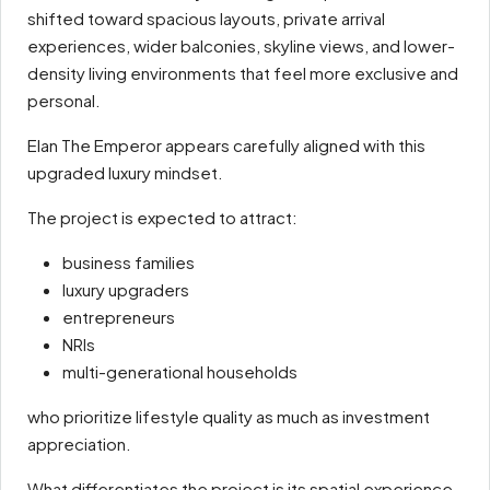
shifted toward spacious layouts, private arrival
experiences, wider balconies, skyline views, and lower-
density living environments that feel more exclusive and
personal.
Elan The Emperor appears carefully aligned with this
upgraded luxury mindset.
The project is expected to attract:
business families
luxury upgraders
entrepreneurs
NRIs
multi-generational households
who prioritize lifestyle quality as much as investment
appreciation.
What differentiates the project is its spatial experience.