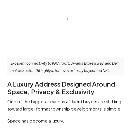
Excellent connectivity to IGI Airport, Dwarka Expressway, and Delhi
makes Sector 106 highly attractive for luxury buyers and NRIs.
A Luxury Address Designed Around
Space, Privacy & Exclusivity
One of the biggest reasons affluent buyers are shifting
toward large-format township developments is simple:
Space has become a luxury.