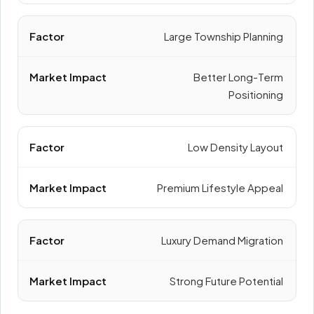
Large Township Planning
Better Long-Term
Positioning
Low Density Layout
Premium Lifestyle Appeal
Luxury Demand Migration
Strong Future Potential