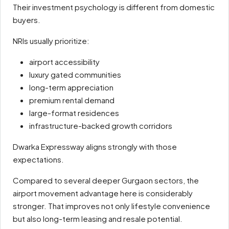
Their investment psychology is different from domestic
buyers.
NRIs usually prioritize:
airport accessibility
luxury gated communities
long-term appreciation
premium rental demand
large-format residences
infrastructure-backed growth corridors
Dwarka Expressway aligns strongly with those
expectations.
Compared to several deeper Gurgaon sectors, the
airport movement advantage here is considerably
stronger. That improves not only lifestyle convenience
but also long-term leasing and resale potential.