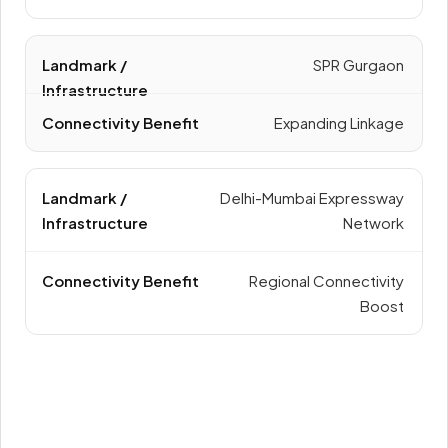
SPR Gurgaon
Expanding Linkage
Delhi-Mumbai Expressway
Network
Regional Connectivity
Boost