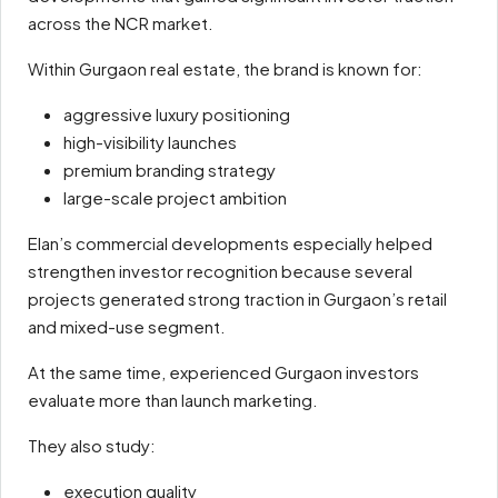
across the NCR market.
Within Gurgaon real estate, the brand is known for:
aggressive luxury positioning
high-visibility launches
premium branding strategy
large-scale project ambition
Elan’s commercial developments especially helped
strengthen investor recognition because several
projects generated strong traction in Gurgaon’s retail
and mixed-use segment.
At the same time, experienced Gurgaon investors
evaluate more than launch marketing.
They also study:
execution quality