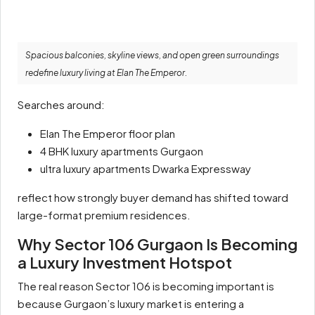
Spacious balconies, skyline views, and open green surroundings
redefine luxury living at Elan The Emperor.
Searches around:
Elan The Emperor floor plan
4 BHK luxury apartments Gurgaon
ultra luxury apartments Dwarka Expressway
reflect how strongly buyer demand has shifted toward
large-format premium residences.
Why Sector 106 Gurgaon Is Becoming
a Luxury Investment Hotspot
The real reason Sector 106 is becoming important is
because Gurgaon’s luxury market is entering a