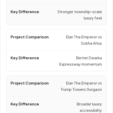
Stronger township-scale
luxury feel
Elan The Emperor vs
Sobha Altus
Better Dwarka
Expressway momentum
Elan The Emperor vs
Trump Towers Gurgaon
Broader luxury
accessibility