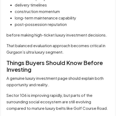
delivery timelines
construction momentum
long-term maintenance capability
post-possession reputation
before making high-ticket luxury investment decisions.
That balanced evaluation approach becomes critical in
Gurgaon’s ultra luxury segment.
Things Buyers Should Know Before
Investing
A genuine luxury investment page should explain both
opportunity and reality.
Sector 106 is improving rapidly, but parts of the
surrounding social ecosystem are still evolving
compared to mature luxury belts like Golf Course Road.