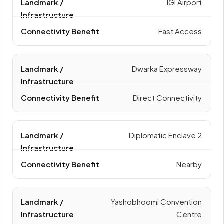
IGI Airport
Fast Access
Dwarka Expressway
Direct Connectivity
Diplomatic Enclave 2
Nearby
Yashobhoomi Convention
Centre