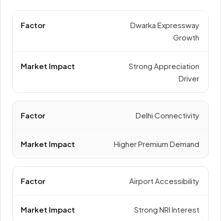
Dwarka Expressway
Growth
Strong Appreciation
Driver
Delhi Connectivity
Higher Premium Demand
Airport Accessibility
Strong NRI Interest