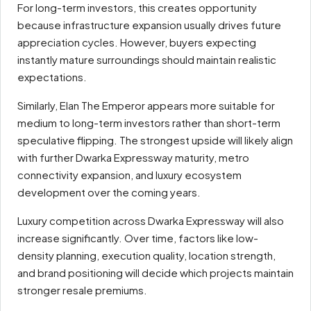
For long-term investors, this creates opportunity
because infrastructure expansion usually drives future
appreciation cycles. However, buyers expecting
instantly mature surroundings should maintain realistic
expectations.
Similarly, Elan The Emperor appears more suitable for
medium to long-term investors rather than short-term
speculative flipping. The strongest upside will likely align
with further Dwarka Expressway maturity, metro
connectivity expansion, and luxury ecosystem
development over the coming years.
Luxury competition across Dwarka Expressway will also
increase significantly. Over time, factors like low-
density planning, execution quality, location strength,
and brand positioning will decide which projects maintain
stronger resale premiums.