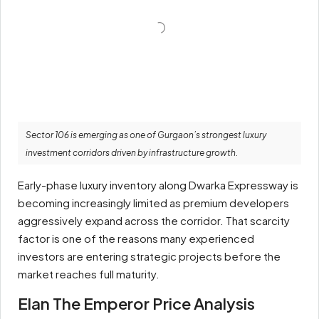
Sector 106 is emerging as one of Gurgaon’s strongest luxury
investment corridors driven by infrastructure growth.
Early-phase luxury inventory along Dwarka Expressway is
becoming increasingly limited as premium developers
aggressively expand across the corridor. That scarcity
factor is one of the reasons many experienced
investors are entering strategic projects before the
market reaches full maturity.
Elan The Emperor Price Analysis