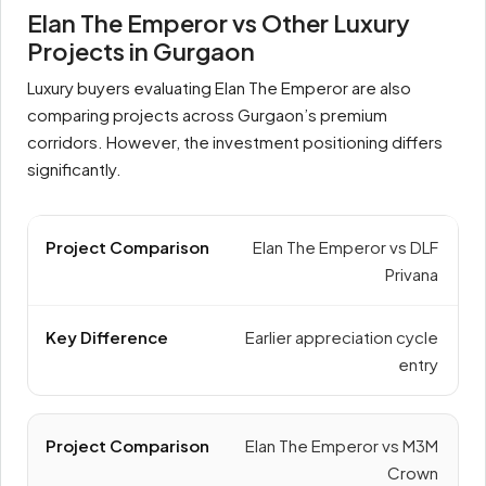
Elan The Emperor vs Other Luxury
Projects in Gurgaon
Luxury buyers evaluating Elan The Emperor are also
comparing projects across Gurgaon’s premium
corridors. However, the investment positioning differs
significantly.
Elan The Emperor vs DLF
Privana
Earlier appreciation cycle
entry
Elan The Emperor vs M3M
Crown