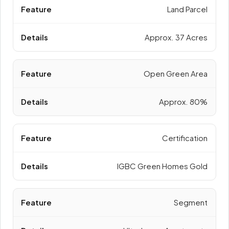
Land Parcel
Approx. 37 Acres
Open Green Area
Approx. 80%
Certification
IGBC Green Homes Gold
Segment