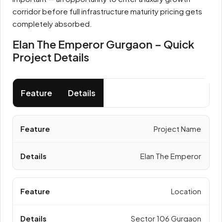
corridor before full infrastructure maturity pricing gets
completely absorbed.
Elan The Emperor Gurgaon – Quick
Project Details
Feature
Details
Project Name
Elan The Emperor
Location
Sector 106 Gurgaon