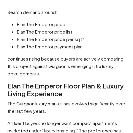
Search demand around:
Elan The Emperor price
Elan The Emperor price list
Elan The Emperor price per sq ft
Elan The Emperor payment plan
continues rising because buyers are actively comparing
this project against Gurgaon’s emerging ultra luxury
developments.
Elan The Emperor Floor Plan & Luxury
Living Experience
The Gurgaon luxury market has evolved significantly over
the last few years.
Affluent buyers no longer want compact apartments
marketed under “luxury branding.” The preference has