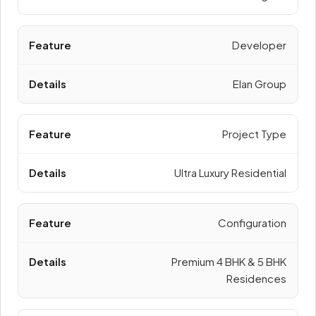
Developer
Elan Group
Project Type
Ultra Luxury Residential
Configuration
Premium 4 BHK & 5 BHK
Residences