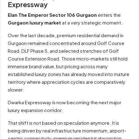
Expressway
Elan The Emperor Sector 106 Gurgaon
enters the
Gurgaon luxury market
at a very strategic moment.
Over the last decade, premium residential demand in
Gurgaon remained concentrated around Golf Course
Road, DLF Phase 5, and selected stretches of Golf
Course Extension Road. Those micro-markets still hold
immense brand value, but pricing across many
established luxury zones has already moved into mature
territory where appreciation cycles are comparatively
slower.
Dwarka Expressway is now becoming the next major
luxury expansion corridor.
That shift is not based on speculation anymore. It is
being driven by real infrastructure momentum, airport-
centric connectivity, premium residential absorption,