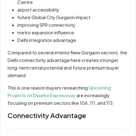
Centre
airport accessibility
future Global City Gurgaon impact
improving SPR connectivity
metro expansion influence
Delhi integration advantage
Compared to several interior New Gurgaon sectors, the
Delhi connectivity advantage here creates stronger
long-term rental potential and future premium buyer
demand.
This is one reason buyers researching
Upcoming
Projects on Dwarka Expressway
are increasingly
focusing on premium sectors like 106, 111, and 113.
Connectivity Advantage