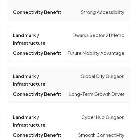
Strong Accessibility
Dwarka Sector 21 Metro
Future Mobility Advantage
Global City Gurgaon
Long-Term Growth Driver
Cyber Hub Gurgaon
Smooth Connectivity