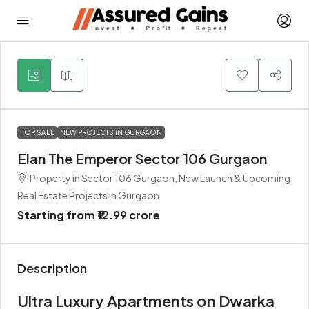
5
FOR SALE
NEW PROJECTS IN GURGAON
Elan The Emperor Sector 106 Gurgaon
Property in Sector 106 Gurgaon, New Launch & Upcoming
Real Estate Projects in Gurgaon
Starting from
₹12.99 crore
Description
Ultra Luxury Apartments on Dwarka