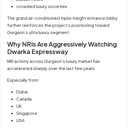
crowded luxury societies
The grand air-conditioned triple-height entrance lobby
further reinforces the project’s positioning toward
Gurgaon’s ultra luxury segment.
Why NRIs Are Aggressively Watching
Dwarka Expressway
NRI activity across Gurgaon’s luxury market has
accelerated sharply over the last few years.
Especially from:
Dubai
Canada
UK
Singapore
USA