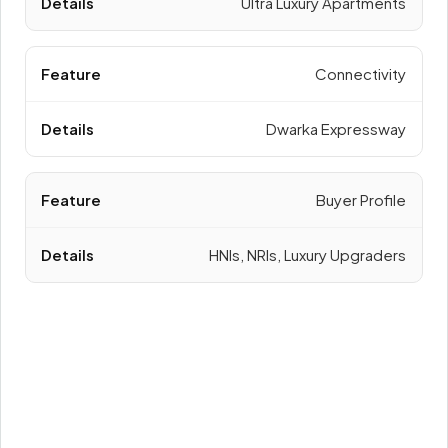
Ultra Luxury Apartments
Connectivity
Dwarka Expressway
Buyer Profile
HNIs, NRIs, Luxury Upgraders