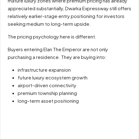
mature luxury zones where premium pricing has already
appreciated substantially, Dwarka Expressway still offers
relatively earlier-stage entry positioning for investors
seeking medium to long-term upside.
The pricing psychology here is different.
Buyers entering Elan The Emperor are not only
purchasing a residence. They are buying into:
infrastructure expansion
future luxury ecosystem growth
airport-driven connectivity
premium township planning
long-term asset positioning