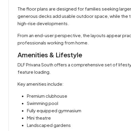
The floor plans are designed for families seeking large
generous decks add usable outdoor space, while the 
high-rise developments.
From an end-user perspective, the layouts appear practi
professionals working from home.
Amenities & Lifestyle
DLF Privana South offers a comprehensive set of lifesty
feature loading.
Key amenities include:
Premium clubhouse
Swimming pool
Fully equipped gymnasium
Mini theatre
Landscaped gardens