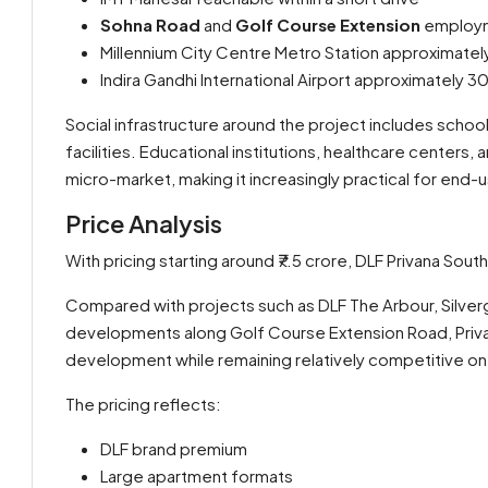
Sohna Road
and
Golf Course Extension
employme
Millennium City Centre Metro Station approximatel
Indira Gandhi International Airport approximately 
Social infrastructure around the project includes school
facilities. Educational institutions, healthcare centers
micro-market, making it increasingly practical for end-us
Price Analysis
With pricing starting around ₹7.5 crore, DLF Privana Sou
Compared with projects such as DLF The Arbour, Silver
developments along Golf Course Extension Road, Privan
development while remaining relatively competitive on 
The pricing reflects:
DLF brand premium
Large apartment formats