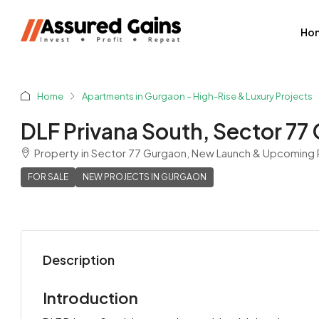
Ho
Home
Apartments in Gurgaon – High-Rise & Luxury Projects
DLF Privana South, Sector 77
Property in Sector 77 Gurgaon, New Launch & Upcoming R
FOR SALE
NEW PROJECTS IN GURGAON
Description
Shyam Sharma
View Listings
Introduction