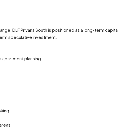
range, DLF Privana South is positioned as a long-term capital
term speculative investment.
s apartment planning.
oking
 areas