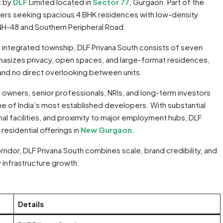
t by
DLF
Limited located in
Sector 77
, Gurgaon. Part of the
uyers seeking spacious 4 BHK residences with low-density
 NH-48 and Southern Peripheral Road.
r integrated township, DLF Privana South consists of seven
mphasizes privacy, open spaces, and large-format residences,
and no direct overlooking between units.
owners, senior professionals, NRIs, and long-term investors
e of India’s most established developers. With substantial
l facilities, and proximity to major employment hubs, DLF
residential offerings in
New Gurgaon
.
ridor, DLF Privana South combines scale, brand credibility, and
 infrastructure growth.
Details