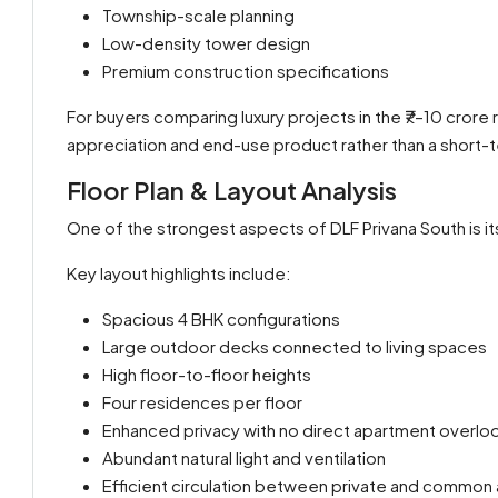
Township-scale planning
Low-density tower design
Premium construction specifications
For buyers comparing luxury projects in the ₹7–10 crore 
appreciation and end-use product rather than a short-
Floor Plan & Layout Analysis
One of the strongest aspects of DLF Privana South is it
Key layout highlights include:
Spacious 4 BHK configurations
Large outdoor decks connected to living spaces
High floor-to-floor heights
Four residences per floor
Enhanced privacy with no direct apartment overlo
Abundant natural light and ventilation
Efficient circulation between private and common