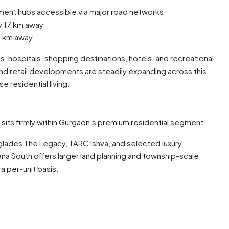
nt hubs accessible via major road networks
y 17 km away
30 km away
s, hospitals, shopping destinations, hotels, and recreational
, and retail developments are steadily expanding across this
e residential living.
th sits firmly within Gurgaon’s premium residential segment.
glades The Legacy, TARC Ishva, and selected luxury
a South offers larger land planning and township-scale
a per-unit basis.