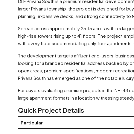
DLF Privana South is a premium residential developmen
larger Privana township, the project is designed for b
planning, expansive decks, and strong connectivity to
Spread across approximately 25.15 acres within a large
high-rise towers rising up to 41 floors. The project e
with every floor accommodating only four apartments 
The development targets affluent end-users, business 
looking for a branded residential address backed by on
open areas, premium specifications, modern recreationa
Privana South has emerged as one of the notable luxury 
By submitting this form I agree to
Terms of Use
For buyers evaluating premium projects in the NH-48 cor
large apartment formats in a location witnessing steady
Send Message
Call
Quick Project Details
WhatsApp
Particular