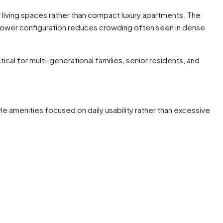
r living spaces rather than compact luxury apartments. The
tower configuration reduces crowding often seen in dense
cal for multi-generational families, senior residents, and
le amenities focused on daily usability rather than excessive