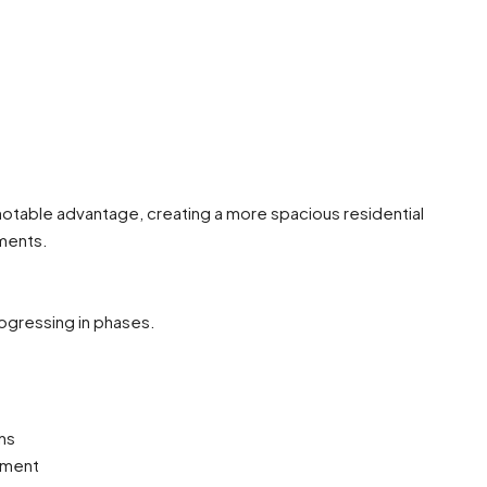
notable advantage, creating a more spacious residential
ments.
rogressing in phases.
ns
ement