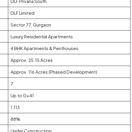
DLF Privana South
DLF Limited
Sector 77, Gurgaon
Luxury Residential Apartments
4 BHK Apartments & Penthouses
Approx. 25.15 Acres
Approx. 116 Acres (Phased Development)
7
Up to G+41
1,113
88%
Under Construction