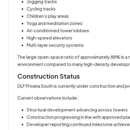
Jogging tracks
Cycling tracks
Children’s play areas
Yoga and meditation zones
Air-conditioned tower lobbies
High-speed elevators
Multi-layer security systems
The large open-space ratio of approximately 88% is a 
environment compared to many high-density develop
Construction Status
DLF Privana South is currently under construction and p
Current observations include:
Structural development advancing across towers
Construction progressing in line with approved pla
Developer reporting continued milestone achiev