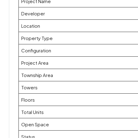
Project Name
Developer
Location
Property Type
Configuration
Project Area
Township Area
Towers
Floors
Total Units
Open Space
Status