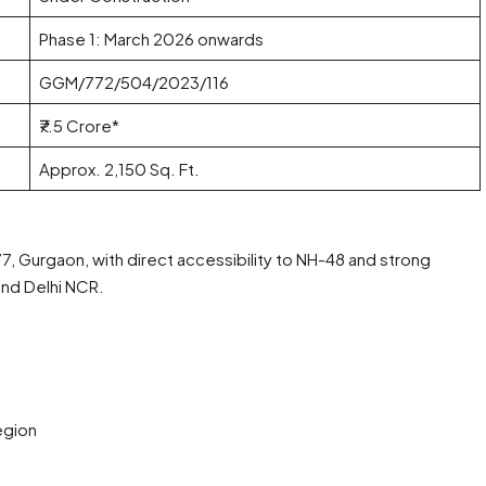
Phase 1: March 2026 onwards
GGM/772/504/2023/116
₹7.5 Crore*
Approx. 2,150 Sq. Ft.
77, Gurgaon, with direct accessibility to NH-48 and strong
and Delhi NCR.
h
egion