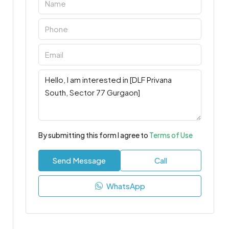
By submitting this form I agree to
Terms of Use
Send Message
Call
WhatsApp