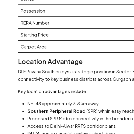
Possession
RERA Number
Starting Price
Carpet Area
Location Advantage
DLF Privana South enjoys a strategic position in Sector 
connectivity to key business districts across Gurgaon 
Key location advantages include:
NH-48 approximately 3.8 km away
Southern Peripheral Road
(SPR) within easy reac
Proposed SPR Metro connectivity in the broader r
Access to Delhi-Alwar RRTS corridor plans
IMT Manesar reachable within a short drive