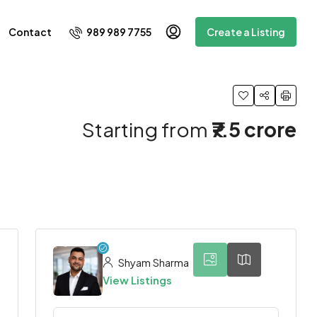
989 989 7755
Contact
Create a Listing
Starting from
₹7.5 crore
5
Shyam Sharma
View Listings