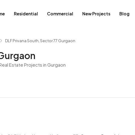
me
Residential
Commercial
New Projects
Blog
DLF Privana South, Sector 77 Gurgaon
 Gurgaon
eal Estate Projects in Gurgaon