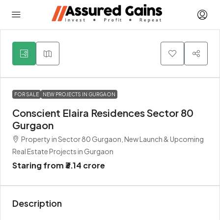
5
FOR SALE
NEW PROJECTS IN GURGAON
Conscient Elaira Residences Sector 80
Gurgaon
Property in Sector 80 Gurgaon, New Launch & Upcoming
Real Estate Projects in Gurgaon
Staring from
₹3.14 crore
Description