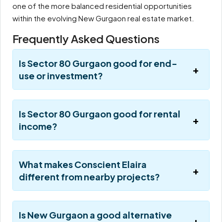
one of the more balanced residential opportunities
within the evolving New Gurgaon real estate market.
Frequently Asked Questions
Is Sector 80 Gurgaon good for end-
use or investment?
Is Sector 80 Gurgaon good for rental
income?
What makes Conscient Elaira
different from nearby projects?
Is New Gurgaon a good alternative