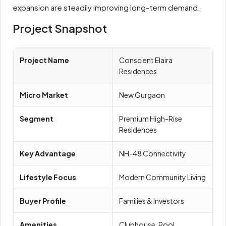
expansion are steadily improving long-term demand.
Project Snapshot
Project Name
Conscient Elaira
Residences
Micro Market
New Gurgaon
Segment
Premium High-Rise
Residences
Key Advantage
NH-48 Connectivity
Lifestyle Focus
Modern Community Living
Buyer Profile
Families & Investors
Amenities
Clubhouse, Pool,