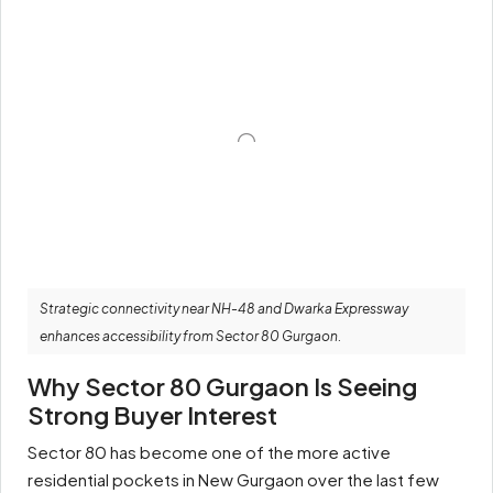
Strategic connectivity near NH-48 and Dwarka Expressway
enhances accessibility from Sector 80 Gurgaon.
Why Sector 80 Gurgaon Is Seeing
Strong Buyer Interest
Sector 80 has become one of the more active
residential pockets in New Gurgaon over the last few