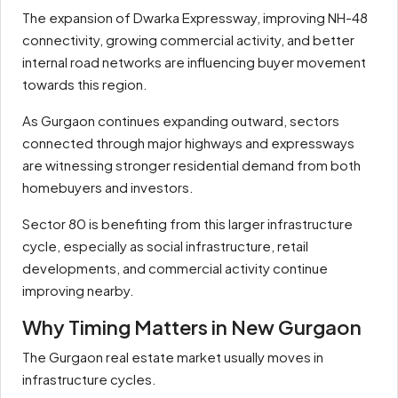
The expansion of Dwarka Expressway, improving NH-48
connectivity, growing commercial activity, and better
internal road networks are influencing buyer movement
towards this region.
As Gurgaon continues expanding outward, sectors
connected through major highways and expressways
are witnessing stronger residential demand from both
homebuyers and investors.
Sector 80 is benefiting from this larger infrastructure
cycle, especially as social infrastructure, retail
developments, and commercial activity continue
improving nearby.
Why Timing Matters in New Gurgaon
The Gurgaon real estate market usually moves in
infrastructure cycles.