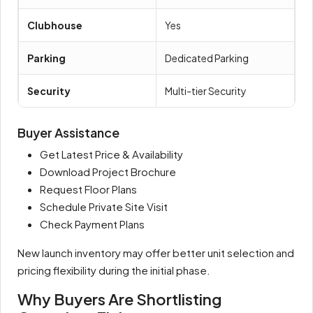
Clubhouse
Yes
Parking
Dedicated Parking
Security
Multi-tier Security
Buyer Assistance
Get Latest Price & Availability
Download Project Brochure
Request Floor Plans
Schedule Private Site Visit
Check Payment Plans
New launch inventory may offer better unit selection and
pricing flexibility during the initial phase.
Why Buyers Are Shortlisting