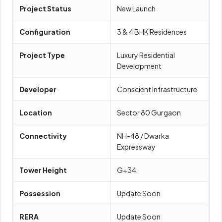
Project Status
New Launch
Configuration
3 & 4 BHK Residences
Project Type
Luxury Residential
Development
Developer
Conscient Infrastructure
Location
Sector 80 Gurgaon
Connectivity
NH-48 / Dwarka
Expressway
Tower Height
G+34
Possession
Update Soon
RERA
Update Soon