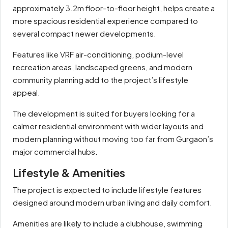
approximately 3.2m floor-to-floor height, helps create a
more spacious residential experience compared to
several compact newer developments.
Features like VRF air-conditioning, podium-level
recreation areas, landscaped greens, and modern
community planning add to the project’s lifestyle
appeal.
The development is suited for buyers looking for a
calmer residential environment with wider layouts and
modern planning without moving too far from Gurgaon’s
major commercial hubs.
Lifestyle & Amenities
The project is expected to include lifestyle features
designed around modern urban living and daily comfort.
Amenities are likely to include a clubhouse, swimming