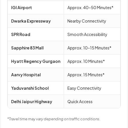
IGI Airport
Approx. 40–50 Minutes*
Dwarka Expressway
Nearby Connectivity
SPR Road
Smooth Accessibility
Sapphire 83 Mall
Approx. 10–15 Minutes*
Hyatt Regency Gurgaon
Approx. 10 Minutes*
Aarvy Hospital
Approx. 15 Minutes*
Yaduvanshi School
Easy Connectivity
Delhi Jaipur Highway
Quick Access
*Travel time may vary depending on traffic conditions.