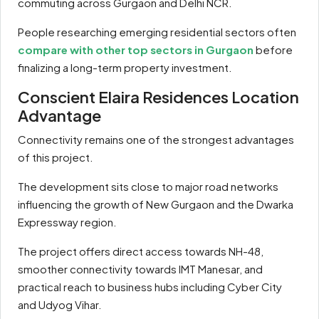
commuting across Gurgaon and Delhi NCR.
People researching emerging residential sectors often
compare with other top sectors in Gurgaon
before
finalizing a long-term property investment.
Conscient Elaira Residences Location
Advantage
Connectivity remains one of the strongest advantages
of this project.
The development sits close to major road networks
influencing the growth of New Gurgaon and the Dwarka
Expressway region.
The project offers direct access towards NH-48,
smoother connectivity towards IMT Manesar, and
practical reach to business hubs including Cyber City
and Udyog Vihar.