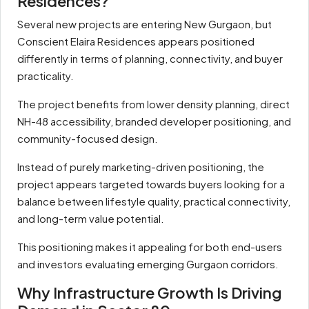
Residences?
Several new projects are entering New Gurgaon, but
Conscient Elaira Residences appears positioned
differently in terms of planning, connectivity, and buyer
practicality.
The project benefits from lower density planning, direct
NH-48 accessibility, branded developer positioning, and
community-focused design.
Instead of purely marketing-driven positioning, the
project appears targeted towards buyers looking for a
balance between lifestyle quality, practical connectivity,
and long-term value potential.
This positioning makes it appealing for both end-users
and investors evaluating emerging Gurgaon corridors.
Why Infrastructure Growth Is Driving