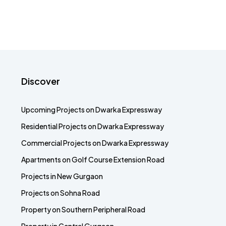
Discover
Upcoming Projects on Dwarka Expressway
Residential Projects on Dwarka Expressway
Commercial Projects on Dwarka Expressway
Apartments on Golf Course Extension Road
Projects in New Gurgaon
Projects on Sohna Road
Property on Southern Peripheral Road