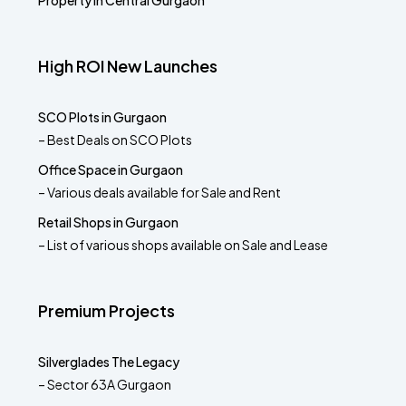
Property in Central Gurgaon
High ROI New Launches
SCO Plots in Gurgaon
– Best Deals on SCO Plots
Office Space in Gurgaon
– Various deals available for Sale and Rent
Retail Shops in Gurgaon
– List of various shops available on Sale and Lease
Premium Projects
Silverglades The Legacy
– Sector 63A Gurgaon