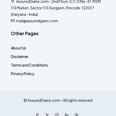
AssuredGains.com - 2nd Floor, S.C.O No. 47, M3M
113 Market, Sector 113 Gurgaon, Pincode: 122017
(Haryana - India)
mail@assuredgains.com
Other Pages
About Us
Disclaimer
Terms and Conditions
Privacy Policy
© AssuredGains.com - All rights reserved