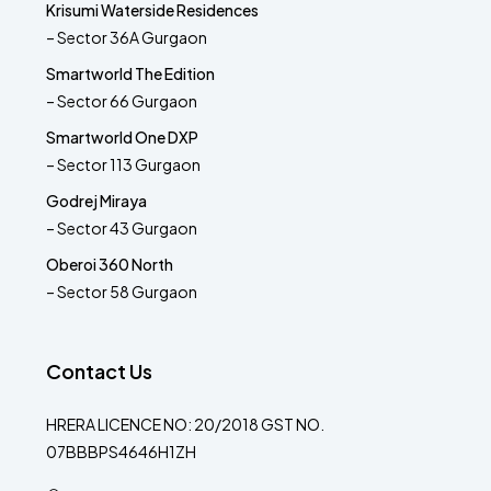
Krisumi Waterside Residences
– Sector 36A Gurgaon
Smartworld The Edition
– Sector 66 Gurgaon
Smartworld One DXP
– Sector 113 Gurgaon
Godrej Miraya
– Sector 43 Gurgaon
Oberoi 360 North
– Sector 58 Gurgaon
Contact Us
HRERA LICENCE NO: 20/2018 GST NO.
07BBBPS4646H1ZH