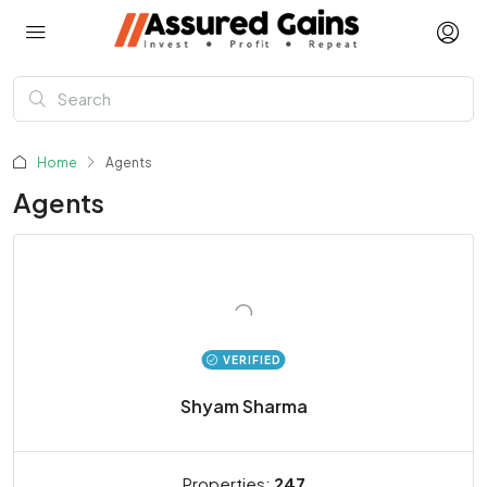
Home
Agents
Agents
VERIFIED
Shyam Sharma
Properties:
247