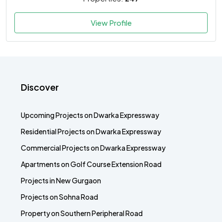
View Profile
Discover
Upcoming Projects on Dwarka Expressway
Residential Projects on Dwarka Expressway
Commercial Projects on Dwarka Expressway
Apartments on Golf Course Extension Road
Projects in New Gurgaon
Projects on Sohna Road
Property on Southern Peripheral Road