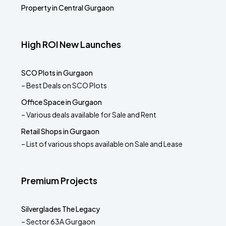
Property in Central Gurgaon
High ROI New Launches
SCO Plots in Gurgaon
– Best Deals on SCO Plots
Office Space in Gurgaon
– Various deals available for Sale and Rent
Retail Shops in Gurgaon
– List of various shops available on Sale and Lease
Premium Projects
Silverglades The Legacy
– Sector 63A Gurgaon