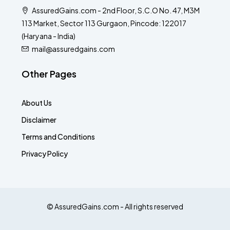
AssuredGains.com - 2nd Floor, S.C.O No. 47, M3M
113 Market, Sector 113 Gurgaon, Pincode: 122017
(Haryana - India)
mail@assuredgains.com
Other Pages
About Us
Disclaimer
Terms and Conditions
Privacy Policy
© AssuredGains.com - All rights reserved