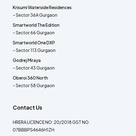
Krisumi Waterside Residences
– Sector 36A Gurgaon
Smartworld The Edition
– Sector 66 Gurgaon
Smartworld One DXP
– Sector 113 Gurgaon
Godrej Miraya
– Sector 43 Gurgaon
Oberoi 360 North
– Sector 58 Gurgaon
Contact Us
HRERA LICENCE NO: 20/2018 GST NO.
07BBBPS4646H1ZH